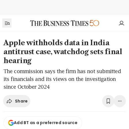
Apple withholds data in India
antitrust case, watchdog sets final
hearing
The commission says the firm has not submitted
its financials and its views on the investigation
since October 2024
Share
Add BT as a preferred source