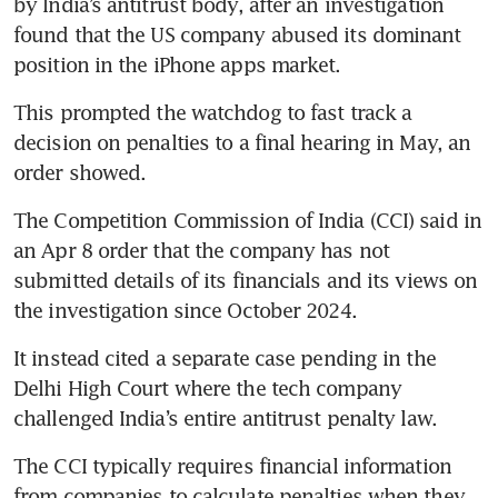
by India’s antitrust body, after an investigation 
found that the US company abused its dominant 
position in the iPhone apps market.
This prompted the watchdog to fast track a 
decision on penalties to a final hearing in May, an 
order showed.
The Competition Commission of India (CCI) said in 
an Apr 8 order that the company has not 
submitted details of its financials and its views on 
the investigation since October 2024.
It instead cited a separate case pending in the 
Delhi High Court where the tech company 
challenged India’s entire antitrust penalty law.
The CCI typically requires financial information 
from companies to calculate penalties when they 