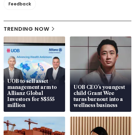
Feedback
TRENDING NOW
UOB to sell asset
management arm to
UOB CEO’s youngest
Allianz Global
child Grant Wee
Investors for S$555
turns burnout into a
million
wellness business