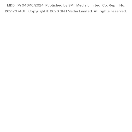
MDDI (P) 046/10/2024. Published by SPH Media Limited, Co. Regn. No.
202120748H. Copyright © 2026 SPH Media Limited. All rights reserved.