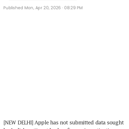
Published
Mon, Apr 20, 2026 · 08:29 PM
[NEW DELHI] Apple has not submitted data sought 