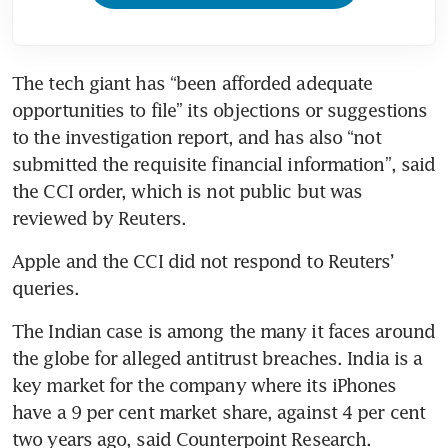
The tech giant has “been afforded adequate 
opportunities to file” its objections or suggestions 
to the investigation report, and has also “not 
submitted the requisite financial information”, said 
the CCI order, which is not public but was 
reviewed by Reuters.
Apple and the CCI did not respond to Reuters’ 
queries.
The Indian case is among the many it faces around 
the globe for alleged antitrust breaches. India is a 
key market for the company where its iPhones 
have a 9 per cent market share, against 4 per cent 
two years ago, said Counterpoint Research.