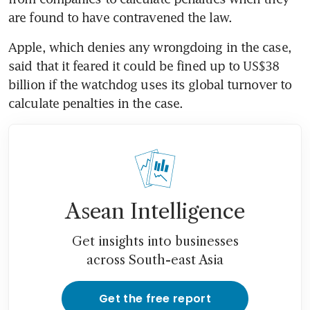
are found to have contravened the law.
Apple, which denies any wrongdoing in the case, 
said that it feared it could be fined up to US$38 
billion if the watchdog uses its global turnover to 
calculate penalties in the case.
Asean Intelligence
Get insights into businesses
across South-east Asia
Get the free report