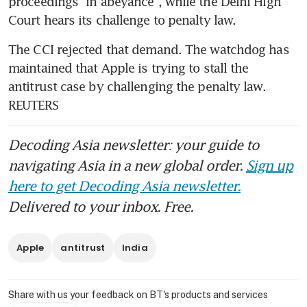
proceedings “in abeyance”, while the Delhi High 
Court hears its challenge to penalty law.
The CCI rejected that demand. The watchdog has 
maintained that Apple is trying to stall the 
antitrust case by challenging the penalty law. 
REUTERS
Decoding Asia newsletter: your guide to
navigating Asia in a new global order.
Sign up
here to get Decoding Asia newsletter.
Delivered to your inbox. Free.
Apple
antitrust
India
Share with us your feedback on BT's products and services