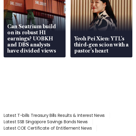
Can Seatrium build
on its robust H1
earnings? UOBKH
Yeoh Pei Xien: YTL’s
and DBS analysts
third-gen scion with a
have divided views
pastor’s heart
Latest T-bills Treasury Bills Results & Interest News
Latest SSB Singapore Savings Bonds News
Latest COE Certificate of Entitlement News
Latest Johor-Singapore SEZ News