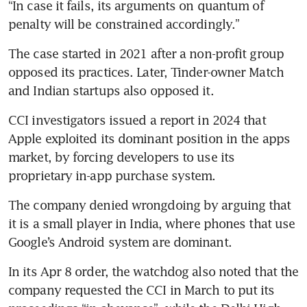
“In case it fails, its arguments on quantum of 
penalty will be constrained accordingly.”
The case started in 2021 after a non-profit group 
opposed its practices. Later, Tinder-owner Match 
and Indian startups also opposed it.
CCI investigators issued a report in 2024 that 
Apple exploited its dominant position in the apps 
market, by forcing developers to use its 
proprietary in-app purchase system.
The company denied wrongdoing by arguing that 
it is a small player in India, where phones that use 
Google’s Android system are dominant.
In its Apr 8 order, the watchdog also noted that the 
company requested the CCI in March to put its 