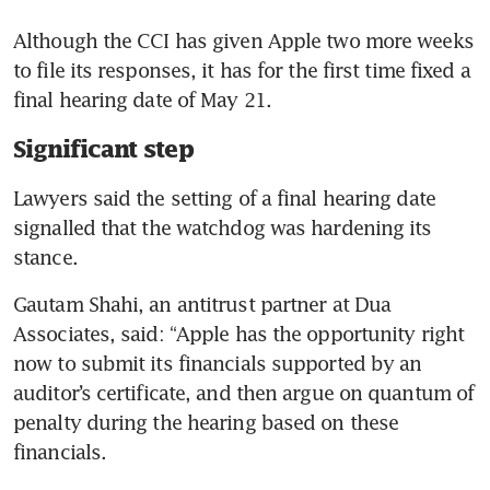
Although the CCI has given Apple two more weeks 
to file its responses, it has for the first time fixed a 
final hearing date of May 21.
Significant step
Lawyers said the setting of a final hearing date 
signalled that the watchdog was hardening its 
stance.
Gautam Shahi, an antitrust partner at Dua 
Associates, said: “Apple has the opportunity right 
now to submit its financials supported by an 
auditor’s certificate, and then argue on quantum of 
penalty during the hearing based on these 
financials.