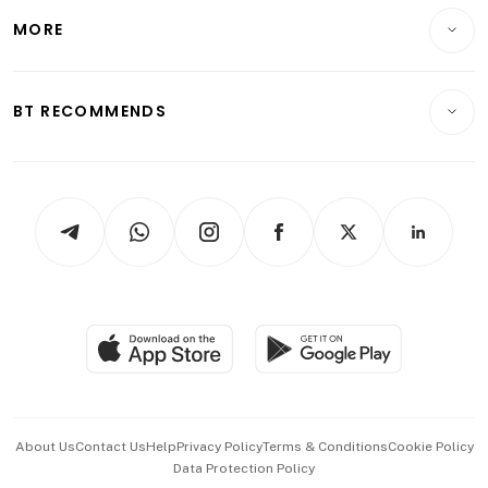
Personal Finance
Telcos, Media & Tech
Startups & Tech
MORE
Food & Drink
Crypto & Alternative Assets
Transport & Logistics
Opinion & Features
E-paper
Motoring
Insurance
Consumer & Healthcare
ESG
BT RECOMMENDS
Videos
Style & Society
Capital Markets & Currencies
Working Life
thrive
Newsletters
Watches & Jewellery
Tech in Asia
Podcasts
Arts & Design
Asean Business
Personal Subscription
BT Luxe
Global Enterprise
Group Subscription
Travel & Wellness
SGSME
Paid Press Release
Hospitality Partners
Advertise with Us
Events & Awards
About Us
Contact Us
Help
Privacy Policy
Terms & Conditions
Cookie Policy
Data Protection Policy
中文版 (beta)