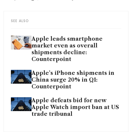
SEE ALSO
Apple leads smartphone
market even as overall
shipments decline:
Counterpoint
Apple’s iPhone shipments in
China surge 20% in Q1:
Counterpoint
Apple defeats bid for new
Apple Watch import ban at US
trade tribunal