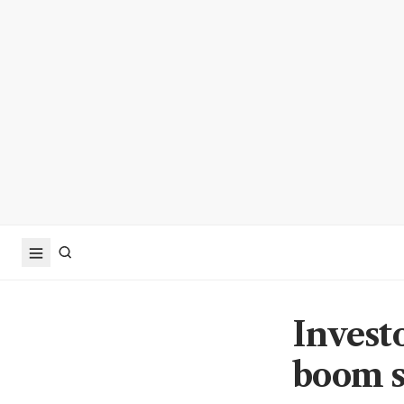
Invest
boom s