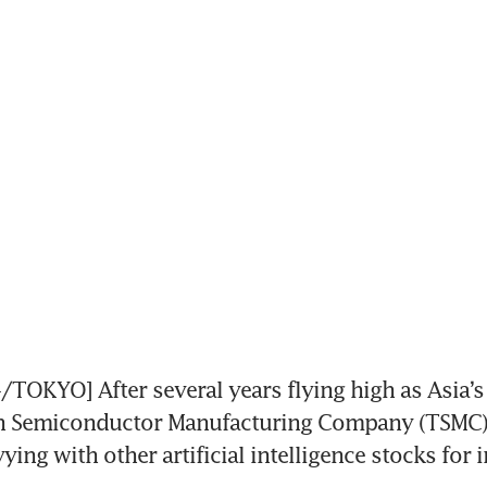
KYO] After several years flying high as Asia’s 
n Semiconductor Manufacturing Company (TSMC) 
ying with other artificial intelligence stocks for i