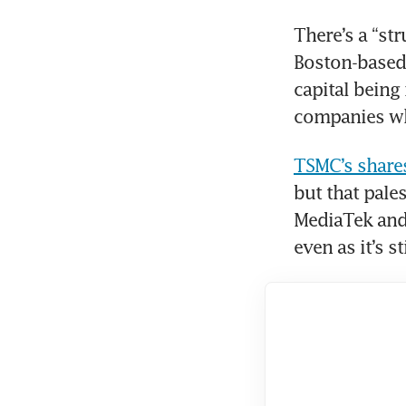
There’s a “st
Boston-based 
capital being 
companies whi
TSMC’s shares
but that pale
MediaTek and
even as it’s s