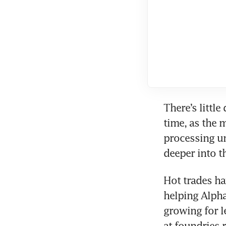
There’s littl
time, as the m
processing un
deeper into t
Hot trades ha
helping Alphab
growing for l
at foundries 