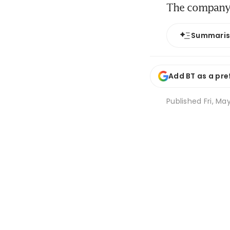
The company 
Summari
Add BT as a pre
Published
Fri, Ma