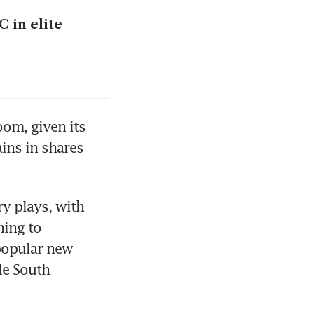
C in elite
om, given its 
ins in shares 
y plays, with 
ing to 
popular new 
e South 