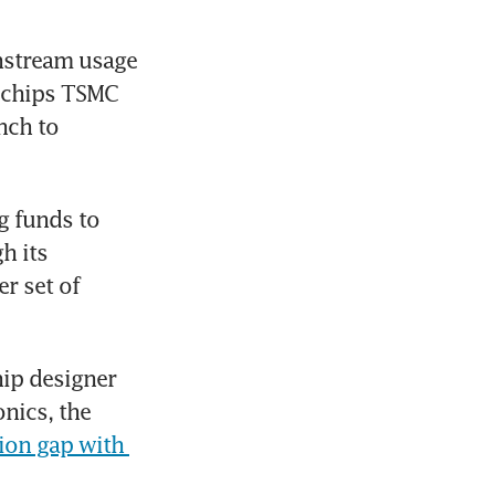
nstream usage 
 chips TSMC 
ch to 
 funds to 
 its 
 set of 
ip designer 
ics, the 
ion gap with 