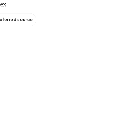
iex
referred source