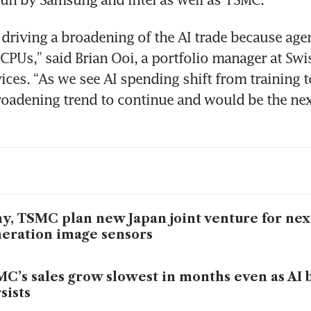
 driving a broadening of the AI trade because agen
CPUs,” said Brian Ooi, a portfolio manager at Swis
ices. “As we see AI spending shift from training to
roadening trend to continue and would be the next 
y, TSMC plan new Japan joint venture for nex
eration image sensors
C’s sales grow slowest in months even as AI 
sists