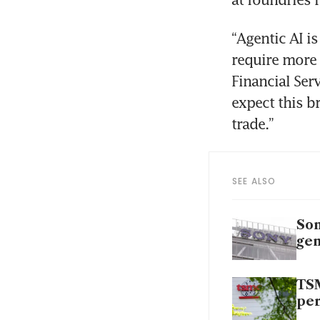
“Agentic AI is
require more 
Financial Serv
expect this b
trade.”
SEE ALSO
Son
gen
TSM
per