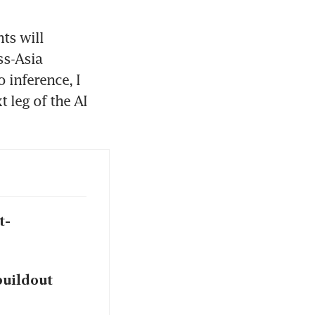
ts will 
s-Asia 
 inference, I 
leg of the AI 
t-
buildout