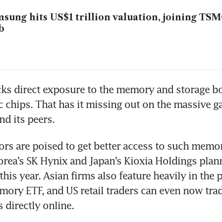
sung hits US$1 trillion valuation, joining TSM
b
ks direct exposure to the memory and storage bo
c chips. That has it missing out on the massive ga
d its peers.
ors are poised to get better access to such memor
rea’s SK Hynix and Japan’s Kioxia Holdings plann
his year. Asian firms also feature heavily in the 
ory ETF, and US retail traders can even now trad
 directly online.