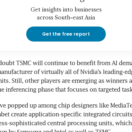
Get insights into businesses
across South-east Asia
Get the free report
e doubt TSMC will continue to benefit from AI dem
anufacturer of virtually all of Nvidia’s leading-ed
its. Still, other players are emerging as winners 
he inferencing phase that focuses on targeted task
ve popped up among chip designers like MediaTek
et create application-specific integrated circuits.
ess-sophisticated central processing units, which
run by Samsung and Intel as well as TSMC.