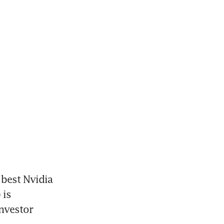
best Nvidia 
is 
nvestor 