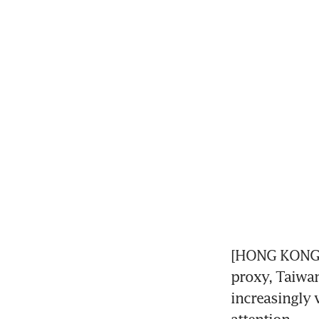
[HONG KONG/TO
proxy, Taiwa
increasingly v