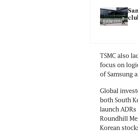
Sam
clu
TSMC also lac
focus on logi
of Samsung an
Global invest
both South Ko
launch ADRs t
Roundhill Mem
Korean stocks