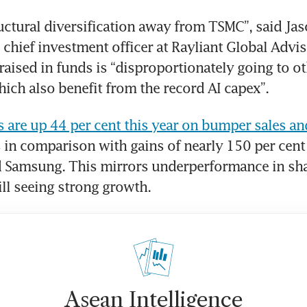
ructural diversification away from TSMC”, said Jas
chief investment officer at Rayliant Global Advis
raised in funds is “disproportionately going to ot
ch also benefit from the record AI capex”.
 are up 44 per cent this year on bumper sales an
s in comparison with gains of nearly 150 per cent 
 Samsung. This mirrors underperformance in shar
till seeing strong growth.
Asean Intelligence