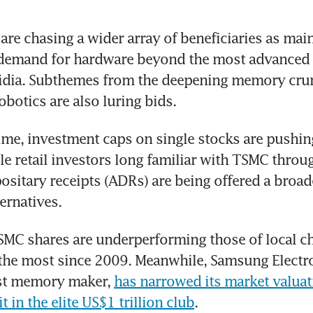
 are chasing a wider array of beneficiaries as mai
s demand for hardware beyond the most advanced
idia. Subthemes from the deepening memory crun
obotics are also luring bids.
ime, investment caps on single stocks are pushing
le retail investors long familiar with TSMC through
sitary receipts (ADRs) are being offered a broader
ernatives.
TSMC shares are underperforming those of local ch
he most since 2009. Meanwhile, Samsung Electron
est memory maker, 
has narrowed its market valuat
t in the elite US$1 trillion club
.