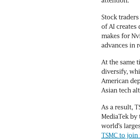
attention.
Stock traders
of AI create
makes for Nv
advances in r
At the same t
diversify, whi
American depo
Asian tech alt
As a result, 
MediaTek by t
world’s larg
TSMC to join i