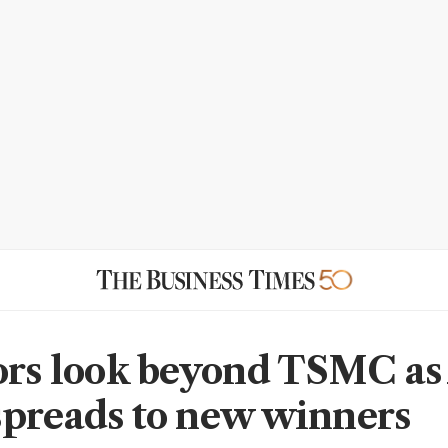
ors look beyond TSMC as
preads to new winners