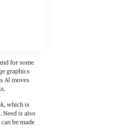
and for some 
ge graphics 
as AI moves 
s.
, which is 
 Need is also 
 can be made 