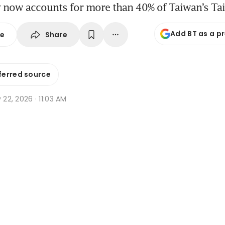
now accounts for more than 40% of Taiwan’s Ta
Add BT as a p
Share
se
ferred source
y 22, 2026 · 11:03 AM