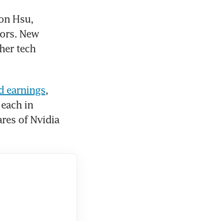
on Hsu, 
ors. New 
her tech 
d earnings
, 
each in 
es of Nvidia 