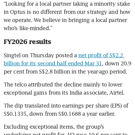
“Looking for a local partner taking a minority stake 
in Optus is no different from our strategy and how 
we operate. We believe in bringing a local partner 
who’s like-minded.”
FY2026 results
Singtel on Thursday posted a 
net profit of S$2.2 
billion for its second half ended Mar 31
, down 20.9 
per cent from S$2.8 billion in the year-ago period.
The telco attributed the decline mainly to lower 
exceptional gains from its India associate, Airtel.
The dip translated into earnings per share (EPS) of 
S$0.1335, down from S$0.1688 a year earlier.
Excluding exceptional items, the group’s 
underlying net profit for  H2 rose 10.6 per cent to 