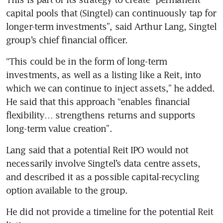
capital pools that (Singtel) can continuously tap for 
longer-term investments”, said Arthur Lang, Singtel 
group’s chief financial officer.
“This could be in the form of long-term 
investments, as well as a listing like a Reit, into 
which we can continue to inject assets,” he added. 
He said that this approach “enables financial 
flexibility… strengthens returns and supports 
long-term value creation”.
Lang said that a potential Reit IPO would not 
necessarily involve Singtel’s data centre assets, 
and described it as a possible capital-recycling 
option available to the group.
He did not provide a timeline for the potential Reit 