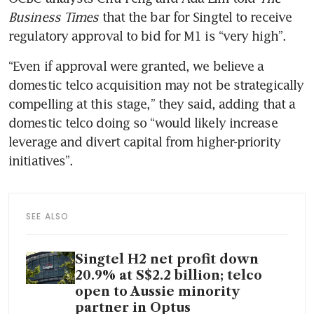
Business Times
 that the bar for Singtel to receive 
regulatory approval to bid for M1 is “very high”.
“Even if approval were granted, we believe a 
domestic telco acquisition may not be strategically 
compelling at this stage,” they said, adding that a 
domestic telco doing so “would likely increase 
leverage and divert capital from higher-priority 
initiatives”.
SEE ALSO
Singtel H2 net profit down
20.9% at S$2.2 billion; telco
open to Aussie minority
partner in Optus