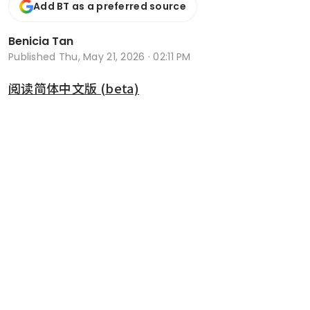
Add BT as a preferred source
Benicia Tan
Published
Thu, May 21, 2026 · 02:11 PM
阅读简体中文版 (beta)