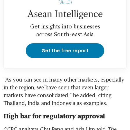
Asean Intelligence
Get insights into businesses
across South-east Asia
Get the free report
“As you can see in many other markets, especially 
in the region, we have seen that even larger 
markets have consolidated,” he added, citing 
Thailand, India and Indonesia as examples.
High bar for regulatory approval
OCBC analysts Chu Peng and Ada Lim told 
The 