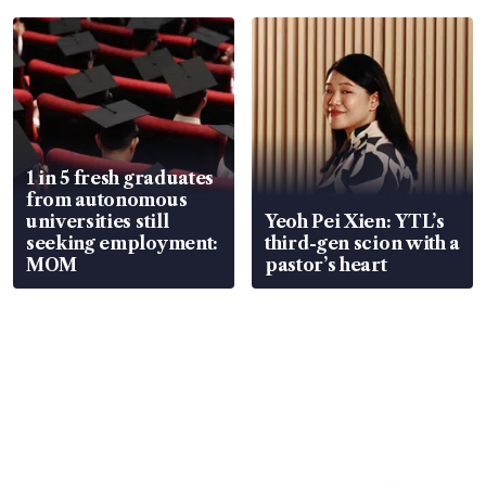
focus
1 in 5 fresh graduates
from autonomous
universities still
Yeoh Pei Xien: YTL’s
seeking employment:
third-gen scion with a
MOM
pastor’s heart