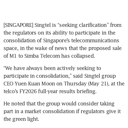
[SINGAPORE] Singtel is “seeking clarification” from 
the regulators on its ability to participate in the 
consolidation of Singapore’s telecommunications 
space, in the wake of news that the proposed sale 
of M1 to Simba Telecom has collapsed.
“We have always been actively seeking to 
participate in consolidation,” said Singtel group 
CEO Yuen Kuan Moon on Thursday (May 21), at the 
telco’s FY2026 full-year results briefing.
He noted that the group would consider taking 
part in a market consolidation if regulators give it 
the green light.