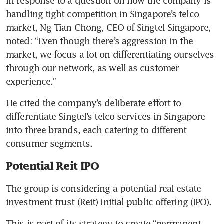
In response to a question on how the company is 
handling tight competition in Singapore’s telco 
market, Ng Tian Chong, CEO of Singtel Singapore, 
noted: “Even though there’s aggression in the 
market, we focus a lot on differentiating ourselves 
through our network, as well as customer 
experience.”
He cited the company’s deliberate effort to 
differentiate Singtel’s telco services in Singapore 
into three brands, each catering to different 
consumer segments.
Potential Reit IPO
The group is considering a potential real estate 
investment trust (Reit) initial public offering (IPO).
This is part of its strategy to create “permanent 