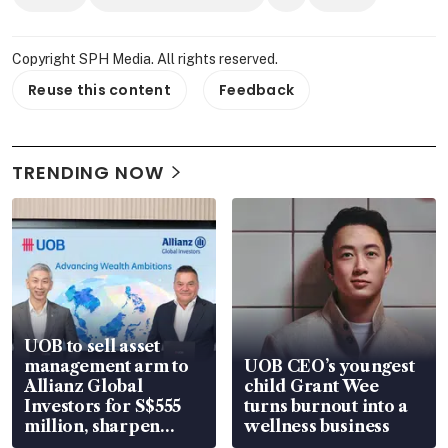
Copyright SPH Media. All rights reserved.
Reuse this content
Feedback
TRENDING NOW
UOB to sell asset
management arm to
UOB CEO’s youngest
Allianz Global
child Grant Wee
Investors for S$555
turns burnout into a
million, sharpen
wellness business
wealth advisory