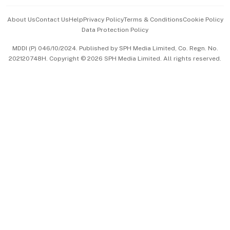
Events & Awards
About Us
Contact Us
Help
Privacy Policy
Terms & Conditions
Cookie Policy
Data Protection Policy
中文版 (beta)
MDDI (P) 046/10/2024. Published by SPH Media Limited, Co. Regn. No.
202120748H. Copyright © 2026 SPH Media Limited. All rights reserved.