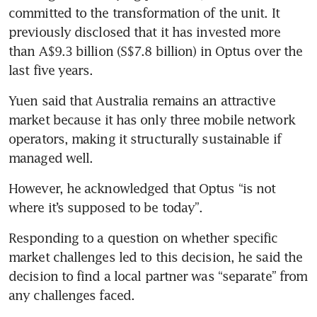
committed to the transformation of the unit. It 
previously disclosed that it has invested more 
than A$9.3 billion (S$7.8 billion) in Optus over the 
last five years.
Yuen said that Australia remains an attractive 
market because it has only three mobile network 
operators, making it structurally sustainable if 
managed well.
However, he acknowledged that Optus “is not 
where it’s supposed to be today”.
Responding to a question on whether specific 
market challenges led to this decision, he said the 
decision to find a local partner was “separate” from 
any challenges faced.