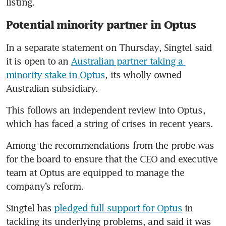
listing.
Potential minority partner in Optus
In a separate statement on Thursday, Singtel said 
it is open to an 
Australian partner taking a 
minority stake in Optus
, its wholly owned 
Australian subsidiary.
This follows an independent review into Optus, 
which has faced a string of crises in recent years.
Among the recommendations from the probe was 
for the board to ensure that the CEO and executive 
team at Optus are equipped to manage the 
company’s reform.
Singtel has 
pledged full support for Optus
 in 
tackling its underlying problems, and said it was 