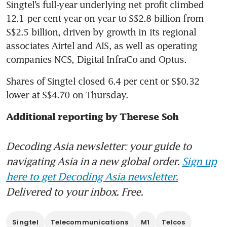
Singtel’s full-year underlying net profit climbed 
12.1 per cent year on year to S$2.8 billion from 
S$2.5 billion, driven by growth in its regional 
associates Airtel and AIS, as well as operating 
companies NCS, Digital InfraCo and Optus. 
Shares of Singtel closed 6.4 per cent or S$0.32 
lower at S$4.70 on Thursday.
Additional reporting by Therese Soh
Decoding Asia newsletter: your guide to
navigating Asia in a new global order.
Sign up
here to get Decoding Asia newsletter.
Delivered to your inbox. Free.
Singtel
Telecommunications
M1
Telcos