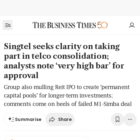
Singtel seeks clarity on taking
part in telco consolidation;
analysts note ‘very high bar’ for
approval
Group also mulling Reit IPO to create ‘permanent
capital pools’ for longer-term investments;
comments come on heels of failed M1-Simba deal
Share
Summarise