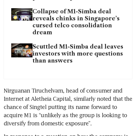
Collapse of M1-Simba deal
reveals chinks in Singapore’s
cursed telco consolidation
dream
Scuttled M1-Simba deal leaves
investors with more questions
than answers
Nirguanan Tiruchelvam, head of consumer and 
Internet at Aletheia Capital, similarly noted that the 
chance of Singtel putting its name forward to 
acquire M1 is “unlikely as the group is looking to 
diversify from domestic exposure”.