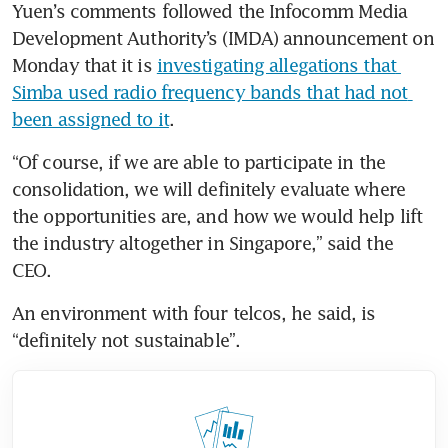
Yuen’s comments followed the Infocomm Media 
Development Authority’s (IMDA) ​announcement on 
Monday that it is 
investigating allegations that 
Simba used radio frequency bands that had not 
been assigned to it
.
“Of course, if we are able to participate in the 
consolidation, we will definitely evaluate where 
the opportunities are, and how we would help lift 
the industry altogether in Singapore,” said the 
CEO.
An environment with four telcos, he said, is 
“definitely not sustainable”.