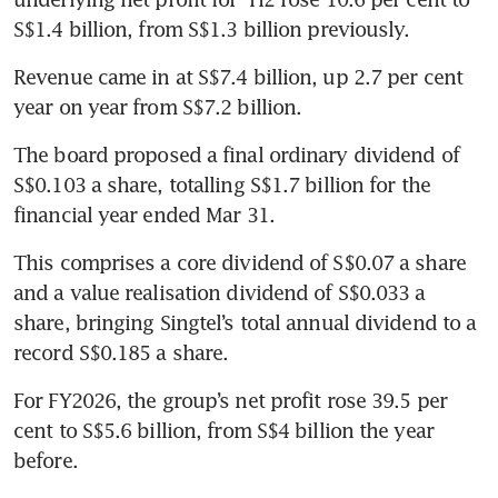
S$1.4 billion, from S$1.3 billion previously.
Revenue came in at S$7.4 billion, up 2.7 per cent 
year on year from S$7.2 billion.
The board proposed a final ordinary dividend of 
S$0.103 a share, totalling S$1.7 billion for the 
financial year ended Mar 31.
This comprises a core dividend of S$0.07 a share 
and a value realisation dividend of S$0.033 a 
share, bringing Singtel’s total annual dividend to a 
record S$0.185 a share.
For FY2026, the group’s net profit rose 39.5 per 
cent to S$5.6 billion, from S$4 billion the year 
before.