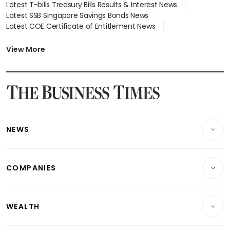
Latest T-bills Treasury Bills Results & Interest News
Latest SSB Singapore Savings Bonds News
Latest COE Certificate of Entitlement News
Latest Johor-Singapore SEZ News
Latest BTO Build To Order & Sales of Balance News
View More
Latest STI Straits Times Index News
Latest SGX Dividends, Share Price News
Latest Bonds Market News
Latest Singapore Stocks To Buy News
Latest Singapore Economy News
NEWS
Breaking News
COMPANIES
Property
Companies & Markets
Residential
WEALTH
Banking & Finance
Commercial & Industrial
Wealth