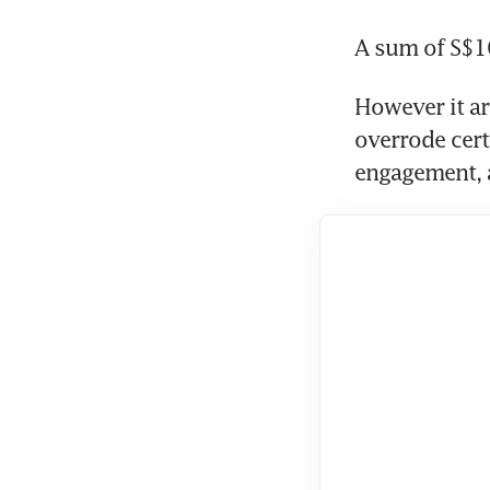
A sum of S$1
However it ar
overrode certa
engagement, a