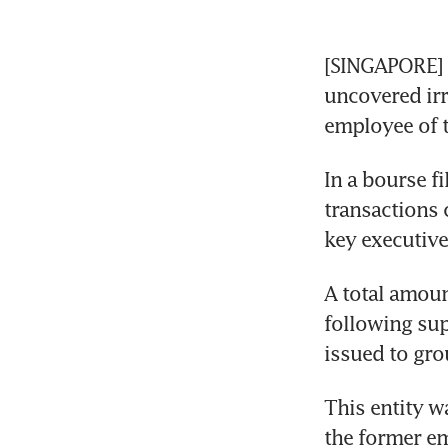
[SINGAPORE]
uncovered irr
employee of 
In a bourse fi
transactions 
key executive 
A total amoun
following sup
issued to gro
This entity w
the former em