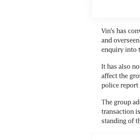
Vin’s has con
and overseen 
enquiry into 
It has also no
affect the gr
police report 
The group add
transaction is
standing of th