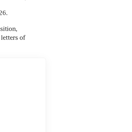
26. 
ition, 
etters of 