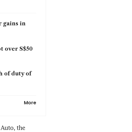
 gains in
t over S$50
 of duty of
in turnaround
More
 in H2 net
Auto, the 