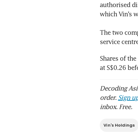
authorised di
which Vin’s w
Aut
dat
The two compa
service centr
Shares of the
at S$0.26 bef
Decoding Asia
order.
Sign up
inbox. Free.
Vin's Holdings