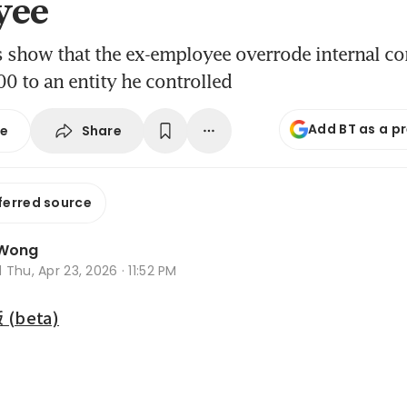
yee
s show that the ex-employee overrode internal co
 to an entity he controlled
Add BT as a p
Share
se
ferred source
 Wong
d
Thu, Apr 23, 2026 · 11:52 PM
beta)