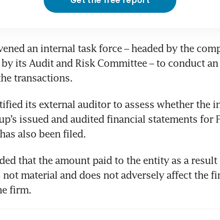
Get the free report
vened an internal task force – headed by the com
by its Audit and Risk Committee – to conduct an i
the transactions. 
tified its external auditor to assess whether the in
oup’s issued and audited financial statements for 
has also been filed.  
ed that the amount paid to the entity as a result o
 not material and does not adversely affect the fin
e firm. 