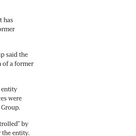
t has 
ormer 
p said the 
 of a former 
entity 
es were 
 Group. 
rolled” by 
the entity. 