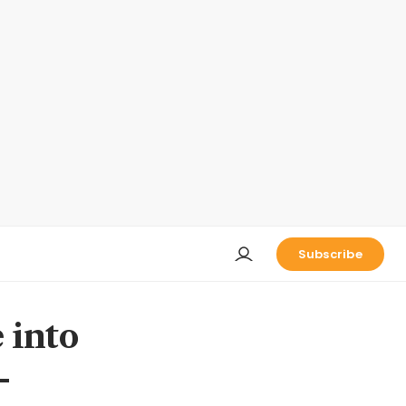
Subscribe
 into
-