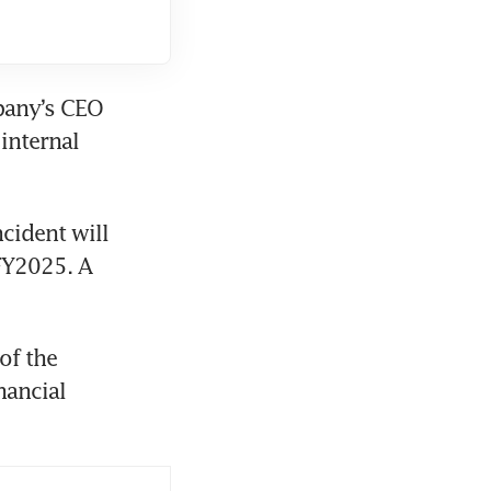
pany’s CEO 
nternal 
cident will 
FY2025. A 
f the 
ancial 