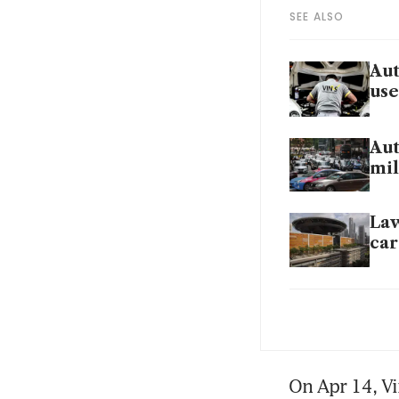
SEE ALSO
Aut
use
Aut
mil
Law
car
Vin
Vin
On Apr 14, Vi
pro