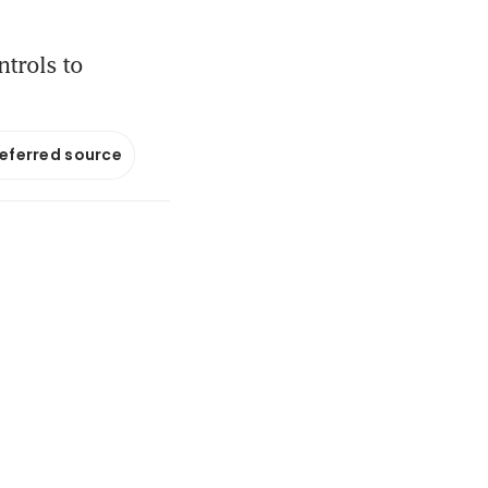
ntrols to
referred source