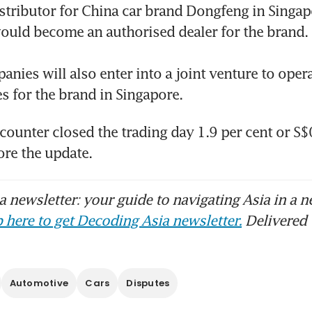
stributor for China car brand Dongfeng in Singapo
ould become an authorised dealer for the brand. 

omotive distributor Cycle & Carriage Singapo
a breach; 147,000 records stolen
nies will also enter into a joint venture to opera
es for the brand in Singapore. 
 counter closed the trading day 1.9 per cent or S
ore the update. 
 newsletter: your guide to navigating Asia in a n
 here to get Decoding Asia newsletter.
Delivered 
Automotive
Cars
Disputes