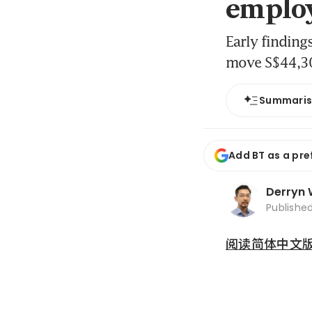
emplo
Early finding
move S$44,300
Summari
Add BT as a pre
Derryn
Publishe
阅读简体中文版 (