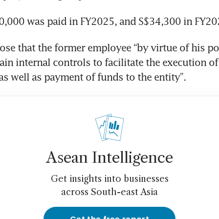
0,000 was paid in FY2025, and S$34,300 in FY20
ose that the former employee “by virtue of his pos
in internal controls to facilitate the execution of l
s well as payment of funds to the entity”.
Asean Intelligence
Get insights into businesses
across South-east Asia