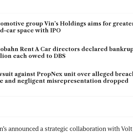
omotive group Vin’s Holdings aims for greater
d-car space with IPO
obahn Rent A Car directors declared bankrup
lion each owed to DBS
suit against PropNex unit over alleged breach
e and negligent misrepresentation dropped
’s Holdings posts S$1.7 million H2 net profit 
’s Holdings expects ‘significant improvement’
n’s announced a strategic collaboration with Volt 
fit