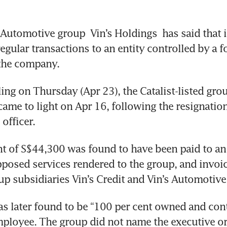
 Automotive group
 Vin’s Holdings
 has said that i
egular transactions to an entity controlled by a f
the company. 
ling on Thursday (Apr 23), the Catalist-listed grou
came to light on Apr 16, following the resignation
officer. 
t of S$44,300 was found to have been paid to an 
posed services rendered to the group, and invoic
up subsidiaries Vin’s Credit and Vin’s Automotive
as later found to be “100 per cent owned and cont
ployee. The group did not name the executive or 