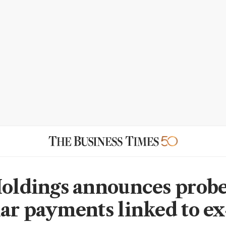
Holdings announces probe
lar payments linked to ex