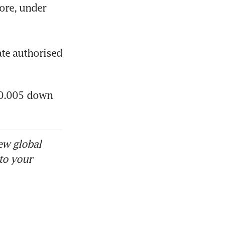
re, under 
re suffers
te authorised 
$0.005 down 
ew global
to your