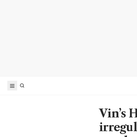
Vin’s 
irregu