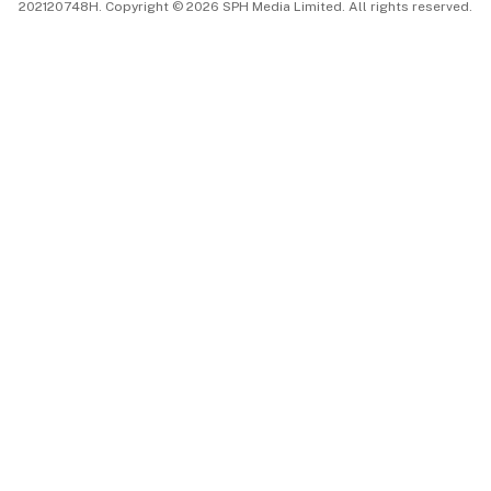
202120748H. Copyright © 2026 SPH Media Limited. All rights reserved.