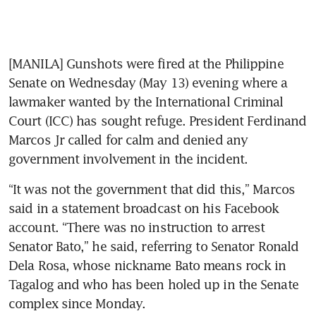
[MANILA] Gunshots were fired at the Philippine 
Senate on Wednesday (May 13) evening where a 
lawmaker wanted by the International Criminal 
Court (ICC) has sought refuge. President Ferdinand 
Marcos Jr called for calm and denied any 
government involvement in the incident.
“It was not the government that did this,” Marcos 
said in a statement broadcast on his Facebook 
account. “There was no instruction to arrest 
Senator Bato,” he said, referring to Senator Ronald 
Dela Rosa, whose nickname Bato means rock in 
Tagalog and who has been holed up in the Senate 
complex since Monday.