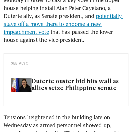
Monday in order to cast a key vote in the upper 
house helping install Alan Peter Cayetano, a 
Duterte ally, as Senate president, and 
potentially 
stave off a move there to endorse a new 
impeachment vote
 that has passed the lower 
house against the vice-president.
SEE ALSO
Duterte ouster bid hits wall as
allies seize Philippine senate
Tensions heightened in the building late on 
Wednesday as armed personnel showed up, 