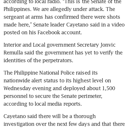
according to local radio. “This is the Senate of the 
Philippines. We are allegedly under attack. The 
sergeant at arms has confirmed there were shots 
made here,” Senate leader Cayetano said in a video 
posted on his Facebook account.
Interior and Local government Secretary Jonvic 
Remulla said the government has yet to verify the 
identities of the perpetrators.
The Philippine National Police raised its 
nationwide alert status to its highest level on 
Wednesday evening and deployed about 1,500 
personnel to secure the Senate perimeter, 
according to local media reports.
Cayetano said there will be a thorough 
investigation over the next few days and that there 