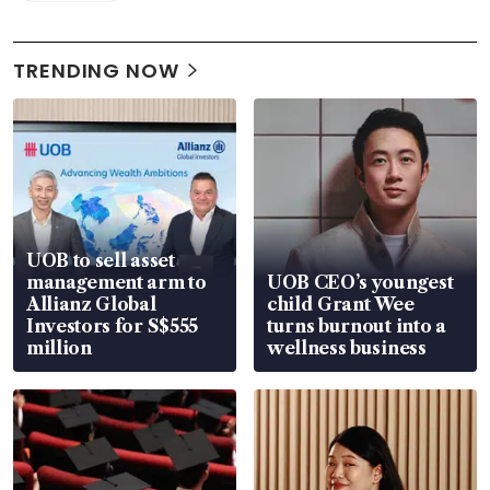
TRENDING NOW
UOB to sell asset
management arm to
UOB CEO’s youngest
Allianz Global
child Grant Wee
Investors for S$555
turns burnout into a
million
wellness business