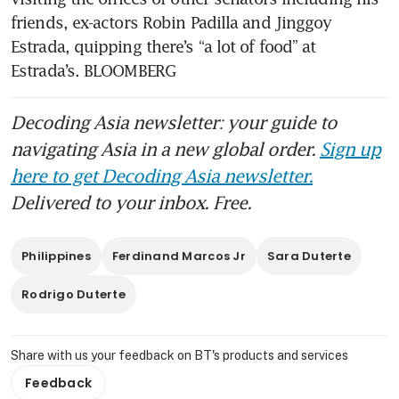
friends, ex-actors Robin Padilla and Jinggoy 
Estrada, quipping there’s “a lot of food” at 
Estrada’s. BLOOMBERG
Decoding Asia newsletter: your guide to
navigating Asia in a new global order.
Sign up
here to get Decoding Asia newsletter.
Delivered to your inbox. Free.
Philippines
Ferdinand Marcos Jr
Sara Duterte
Rodrigo Duterte
Share with us your feedback on BT's products and services
Feedback