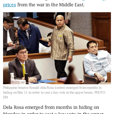
prices
 from the war in the Middle East.
Philippine Senator Ronald dela Rosa (centre) emerged from months in
hiding on May 11 in order to cast a key vote in the upper house.
PHOTO:
EPA
Dela Rosa emerged from months in hiding on 