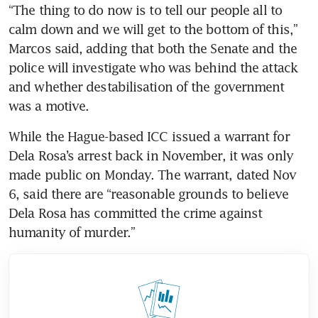
“The thing to do now is to tell our people all to 
calm down and we will get to the bottom of this,” 
Marcos said, adding that both the Senate and the 
police will investigate who was behind the attack 
and whether destabilisation of the government 
was a motive.
While the Hague-based ICC issued a warrant for 
Dela Rosa’s arrest back in November, it was only 
made public on Monday. The warrant, dated Nov 
6, said there are “reasonable grounds to believe 
Dela Rosa has committed the crime against 
humanity of murder.”