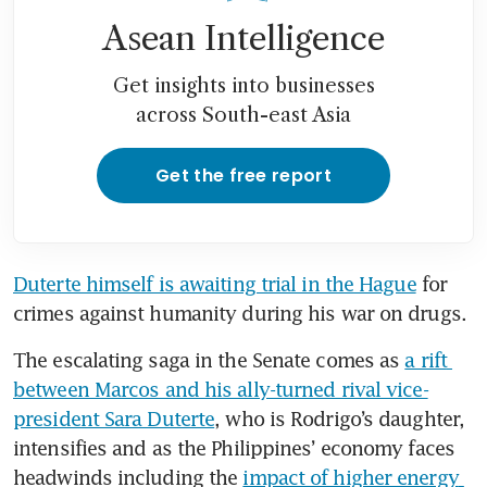
Asean Intelligence
Get insights into businesses
across South-east Asia
Get the free report
Duterte himself is awaiting trial in the Hague
 for 
crimes against humanity during his war on drugs.
The escalating saga in the Senate comes as 
a rift 
between Marcos and his ally-turned rival vice-
president Sara Duterte
, who is Rodrigo’s daughter, 
intensifies and as the Philippines’ economy faces 
headwinds including the 
impact of higher energy 