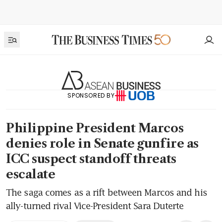
SPONSORED BY
Philippine President Marcos
denies role in Senate gunfire as
ICC suspect standoff threats
escalate
The saga comes as a rift between Marcos and his
ally-turned rival Vice-President Sara Duterte