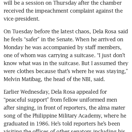
will be a session on Thursday after the chamber 
received the impeachment complaint against the 
vice-president.
On Tuesday before the latest chaos, Dela Rosa said 
he feels “safer” in the Senate. When he arrived on 
Monday he was accompanied by staff members, 
one of whom was carrying a suitcase. “I just don’t 
know what was in the suitcase. But I assumed they 
were clothes because that’s where he was staying,” 
Melvin Matibag, the head of the NBI, said.
Earlier Wednesday, Dela Rosa appealed for 
“peaceful support” from fellow uniformed men 
after singing, in front of reporters, the alma mater 
song of the Philippine Military Academy, where he 
graduated in 1986. He’s told reporters he’s been 
visiting the offices of other senators including his 