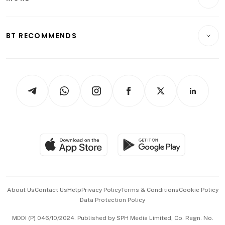
Food & Drink
Crypto & Alternative Assets
Transport & Logistics
Opinion & Features
E-paper
Motoring
Insurance
Consumer & Healthcare
ESG
BT RECOMMENDS
Videos
Style & Society
Capital Markets & Currencies
Working Life
thrive
Newsletters
Watches & Jewellery
Tech in Asia
Podcasts
Arts & Design
Asean Business
Personal Subscription
BT Luxe
Global Enterprise
Group Subscription
Travel & Wellness
SGSME
Paid Press Release
Hospitality Partners
Advertise with Us
Events & Awards
About Us
Contact Us
Help
Privacy Policy
Terms & Conditions
Cookie Policy
Data Protection Policy
中文版 (beta)
MDDI (P) 046/10/2024. Published by SPH Media Limited, Co. Regn. No.