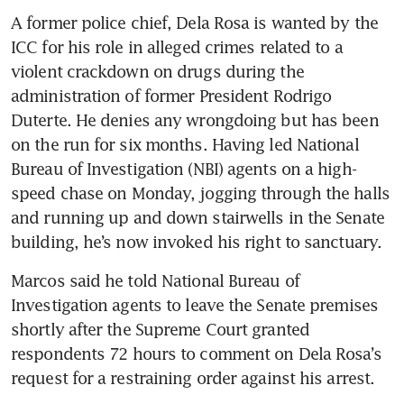
A former police chief, Dela Rosa is wanted by the 
ICC for his role in alleged crimes related to a 
violent crackdown on drugs during the 
administration of former President Rodrigo 
Duterte. He denies any wrongdoing but has been 
on the run for six months. Having led National 
Bureau of Investigation (NBI) agents on a high-
speed chase on Monday, jogging through the halls 
and running up and down stairwells in the Senate 
building, he’s now invoked his right to sanctuary.
Marcos said he told National Bureau of 
Investigation agents to leave the Senate premises 
shortly after the Supreme Court granted 
respondents 72 hours to comment on Dela Rosa’s 
request for a restraining order against his arrest.