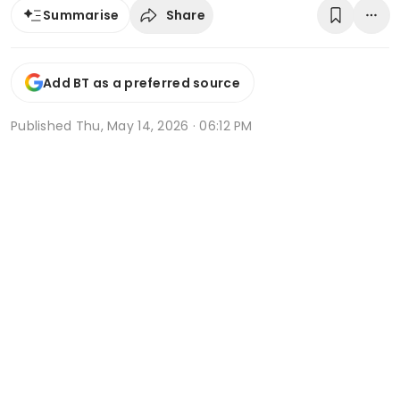
Share
Summarise
Add BT as a preferred source
Published
Thu, May 14, 2026 · 06:12 PM