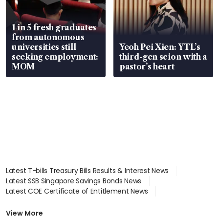
1 in 5 fresh graduates
from autonomous
universities still
Yeoh Pei Xien: YTL’s
seeking employment:
third-gen scion with a
MOM
pastor’s heart
Latest T-bills Treasury Bills Results & Interest News
Latest SSB Singapore Savings Bonds News
Latest COE Certificate of Entitlement News
Latest Johor-Singapore SEZ News
Latest BTO Build To Order & Sales of Balance News
View More