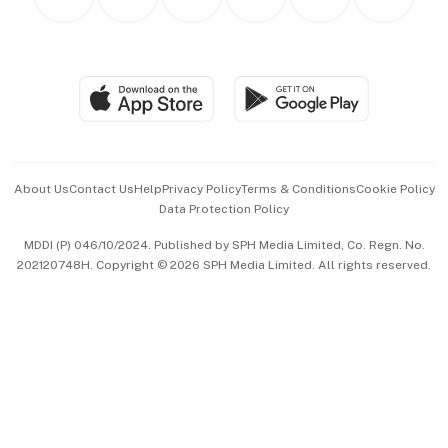
Asean Business
Personal Subscription
BT Luxe
Global Enterprise
Group Subscription
Travel & Wellness
SGSME
Paid Press Release
Hospitality Partners
Advertise with Us
Events & Awards
About Us
Contact Us
Help
Privacy Policy
Terms & Conditions
Cookie Policy
Data Protection Policy
中文版 (beta)
MDDI (P) 046/10/2024. Published by SPH Media Limited, Co. Regn. No.
202120748H. Copyright © 2026 SPH Media Limited. All rights reserved.