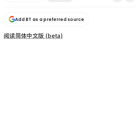
Add BT as a preferred source
阅读简体中文版 (beta)