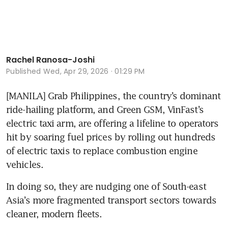
Rachel Ranosa-Joshi
Published
Wed, Apr 29, 2026 · 01:29 PM
[MANILA] Grab Philippines, the country’s dominant 
ride-hailing platform, and Green GSM, VinFast’s 
electric taxi arm, are offering a lifeline to operators 
hit by soaring fuel prices by rolling out hundreds 
of electric taxis to replace combustion engine 
vehicles.  
In doing so, they are nudging one of South-east 
Asia’s more fragmented transport sectors towards 
cleaner, modern fleets.