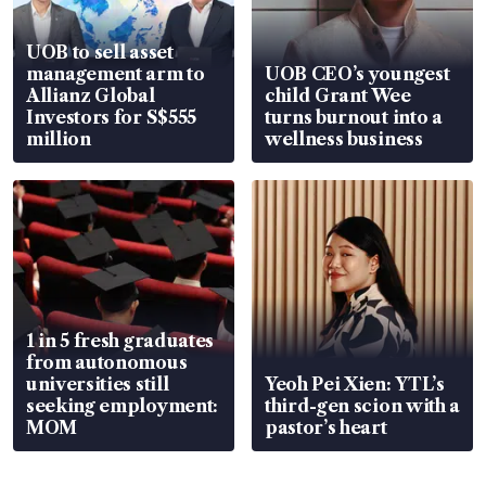
UOB to sell asset
management arm to
UOB CEO’s youngest
Allianz Global
child Grant Wee
Investors for S$555
turns burnout into a
million
wellness business
1 in 5 fresh graduates
from autonomous
universities still
Yeoh Pei Xien: YTL’s
seeking employment:
third-gen scion with a
MOM
pastor’s heart