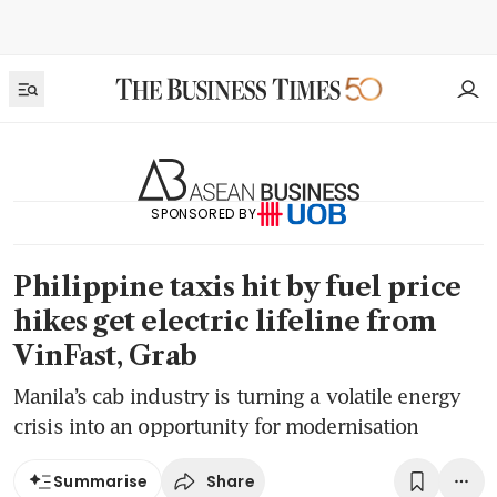
SPONSORED BY
Philippine taxis hit by fuel price
hikes get electric lifeline from
VinFast, Grab
Manila’s cab industry is turning a volatile energy
crisis into an opportunity for modernisation
Share
Summarise