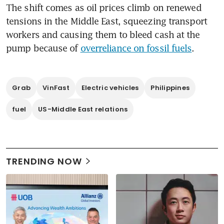
The shift comes as oil prices climb on renewed 
tensions in the Middle East, squeezing transport 
workers and causing them to bleed cash at the 
pump because of 
overreliance on fossil fuels
.
Grab
VinFast
Electric vehicles
Philippines
fuel
US-Middle East relations
TRENDING NOW