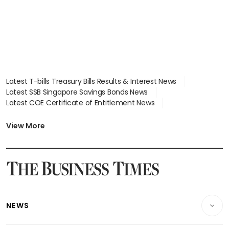
Latest T-bills Treasury Bills Results & Interest News
Latest SSB Singapore Savings Bonds News
Latest COE Certificate of Entitlement News
Latest Johor-Singapore SEZ News
Latest BTO Build To Order & Sales of Balance News
View More
Latest STI Straits Times Index News
Latest SGX Dividends, Share Price News
Latest Bonds Market News
Latest Singapore Stocks To Buy News
Latest Singapore Economy News
NEWS
Breaking News