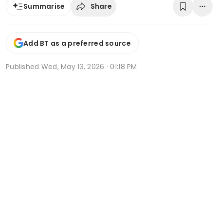
Share
Summarise
Add BT as a preferred source
Published
Wed, May 13, 2026 · 01:18 PM