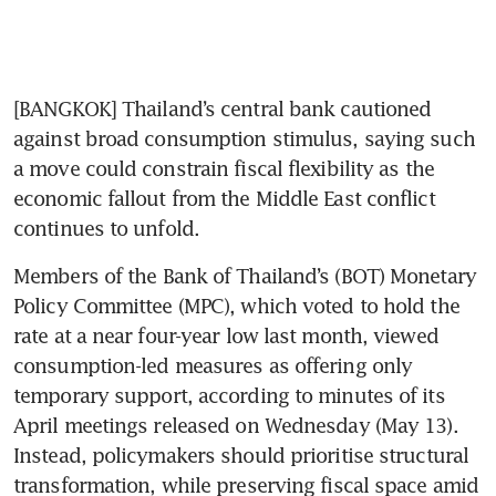
[BANGKOK] Thailand’s central bank cautioned 
against broad consumption stimulus, saying such 
a move could constrain fiscal flexibility as the 
economic fallout from the Middle East conflict 
continues to unfold.
Members of the Bank of Thailand’s (BOT) Monetary 
Policy Committee (MPC), which voted to hold the 
rate at a near four-year low last month, viewed 
consumption-led measures as offering only 
temporary support, according to minutes of its 
April meetings released on Wednesday (May 13). 
Instead, policymakers should prioritise structural 
transformation, while preserving fiscal space amid 