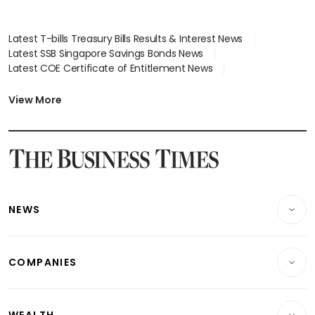
Latest T-bills Treasury Bills Results & Interest News
Latest SSB Singapore Savings Bonds News
Latest COE Certificate of Entitlement News
Latest Johor-Singapore SEZ News
Latest BTO Build To Order & Sales of Balance News
View More
Latest STI Straits Times Index News
Latest SGX Dividends, Share Price News
Latest Bonds Market News
Latest Singapore Stocks To Buy News
Latest Singapore Economy News
NEWS
Breaking News
COMPANIES
Property
Companies & Markets
Residential
WEALTH