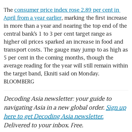
The 
consumer price index rose 2.89 per cent in 
April from a year earlier
, marking the first increase 
in more than a year and nearing the top end of the 
central bank’s 1 to 3 per cent target range as 
higher oil prices sparked an increase in food and 
transport costs. The gauge may jump to as high as 
5 per cent in the coming months, though the 
average reading for the year will still remain within 
the target band, Ekniti said on Monday. 
BLOOMBERG
Decoding Asia newsletter: your guide to
navigating Asia in a new global order.
Sign up
here to get Decoding Asia newsletter.
Delivered to your inbox. Free.