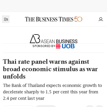
SPONSORED BY
Thai rate panel warns against
broad economic stimulus as war
unfolds
The Bank of Thailand expects economic growth to
decelerate sharply to 1.5 per cent this year from
2.4 per cent last year