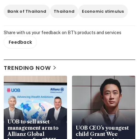
Bank of Thailand
Thailand
Economic stimulus
Share with us your feedback on BT's products and services
Feedback
TRENDING NOW
UOB to sell asset
management arm to
UOB CEO’s youngest
Allianz Global
child Grant Wee