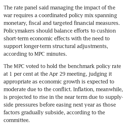
The rate panel said managing the impact of the 
war requires a coordinated policy mix spanning 
monetary, fiscal and targeted financial measures. 
Policymakers should balance efforts to cushion 
short-term economic effects with the need to 
support longer-term structural adjustments, 
according to MPC minutes.
The MPC voted to hold the benchmark policy rate 
at 1 per cent at the Apr 29 meeting, judging it 
appropriate as economic growth is expected to 
moderate due to the conflict. Inflation, meanwhile, 
is projected to rise in the near term due to supply-
side pressures before easing next year as those 
factors gradually subside, according to the 
committee.