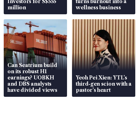
Investors for S$555
turns burnout into a
million
wellness business
Can Seatrium build
on its robust H1
earnings? UOBKH
Yeoh Pei Xien: YTL’s
and DBS analysts
third-gen scion with a
have divided views
pastor’s heart