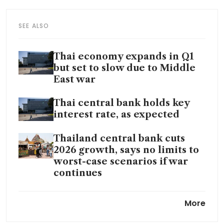
SEE ALSO
Thai economy expands in Q1
but set to slow due to Middle
East war
Thai central bank holds key
interest rate, as expected
Thailand central bank cuts
2026 growth, says no limits to
worst-case scenarios if war
continues
Thai central bank pledges long
More
rate pause to support
economy