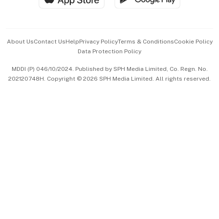
Advertise with Us
Events & Awards
About Us
Contact Us
Help
Privacy Policy
Terms & Conditions
Cookie Policy
Data Protection Policy
中文版 (beta)
MDDI (P) 046/10/2024. Published by SPH Media Limited, Co. Regn. No.
202120748H. Copyright © 2026 SPH Media Limited. All rights reserved.