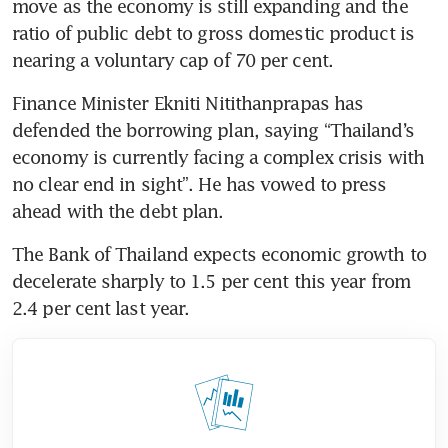
move as the economy is still expanding and the 
ratio of public debt to gross domestic product is 
nearing a voluntary cap of 70 per cent.
Finance Minister Ekniti Nitithanprapas has 
defended the borrowing plan, saying “Thailand’s 
economy is currently facing a complex crisis with 
no clear end in sight”. He has vowed to press 
ahead with the debt plan.
The Bank of Thailand expects economic growth to 
decelerate sharply to 1.5 per cent this year from 
2.4 per cent last year.