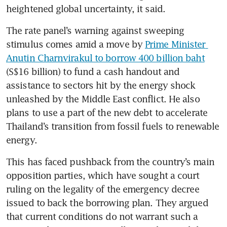
heightened global uncertainty, it said.
The rate panel’s warning against sweeping 
stimulus comes amid a move by 
Prime Minister 
Anutin Charnvirakul to borrow 400 billion baht
(S$16 billion) to fund a cash handout and 
assistance to sectors hit by the energy shock 
unleashed by the Middle East conflict. He also 
plans to use a part of the new debt to accelerate 
Thailand’s transition from fossil fuels to renewable 
energy.
This has faced pushback from the country’s main 
opposition parties, which have sought a court 
ruling on the legality of the emergency decree 
issued to back the borrowing plan. They argued 
that current conditions do not warrant such a 