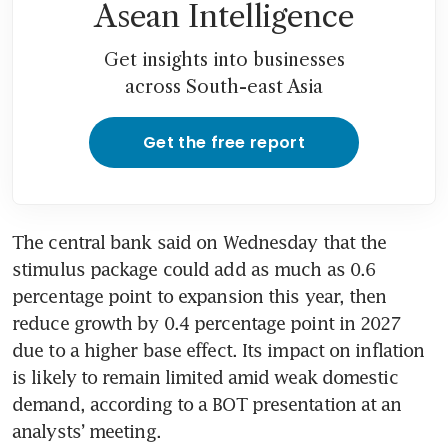
Asean Intelligence
Get insights into businesses
across South-east Asia
Get the free report
The central bank said on Wednesday that the 
stimulus package could add as much as 0.6 
percentage point to expansion this year, then 
reduce growth by 0.4 percentage point in 2027 
due to a higher base effect. Its impact on inflation 
is likely to remain limited amid weak domestic 
demand, according to a BOT presentation at an 
analysts’ meeting.