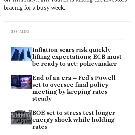
bracing for a busy week. 
SEE ALSO
Inflation scars risk quickly
lifting expectations; ECB must
be ready to act: policymaker
End of an era – Fed’s Powell
set to oversee final policy
meeting by keeping rates
steady
BOE set to stress test longer
energy shock while holding
rates