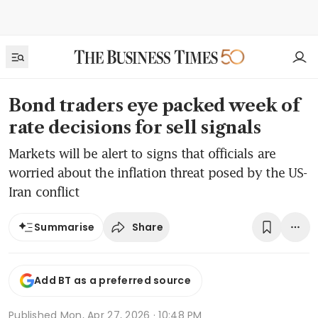
Bond traders eye packed week of
rate decisions for sell signals
Markets will be alert to signs that officials are
worried about the inflation threat posed by the US-
Iran conflict
Share
Summarise
Add BT as a preferred source
Published
Mon, Apr 27, 2026 · 10:48 PM