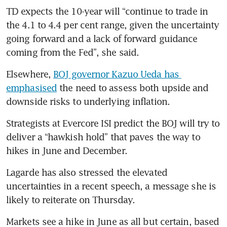
TD expects the 10-year will “continue to trade in 
the 4.1 to 4.4 per cent range, given the uncertainty 
going forward and a lack of forward guidance 
coming from the Fed”, she said. 
Elsewhere, 
BOJ governor Kazuo Ueda has 
emphasised
 the need to assess both upside and 
downside risks to underlying inflation. 
Strategists at Evercore ISI predict the BOJ will try to 
deliver a “hawkish hold” that paves the way to 
hikes in June and December.  
Lagarde has also stressed the elevated 
uncertainties in a recent speech, a message she is 
likely to reiterate on Thursday. 
Markets see a hike in June as all but certain, based 