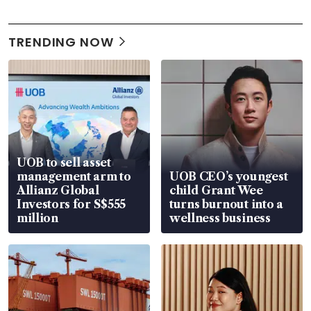
TRENDING NOW
UOB to sell asset
management arm to
UOB CEO’s youngest
Allianz Global
child Grant Wee
Investors for S$555
turns burnout into a
million
wellness business