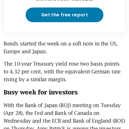
Get the free report
Bonds started the week on a soft note in the US, 
Europe and Japan. 
The 10-year Treasury yield rose two basis points 
to 4.32 per cent, with the equivalent German rate 
rising by a similar margin. 
Busy week for investors
With the Bank of Japan (BOJ) meeting on Tuesday 
(Apr 28), the Fed and Bank of Canada on 
Wednesday and the ECB and Bank of England (BOE) 
on Thursday, Amy Patrick is among the investors 