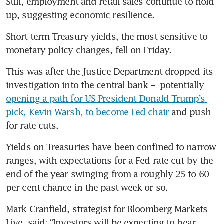
Still, employment and retail sales continue to hold 
up, suggesting economic resilience. 
Short-term Treasury yields, the most sensitive to 
monetary policy changes, fell on Friday.
This was after the Justice Department dropped its 
investigation into the central bank –  potentially 
opening a path for US President Donald Trump’s 
pick, Kevin Warsh, to become Fed chair
 and push 
for rate cuts. 
Yields on Treasuries have been confined to narrow 
ranges, with expectations for a Fed rate cut by the 
end of the year swinging from a roughly 25 to 60 
per cent chance in the past week or so. 
Mark Cranfield, strategist for Bloomberg Markets 
Live, said: “Investors will be expecting to hear 