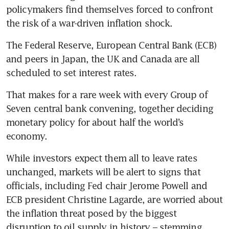
policymakers find themselves forced to confront 
the risk of a war-driven inflation shock.
The Federal Reserve, European Central Bank (ECB) 
and peers in Japan, the UK and Canada are all 
scheduled to set interest rates. 
That makes for a rare week with every Group of 
Seven central bank convening, together deciding 
monetary policy for about half the world’s 
economy. 
While investors expect them all to leave rates 
unchanged, markets will be alert to signs that 
officials, including Fed chair Jerome Powell and 
ECB president Christine Lagarde, are worried about 
the inflation threat posed by the biggest 
disruption to oil supply in history – stemming 