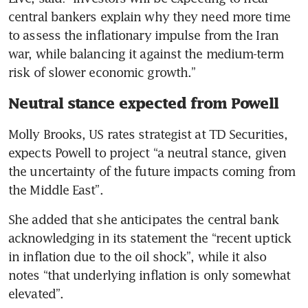
central bankers explain why they need more time 
to assess the inflationary impulse from the Iran 
war, while balancing it against the medium-term 
risk of slower economic growth.”
Neutral stance expected from Powell
Molly Brooks, US rates strategist at TD Securities, 
expects Powell to project “a neutral stance, given 
the uncertainty of the future impacts coming from 
the Middle East”.
She added that she anticipates the central bank 
acknowledging in its statement the “recent uptick 
in inflation due to the oil shock”, while it also 
notes “that underlying inflation is only somewhat 
elevated”.