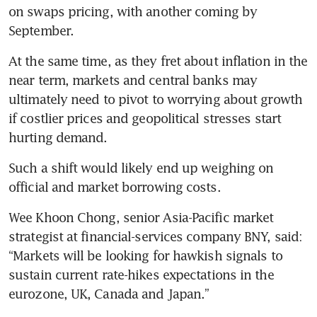
on swaps pricing, with another coming by 
September. 
At the same time, as they fret about inflation in the 
near term, markets and central banks may 
ultimately need to pivot to worrying about growth 
if costlier prices and geopolitical stresses start 
hurting demand. 
Such a shift would likely end up weighing on 
official and market borrowing costs. 
Wee Khoon Chong, senior Asia-Pacific market 
strategist at financial-services company BNY, said: 
“Markets will be looking for hawkish signals to 
sustain current rate-hikes expectations in the 
eurozone, UK, Canada and Japan.”