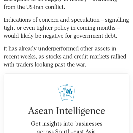
from the US-Iran conflict. 
Indications of concern and speculation – signalling 
tight or even tighter policy in coming months – 
would likely be negative for government debt.
It has already underperformed other assets in 
recent weeks, as stocks and credit markets rallied 
with traders looking past the war. 
Asean Intelligence
Get insights into businesses
across South-east Asia