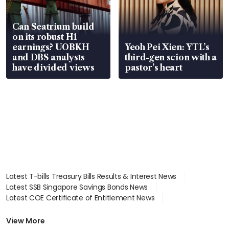
Can Seatrium build
on its robust H1
earnings? UOBKH
Yeoh Pei Xien: YTL’s
and DBS analysts
third-gen scion with a
have divided views
pastor’s heart
Latest T-bills Treasury Bills Results & Interest News
Latest SSB Singapore Savings Bonds News
Latest COE Certificate of Entitlement News
Latest Johor-Singapore SEZ News
Latest BTO Build To Order & Sales of Balance News
View More