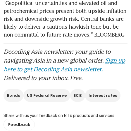
“Geopolitical uncertainties and elevated oil and 
petrochemical prices present both upside inflation 
risk and downside growth risk. Central banks are 
likely to deliver a cautious hawkish tone but be 
non-committal to future rate moves.” BLOOMBERG
Decoding Asia newsletter: your guide to
navigating Asia in a new global order.
Sign up
here to get Decoding Asia newsletter.
Delivered to your inbox. Free.
Bonds
US Federal Reserve
ECB
Interest rates
Share with us your feedback on BT's products and services
Feedback