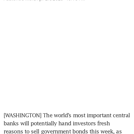
[WASHINGTON] The world’s most important central 
banks will potentially hand investors fresh 
reasons to sell government bonds this week, as 