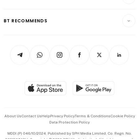
Crypto & Alternative Assets
Transport & Logistics
Opinion & Features
E-paper
Motoring
Insurance
Consumer & Healthcare
ESG
BT RECOMMENDS
Videos
Style & Society
Capital Markets & Currencies
Working Life
thrive
Newsletters
Watches & Jewellery
Tech in Asia
Podcasts
Arts & Design
Asean Business
Personal Subscription
BT Luxe
Global Enterprise
Group Subscription
Travel & Wellness
SGSME
Paid Press Release
Hospitality Partners
Advertise with Us
Events & Awards
About Us
Contact Us
Help
Privacy Policy
Terms & Conditions
Cookie Policy
Data Protection Policy
中文版 (beta)
MDDI (P) 046/10/2024. Published by SPH Media Limited, Co. Regn. No.