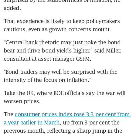
added.
That experience is likely to keep policymakers 
cautious, even as growth concerns mount.
“Central bank rhetoric may just poke the bond 
bear and drive bond yields higher,” said Miller, 
consultant at asset manager GSFM. 
“Bond traders may well be surprised with the 
intensity of the focus on inflation.”
Take the UK, where BOE officials say the war will 
worsen prices. 
The 
consumer prices index rose 3.3 per cent from 
a year earlier in March
, up from 3 per cent the 
previous month, reflecting a sharp jump in the 