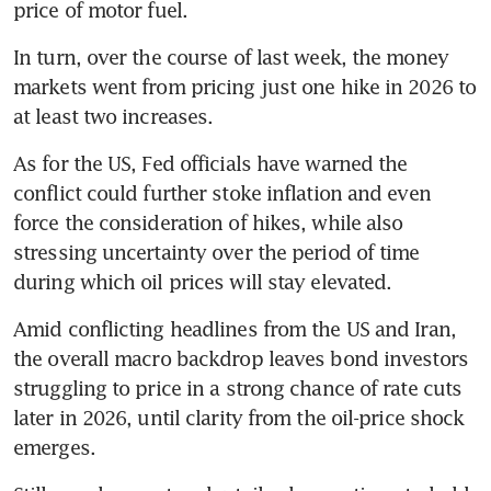
price of motor fuel. 
In turn, over the course of last week, the money 
markets went from pricing just one hike in 2026 to 
at least two increases. 
As for the US, Fed officials have warned the 
conflict could further stoke inflation and even 
force the consideration of hikes, while also 
stressing uncertainty over the period of time 
during which oil prices will stay elevated. 
Amid conflicting headlines from the US and Iran, 
the overall macro backdrop leaves bond investors 
struggling to price in a strong chance of rate cuts 
later in 2026, until clarity from the oil-price shock 
emerges. 