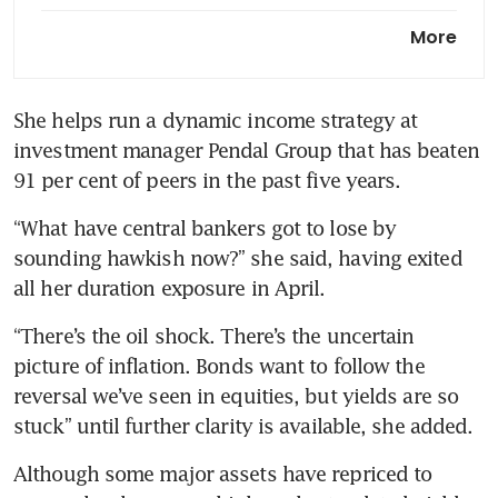
BOJ seen holding rates in
More
messaging risk for Ueda as yen
teeters
She helps run a dynamic income strategy at 
investment manager Pendal Group that has beaten 
91 per cent of peers in the past five years.
“What have central bankers got to lose by 
sounding hawkish now?” she said, having exited 
all her duration exposure in April. 
“There’s the oil shock. There’s the uncertain 
picture of inflation. Bonds want to follow the 
reversal we’ve seen in equities, but yields are so 
stuck” until further clarity is available, she added.
Although some major assets have repriced to 