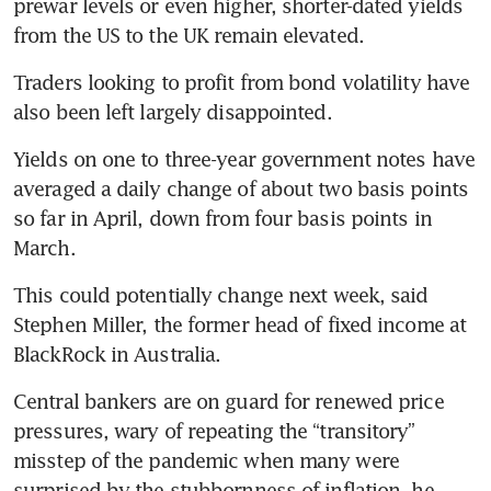
prewar levels or even higher, shorter-dated yields 
from the US to the UK remain elevated.
Traders looking to profit from bond volatility have 
also been left largely disappointed. 
Yields on one to three-year government notes have 
averaged a daily change of about two basis points 
so far in April, down from four basis points in 
March. 
This could potentially change next week, said 
Stephen Miller, the former head of fixed income at 
BlackRock in Australia. 
Central bankers are on guard for renewed price 
pressures, wary of repeating the “transitory” 
misstep of the pandemic when many were 
surprised by the stubbornness of inflation, he 