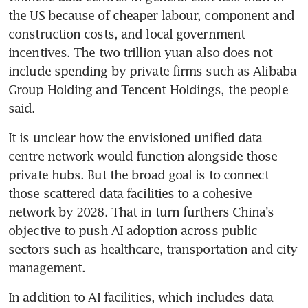
the US because of cheaper labour, component and 
construction costs, and local government 
incentives. The two trillion yuan also does not 
include spending by private firms such as Alibaba 
Group Holding and Tencent Holdings, the people 
said.
It is unclear how the envisioned unified data 
centre network would function alongside those 
private hubs. But the broad goal is to connect 
those scattered data facilities to a cohesive 
network by 2028. That in turn furthers China’s 
objective to push AI adoption across public 
sectors such as healthcare, transportation and city 
management.
In addition to AI facilities, which includes data 