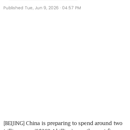
Published
Tue, Jun 9, 2026 · 04:57 PM
[BEIJING] China is preparing to spend around two 