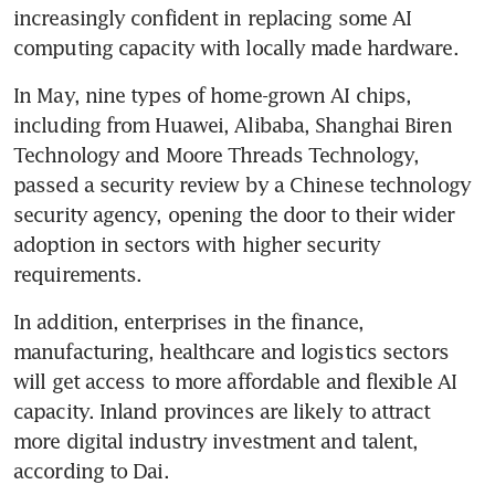
increasingly confident in replacing some AI 
computing capacity with locally made hardware.
In May, nine types of home-grown AI chips, 
including from Huawei, Alibaba, Shanghai Biren 
Technology and Moore Threads Technology, 
passed a security review by a Chinese technology 
security agency, opening the door to their wider 
adoption in sectors with higher security 
requirements.
In addition, enterprises in the finance, 
manufacturing, healthcare and logistics sectors 
will get access to more affordable and flexible AI 
capacity. Inland provinces are likely to attract 
more digital industry investment and talent, 
according to Dai.