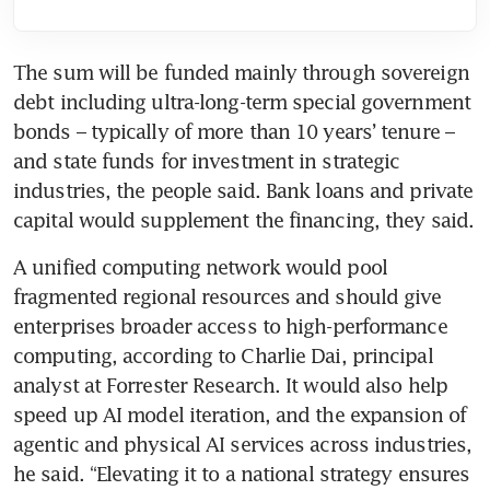
The sum will be funded mainly through sovereign 
debt including ultra-long-term special government 
bonds – typically of more than 10 years’ tenure – 
and state funds for investment in strategic 
industries, the people said. Bank loans and private 
capital would supplement the financing, they said.
A unified computing network would pool 
fragmented regional resources and should give 
enterprises broader access to high-performance 
computing, according to Charlie Dai, principal 
analyst at Forrester Research. It would also help 
speed up AI model iteration, and the expansion of 
agentic and physical AI services across industries, 
he said. “Elevating it to a national strategy ensures 