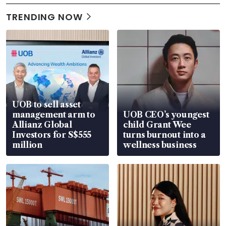
TRENDING NOW
UOB to sell asset
management arm to
UOB CEO’s youngest
Allianz Global
child Grant Wee
Investors for S$555
turns burnout into a
million
wellness business