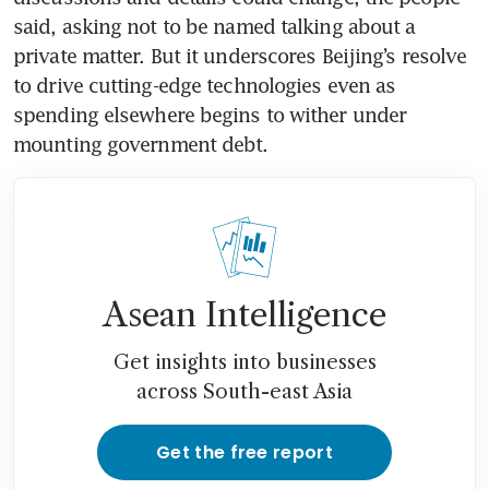
said, asking not to be named talking about a 
private matter. But it underscores Beijing’s resolve 
to drive cutting-edge technologies even as 
spending elsewhere begins to wither under 
mounting government debt.
Asean Intelligence
Get insights into businesses
across South-east Asia
Get the free report