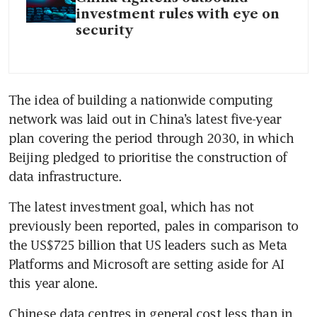
investment rules with eye on
security
The idea of building a nationwide computing 
network was laid out in China’s latest five-year 
plan covering the period through 2030, in which 
Beijing pledged to prioritise the construction of 
data infrastructure.
The latest investment goal, which has not 
previously been reported, pales in comparison to 
the US$725 billion that US leaders such as Meta 
Platforms and Microsoft are setting aside for AI 
this year alone.
Chinese data centres in general cost less than in 