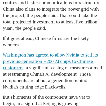
centres and faster communications infrastructure, 
China also plans to integrate the power grid with 
the project, the people said. That could take the 
total projected investment to at least five trillion 
yuan, the people said.
If it goes ahead, Chinese firms are the likely 
winners.
Washington has agreed to allow Nvidia to sell its 
previous-generation H200 AI chips to Chinese 
customers
, a significant easing of measures aimed 
at restraining China’s AI development. Those 
components are about a generation behind 
Nvidia’s cutting-edge Blackwells.
But shipments of the component have yet to 
begin, in a sign that Beijing is growing 