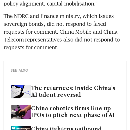
policy alignment, capital mobilisation.”
The NDRC and finance ministry, which issues 
sovereign bonds, did not respond to faxed 
requests for comment. China Mobile and China 
Telecom representatives also did not respond to 
requests for comment.
SEE ALSO
The returnees: Inside China’s
AI talent reversal
China robotics firms line up
IPOs to pitch next phase of AI
China tightens outbound