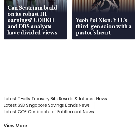
Can Seatrium build
on its robust H1
earnings? UOBKH
Yeoh Pei Xien: YTL’s
and DBS analysts
third-gen scion with a
have divided views
pastor’s heart
Latest T-bills Treasury Bills Results & Interest News
Latest SSB Singapore Savings Bonds News
Latest COE Certificate of Entitlement News
Latest Johor-Singapore SEZ News
Latest BTO Build To Order & Sales of Balance News
View More
Latest STI Straits Times Index News
Latest SGX Dividends, Share Price News