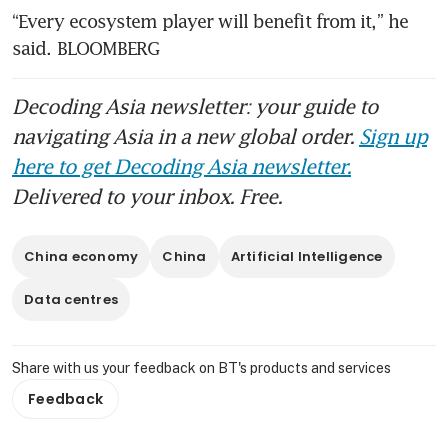
“Every ecosystem player will benefit from it,” he 
said. BLOOMBERG
Decoding Asia newsletter: your guide to
navigating Asia in a new global order.
Sign up
here to get Decoding Asia newsletter.
Delivered to your inbox. Free.
China economy
China
Artificial Intelligence
Data centres
Share with us your feedback on BT's products and services
Feedback