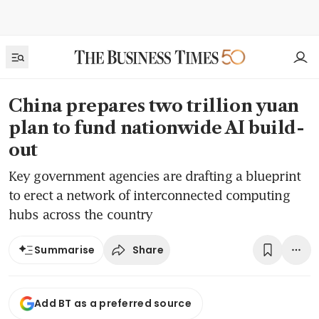
China prepares two trillion yuan
plan to fund nationwide AI build-
out
Key government agencies are drafting a blueprint
to erect a network of interconnected computing
hubs across the country
Share
Summarise
Add BT as a preferred source