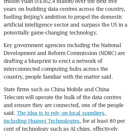
trillion yuan (S$362.4 billion) over the next five 
years on building data centres across the country, 
fuelling Beijing’s ambition to propel the domestic 
artificial intelligence sector and surpass the US in a 
potentially game-changing technology.
Key government agencies including the National 
Development and Reform Commission (NDRC) are 
drafting a blueprint to erect a network of 
interconnected computing hubs across the 
country, people familiar with the matter said.
State firms such as China Mobile and China 
Telecom will operate the bulk of the data centres 
and ensure they are connected, one of the people 
said. 
The idea is to rely on local suppliers, 
including Huawei Technologies
, for at least 80 per 
cent of technology such as AI chips, effectively 