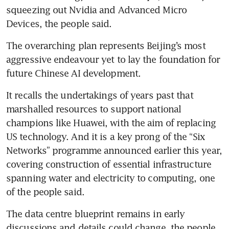
squeezing out Nvidia and Advanced Micro 
Devices, the people said.
The overarching plan represents Beijing’s most 
aggressive endeavour yet to lay the foundation for 
future Chinese AI development.
It recalls the undertakings of years past that 
marshalled resources to support national 
champions like Huawei, with the aim of replacing 
US technology. And it is a key prong of the “Six 
Networks” programme announced earlier this year, 
covering construction of essential infrastructure 
spanning water and electricity to computing, one 
of the people said.
The data centre blueprint remains in early 
discussions and details could change, the people 