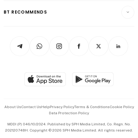
E-paper
Motoring
Insurance
Consumer & Healthcare
ESG
BT RECOMMENDS
Videos
Style & Society
Capital Markets & Currencies
Working Life
thrive
Newsletters
Watches & Jewellery
Tech in Asia
Podcasts
Arts & Design
Asean Business
Personal Subscription
BT Luxe
Global Enterprise
Group Subscription
Travel & Wellness
SGSME
Paid Press Release
Hospitality Partners
Advertise with Us
Events & Awards
About Us
Contact Us
Help
Privacy Policy
Terms & Conditions
Cookie Policy
Data Protection Policy
中文版 (beta)
MDDI (P) 046/10/2024. Published by SPH Media Limited, Co. Regn. No.
202120748H. Copyright © 2026 SPH Media Limited. All rights reserved.