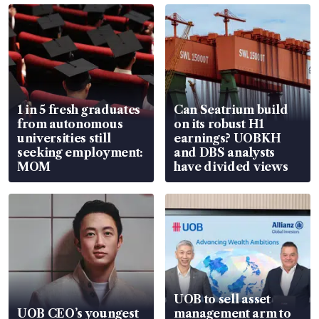
1 in 5 fresh graduates
Can Seatrium build
from autonomous
on its robust H1
universities still
earnings? UOBKH
seeking employment:
and DBS analysts
MOM
have divided views
UOB to sell asset
UOB CEO’s youngest
management arm to