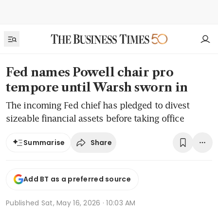
Fed names Powell chair pro
tempore until Warsh sworn in
The incoming Fed chief has pledged to divest
sizeable financial assets before taking office
Share
Summarise
Add BT as a preferred source
Published
Sat, May 16, 2026 · 10:03 AM