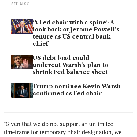
SEE ALSO
‘A Fed chair with a spine’: A
look back at Jerome Powell’s
tenure as US central bank
chief
US debt load could
undercut Warsh‘s plan to
shrink Fed balance sheet
Trump nominee Kevin Warsh
confirmed as Fed chair
“Given that we do not support an unlimited 
timeframe for temporary chair designation, we 