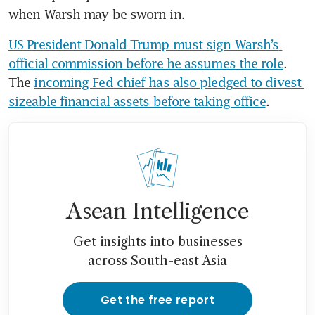
when Warsh may be sworn in.
US President Donald Trump must sign Warsh’s 
official commission before he assumes the role
. 
The 
incoming Fed chief has also pledged to divest 
sizeable financial assets before taking office
.
Asean Intelligence
Get insights into businesses
across South-east Asia
Get the free report