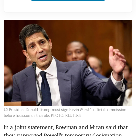
US President Donald Trump must sign Kevin Warsh’s official commission
before he assumes the role.
PHOTO: REUTERS
In a joint statement, Bowman and Miran said that 
they supported Powell’s temporary designation, 