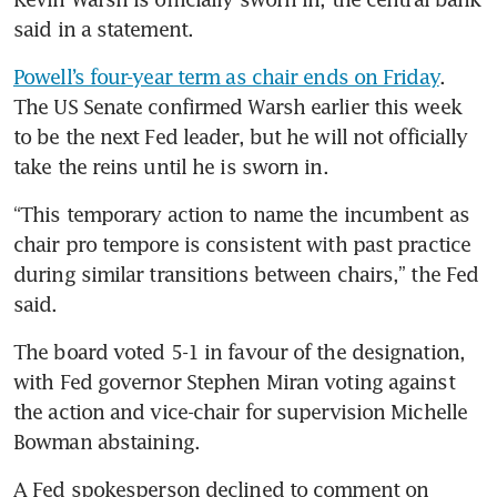
said in a statement.
Powell’s four-year term as chair ends on Friday
. 
The US Senate confirmed Warsh earlier this week 
to be the next Fed leader, but he will not officially 
take the reins until he is sworn in.
“This temporary action to name the incumbent as 
chair pro tempore is consistent with past practice 
during similar transitions between chairs,” the Fed 
said.
The board voted 5-1 in favour of the designation, 
with Fed governor Stephen Miran voting against 
the action and vice-chair for supervision Michelle 
Bowman abstaining.
A Fed spokesperson declined to comment on 