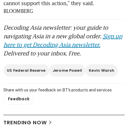
cannot support this action,” they said. 
BLOOMBERG
Decoding Asia newsletter: your guide to
navigating Asia in a new global order.
Sign up
here to get Decoding Asia newsletter.
Delivered to your inbox. Free.
US Federal Reserve
Jerome Powell
Kevin Warsh
Share with us your feedback on BT's products and services
Feedback
TRENDING NOW