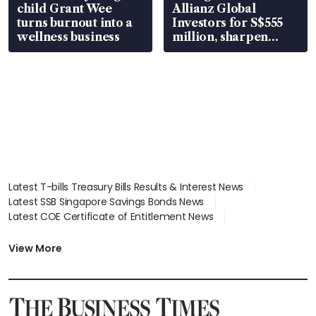
child Grant Wee
Allianz Global
turns burnout into a
Investors for S$555
wellness business
million, sharpen
wealth advisory
focus
Latest T-bills Treasury Bills Results & Interest News
Latest SSB Singapore Savings Bonds News
Latest COE Certificate of Entitlement News
Latest Johor-Singapore SEZ News
Latest BTO Build To Order & Sales of Balance News
View More
Latest STI Straits Times Index News
Latest SGX Dividends, Share Price News
Latest Bonds Market News
Latest Singapore Stocks To Buy News