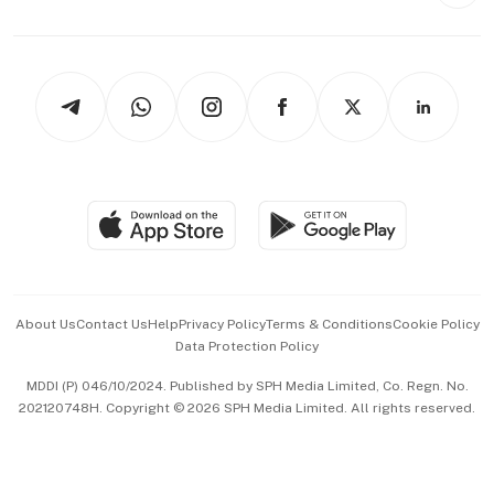
Style & Society
Capital Markets & Currencies
Working Life
thrive
Newsletters
Watches & Jewellery
Tech in Asia
Podcasts
Arts & Design
Asean Business
Personal Subscription
BT Luxe
Global Enterprise
Group Subscription
Travel & Wellness
SGSME
Paid Press Release
Hospitality Partners
Advertise with Us
Events & Awards
About Us
Contact Us
Help
Privacy Policy
Terms & Conditions
Cookie Policy
Data Protection Policy
中文版 (beta)
MDDI (P) 046/10/2024. Published by SPH Media Limited, Co. Regn. No.
202120748H. Copyright © 2026 SPH Media Limited. All rights reserved.