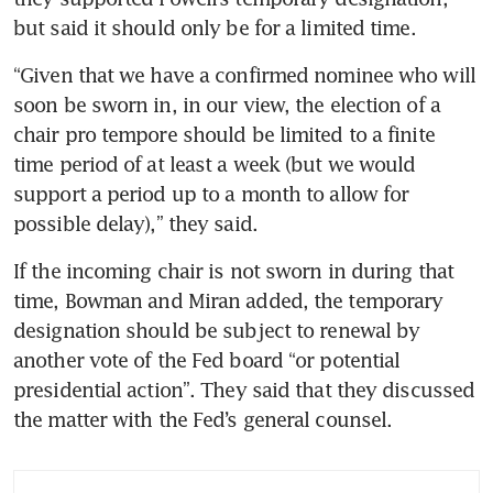
but said it should only be for a limited time.
“Given that we have a confirmed nominee who will 
soon be sworn in, in our view, the election of a 
chair pro tempore should be limited to a finite 
time period of at least a week (but we would 
support a period up to a month to allow for 
possible delay),” they said.
If the incoming chair is not sworn in during that 
time, Bowman and Miran added, the temporary 
designation should be subject to renewal by 
another vote of the Fed board “or potential 
presidential action”. They said that they discussed 
the matter with the Fed’s general counsel.