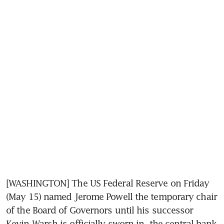
[WASHINGTON] The US Federal Reserve on Friday 
(May 15) named Jerome Powell the temporary chair 
of the Board of Governors until his successor 
Kevin Warsh is officially sworn in, the central bank 