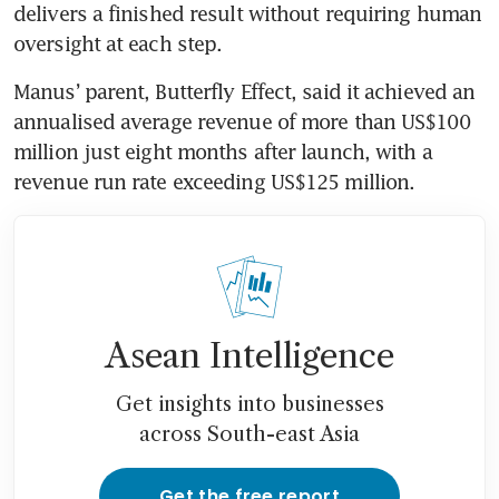
delivers a finished result without requiring human 
oversight at each step.
Manus’ parent, Butterfly Effect, said it achieved an 
annualised average revenue of more than US$100 
million just eight months after launch, with a 
revenue run rate exceeding US$125 million. 
Asean Intelligence
Get insights into businesses
across South-east Asia
Get the free report