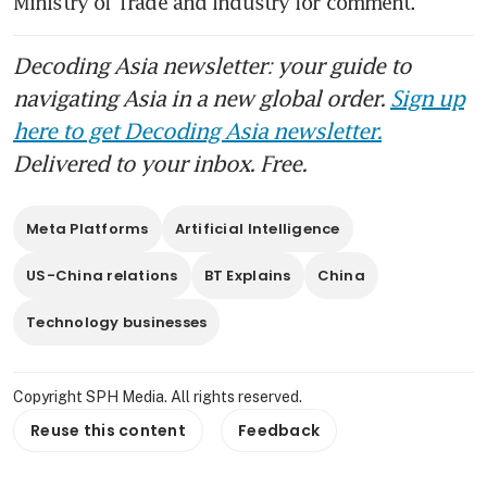
Ministry of Trade and Industry for comment.
Decoding Asia newsletter: your guide to
navigating Asia in a new global order.
Sign up
here to get Decoding Asia newsletter.
Delivered to your inbox. Free.
Meta Platforms
Artificial Intelligence
US-China relations
BT Explains
China
Technology businesses
Copyright SPH Media. All rights reserved.
Reuse this content
Feedback