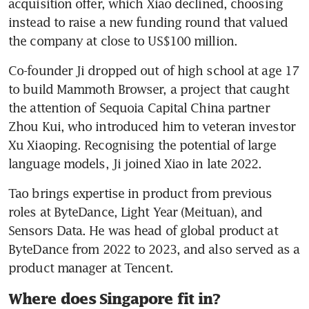
acquisition offer, which Xiao declined, choosing 
instead to raise a new funding round that valued 
the company at close to US$100 million.
Co-founder Ji dropped out of high school at age 17 
to build Mammoth Browser, a project that caught 
the attention of Sequoia Capital China partner 
Zhou Kui, who introduced him to veteran investor 
Xu Xiaoping. Recognising the potential of large 
language models, Ji joined Xiao in late 2022.
Tao brings expertise in product from previous 
roles at ByteDance, Light Year (Meituan), and 
Sensors Data. He was head of global product at 
ByteDance from 2022 to 2023, and also served as a 
product manager at Tencent. 
Where does Singapore fit in?