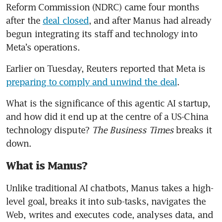
Reform Commission (NDRC) came four months 
after the 
deal closed
, and after Manus had already 
begun integrating its staff and technology into 
Meta’s operations. 
Earlier on Tuesday, Reuters reported that Meta is 
preparing to comply and unwind the deal
.
What is the significance of this agentic AI startup, 
and how did it end up at the centre of a US-China 
technology dispute? 
The Business Times 
breaks it 
down.
What is Manus?
Unlike traditional AI chatbots, Manus takes a high-
level goal, breaks it into sub-tasks, navigates the 
Web, writes and executes code, analyses data, and 