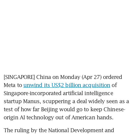
[SINGAPORE] China on Monday (Apr 27) ordered 
Meta to 
unwind its US$2 billion acquisition
 of 
Singapore-incorporated artificial intelligence 
startup Manus, scuppering a deal widely seen as a 
test of how far Beijing would go to keep Chinese-
origin AI technology out of American hands.
The ruling by the National Development and 