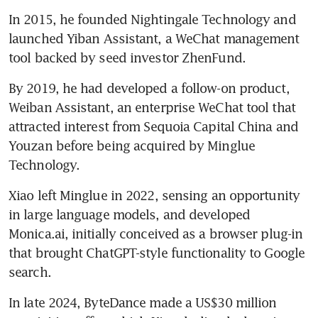
In 2015, he founded Nightingale Technology and 
Singapore emerging as neutral
launched Yiban Assistant, a WeChat management 
ground as AI firms navigate
Sino-US rivalry
tool backed by seed investor ZhenFund. 
By 2019, he had developed a follow-on product, 
Weiban Assistant, an enterprise WeChat tool that 
attracted interest from Sequoia Capital China and 
Youzan before being acquired by Minglue 
Technology.
Xiao left Minglue in 2022, sensing an opportunity 
in large language models, and developed 
Monica.ai, initially conceived as a browser plug-in 
that brought ChatGPT-style functionality to Google 
search. 
In late 2024, ByteDance made a US$30 million 