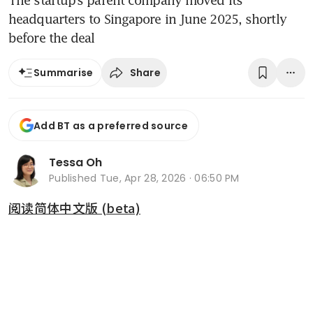
The startup’s parent company moved its
headquarters to Singapore in June 2025, shortly
before the deal
Share
Summarise
Add BT as a preferred source
Tessa Oh
Published
Tue, Apr 28, 2026 · 06:50 PM
阅读简体中文版 (beta)