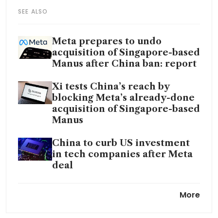
SEE ALSO
Meta prepares to undo
acquisition of Singapore-based
Manus after China ban: report
Xi tests China’s reach by
blocking Meta’s already-done
acquisition of Singapore-based
Manus
China to curb US investment
in tech companies after Meta
deal
The world wants Chinese
More
tech. China is determined to
keep it