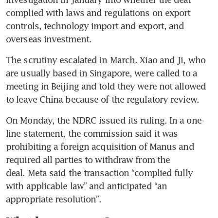
complied with laws and regulations on export 
controls, technology import and export, and 
overseas investment. 
The scrutiny escalated in March. Xiao and Ji, who 
are usually based in Singapore, were called to a 
meeting in Beijing and told they were not allowed 
to leave China because of the regulatory review. 
On Monday, the NDRC issued its ruling. In a one-
line statement, the commission said it was 
prohibiting a foreign acquisition of Manus and 
required all parties to withdraw from the 
deal. Meta said the transaction “complied fully 
with applicable law” and anticipated “an 
appropriate resolution”.