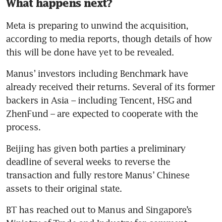
What happens next?
Meta is preparing to unwind the acquisition, 
according to media reports, though details of how 
this will be done have yet to be revealed.
Manus’ investors including Benchmark have 
already received their returns. Several of its former 
backers in Asia – including Tencent, HSG and 
ZhenFund – are expected to cooperate with the 
process. 
Beijing has given both parties a preliminary 
deadline of several weeks to reverse the 
transaction and fully restore Manus’ Chinese 
assets to their original state.
BT has reached out to Manus and Singapore’s 