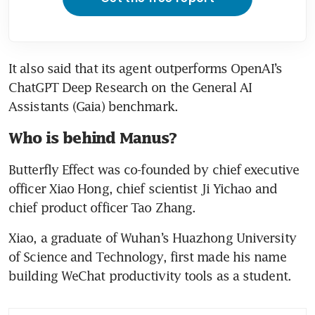
It also said that its agent outperforms OpenAI’s 
ChatGPT Deep Research on the General AI 
Assistants (Gaia) benchmark. 
Who is behind Manus?
Butterfly Effect was co-founded by chief executive 
officer Xiao Hong, chief scientist Ji Yichao and 
chief product officer Tao Zhang.
Xiao, a graduate of Wuhan’s Huazhong University 
of Science and Technology, first made his name 
building WeChat productivity tools as a student. 