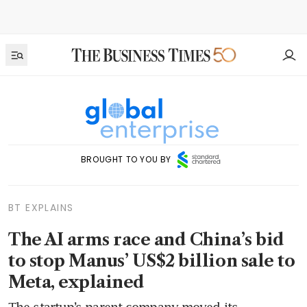
BROUGHT TO YOU BY
BT EXPLAINS
The AI arms race and China’s bid
to stop Manus’ US$2 billion sale to
Meta, explained