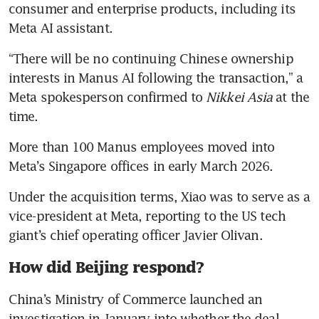
consumer and enterprise products, including its 
Meta AI assistant. 
“There will be no continuing Chinese ownership 
interests in Manus AI following the transaction,” a 
Meta spokesperson confirmed to 
Nikkei Asia
 at the 
time. 
More than 100 Manus employees moved into 
Meta’s Singapore offices in early March 2026. 
Under the acquisition terms, Xiao was to serve as a 
vice-president at Meta, reporting to the US tech 
giant’s chief operating officer Javier Olivan.
How did Beijing respond?
China’s Ministry of Commerce launched an 
investigation in January into whether the deal 