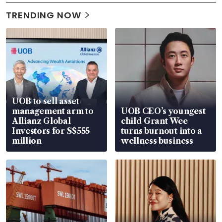
TRENDING NOW
UOB to sell asset
management arm to
UOB CEO’s youngest
Allianz Global
child Grant Wee
Investors for S$555
turns burnout into a
million
wellness business