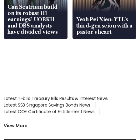
Can Seatrium build
on its robust H1
earnings? UOBKH
Yeoh Pei Xien: YTL’s
and DBS analysts
third-gen scion with a
have divided views
pastor’s heart
Latest T-bills Treasury Bills Results & Interest News
Latest SSB Singapore Savings Bonds News
Latest COE Certificate of Entitlement News
Latest Johor-Singapore SEZ News
Latest BTO Build To Order & Sales of Balance News
View More
Latest STI Straits Times Index News
Latest SGX Dividends, Share Price News