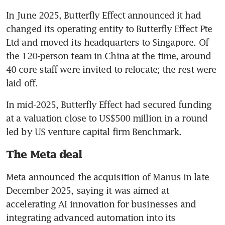
In June 2025, Butterfly Effect announced it had 
changed its operating entity to Butterfly Effect Pte 
Ltd and moved its headquarters to Singapore. Of 
the 120-person team in China at the time, around 
40 core staff were invited to relocate; the rest were 
laid off.
In mid-2025, Butterfly Effect had secured funding 
at a valuation close to US$500 million in a round 
led by US venture capital firm Benchmark.
The Meta deal
Meta announced the acquisition of Manus in late 
December 2025, saying it was aimed at 
accelerating AI innovation for businesses and 
integrating advanced automation into its 