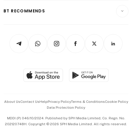
E-paper
Motoring
Insurance
Consumer & Healthcare
ESG
BT RECOMMENDS
Videos
Style & Society
Capital Markets & Currencies
Working Life
thrive
Newsletters
Watches & Jewellery
Tech in Asia
Podcasts
Arts & Design
Asean Business
Personal Subscription
BT Luxe
Global Enterprise
Group Subscription
Travel & Wellness
SGSME
Paid Press Release
Hospitality Partners
Advertise with Us
Events & Awards
About Us
Contact Us
Help
Privacy Policy
Terms & Conditions
Cookie Policy
Data Protection Policy
中文版 (beta)
MDDI (P) 046/10/2024. Published by SPH Media Limited, Co. Regn. No.
202120748H. Copyright © 2026 SPH Media Limited. All rights reserved.