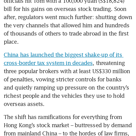
officials hit Tom with a 100,000 yuan (S$18,824) 
bill for his gains on overseas stock trading. Soon 
after, regulators went much further: shutting down 
the very channels that allowed him and hundreds 
of thousands of others to trade abroad in the first 
place.
China has launched the biggest shake-up of its 
cross-border tax system in decades
, threatening 
three popular brokers with at least US$330 million 
of penalties, vowing stricter controls for banks 
and quietly ramping up pressure on the country’s 
richest people and the vehicles they use to hold 
overseas assets.
The shift has ramifications for everything from 
Hong Kong’s stock market – buttressed by demand 
from mainland China – to the hordes of law firms, 