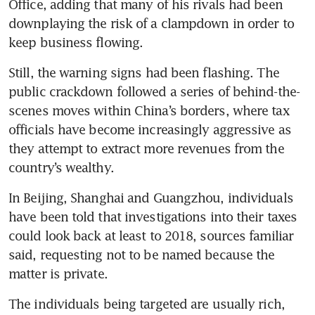
Office, adding that many of his rivals had been 
downplaying the risk of a clampdown in order to 
keep business flowing.
Still, the warning signs had been flashing. The 
public crackdown followed a series of behind-the-
scenes moves within China’s borders, where tax 
officials have become increasingly aggressive as 
they attempt to extract more revenues from the 
country’s wealthy.
In Beijing, Shanghai and Guangzhou, individuals 
have been told that investigations into their taxes 
could look back at least to 2018, sources familiar 
said, requesting not to be named because the 
matter is private.
The individuals being targeted are usually rich, 