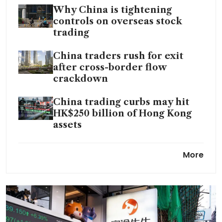
Why China is tightening
controls on overseas stock
trading
China traders rush for exit
after cross-border flow
crackdown
China trading curbs may hit
HK$250 billion of Hong Kong
assets
China cracks down on illegal
More
cross-border securities
trading