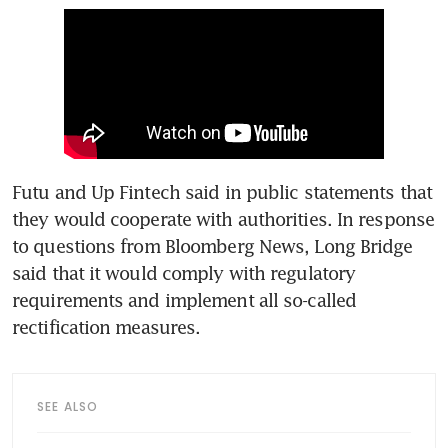
Futu and Up Fintech said in public statements that 
they would cooperate with authorities. In response 
to questions from Bloomberg News, Long Bridge 
said that it would comply with regulatory 
requirements and implement all so-called 
rectification measures.
SEE ALSO