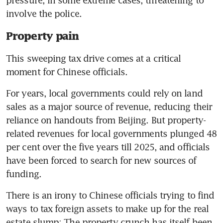
pressure, in some extreme cases, threatening to 
involve the police.
Property pain
This sweeping tax drive comes at a critical 
moment for Chinese officials.
For years, local governments could rely on land 
sales as a major source of revenue, reducing their 
reliance on handouts from Beijing. But property-
related revenues for local governments plunged 48 
per cent over the five years till 2025, and officials 
have been forced to search for new sources of 
funding.
There is an irony to Chinese officials trying to find 
ways to tax foreign assets to make up for the real 
estate slump: The property crunch has itself been 