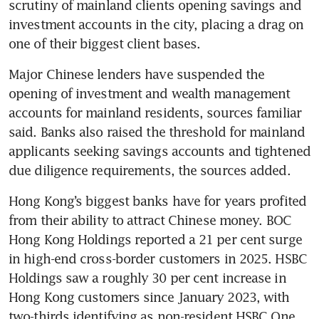
scrutiny of mainland clients opening savings and 
investment accounts in the city, placing a drag on 
one of their biggest client bases.
Major Chinese lenders have suspended the 
opening of investment and wealth management 
accounts for mainland residents, sources familiar 
said. Banks also raised the threshold for mainland 
applicants seeking savings accounts and tightened 
due diligence requirements, the sources added.
Hong Kong’s biggest banks have for years profited 
from their ability to attract Chinese money. BOC 
Hong Kong Holdings reported a 21 per cent surge 
in high-end cross-border customers in 2025. HSBC 
Holdings saw a roughly 30 per cent increase in 
Hong Kong customers since January 2023, with 
two-thirds identifying as non-resident HSBC One 