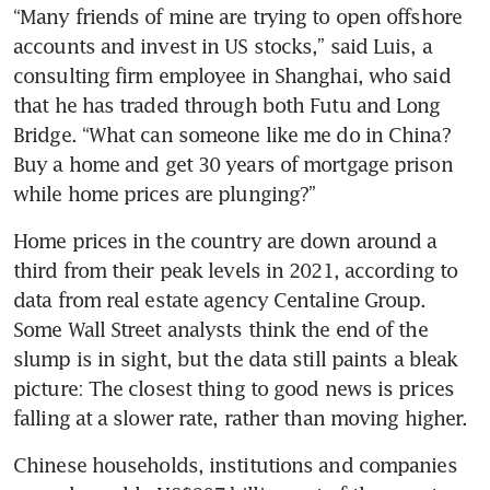
“Many friends of mine are trying to open offshore 
accounts and invest in US stocks,” said Luis, a 
consulting firm employee in Shanghai, who said 
that he has traded through both Futu and Long 
Bridge. “What can someone like me do in China? 
Buy a home and get 30 years of mortgage prison 
while home prices are plunging?”
Home prices in the country are down around a 
third from their peak levels in 2021, according to 
data from real estate agency Centaline Group. 
Some Wall Street analysts think the end of the 
slump is in sight, but the data still paints a bleak 
picture: The closest thing to good news is prices 
falling at a slower rate, rather than moving higher.
Chinese households, institutions and companies 