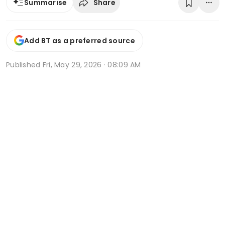
Share
Summarise
Add BT as a preferred source
Published
Fri, May 29, 2026 · 08:09 AM