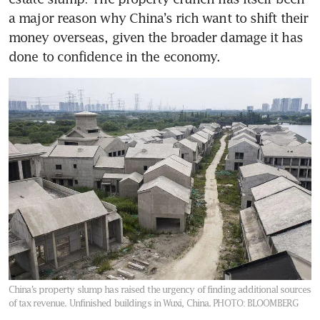
a major reason why China’s rich want to shift their 
money overseas, given the broader damage it has 
done to confidence in the economy.
China’s property slump has raised the urgency of finding additional sources
of tax revenue. Unfinished buildings in Wuxi, China.
PHOTO: BLOOMBERG