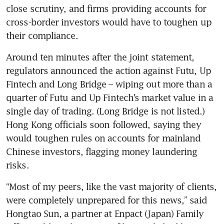
close scrutiny, and firms providing accounts for 
cross-border investors would have to toughen up 
their compliance.
Around ten minutes after the joint statement, 
regulators announced the action against Futu, Up 
Fintech and Long Bridge – wiping out more than a 
quarter of Futu and Up Fintech’s market value in a 
single day of trading. (Long Bridge is not listed.) 
Hong Kong officials soon followed, saying they 
would toughen rules on accounts for mainland 
Chinese investors, flagging money laundering 
risks.
“Most of my peers, like the vast majority of clients, 
were completely unprepared for this news,” said 
Hongtao Sun, a partner at Enpact (Japan) Family 