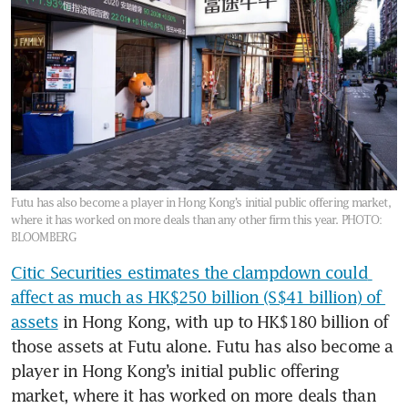
Futu has also become a player in Hong Kong’s initial public offering market,
where it has worked on more deals than any other firm this year.
PHOTO:
BLOOMBERG
Citic Securities estimates the clampdown could 
affect as much as HK$250 billion (S$41 billion) of 
assets
 in Hong Kong, with up to HK$180 billion of 
those assets at Futu alone. Futu has also become a 
player in Hong Kong’s initial public offering 
market, where it has worked on more deals than 