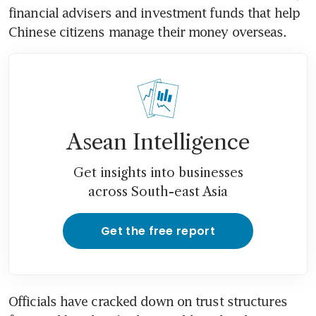
financial advisers and investment funds that help 
Chinese citizens manage their money overseas.
Asean Intelligence
Get insights into businesses
across South-east Asia
Get the free report
Officials have cracked down on trust structures 