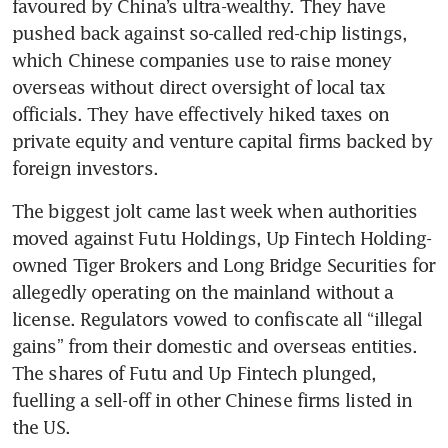
favoured by China’s ultra-wealthy. They have 
pushed back against so-called red-chip listings, 
which Chinese companies use to raise money 
overseas without direct oversight of local tax 
officials. They have effectively hiked taxes on 
private equity and venture capital firms backed by 
foreign investors.
The biggest jolt came last week when authorities 
moved against Futu Holdings, Up Fintech Holding-
owned Tiger Brokers and Long Bridge Securities for 
allegedly operating on the mainland without a 
license. Regulators vowed to confiscate all “illegal 
gains” from their domestic and overseas entities. 
The shares of Futu and Up Fintech plunged, 
fuelling a sell-off in other Chinese firms listed in 
the US.