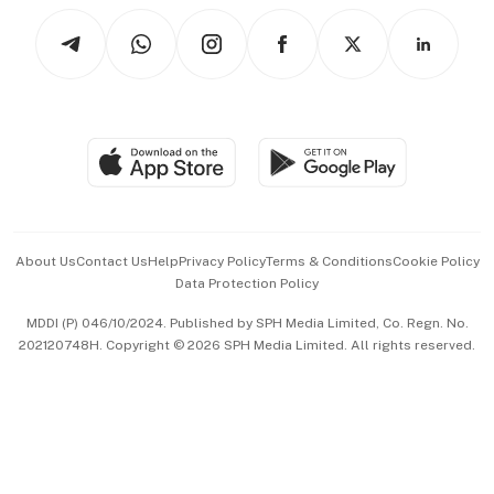
Tech in Asia
Podcasts
Arts & Design
Asean Business
Personal Subscription
BT Luxe
Global Enterprise
Group Subscription
Travel & Wellness
SGSME
Paid Press Release
Hospitality Partners
Advertise with Us
Events & Awards
About Us
Contact Us
Help
Privacy Policy
Terms & Conditions
Cookie Policy
Data Protection Policy
中文版 (beta)
MDDI (P) 046/10/2024. Published by SPH Media Limited, Co. Regn. No.
202120748H. Copyright © 2026 SPH Media Limited. All rights reserved.