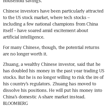
household savings.
Chinese investors have been particularly attracted 
to the US stock market, where tech stocks – 
including a few national champions from China 
itself – have soared amid excitement about 
artificial intelligence.
For many Chinese, though, the potential returns 
are no longer worth it.
Zhuang, a wealthy Chinese investor, said that he 
has doubled his money in the past year trading US 
stocks. But he is no longer willing to risk the ire of 
his country’s regulators. Zhuang has moved to 
dissolve his positions. He will put his money into 
China’s domestic A-share market instead. 
BLOOMBERG