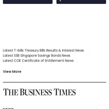
Latest T-bills Treasury Bills Results & Interest News
Latest SSB Singapore Savings Bonds News
Latest COE Certificate of Entitlement News
Latest Johor-Singapore SEZ News
Latest BTO Build To Order & Sales of Balance News
View More
Latest STI Straits Times Index News
Latest SGX Dividends, Share Price News
Latest Bonds Market News
Latest Singapore Stocks To Buy News
Latest Singapore Economy News