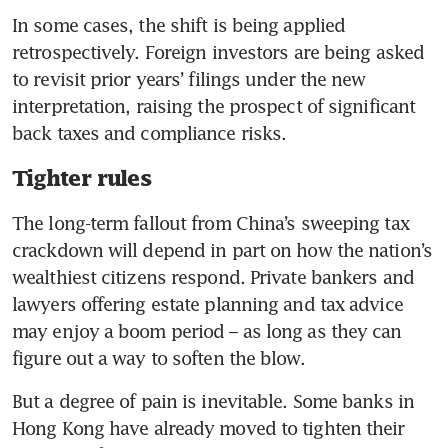
In some cases, the shift is being applied 
retrospectively. Foreign investors are being asked 
to revisit prior years’ filings under the new 
interpretation, raising the prospect of significant 
back taxes and compliance risks.
Tighter rules
The long-term fallout from China’s sweeping tax 
crackdown will depend in part on how the nation’s 
wealthiest citizens respond. Private bankers and 
lawyers offering estate planning and tax advice 
may enjoy a boom period – as long as they can 
figure out a way to soften the blow.
But a degree of pain is inevitable. Some banks in 
Hong Kong have already moved to tighten their 