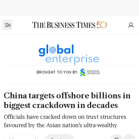
BROUGHT TO YOU BY
China targets offshore billions in
biggest crackdown in decades
Officials have cracked down on trust structures
favoured by the Asian nation’s ultra-wealthy