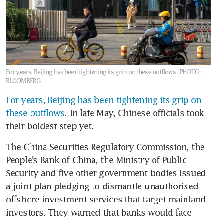
For years, Beijing has been tightening its grip on these outflows.
PHOTO:
BLOOMBERG
For years, Beijing has been tightening its grip on 
these outflows
. In late May, Chinese officials took 
their boldest step yet.
The China Securities Regulatory Commission, the 
People’s Bank of China, the Ministry of Public 
Security and five other government bodies issued 
a joint plan pledging to dismantle unauthorised 
offshore investment services that target mainland 
investors. They warned that banks would face 