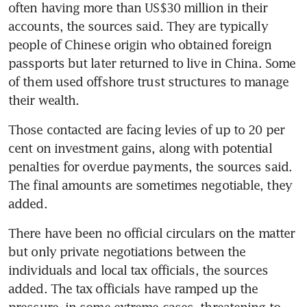
often having more than US$30 million in their 
accounts, the sources said. They are typically 
people of Chinese origin who obtained foreign 
passports but later returned to live in China. Some 
of them used offshore trust structures to manage 
their wealth.
Those contacted are facing levies of up to 20 per 
cent on investment gains, along with potential 
penalties for overdue payments, the sources said. 
The final amounts are sometimes negotiable, they 
added.
There have been no official circulars on the matter 
but only private negotiations between the 
individuals and local tax officials, the sources 
added. The tax officials have ramped up the 