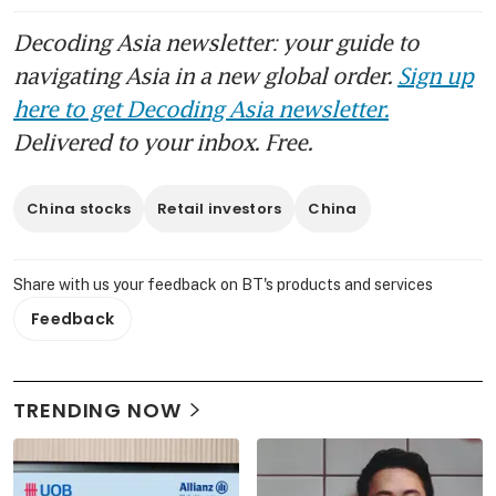
Decoding Asia newsletter: your guide to
navigating Asia in a new global order.
Sign up
here to get Decoding Asia newsletter.
Delivered to your inbox. Free.
China stocks
Retail investors
China
Share with us your feedback on BT's products and services
Feedback
TRENDING NOW