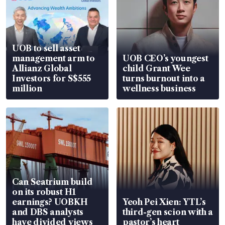
UOB to sell asset
management arm to
UOB CEO’s youngest
Allianz Global
child Grant Wee
Investors for S$555
turns burnout into a
million
wellness business
Can Seatrium build
on its robust H1
earnings? UOBKH
Yeoh Pei Xien: YTL’s
and DBS analysts
third-gen scion with a
have divided views
pastor’s heart