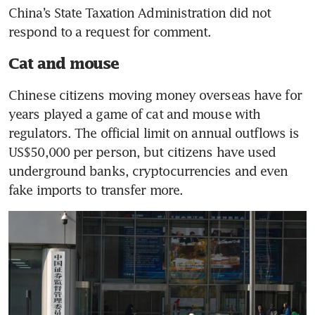
China’s State Taxation Administration did not 
respond to a request for comment.
Cat and mouse
Chinese citizens moving money overseas have for 
years played a game of cat and mouse with 
regulators. The official limit on annual outflows is 
US$50,000 per person, but citizens have used 
underground banks, cryptocurrencies and even 
fake imports to transfer more.