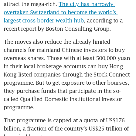
attract the mega-rich. 
The city has narrowly 
overtaken Switzerland to become the world’s 
largest cross-border wealth hub
, according to a 
recent report by Boston Consulting Group.
The moves also reduce the already limited 
channels for mainland Chinese investors to buy 
overseas shares. Those with at least 500,000 yuan 
in their local brokerage accounts can buy Hong 
Kong-listed companies through the Stock Connect 
programme. But to get exposure to other bourses, 
they purchase funds that participate in the so-
called Qualified Domestic Institutional Investor 
programme.
That programme is capped at a quota of US$176 
billion, a fraction of the country’s US$25 trillion of 