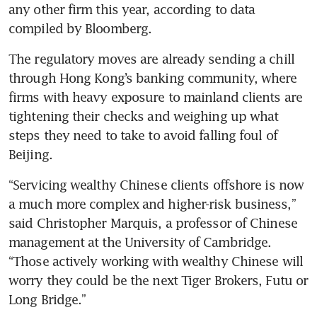
any other firm this year, according to data 
compiled by Bloomberg.
The regulatory moves are already sending a chill 
through Hong Kong’s banking community, where 
firms with heavy exposure to mainland clients are 
tightening their checks and weighing up what 
steps they need to take to avoid falling foul of 
Beijing.
“Servicing wealthy Chinese clients offshore is now 
a much more complex and higher-risk business,” 
said Christopher Marquis, a professor of Chinese 
management at the University of Cambridge. 
“Those actively working with wealthy Chinese will 
worry they could be the next Tiger Brokers, Futu or 
Long Bridge.”