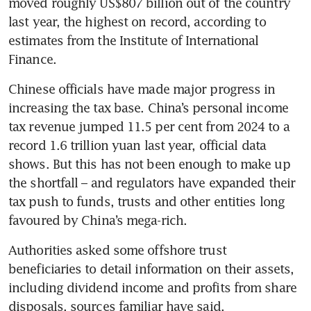
moved roughly US$807 billion out of the country 
last year, the highest on record, according to 
estimates from the Institute of International 
Finance.
Chinese officials have made major progress in 
increasing the tax base. China’s personal income 
tax revenue jumped 11.5 per cent from 2024 to a 
record 1.6 trillion yuan last year, official data 
shows. But this has not been enough to make up 
the shortfall – and regulators have expanded their 
tax push to funds, trusts and other entities long 
favoured by China’s mega-rich.
Authorities asked some offshore trust 
beneficiaries to detail information on their assets, 
including dividend income and profits from share 
disposals, sources familiar have said.