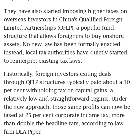
They have also started imposing higher taxes on 
overseas investors in China’s Qualified Foreign 
Limited Partnerships (QFLP), a popular fund 
structure that allows foreigners to buy onshore 
assets. No new law has been formally enacted. 
Instead, local tax authorities have quietly started 
to reinterpret existing tax laws.
Historically, foreign investors exiting deals 
through QFLP structures typically paid about a 10 
per cent withholding tax on capital gains, a 
relatively low and straightforward regime. Under 
the new approach, those same profits can now be 
taxed at 25 per cent corporate income tax, more 
than double the headline rate, according to law 
firm DLA Piper.