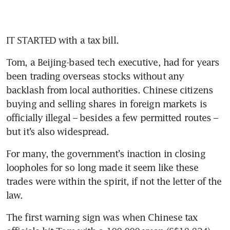
IT STARTED with a tax bill.
Tom, a Beijing-based tech executive, had for years 
been trading overseas stocks without any 
backlash from local authorities. Chinese citizens 
buying and selling shares in foreign markets is 
officially illegal – besides a few permitted routes – 
but it’s also widespread.
For many, the government’s inaction in closing 
loopholes for so long made it seem like these 
trades were within the spirit, if not the letter of the 
law.
The first warning sign was when Chinese tax 