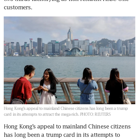
customers.
Hong Kong’s appeal to mainland Chinese citizens has long been a trump
card in its attempts to attract the mega-rich.
PHOTO: REUTERS
Hong Kong’s appeal to mainland Chinese citizens 
has long been a trump card in its attempts to 