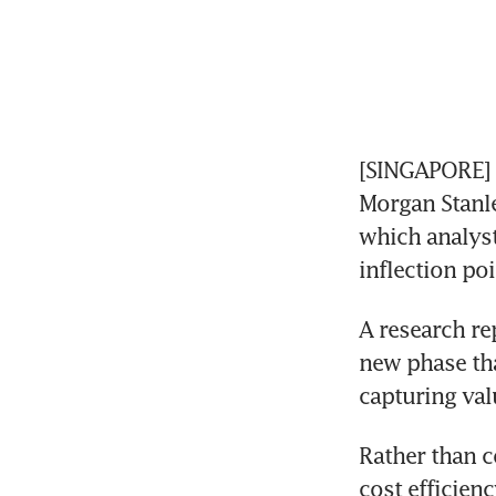
[SINGAPORE] 
Morgan Stanley
which analyst
inflection poi
A research re
new phase tha
capturing val
Rather than c
cost efficienc