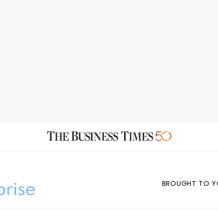
BROUGHT TO Y