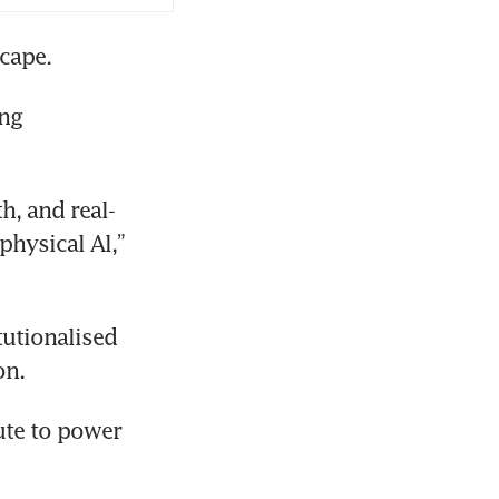
cape.
ng 
h, and real-
hysical Al,” 
utionalised 
on.
te to power 