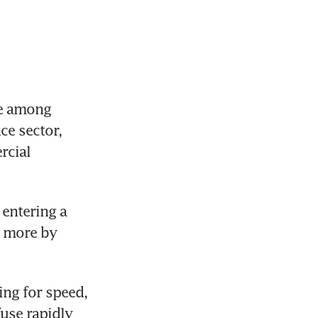
e among 
ce sector, 
cial 
entering a 
 more by 
ng for speed, 
use rapidly 