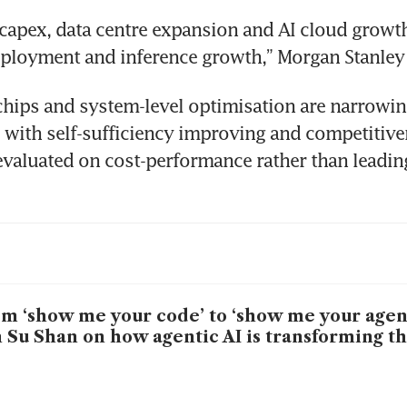
capex, data centre expansion and AI cloud growth
eployment and inference growth,” Morgan Stanley 
hips and system-level optimisation are narrowing
with self-sufficiency improving and competitive
evaluated on cost-performance rather than leadin
m ‘show me your code’ to ‘show me your agen
 Su Shan on how agentic AI is transforming t