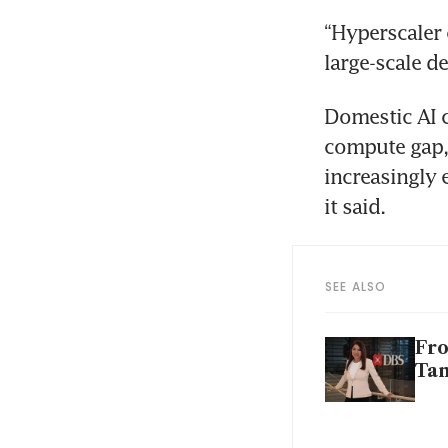
“Hyperscaler 
large-scale d
Domestic AI c
compute gap, 
increasingly 
it said.
SEE ALSO
Fro
Tan