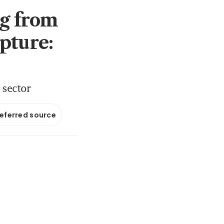
ng from
pture:
e sector
referred source