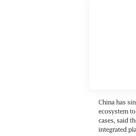
China has sin
ecosystem to 
cases, said t
integrated pl