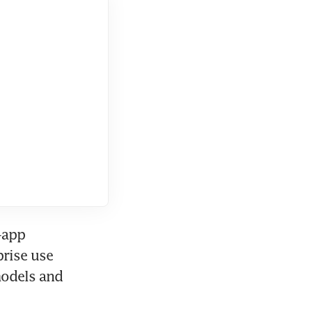
app 
rise use 
models and 