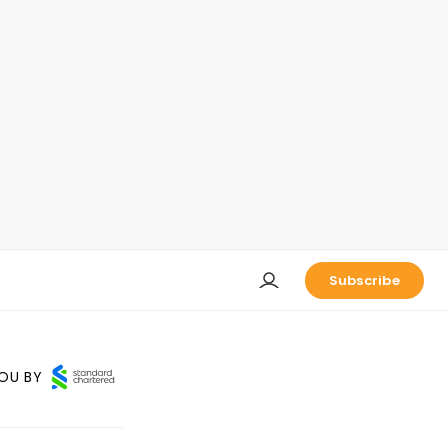
Subscribe
OU BY