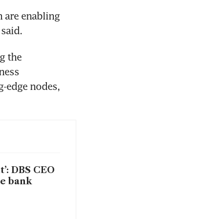
 are enabling 
said.
 the 
ness 
g-edge nodes, 
t’: DBS CEO
he bank