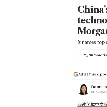
China’
techno
Morgan
It names top s
Summari
Add BT as a pre
Deon L
Publishe
阅读简体中文版 (