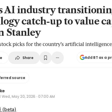
s AI industry transitioni
logy catch-up to value ca
 Stanley
tock picks for the country’s artificial intelligenc
Add BT as a p
Share
se
ferred source
oke
d
Wed, May 20, 2026 · 07:00 AM
beta)