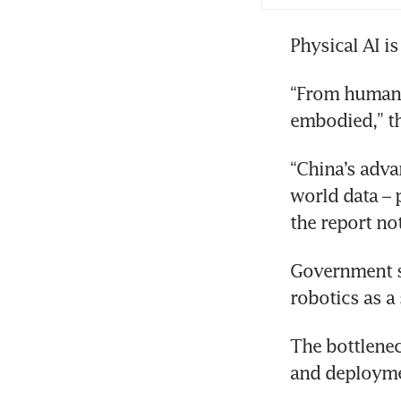
Physical AI i
“From humano
embodied,” th
“China’s adva
world data – p
the report no
Government su
robotics as a
The bottlenec
and deployme