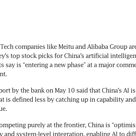
Tech companies like Meitu and Alibaba Group ar
’s top stock picks for China’s artificial intelligen
s say is “entering a new phase” at a major commer
nt.
port by the bank on May 10 said that China’s Al is 
t is defined less by catching up in capability and
ue.
ompeting purely at the frontier, China is “optimisi
y and system-level integration, enabling AI to diff