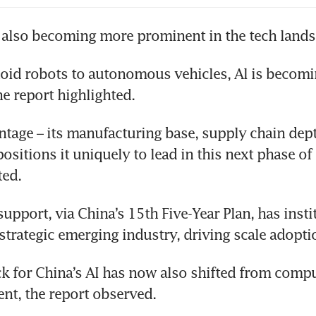
s also becoming more prominent in the tech lands
id robots to autonomous vehicles, Al is becomi
e report highlighted.
ntage – its manufacturing base, supply chain dept
ositions it uniquely to lead in this next phase of p
ted.
pport, via China’s 15th Five-Year Plan, has instit
 strategic emerging industry, driving scale adopti
k for China’s AI has now also shifted from compu
nt, the report observed.