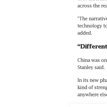
across the re
“The narrative
technology to 
added.
“Different
China was onc
Stanley said.
In its new ph
kind of streng
anywhere else