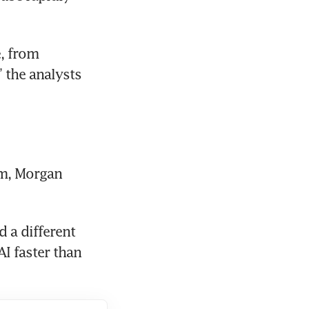
, from 
 the analysts 
m, Morgan 
 a different 
I faster than 