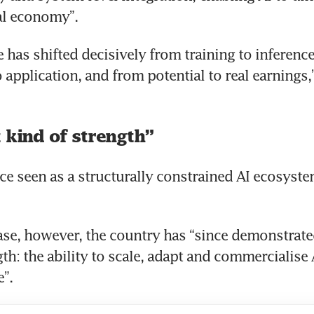
al economy”.
 has shifted decisively from training to inference
application, and from potential to real earnings,”
 kind of strength”
e seen as a structurally constrained AI ecosyste
ase, however, the country has “since demonstrated
th: the ability to scale, adapt and commercialise A
”.