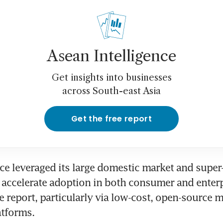
Asean Intelligence
Get insights into businesses
across South-east Asia
Get the free report
ce leveraged its large domestic market and super-
accelerate adoption in both consumer and enterp
he report, particularly via low-cost, open-source 
atforms.