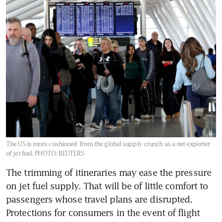
The US is more cushioned from the global supply crunch as a net exporter
of jet fuel.
PHOTO: REUTERS
The trimming of itineraries may ease the pressure 
on jet fuel supply. That will be of little comfort to 
passengers whose travel plans are disrupted. 
Protections for consumers in the event of flight 