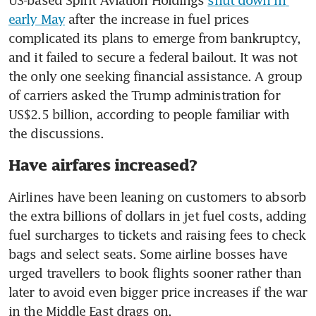
US-based Spirit Aviation Holdings 
shut down in 
early May
 after the increase in fuel prices 
complicated its plans to emerge from bankruptcy, 
and it failed to secure a federal bailout. It was not 
the only one seeking financial assistance. A group 
of carriers asked the Trump administration for 
US$2.5 billion, according to people familiar with 
the discussions.
Have airfares increased?
Airlines have been leaning on customers to absorb 
the extra billions of dollars in jet fuel costs, adding 
fuel surcharges to tickets and raising fees to check 
bags and select seats. Some airline bosses have 
urged travellers to book flights sooner rather than 
later to avoid even bigger price increases if the war 
in the Middle East drags on. 