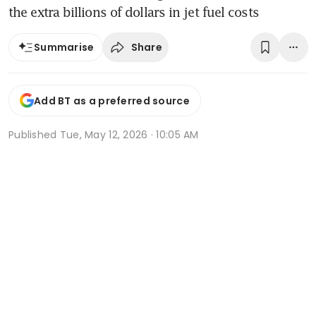
the extra billions of dollars in jet fuel costs
Share
Summarise
Add BT as a preferred source
Published
Tue, May 12, 2026 · 10:05 AM