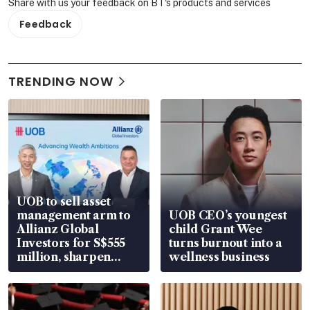
Share with us your feedback on BT's products and services
Feedback
TRENDING NOW
UOB to sell asset
management arm to
UOB CEO’s youngest
Allianz Global
child Grant Wee
Investors for S$555
turns burnout into a
million, sharpen
wellness business
wealth advisory
focus