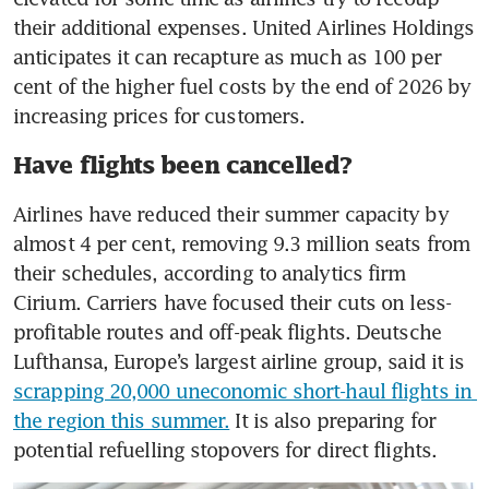
their additional expenses. United Airlines Holdings 
anticipates it can recapture as much as 100 per 
cent of the higher fuel costs by the end of 2026 by 
increasing prices for customers.
Have flights been cancelled?
Airlines have reduced their summer capacity by 
almost 4 per cent, removing 9.3 million seats from 
their schedules, according to analytics firm 
Cirium. Carriers have focused their cuts on less-
profitable routes and off-peak flights. Deutsche 
Lufthansa, Europe’s largest airline group, said it is 
scrapping 20,000 uneconomic short-haul flights in 
the region this summer.
 It is also preparing for 
potential refuelling stopovers for direct flights.