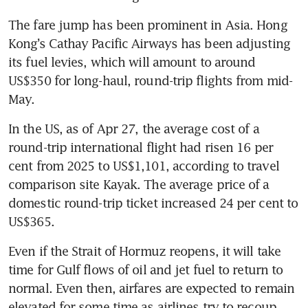
The fare jump has been prominent in Asia. Hong 
Kong’s Cathay Pacific Airways has been adjusting 
its fuel levies, which will amount to around 
US$350 for long-haul, round-trip flights from mid-
May. 
In the US, as of Apr 27, the average cost of a 
round-trip international flight had risen 16 per 
cent from 2025 to US$1,101, according to travel 
comparison site Kayak. The average price of a 
domestic round-trip ticket increased 24 per cent to 
US$365.
Even if the Strait of Hormuz reopens, it will take 
time for Gulf flows of oil and jet fuel to return to 
normal. Even then, airfares are expected to remain 
elevated for some time as airlines try to recoup 