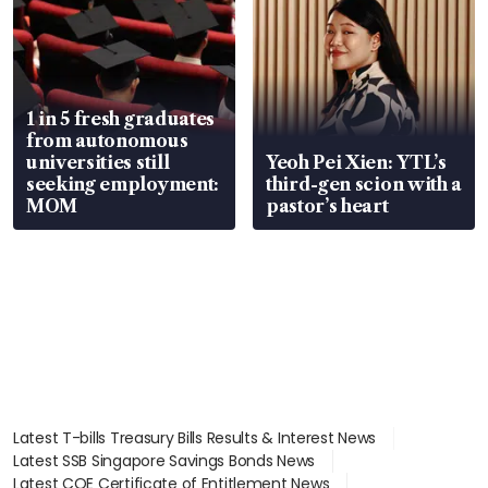
1 in 5 fresh graduates
from autonomous
universities still
Yeoh Pei Xien: YTL’s
seeking employment:
third-gen scion with a
MOM
pastor’s heart
Latest T-bills Treasury Bills Results & Interest News
Latest SSB Singapore Savings Bonds News
Latest COE Certificate of Entitlement News