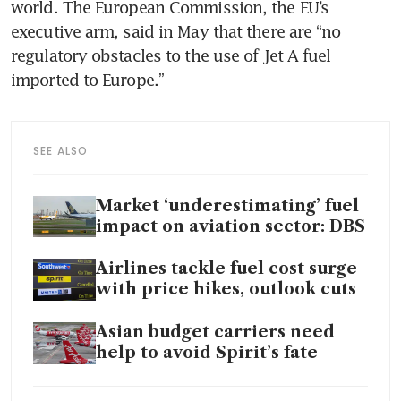
world. The European Commission, the EU’s 
executive arm, said in May that there are “no 
regulatory obstacles to the use of Jet A fuel 
imported to Europe.” 
SEE ALSO
Market ‘underestimating’ fuel
impact on aviation sector: DBS
Airlines tackle fuel cost surge
with price hikes, outlook cuts
Asian budget carriers need
help to avoid Spirit’s fate
Scramble for jet fuel shows