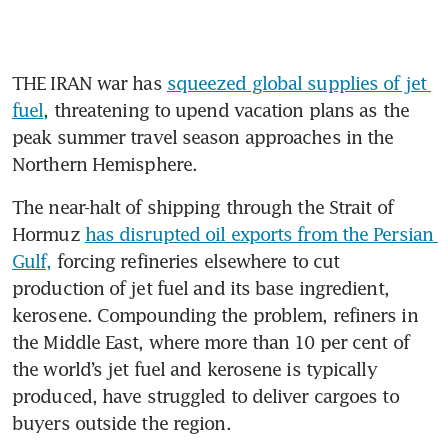
THE IRAN war has 
squeezed global supplies of jet 
fuel
, threatening to upend vacation plans as the 
peak summer travel season approaches in the 
Northern Hemisphere.
The near-halt of shipping through the Strait of 
Hormuz 
has disrupted oil exports from the Persian 
Gulf,
 forcing refineries elsewhere to cut 
production of jet fuel and its base ingredient, 
kerosene. Compounding the problem, refiners in 
the Middle East, where more than 10 per cent of 
the world’s jet fuel and kerosene is typically 
produced, have struggled to deliver cargoes to 
buyers outside the region.