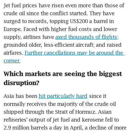
Jet fuel prices have risen even more than those of 
crude oil since the conflict started. They have 
surged to records, topping US$200 a barrel in 
Europe. Faced with higher fuel costs and lower 
supply, airlines have 
axed thousands of flights;
grounded older, less-efficient aircraft; and raised 
airfares. 
Further cancellations may be around the 
corner.
Which markets are seeing the biggest
disruption?
Asia has been 
hit particularly hard
 since it 
normally receives the majority of the crude oil 
shipped through the Strait of Hormuz. Asian 
refineries’ output of jet fuel and kerosene fell to 
2.9 million barrels a day in April, a decline of more 