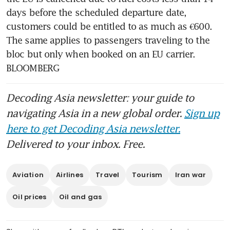
days before the scheduled departure date, 
customers could be entitled to as much as €600. 
The same applies to passengers traveling to the 
bloc but only when booked on an EU carrier. 
BLOOMBERG
Decoding Asia newsletter: your guide to
navigating Asia in a new global order.
Sign up
here to get Decoding Asia newsletter.
Delivered to your inbox. Free.
Aviation
Airlines
Travel
Tourism
Iran war
Oil prices
Oil and gas