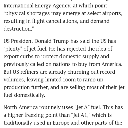
International Energy Agency, at which point 
“physical shortages may emerge at select airports, 
resulting in flight cancellations, and demand 
destruction.” 
US President Donald Trump has said the US has 
“plenty” of jet fuel. He has rejected the idea of 
export curbs to protect domestic supply and 
previously called on nations to buy from America. 
But US refiners are already churning out record 
volumes, leaving limited room to ramp up 
production further, and are selling most of their jet 
fuel domestically.
North America routinely uses “Jet A” fuel. This has 
a higher freezing point than “Jet A1,” which is 
traditionally used in Europe and other parts of the 