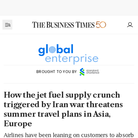
BROUGHT TO YOU BY
How the jet fuel supply crunch
triggered by Iran war threatens
summer travel plans in Asia,
Europe
Airlines have been leaning on customers to absorb