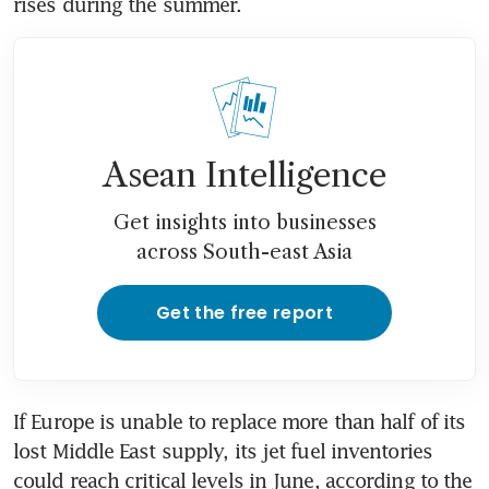
rises during the summer. 
Asean Intelligence
Get insights into businesses
across South-east Asia
Get the free report
If Europe is unable to replace more than half of its 
lost Middle East supply, its jet fuel inventories 
could reach critical levels in June, according to the 