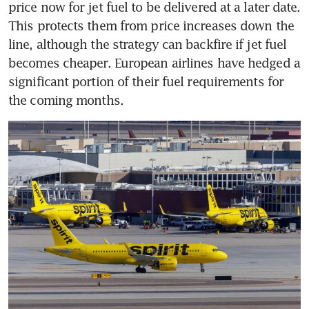
price now for jet fuel to be delivered at a later date. 
This protects them from price increases down the 
line, although the strategy can backfire if jet fuel 
becomes cheaper. European airlines have hedged a 
significant portion of their fuel requirements for 
the coming months.