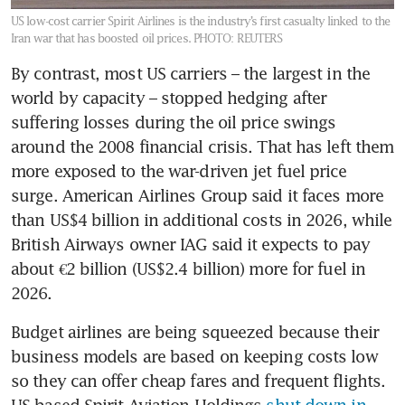
US low-cost carrier Spirit Airlines is the industry’s first casualty linked to the
Iran war that has boosted oil prices.
PHOTO: REUTERS
By contrast, most US carriers – the largest in the 
world by capacity – stopped hedging after 
suffering losses during the oil price swings 
around the 2008 financial crisis. That has left them 
more exposed to the war-driven jet fuel price 
surge. American Airlines Group said it faces more 
than US$4 billion in additional costs in 2026, while 
British Airways owner IAG said it expects to pay 
about €2 billion (US$2.4 billion) more for fuel in 
2026.
Budget airlines are being squeezed because their 
business models are based on keeping costs low 
so they can offer cheap fares and frequent flights. 