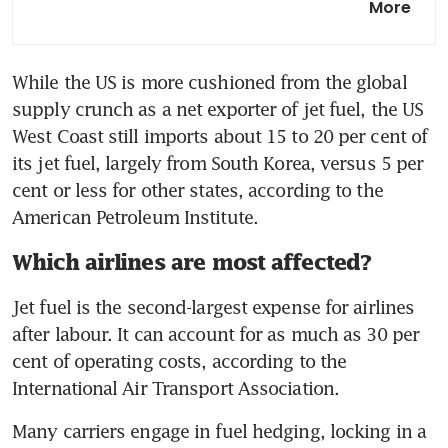
More
how energy shortages are
rippling across Asia
While the US is more cushioned from the global 
Qantas CEO more optimistic
supply crunch as a net exporter of jet fuel, the US 
on fuel with supplies to mid-
June
West Coast still imports about 15 to 20 per cent of 
its jet fuel, largely from South Korea, versus 5 per 
cent or less for other states, according to the 
American Petroleum Institute.
Which airlines are most affected?
Jet fuel is the second-largest expense for airlines 
after labour. It can account for as much as 30 per 
cent of operating costs, according to the 
International Air Transport Association.
Many carriers engage in fuel hedging, locking in a 