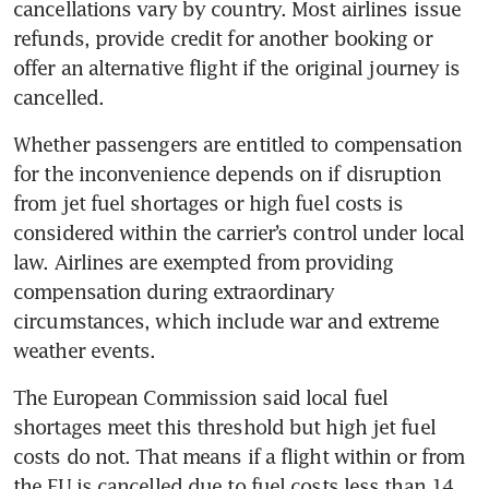
cancellations vary by country. Most airlines issue 
refunds, provide credit for another booking or 
offer an alternative flight if the original journey is 
cancelled.
Whether passengers are entitled to compensation 
for the inconvenience depends on if disruption 
from jet fuel shortages or high fuel costs is 
considered within the carrier’s control under local 
law. Airlines are exempted from providing 
compensation during extraordinary 
circumstances, which include war and extreme 
weather events. 
The European Commission said local fuel 
shortages meet this threshold but high jet fuel 
costs do not. That means if a flight within or from 
the EU is cancelled due to fuel costs less than 14 