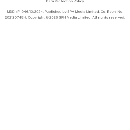
Data Protection Policy
中文版 (beta)
MDDI (P) 046/10/2024. Published by SPH Media Limited, Co. Regn. No.
202120748H. Copyright © 2026 SPH Media Limited. All rights reserved.