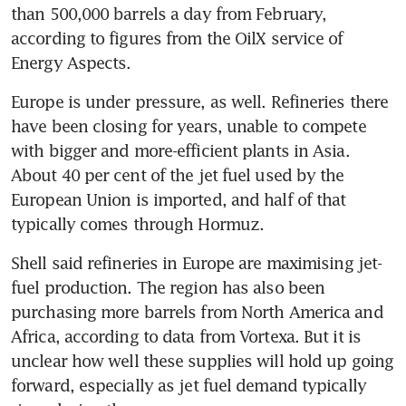
than 500,000 barrels a day from February, 
according to figures from the OilX service of 
Energy Aspects.
Europe is under pressure, as well. Refineries there 
have been closing for years, unable to compete 
with bigger and more-efficient plants in Asia. 
About 40 per cent of the jet fuel used by the 
European Union is imported, and half of that 
typically comes through Hormuz.
Shell said refineries in Europe are maximising jet-
fuel production. The region has also been 
purchasing more barrels from North America and 
Africa, according to data from Vortexa. But it is 
unclear how well these supplies will hold up going 
forward, especially as jet fuel demand typically 