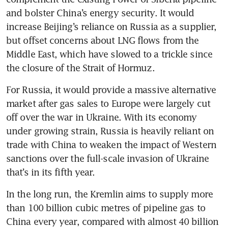
and bolster China’s energy security. It would 
increase Beijing’s reliance on Russia as a supplier, 
but offset concerns about LNG flows from the 
Middle East, which have slowed to a trickle since 
the closure of the Strait of Hormuz.
For Russia, it would provide a massive alternative 
market after gas sales to Europe were largely cut 
off over the war in Ukraine. With its economy 
under growing strain, Russia is heavily reliant on 
trade with China to weaken the impact of Western 
sanctions over the full-scale invasion of Ukraine 
that’s in its fifth year.
In the long run, the Kremlin aims to supply more 
than 100 billion cubic metres of pipeline gas to 
China every year, compared with almost 40 billion 