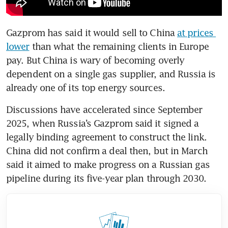
Gazprom has said it would sell to China 
at prices 
lower
 than what the remaining clients in Europe 
pay. But China is wary of becoming overly 
dependent on a single gas supplier, and Russia is 
already one of its top energy sources. 
Discussions have accelerated since September 
2025, when Russia’s Gazprom said it signed a 
legally binding agreement to construct the link. 
China did not confirm a deal then, but in March 
said it aimed to make progress on a Russian gas 
pipeline during its five-year plan through 2030.