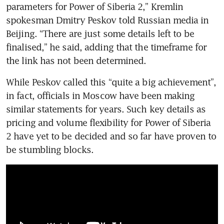
parameters for Power of Siberia 2,” Kremlin 
spokesman Dmitry Peskov told Russian media in 
Beijing. “There are just some details left to be 
finalised,” he said, adding that the timeframe for 
the link has not been determined.
While Peskov called this “quite a big achievement”, 
in fact, officials in Moscow have been making 
similar statements for years. Such key details as 
pricing and volume flexibility for Power of Siberia 
2 have yet to be decided and so far have proven to 
be stumbling blocks. 