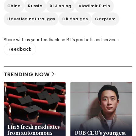
China
Russia
Xi Jinping
Vladimir Putin
Liquefied natural gas
Oil and gas
Gazprom
Share with us your feedback on BT's products and services
Feedback
TRENDING NOW
1 in 5 fresh graduates
from autonomous
UOB CEO’s youngest