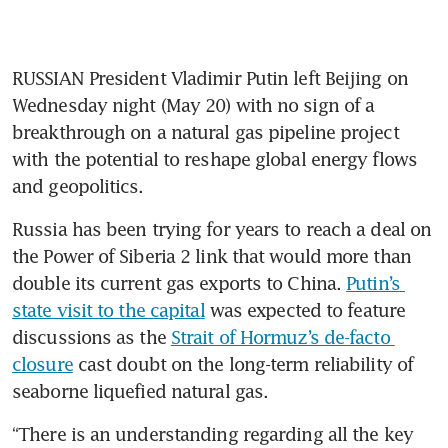
RUSSIAN President Vladimir Putin left Beijing on 
Wednesday night (May 20) with no sign of a 
breakthrough on a natural gas pipeline project 
with the potential to reshape global energy flows 
and geopolitics.
Russia has been trying for years to reach a deal on 
the Power of Siberia 2 link that would more than 
double its current gas exports to China. 
Putin’s 
state visit to the capital
 was expected to feature 
discussions as the 
Strait of Hormuz’s de-facto 
closure
 cast doubt on the long-term reliability of 
seaborne liquefied natural gas.
“There is an understanding regarding all the key 