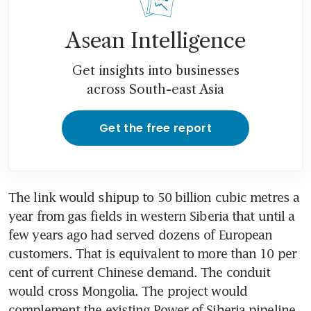
Asean Intelligence
Get insights into businesses
across South-east Asia
Get the free report
The link would shipup to 50 billion cubic metres a 
year from gas fields in western Siberia that until a 
few years ago had served dozens of European 
customers. That is equivalent to more than 10 per 
cent of current Chinese demand. The conduit 
would cross Mongolia. The project would 
complement the existing Power of Siberia pipeline 