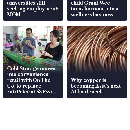
universities still
child Grant Wee
seeking employment:
turns burnout into a
MOM
wellness business
Cold Storage moves
into convenience
retail with On The
Why copper is
Go, to replace
becoming Asia’s next
FairPrice at 58 Esso
AI bottleneck
stations