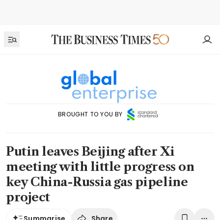
BROUGHT TO YOU BY
Putin leaves Beijing after Xi
meeting with little progress on
key China-Russia gas pipeline
project
Share
Summarise