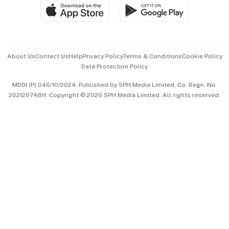
SGSME
Paid Press Release
Hospitality Partners
Advertise with Us
Events & Awards
About Us
Contact Us
Help
Privacy Policy
Terms & Conditions
Cookie Policy
Data Protection Policy
中文版 (beta)
MDDI (P) 046/10/2024. Published by SPH Media Limited, Co. Regn. No.
202120748H. Copyright © 2026 SPH Media Limited. All rights reserved.