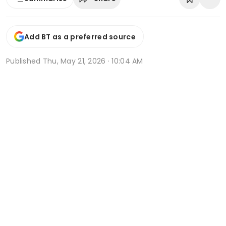
Add BT as a preferred source
Published
Thu, May 21, 2026 · 10:04 AM