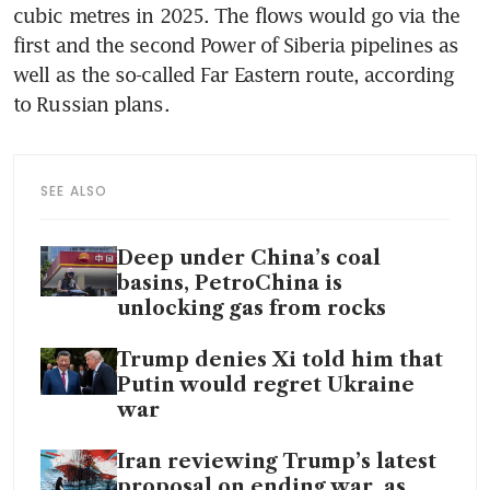
cubic metres in 2025. The flows would go via the 
first and the second Power of Siberia pipelines as 
well as the so-called Far Eastern route, according 
to Russian plans.
SEE ALSO
Deep under China’s coal
basins, PetroChina is
unlocking gas from rocks
Trump denies Xi told him that
Putin would regret Ukraine
war
Iran reviewing Trump’s latest
proposal on ending war, as