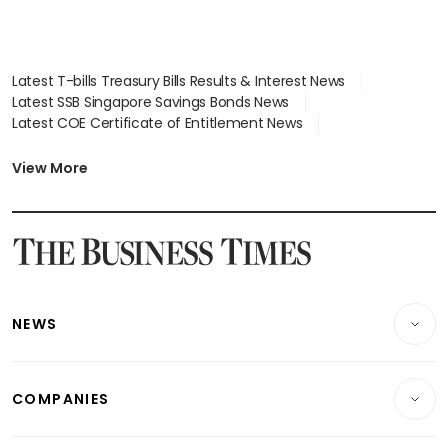
Latest T-bills Treasury Bills Results & Interest News
Latest SSB Singapore Savings Bonds News
Latest COE Certificate of Entitlement News
Latest Johor-Singapore SEZ News
Latest BTO Build To Order & Sales of Balance News
View More
Latest STI Straits Times Index News
Latest SGX Dividends, Share Price News
Latest Bonds Market News
Latest Singapore Stocks To Buy News
Latest Singapore Economy News
NEWS
Breaking News
COMPANIES
Property
Companies & Markets
Residential