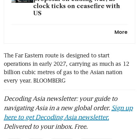
clock ticks on ceasefire with
US
Chinese tankers exit Strait of
More
Hormuz with 4 million barrels
of crude oil
The Far Eastern route is designed to start 
operations in early 2027, carrying as much as 12 
billion cubic metres of gas to the Asian nation 
every year. BLOOMBERG
Decoding Asia newsletter: your guide to
navigating Asia in a new global order.
Sign up
here to get Decoding Asia newsletter.
Delivered to your inbox. Free.