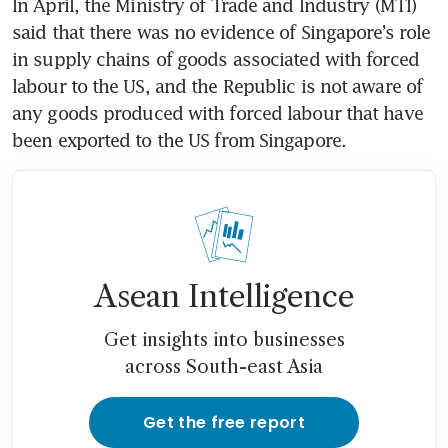
In April, the Ministry of Trade and Industry (MTI) 
said that there was no evidence of Singapore’s role 
in supply chains of goods associated with forced 
labour to the US, and the Republic is not aware of 
any goods produced with forced labour that have 
been exported to the US from Singapore.
Asean Intelligence
Get insights into businesses
across South-east Asia
Get the free report