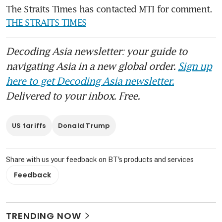
The Straits Times has contacted MTI for comment. 
THE STRAITS TIMES
Decoding Asia newsletter: your guide to
navigating Asia in a new global order.
Sign up
here to get Decoding Asia newsletter.
Delivered to your inbox. Free.
US tariffs
Donald Trump
Share with us your feedback on BT's products and services
Feedback
TRENDING NOW