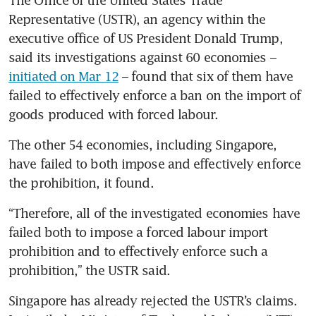
The Office of the United States Trade 
Representative (USTR), an agency within the 
executive office of US President Donald Trump, 
said its investigations against 60 economies – 
initiated on Mar 12
 – found that six of them have 
failed to effectively enforce a ban on the import of 
goods produced with forced labour.
The other 54 economies, including Singapore, 
have failed to both impose and effectively enforce 
the prohibition, it found.
“Therefore, all of the investigated economies have 
failed both to impose a forced labour import 
prohibition and to effectively enforce such a 
prohibition,” the USTR said.
Singapore has already rejected the USTR’s claims. 