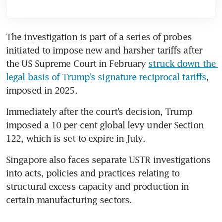
The investigation is part of a series of probes 
initiated to impose new and harsher tariffs after 
the US Supreme Court in February 
struck down the 
legal basis of Trump’s signature reciprocal tariffs
, 
imposed in 2025.
Immediately after the court’s decision, Trump 
imposed a 10 per cent global levy under Section 
122, which is set to expire in July.
Singapore also faces separate USTR investigations 
into acts, policies and practices relating to 
structural excess capacity and production in 
certain manufacturing sectors.