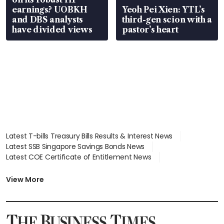
earnings? UOBKH
Yeoh Pei Xien: YTL’s
and DBS analysts
third-gen scion with a
have divided views
pastor’s heart
Latest T-bills Treasury Bills Results & Interest News
Latest SSB Singapore Savings Bonds News
Latest COE Certificate of Entitlement News
Latest Johor-Singapore SEZ News
Latest BTO Build To Order & Sales of Balance News
View More
Latest STI Straits Times Index News
Latest SGX Dividends, Share Price News
Latest Bonds Market News
Latest Singapore Stocks To Buy News