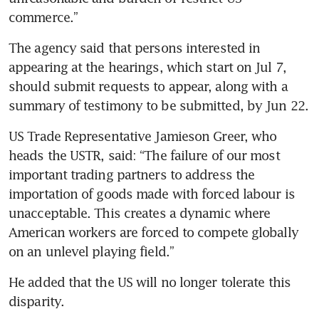
commerce.”
The agency said that persons interested in 
appearing at the hearings, which start on Jul 7, 
should submit requests to appear, along with a 
summary of testimony to be submitted, by Jun 22.
US Trade Representative Jamieson Greer, who 
heads the USTR, said: “The failure of our most 
important trading partners to address the 
importation of goods made with forced labour is 
unacceptable. This creates a dynamic where 
American workers are forced to compete globally 
on an unlevel playing field.”
He added that the US will no longer tolerate this 
disparity.