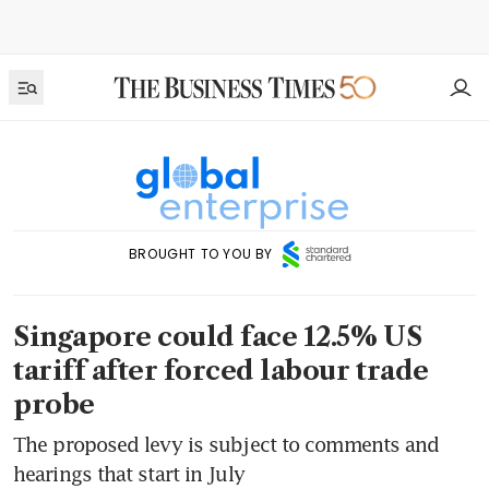
BROUGHT TO YOU BY
Singapore could face 12.5% US
tariff after forced labour trade
probe
The proposed levy is subject to comments and
hearings that start in July