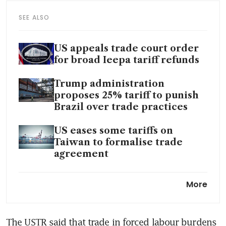
SEE ALSO
US appeals trade court order
for broad Ieepa tariff refunds
Trump administration
proposes 25% tariff to punish
Brazil over trade practices
US eases some tariffs on
Taiwan to formalise trade
agreement
Lawsuit risk, president’s
More
scorn: Why US companies are
tiptoeing into the Trump
tariff-refund race
The USTR said that trade in forced labour burdens 