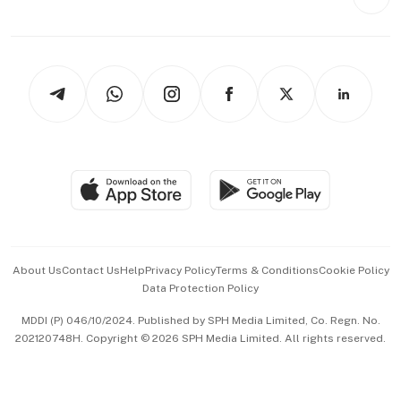
Videos
Style & Society
Capital Markets & Currencies
Working Life
thrive
Newsletters
Watches & Jewellery
Tech in Asia
Podcasts
Arts & Design
Asean Business
Personal Subscription
BT Luxe
Global Enterprise
Group Subscription
Travel & Wellness
SGSME
Paid Press Release
Hospitality Partners
Advertise with Us
Events & Awards
About Us
Contact Us
Help
Privacy Policy
Terms & Conditions
Cookie Policy
Data Protection Policy
中文版 (beta)
MDDI (P) 046/10/2024. Published by SPH Media Limited, Co. Regn. No.
202120748H. Copyright © 2026 SPH Media Limited. All rights reserved.