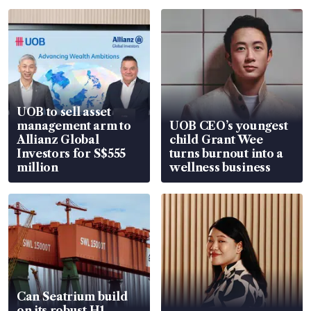
UOB to sell asset
management arm to
UOB CEO’s youngest
Allianz Global
child Grant Wee
Investors for S$555
turns burnout into a
million
wellness business
Can Seatrium build
on its robust H1