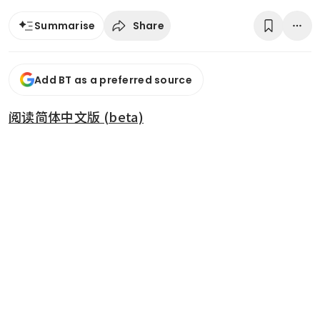
Share
Summarise
Add BT as a preferred source
阅读简体中文版 (beta)