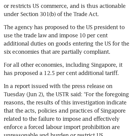
or restricts US commerce, and is thus actionable 
China says it will buy 200
Boeing jets, seek extension of
under Section 301(b) of the Trade Act.
US tariff truce
The agency has proposed to the US president to 
EU paves way to finalise US
use the trade law and impose 10 per cent 
trade deal and avoid Trump
additional duties on goods entering the US for the 
tariff hike
six economies that are partially compliant.
US, China to set up trade and
For all other economies, including Singapore, it 
investment boards to address
has proposed a 12.5 per cent additional tariff.
mutual concerns, says Beijing
In a report issued with the press release on 
China signals lower levies,
Tuesday (Jun 2), the USTR said: “For the foregoing 
advances in farm trade with
reasons, the results of this investigation indicate 
US following Trump-Xi
that the acts, policies and practices of Singapore 
summit
related to the failure to impose and effectively 
enforce a forced labour import prohibition are 
unreasonable and burden or restrict US 