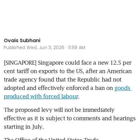
Ovais Subhani
Published
Wed, Jun 3, 2026 · 11:59 AM
[SINGAPORE] Singapore could face a new 12.5 per 
cent tariff on exports to the US, after an American 
trade agency found that the Republic had not 
adopted and effectively enforced a ban on 
goods 
produced with forced labour
.
The proposed levy will not be immediately 
effective as it is subject to comments and hearings 
starting in July.