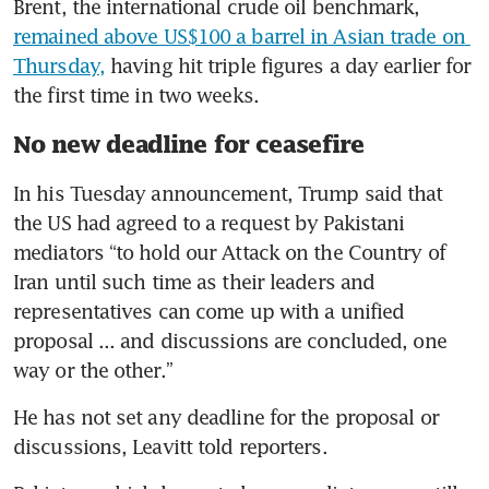
Brent, the international crude oil benchmark, 
remained above US$100 a barrel in Asian trade on 
Thursday,
 having hit triple figures a day earlier for 
the first time in two weeks.
No new deadline for ceasefire
In his Tuesday announcement, Trump said that 
the US had agreed to a request by Pakistani 
mediators “to hold our Attack on the Country of 
Iran until such time as their leaders and 
representatives can come up with a unified 
proposal ... and discussions are concluded, one 
way or the other.”
He has not set any deadline for the proposal or 
discussions, Leavitt told reporters.