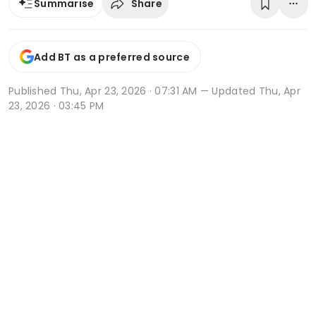
Share
Summarise
Add BT as a preferred source
Published
Thu, Apr 23, 2026 · 07:31 AM
— Updated Thu, Apr
23, 2026 · 03:45 PM