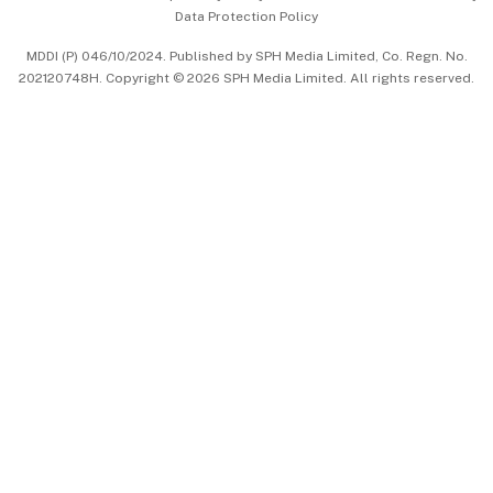
Data Protection Policy
中文版 (beta)
MDDI (P) 046/10/2024. Published by SPH Media Limited, Co. Regn. No.
202120748H. Copyright © 2026 SPH Media Limited. All rights reserved.