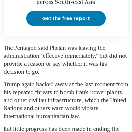
across South-east Asia
Get the free report
The Pentagon said Phelan was leaving the 
administration “effective immediately,” but did not 
provide a reason or say whether it was his 
decision to go.
Trump again backed away at the last moment from 
his repeated threats to bomb Iran’s power plants 
and other civilian infrastructure, which the United 
Nations and others warn would violate 
international humanitarian law. 
But little progress has been made in ending the 