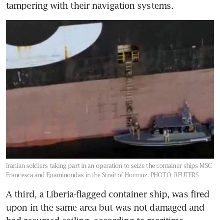
tampering with their navigation systems.
Iranian soldiers taking part in an operation to seize the container ships MSC
Francesca and Epaminondas in the Strait of Hormuz.
PHOTO: REUTERS
A third, a Liberia-flagged container ship, was fired 
upon in the same area but was not damaged and 