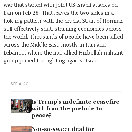
war that started with joint US-Israeli attacks on 
Iran on Feb 28. That leaves the two sides in a 
holding pattern with the crucial Strait of Hormuz 
still effectively shut, straining economies across 
the world. Thousands of people have been killed 
across the Middle East, mostly in Iran and 
Lebanon, where the Iran-allied Hizbollah militant 
group joined the fighting against Israel. 
SEE ALSO
Is Trump’s indefinite ceasefire
with Iran the prelude to
peace?
Not-so-sweet deal for