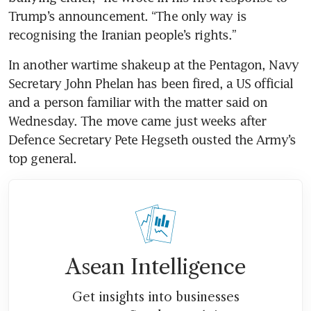
Trump’s announcement. “The only way is 
recognising the Iranian people’s rights.” 
In another wartime shakeup at the Pentagon, Navy 
Secretary John Phelan has been fired, a US official 
and a person familiar with the matter said on 
Wednesday. The move came just weeks after 
Defence Secretary Pete Hegseth ousted the Army’s 
top general.
Asean Intelligence
Get insights into businesses