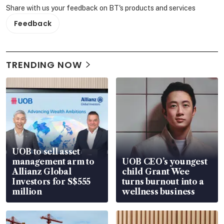
Share with us your feedback on BT's products and services
Feedback
TRENDING NOW
UOB to sell asset
management arm to
UOB CEO’s youngest
Allianz Global
child Grant Wee
Investors for S$555
turns burnout into a
million
wellness business