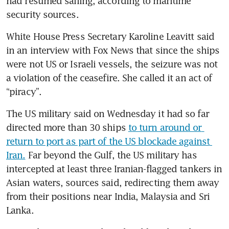
had resumed sailing, according to maritime 
security sources.
White House Press Secretary Karoline Leavitt said 
in an interview with Fox News that since the ships 
were not US or Israeli vessels, the seizure was not 
a violation of the ceasefire. She called it an act of 
“piracy”. 
The US military said on Wednesday it had so far 
directed more than 30 ships 
to turn around or 
return to port as part of the US blockade against 
Iran.
 Far beyond the Gulf, the US military has 
intercepted at least three Iranian-flagged tankers in 
Asian waters, sources said, redirecting them away 
from their positions near India, Malaysia and Sri 
Lanka. 