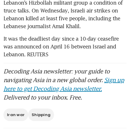
Lebanon’s Hizbollah militant group a condition of 
truce talks. On Wednesday, Israeli air strikes on 
Lebanon killed at least five people, including the 
Lebanese journalist Amal Khalil.
It was the deadliest day since a 10-day ceasefire 
was announced on April 16 between Israel and 
Lebanon. REUTERS
Decoding Asia newsletter: your guide to
navigating Asia in a new global order.
Sign up
here to get Decoding Asia newsletter.
Delivered to your inbox. Free.
Iran war
Shipping