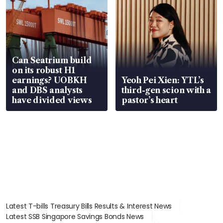
Can Seatrium build
on its robust H1
earnings? UOBKH
Yeoh Pei Xien: YTL’s
and DBS analysts
third-gen scion with a
have divided views
pastor’s heart
Latest T-bills Treasury Bills Results & Interest News
Latest SSB Singapore Savings Bonds News