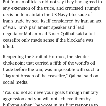
But Iranian officials did not say they had agreed to 
any extension of the truce, and criticised Trump’s 
decision to maintain the US Navy blockade of 
Iran’s trade by sea, itself considered by Iran an act 
of war. Iran’s ​parliament speaker and lead 
negotiator Mohammad Baqer Qalibaf said a full 
ceasefire only made sense if the blockade was 
lifted.
Reopening the Strait of Hormuz, the slender 
chokepoint that carried a fifth of the world’s oil 
trade before the war, was impossible with such a 
“flagrant breach of the ceasefire,” Qalibaf said on 
social media.
“You did not achieve your goals through military 
aggression and you will not achieve them by 
bullying either,” he wrote in his first response to 