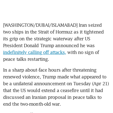
[WASHINGTON/DUBAI/ISLAMABAD] Iran seized 
two ships in the Strait of Hormuz as it tightened 
its grip on the strategic waterway after US 
President Donald Trump announced he was 
indefinitely calling off attacks,
 with no sign of 
peace talks restarting.
In a sharp about-face hours after threatening 
renewed violence, Trump made what appeared to 
be a unilateral announcement on Tuesday (Apr 21) 
that the US would extend a ceasefire until it had 
discussed an Iranian proposal in peace talks to 
end the two-month-old war.