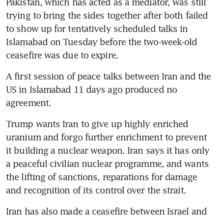
Pakistan, which has acted as a mediator, was still 
trying to bring the sides together after both failed 
to show up for tentatively scheduled talks in 
Islamabad on Tuesday before the two-week-old 
ceasefire was due to expire.
A first session of peace talks between Iran and the 
US in Islamabad 11 days ago produced no 
agreement.
Trump wants Iran to give up highly enriched 
uranium and forgo further enrichment to prevent 
it building a nuclear weapon. Iran says it has only 
a peaceful civilian nuclear programme, and wants 
the lifting of sanctions, reparations for damage 
and recognition of its control over the strait. 
Iran has also made a ceasefire between Israel and 