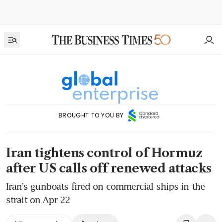
BROUGHT TO YOU BY
Iran tightens control of Hormuz
after US calls off renewed attacks
Iran’s gunboats fired on commercial ships in the
strait on Apr 22