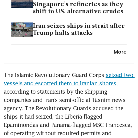
Singapore’s refineries as they
shift to US, alternative crudes
Iran seizes ships in strait after
Trump halts attacks
Asia’s largest oil buyers are
More
running low on Hormuz
alternatives
The Islamic Revolutionary Guard Corps 
seized two 
Iran war fuel hike adds US$100
vessels and escorted them to Iranian shores,
to long-haul flight cost: study
according to statements by the shipping 
Trump says he does not want
companies and Iran’s semi-official Tasnim news 
to extend truce as ceasefire
agency. The Revolutionary Guards accused the 
expiry nears
ships it had seized, the Liberia-flagged 
Epaminondas and Panama-flagged MSC Francesca, 
of operating without required permits and 