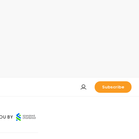
Subscribe
OU BY