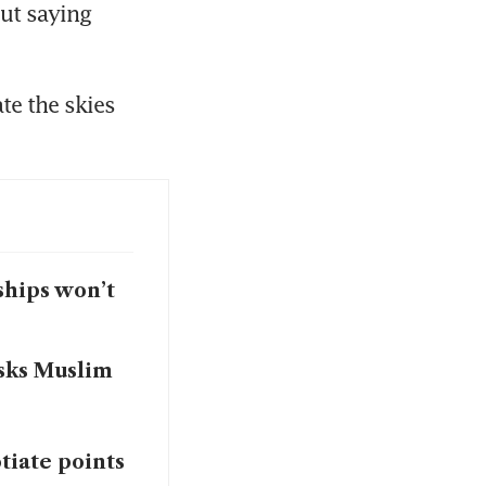
ut saying 
e the skies 
ships won’t
asks Muslim
otiate points