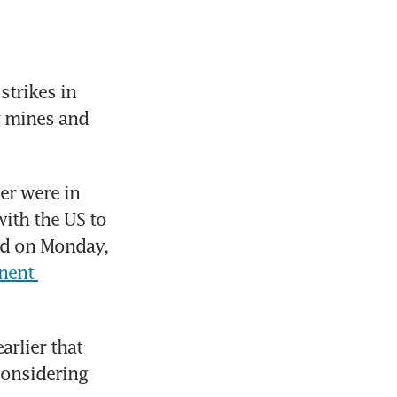
rikes in 
y mines and 
er were in 
ith the US to 
id on Monday, 
ent 
rlier that 
considering 