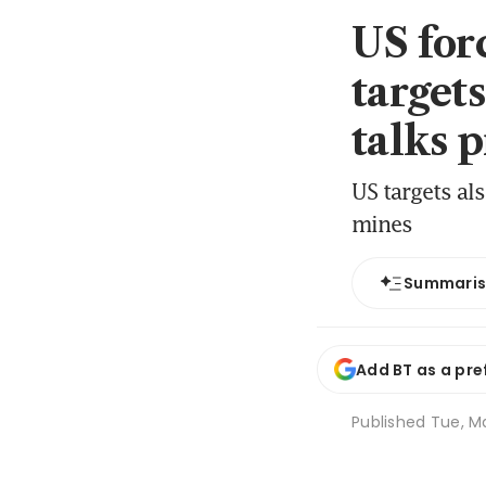
US for
target
talks 
US targets al
mines
Summari
Add BT as a pre
Published
Tue, M