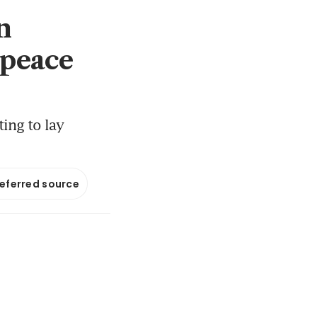
n
 peace
ing to lay
referred source