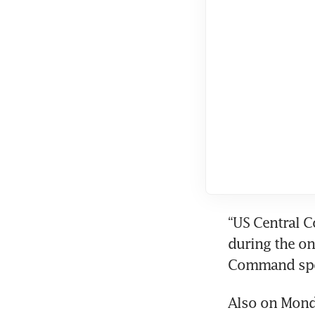
“US Central C
during the on
Command spo
Also on Monda