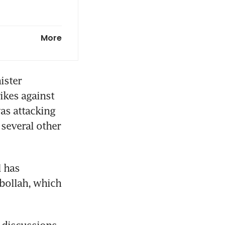
 for Iran
More
ster 
kes against 
as attacking 
several other 
 has 
bollah, which 
 discussions 