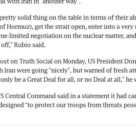
al with Iran in “another way”.
retty solid thing on the table in terms of their abi
(of Hormuz), get the strait open, enter into a very r
time-limited negotiation on the nuclear matter, and
 off,” Rubio said.
post on Truth Social on Monday, US President Do
h Iran were going “nicely”, but warned of fresh att
l only be a Great Deal for all, or no Deal at all,” he
US Central Command said in a statement it had car
 designed “to protect our troops from threats pose