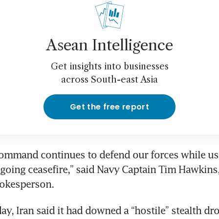
Asean Intelligence
Get insights into businesses
across South-east Asia
Get the free report
ommand continues to defend our forces while usin
going ceasefire,” said Navy Captain Tim Hawkins, 
kesperson.
y, Iran said it had downed a “hostile” stealth dro