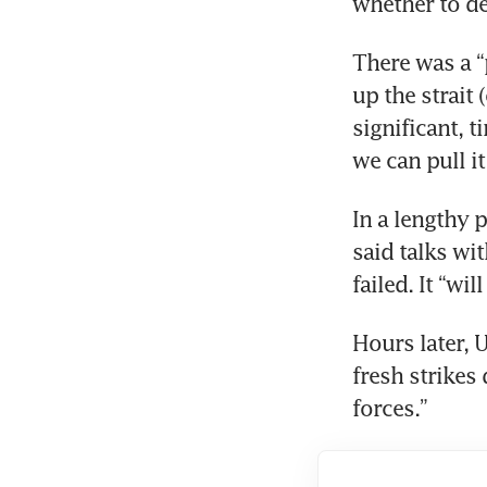
whether to de
There was a “p
up the strait 
significant, 
we can pull it
In a lengthy 
said talks wit
failed. It “wil
Hours later, 
fresh strikes
forces.”