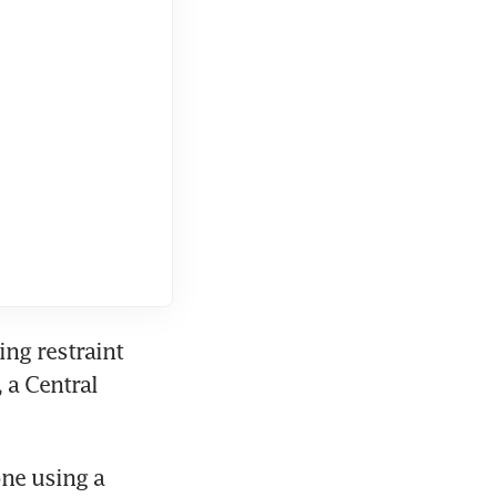
g restraint 
a Central 
ne using a 