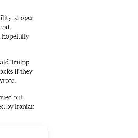
lity to open 
eal, 
 hopefully 
nald Trump 
acks if they 
 wrote.
ried out 
d by Iranian 