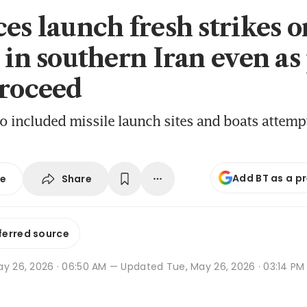
ces launch fresh strikes o
s in southern Iran even as
proceed
so included missile launch sites and boats attempt
Add BT as a p
Share
se
ferred source
ay 26, 2026 · 06:50 AM
— Updated Tue, May 26, 2026 · 03:14 PM