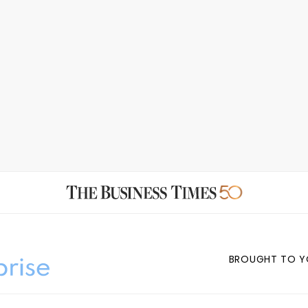
BROUGHT TO Y