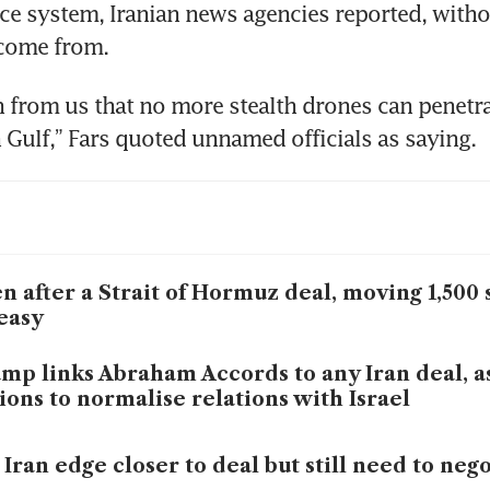
ce system, Iranian news agencies reported, witho
 come from.
gn from us that no more stealth drones can penetrat
n Gulf,” Fars quoted unnamed officials as saying.
n after a Strait of Hormuz deal, moving 1,500 
easy
mp links Abraham Accords to any Iran deal, 
ions to normalise relations with Israel
 Iran edge closer to deal but still need to neg