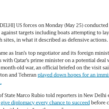
ELHI] US forces on Monday (May 25) conducted st
 against targets including boats attempting to la
h sites, in what it described as defensive actions.
me as Iran’s top negotiator and its foreign minist
s with Qatar’s prime minister on a potential deal w
-month-old war, an official briefed on the visit sa
gton and Teheran 
played down hopes for an immin
.
of State Marco Rubio told reporters in New Delhi ea
give diplomacy every chance to succeed
 before 