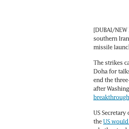
[DUBAI/NEW D
southern Iran
missile launc
The strikes ca
Doha for talk
end the three
after Washin
breakthrough
US Secretary 
the 
US would 