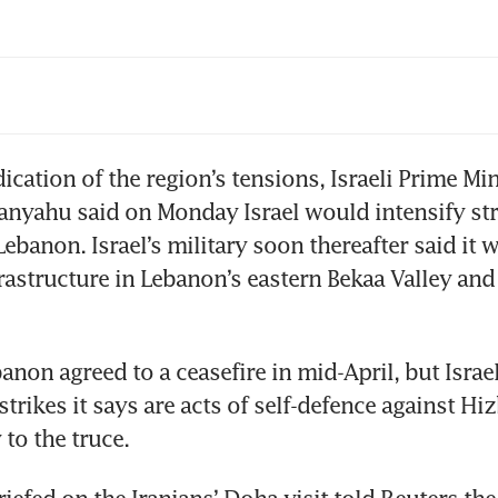
 rebounds as strikes near strait muddy outlook
l
ication of the region’s tensions, Israeli Prime Mini
nyahu said on Monday Israel would intensify stri
ebanon. Israel’s military soon thereafter said it w
rastructure in Lebanon’s eastern Bekaa Valley and 
anon agreed to a ceasefire in mid-April, but Israel
trikes it says are acts of self-defence against Hiz
 to the truce.
riefed on the Iranians’ Doha visit told Reuters the