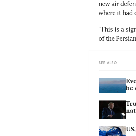
new air defen
where it had
“This is a si
of the Persia
SEE ALSO
Eve
be 
Tru
nat
US,