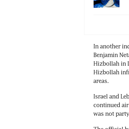
Oil
dea
In another ind
Benjamin Neta
Hizbollah in L
Hizbollah inf
areas.
Israel and Leb
continued airs
was not party
The official b