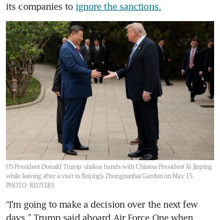
its companies to 
ignore the sanctions.
US President Donald Trump shakes hands with Chinese President Xi Jinping
while leaving after a visit to Beijing’s Zhongnanhai Garden on May 15.
PHOTO: REUTERS
“I’m going to make a decision over the next few 
days,” Trump said aboard Air Force One when 