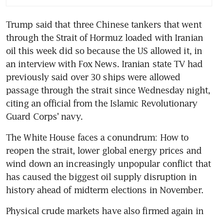
Trump said that three Chinese tankers that went 
through the Strait of Hormuz loaded with Iranian 
oil this week did so because the US allowed it, in 
an interview with Fox News. Iranian state TV had 
previously said over 30 ships were allowed 
passage through the strait since Wednesday night, 
citing an official from the Islamic Revolutionary 
Guard Corps’ navy. 
The White House faces a conundrum: How to 
reopen the strait, lower global energy prices and 
wind down an increasingly unpopular conflict that 
has caused the biggest oil supply disruption in 
history ahead of midterm elections in November.
Physical crude markets have also firmed again in 