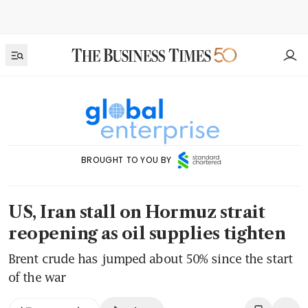
BROUGHT TO YOU BY
US, Iran stall on Hormuz strait
reopening as oil supplies tighten
Brent crude has jumped about 50% since the start
of the war