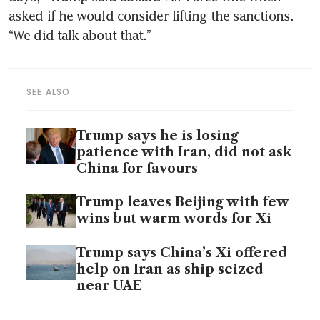
asked if he would consider lifting the sanctions. 
“We did talk about that.”
SEE ALSO
Trump says he is losing
patience with Iran, did not ask
China for favours
Trump leaves Beijing with few
wins but warm words for Xi
Trump says China’s Xi offered
help on Iran as ship seized
near UAE