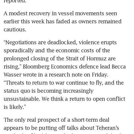
reported.
A modest recovery in vessel movements seen 
earlier this week has faded as owners remained 
cautious.
“Negotiations are deadlocked, violence erupts 
sporadically and the economic costs of the 
prolonged closing of the Strait of Hormuz are 
rising,” Bloomberg Economics defence lead Becca 
Wasser wrote in a research note on Friday. 
“Threats to return to war continue to fly, and the 
status quo is becoming increasingly 
unsustainable. We think a return to open conflict 
is likely.”
The only real prospect of a short-term deal 
appears to be putting off talks about Teheran’s 