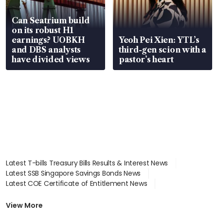
Can Seatrium build
on its robust H1
earnings? UOBKH
Yeoh Pei Xien: YTL’s
and DBS analysts
third-gen scion with a
have divided views
pastor’s heart
Latest T-bills Treasury Bills Results & Interest News
Latest SSB Singapore Savings Bonds News
Latest COE Certificate of Entitlement News
Latest Johor-Singapore SEZ News
Latest BTO Build To Order & Sales of Balance News
View More
Latest STI Straits Times Index News