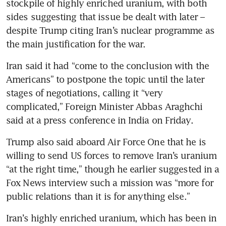
stockpile of highly enriched uranium, with both 
sides suggesting that issue be dealt with later – 
despite Trump citing Iran’s nuclear programme as 
the main justification for the war.  
Iran said it had “come to the conclusion with the 
Americans” to postpone the topic until the later 
stages of negotiations, calling it “very 
complicated,” Foreign Minister Abbas Araghchi 
said at a press conference in India on Friday. 
Trump also said aboard Air Force One that he is 
willing to send US forces to remove Iran’s uranium 
“at the right time,” though he earlier suggested in a 
Fox News interview such a mission was “more for 
public relations than it is for anything else.”
Iran’s highly enriched uranium, which has been in 