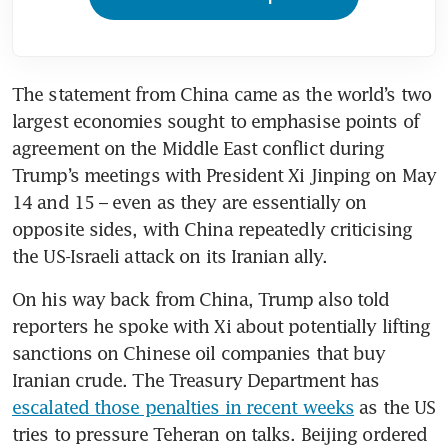
The statement from China came as the world’s two 
largest economies sought to emphasise points of 
agreement on the Middle East conflict during 
Trump’s meetings with President Xi Jinping on May 
14 and 15 – even as they are essentially on 
opposite sides, with China repeatedly criticising 
the US-Israeli attack on its Iranian ally.
On his way back from China, Trump also told 
reporters he spoke with Xi about potentially lifting 
sanctions on Chinese oil companies that buy 
Iranian crude. The Treasury Department has 
escalated those penalties in recent weeks
 as the US 
tries to pressure Teheran on talks. Beijing ordered 