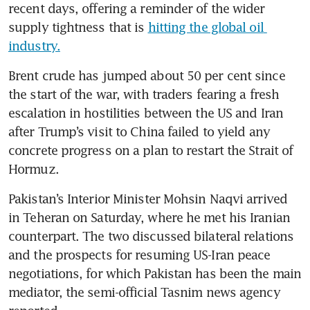
recent days, offering a reminder of the wider 
supply tightness that is 
hitting the global oil 
industry.
Brent crude has jumped about 50 per cent since 
the start of the war, with traders fearing a fresh 
escalation in hostilities between the US and Iran 
after Trump’s visit to China failed to yield any 
concrete progress on a plan to restart the Strait of 
Hormuz.
Pakistan’s Interior Minister Mohsin Naqvi arrived 
in Teheran on Saturday, where he met his Iranian 
counterpart. The two discussed bilateral relations 
and the prospects for resuming US-Iran peace 
negotiations, for which Pakistan has been the main 
mediator, the semi-official Tasnim news agency 