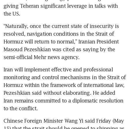
giving Teheran significant leverage in talks with 
the US.
“Naturally, once the current state of insecurity is 
resolved, navigation conditions in the Strait of 
Hormuz will return to normal,” Iranian President 
Masoud Pezeshkian was cited as saying by the 
semi-official Mehr news agency.
Iran will implement effective and professional 
monitoring and control mechanisms in the Strait of 
Hormuz within the framework of international law, 
Pezeshkian said without elaborating. He added 
Iran remains committed to a diplomatic resolution 
to the conflict.
Chinese Foreign Minister Wang Yi said Friday (May 
15) that the strait should be opened to shipping as 