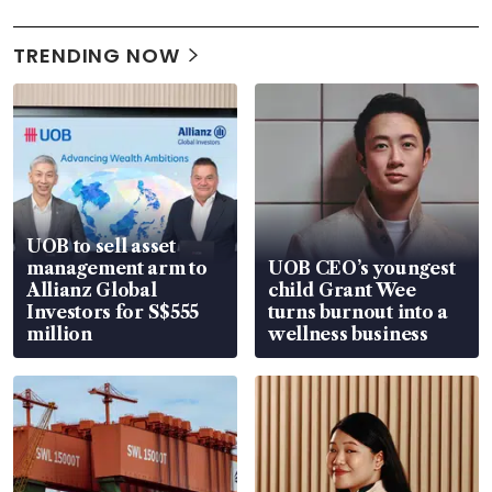
TRENDING NOW
UOB to sell asset
management arm to
UOB CEO’s youngest
Allianz Global
child Grant Wee
Investors for S$555
turns burnout into a
million
wellness business