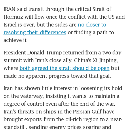
IRAN said transit through the critical Strait of 
Hormuz will flow once the conflict with the US and 
Israel is over, but the sides are 
no closer to 
resolving their differences
 or finding a path to 
achieve it.
President Donald Trump returned from a two-day 
summit with Iran’s close ally, China’s Xi Jinping, 
where 
both agreed the strait should be open
 but 
made no apparent progress toward that goal.
Iran has shown little interest in loosening its hold 
on the waterway, insisting it wants to maintain a 
degree of control even after the end of the war. 
Iran’s threats on ships in the Persian Gulf have 
brought exports from the oil-rich region to a near-
standstill, sending energy prices soaring and 