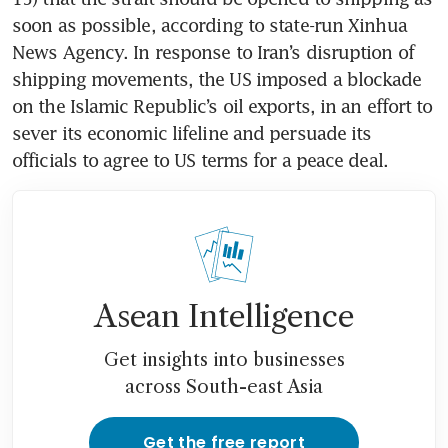
soon as possible, according to state-run Xinhua 
News Agency. In response to Iran’s disruption of 
shipping movements, the US imposed a blockade 
on the Islamic Republic’s oil exports, in an effort to 
sever its economic lifeline and persuade its 
officials to agree to US terms for a peace deal. 
Asean Intelligence
Get insights into businesses
across South-east Asia
Get the free report