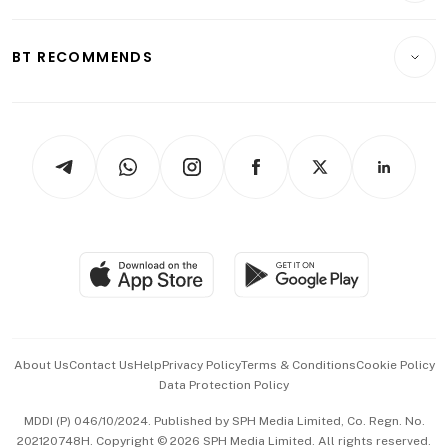
Transport & Logistics
Opinion & Features
E-paper
Motoring
Insurance
Consumer & Healthcare
ESG
BT RECOMMENDS
Videos
Style & Society
Capital Markets & Currencies
Working Life
thrive
Newsletters
Watches & Jewellery
Tech in Asia
Podcasts
Arts & Design
Asean Business
Personal Subscription
BT Luxe
Global Enterprise
Group Subscription
Travel & Wellness
SGSME
Paid Press Release
Hospitality Partners
Advertise with Us
Events & Awards
About Us
Contact Us
Help
Privacy Policy
Terms & Conditions
Cookie Policy
Data Protection Policy
中文版 (beta)
MDDI (P) 046/10/2024. Published by SPH Media Limited, Co. Regn. No.
202120748H. Copyright © 2026 SPH Media Limited. All rights reserved.