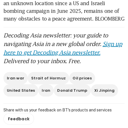
an unknown location since a US and Israeli 
bombing campaign in June 2025, remains one of 
many obstacles to a peace agreement. BLOOMBERG
Decoding Asia newsletter: your guide to
navigating Asia in a new global order.
Sign up
here to get Decoding Asia newsletter.
Delivered to your inbox. Free.
Iran war
Strait of Hormuz
Oil prices
United States
Iran
Donald Trump
Xi Jinping
Share with us your feedback on BT's products and services
Feedback