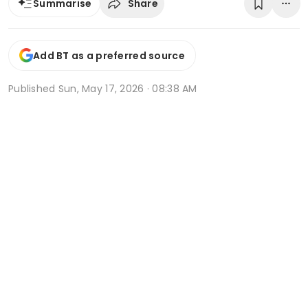
Share
Summarise
Add BT as a preferred source
Published
Sun, May 17, 2026 · 08:38 AM