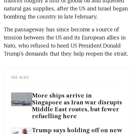
transits roughly a fifth of global oil and liquefied 
natural gas supplies, after the US and Israel began 
bombing the country in late February.
The passageway has since become a source of 
tension between the US and its European allies in 
Nato, who refused to heed US President Donald 
Trump’s demands that they help reopen the strait.
SEE ALSO
More ships arrive in
Singapore as Iran war disrupts
Middle East routes, but fewer
refuelling here
Trump says holding off on new