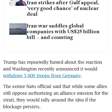
Iran strikes after Gulf appeal,
‘very good chance’ of nuclear
deal
Iran war saddles global
companies with US$25 billion
bill – and counting
Trump has repeatedly fumed about the reaction 
and Washington recently announced it would 
withdraw 5,000 troops from Germany
.
The senior Nato official said that while some allies 
still oppose authorising an alliance mission for the 
strait, they would rally around the idea if the 
blockage persists.