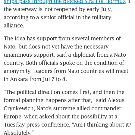
ships pass through the blocked Strait of Hormuz
 if 
the waterway is not reopened by early July, 
according to a senior official in the military 
alliance.
The idea has support from several members of 
Nato, but does not yet have the necessary 
unanimous support, said a diplomat from a Nato 
country. Both officials spoke on the condition of 
anonymity. Leaders from Nato countries will meet 
in Ankara from Jul 7 to 8.
“The political direction comes first, and then the 
formal planning happens after that,” said Alexus 
Grynkewich, Nato’s supreme allied commander 
Europe, when asked about the possibility at a 
Tuesday press conference. “Am I thinking about it? 
Absolutely.”