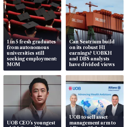
1 in 5 fresh graduates
Can Seatrium build
from autonomous
on its robust H1
universities still
earnings? UOBKH
seeking employment:
and DBS analysts
MOM
have divided views
UOB to sell asset
UOB CEO’s youngest
management arm to