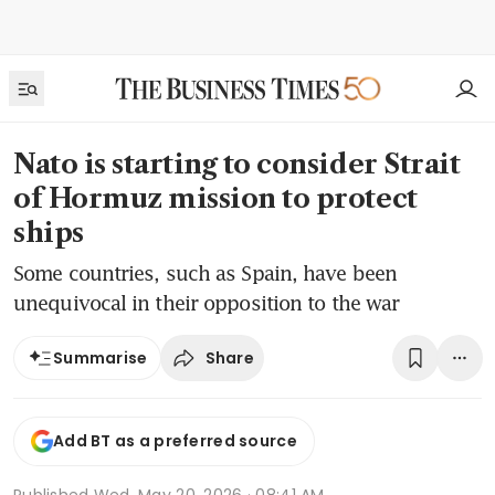
Nato is starting to consider Strait
of Hormuz mission to protect
ships
Some countries, such as Spain, have been
unequivocal in their opposition to the war
Share
Summarise
Add BT as a preferred source
Published
Wed, May 20, 2026 · 08:41 AM