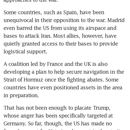
Some countries, such as Spain, have been 
unequivocal in their opposition to the war. Madrid 
even barred the US from using its airspace and 
bases to attack Iran. Most allies, however, have 
quietly granted access to their bases to provide 
logistical support.
A coalition led by France and the UK is also 
developing a plan to help secure navigation in the 
Strait of Hormuz once the fighting abates. Some 
countries have even positioned assets in the area 
in preparation.
That has not been enough to placate Trump, 
whose anger has been specifically targeted at 
Germany. So far, though, the US has made no 