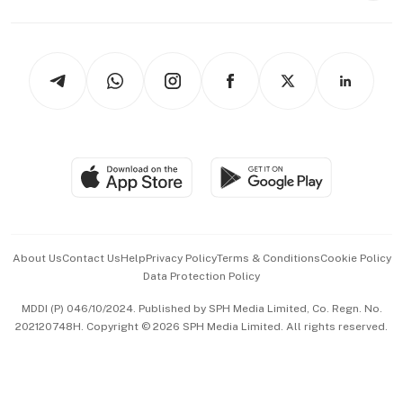
Capital Markets & Currencies
Working Life
thrive
Newsletters
Watches & Jewellery
Tech in Asia
Podcasts
Arts & Design
Asean Business
Personal Subscription
BT Luxe
Global Enterprise
Group Subscription
Travel & Wellness
SGSME
Paid Press Release
Hospitality Partners
Advertise with Us
Events & Awards
About Us
Contact Us
Help
Privacy Policy
Terms & Conditions
Cookie Policy
Data Protection Policy
中文版 (beta)
MDDI (P) 046/10/2024. Published by SPH Media Limited, Co. Regn. No.
202120748H. Copyright © 2026 SPH Media Limited. All rights reserved.