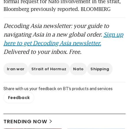
formal request for Nato involvement in the strait, 
Bloomberg previously reported. BLOOMBERG
Decoding Asia newsletter: your guide to
navigating Asia in a new global order.
Sign up
here to get Decoding Asia newsletter.
Delivered to your inbox. Free.
Iran war
Strait of Hormuz
Nato
Shipping
Share with us your feedback on BT's products and services
Feedback
TRENDING NOW