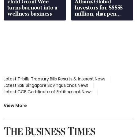
child Grant Wee
Allianz Global
turns burnout into a
Investors for S$555
wellness business
million, sharpen
wealth advisory
focus
Latest T-bills Treasury Bills Results & Interest News
Latest SSB Singapore Savings Bonds News
Latest COE Certificate of Entitlement News
Latest Johor-Singapore SEZ News
Latest BTO Build To Order & Sales of Balance News
View More
Latest STI Straits Times Index News
Latest SGX Dividends, Share Price News
Latest Bonds Market News
Latest Singapore Stocks To Buy News