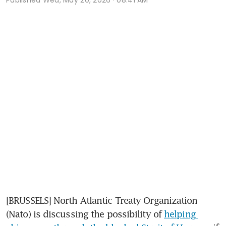
[BRUSSELS] North Atlantic Treaty Organization 
(Nato) is discussing the possibility of 
helping 