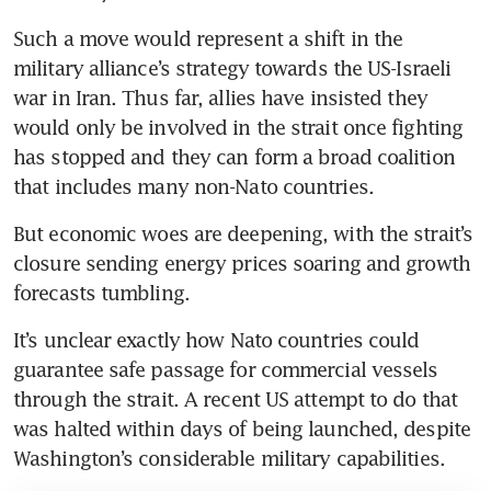
Such a move would represent a shift in the 
military alliance’s strategy towards the US-Israeli 
war in Iran. Thus far, allies have insisted they 
would only be involved in the strait once fighting 
has stopped and they can form a broad coalition 
that includes many non-Nato countries.
But economic woes are deepening, with the strait’s 
closure sending energy prices soaring and growth 
forecasts tumbling.
It’s unclear exactly how Nato countries could 
guarantee safe passage for commercial vessels 
through the strait. A recent US attempt to do that 
was halted within days of being launched, despite 
Washington’s considerable military capabilities.