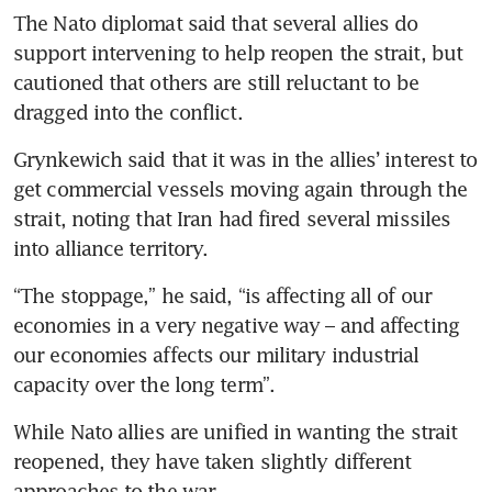
The Nato diplomat said that several allies do 
support intervening to help reopen the strait, but 
cautioned that others are still reluctant to be 
dragged into the conflict.
Grynkewich said that it was in the allies’ interest to 
get commercial vessels moving again through the 
strait, noting that Iran had fired several missiles 
into alliance territory.
“The stoppage,” he said, “is affecting all of our 
economies in a very negative way – and affecting 
our economies affects our military industrial 
capacity over the long term”.
While Nato allies are unified in wanting the strait 
reopened, they have taken slightly different 
approaches to the war.