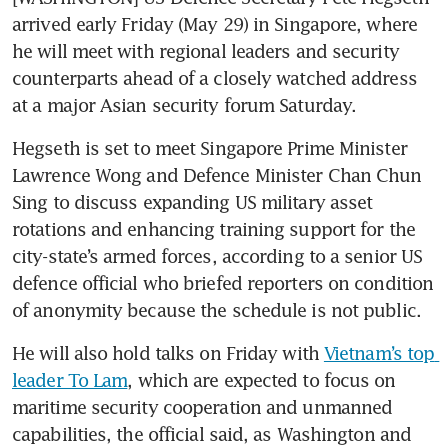
arrived early Friday (May 29) in Singapore, where 
he will meet with regional leaders and security 
counterparts ahead of a closely watched address 
at a major Asian security forum Saturday.
Hegseth is set to meet Singapore Prime Minister 
Lawrence Wong and Defence Minister Chan Chun 
Sing to discuss expanding US military asset 
rotations and enhancing training support for the 
city-state’s armed forces, according to a senior US 
defence official who briefed reporters on condition 
of anonymity because the schedule is not public.
He will also hold talks on Friday with 
Vietnam’s top 
leader To Lam
, which are expected to focus on 
maritime security cooperation and unmanned 
capabilities, the official said, as Washington and 