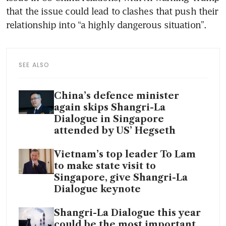
that the issue could lead to clashes that push their 
relationship into “a highly dangerous situation”.
SEE ALSO
China’s defence minister
again skips Shangri-La
Dialogue in Singapore
attended by US’ Hegseth
Vietnam’s top leader To Lam
to make state visit to
Singapore, give Shangri-La
Dialogue keynote
Shangri-La Dialogue this year
could be the most important