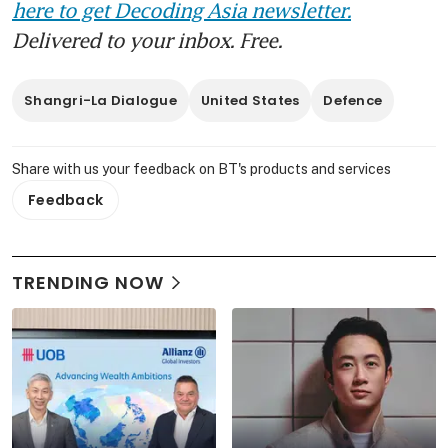
here to get Decoding Asia newsletter.
Delivered to your inbox. Free.
Shangri-La Dialogue
United States
Defence
Share with us your feedback on BT's products and services
Feedback
TRENDING NOW