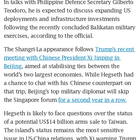
In talks with Philippine Defence Secretary Gilberto 
Teodoro, he is expected to discuss expanding US 
deployments and infrastructure investments 
following the recently concluded Balikatan military 
exercises, according to the official.
The Shangri-La appearance follows 
Trump’s recent 
meeting with Chinese President Xi Jinping in 
Beijing
, aimed at stabilising ties between the 
world’s two largest economies. While Hegseth had 
a chance to chat with his Chinese counterpart on 
that trip, Beijing’s top military diplomat will skip 
the Singapore forum 
for a second year in a row.
Hegseth is likely to face questions over the status 
of a potential US$14 billion arms sale to Taiwan. 
The island’s status remains the most sensitive 
issue in US-China relations, with Xi warning Trump 