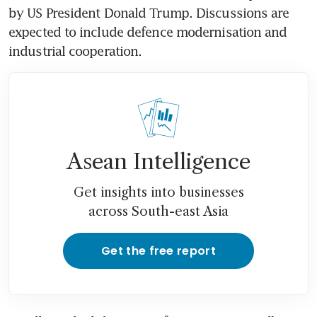
by US President Donald Trump. Discussions are 
expected to include defence modernisation and 
industrial cooperation.
Asean Intelligence
Get insights into businesses
across South-east Asia
Get the free report