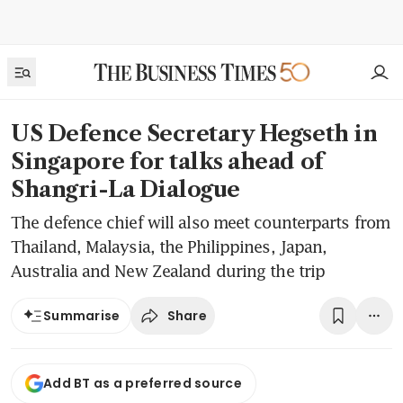
US Defence Secretary Hegseth in
Singapore for talks ahead of
Shangri-La Dialogue
The defence chief will also meet counterparts from
Thailand, Malaysia, the Philippines, Japan,
Australia and New Zealand during the trip
Share
Summarise
Add BT as a preferred source