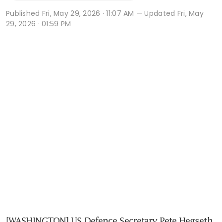
Published
Fri, May 29, 2026 · 11:07 AM
— Updated Fri, May
29, 2026 · 01:59 PM
[WASHINGTON] US Defence Secretary Pete Hegseth 