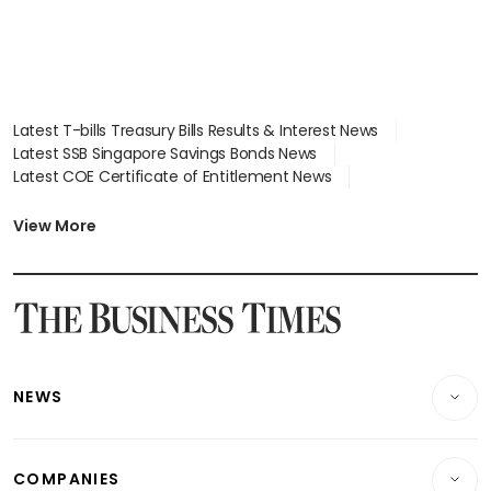
Latest T-bills Treasury Bills Results & Interest News
Latest SSB Singapore Savings Bonds News
Latest COE Certificate of Entitlement News
Latest Johor-Singapore SEZ News
Latest BTO Build To Order & Sales of Balance News
View More
Latest STI Straits Times Index News
Latest SGX Dividends, Share Price News
Latest Bonds Market News
Latest Singapore Stocks To Buy News
Latest Singapore Economy News
NEWS
Breaking News
COMPANIES
Property