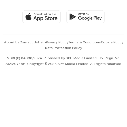
Global Enterprise
Group Subscription
Travel & Wellness
SGSME
Paid Press Release
Hospitality Partners
Advertise with Us
Events & Awards
About Us
Contact Us
Help
Privacy Policy
Terms & Conditions
Cookie Policy
Data Protection Policy
中文版 (beta)
MDDI (P) 046/10/2024. Published by SPH Media Limited, Co. Regn. No.
202120748H. Copyright © 2026 SPH Media Limited. All rights reserved.