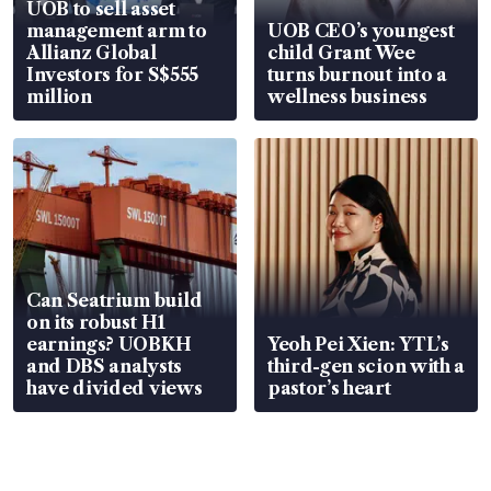
UOB to sell asset
management arm to
UOB CEO’s youngest
Allianz Global
child Grant Wee
Investors for S$555
turns burnout into a
million
wellness business
Can Seatrium build
on its robust H1
earnings? UOBKH
Yeoh Pei Xien: YTL’s
and DBS analysts
third-gen scion with a
have divided views
pastor’s heart