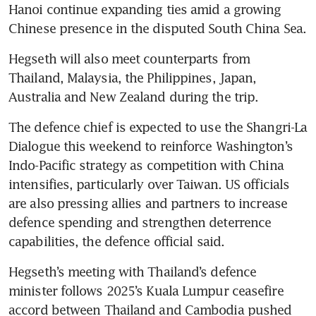
Hanoi continue expanding ties amid a growing 
Chinese presence in the disputed South China Sea.
Hegseth will also meet counterparts from 
Thailand, Malaysia, the Philippines, Japan, 
Australia and New Zealand during the trip.
The defence chief is expected to use the Shangri-La 
Dialogue this weekend to reinforce Washington’s 
Indo-Pacific strategy as competition with China 
intensifies, particularly over Taiwan. US officials 
are also pressing allies and partners to increase 
defence spending and strengthen deterrence 
capabilities, the defence official said.
Hegseth’s meeting with Thailand’s defence 
minister follows 2025’s Kuala Lumpur ceasefire 
accord between Thailand and Cambodia pushed 