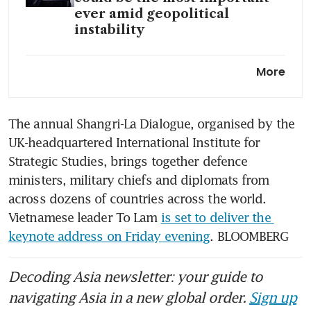
ever amid geopolitical
instability
China and US must keep
More
talking to better understand
each other: Chan Chun Sing
The annual Shangri-La Dialogue, organised by the 
China blasts Hegseth as
UK-headquartered International Institute for 
defence minister avoids
Singapore forum
Strategic Studies, brings together defence 
ministers, military chiefs and diplomats from 
across dozens of countries across the world. 
Vietnamese leader To Lam 
is set to deliver the 
keynote address on Friday evening
. BLOOMBERG
Decoding Asia newsletter: your guide to
navigating Asia in a new global order.
Sign up