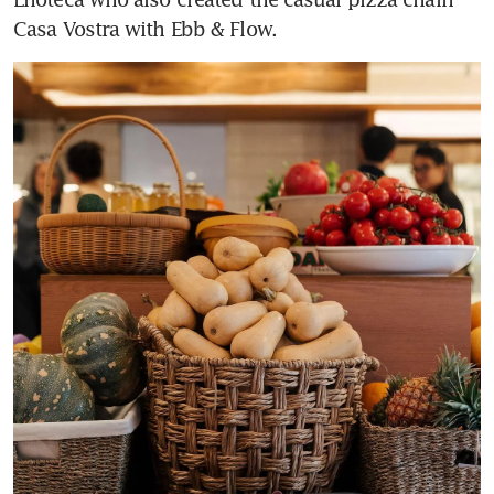
Casa Vostra with Ebb & Flow.