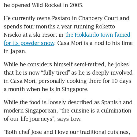
he opened Wild Rocket in 2005.
He currently owns Pastaro in Chancery Court and 
spends four months a year running Roketto 
Niseko at a ski resort in 
the Hokkaido town famed 
for its powder snow
. Casa Mori is a nod to his time 
in Japan.
While he considers himself semi-retired, he jokes 
that he is now “fully tired” as he is deeply involved 
in Casa Mori, personally cooking there for 10 days 
a month when he is in Singapore. 
While the food is loosely described as Spanish and 
modern Singaporean, “the cuisine is a culmination 
of our life journeys”, says Low.
“Both chef Jose and I love our traditional cuisines, 