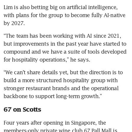
Lim is also betting big on artificial intelligence, 
with plans for the group to become fully AI-native 
by 2027.
“The team has been working with AI since 2021, 
but improvements in the past year have started to 
compound and we have a suite of tools developed 
for hospitality operations,” he says.
“We can’t share details yet, but the direction is to 
build a more structured hospitality group with 
stronger restaurant brands and the operational 
backbone to support long-term growth.”
67 on Scotts
Four years after opening in Singapore, the 
members-only private wine club 67 Pall Mall is 