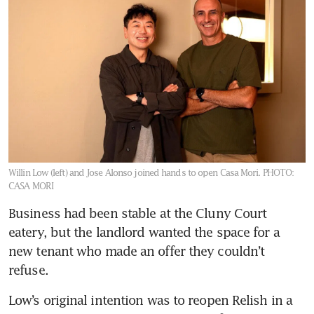
Willin Low (left) and Jose Alonso joined hands to open Casa Mori.
PHOTO:
CASA MORI
Business had been stable at the Cluny Court 
eatery, but the landlord wanted the space for a 
new tenant who made an offer they couldn’t 
refuse.
Low’s original intention was to reopen Relish in a 