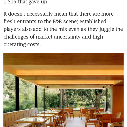
1,515 that gave up.
It doesn’t necessarily mean that there are more 
fresh entrants to the F&B scene; established 
players also add to the mix even as they juggle the 
challenges of market uncertainty and high 
operating costs.