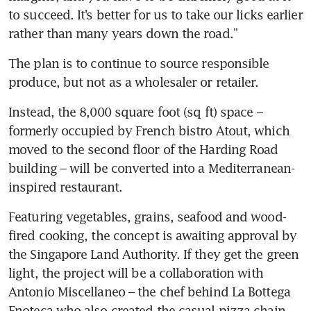
to succeed. It’s better for us to take our licks earlier 
rather than many years down the road.”
The plan is to continue to source responsible 
produce, but not as a wholesaler or retailer.
Instead, the 8,000 square foot (sq ft) space – 
formerly occupied by French bistro Atout, which 
moved to the second floor of the Harding Road 
building – will be converted into a Mediterranean-
inspired restaurant. 
Featuring vegetables, grains, seafood and wood-
fired cooking, the concept is awaiting approval by 
the Singapore Land Authority. If they get the green 
light, the project will be a collaboration with 
Antonio Miscellaneo – the chef behind La Bottega 
Enoteca who also created the casual pizza chain 