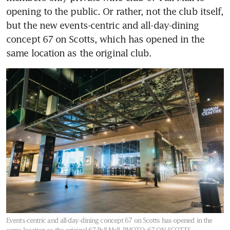
opening to the public. Or rather, not the club itself, 
but the new events-centric and all-day-dining 
concept 67 on Scotts, which has opened in the 
same location as the original club.
Events-centric and all-day-dining concept 67 on Scotts has opened in the