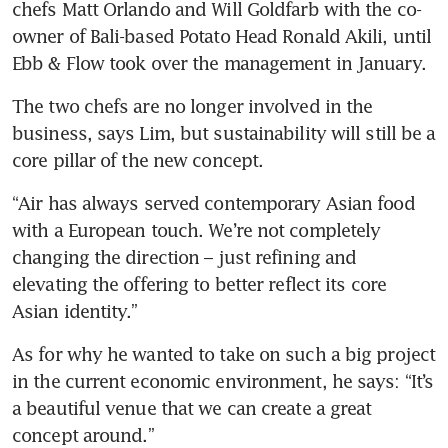
chefs Matt Orlando and Will Goldfarb with the co-
owner of Bali-based Potato Head Ronald Akili, until 
Ebb & Flow took over the management in January.
The two chefs are no longer involved in the 
business, says Lim, but sustainability will still be a 
core pillar of the new concept.
“Air has always served contemporary Asian food 
with a European touch. We’re not completely 
changing the direction – just refining and 
elevating the offering to better reflect its core 
Asian identity.”
As for why he wanted to take on such a big project 
in the current economic environment, he says: “It’s 
a beautiful venue that we can create a great 
concept around.”