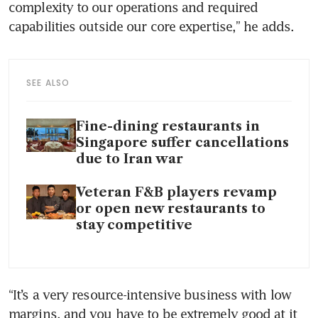
complexity to our operations and required 
capabilities outside our core expertise,” he adds.
SEE ALSO
Fine-dining restaurants in
Singapore suffer cancellations
due to Iran war
Veteran F&B players revamp
or open new restaurants to
stay competitive
“It’s a very resource-intensive business with low 
margins, and you have to be extremely good at it 