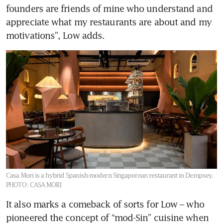
founders are friends of mine who understand and 
appreciate what my restaurants are about and my 
motivations”, Low adds.
Casa Mori is a hybrid Spanish-modern Singaporean restaurant in Dempsey.
PHOTO: CASA MORI
It also marks a comeback of sorts for Low – who 
pioneered the concept of “mod-Sin” cuisine when 