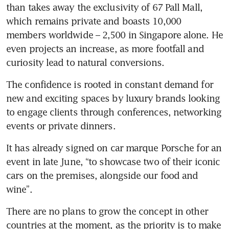
than takes away the exclusivity of 67 Pall Mall, 
which remains private and boasts 10,000 
members worldwide – 2,500 in Singapore alone. He 
even projects an increase, as more footfall and 
curiosity lead to natural conversions.
The confidence is rooted in constant demand for 
new and exciting spaces by luxury brands looking 
to engage clients through conferences, networking 
events or private dinners.
It has already signed on car marque Porsche for an 
event in late June, “to showcase two of their iconic 
cars on the premises, alongside our food and 
wine”.
There are no plans to grow the concept in other 
countries at the moment, as the priority is to make 