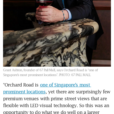
Grant Ashton, founder of 67 Pall Mall, says Orchard Road is “one of
Singapore’s most prominent locations”.
PHOTO: 67 PALL MALL
“Orchard Road is 
one of Singapore’s most 
prominent locations
, yet there are surprisingly few 
premium venues with prime street views that are 
flexible with LED visual technology. So this was an 
opportunity to do what we do well on a larger 