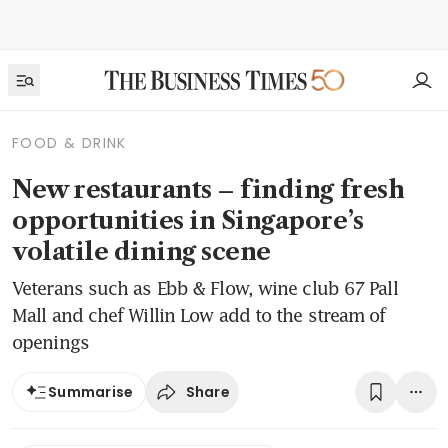
FOOD & DRINK
New restaurants – finding fresh
opportunities in Singapore’s
volatile dining scene
Veterans such as Ebb & Flow, wine club 67 Pall
Mall and chef Willin Low add to the stream of
openings
Share
Summarise