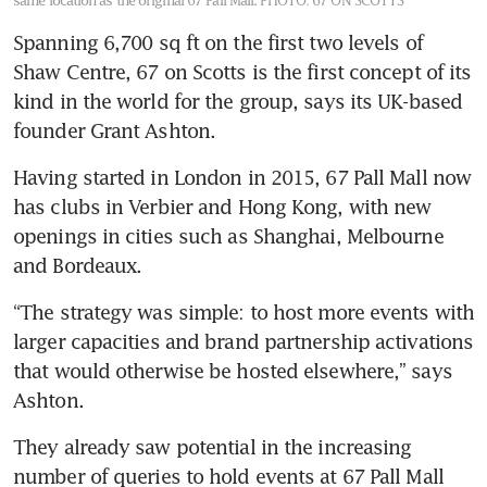
same location as the original 67 Pall Mall.
PHOTO: 67 ON SCOTTS
Spanning 6,700 sq ft on the first two levels of 
Shaw Centre, 67 on Scotts is the first concept of its 
kind in the world for the group, says its UK-based 
founder Grant Ashton.
Having started in London in 2015, 67 Pall Mall now 
has clubs in Verbier and Hong Kong, with new 
openings in cities such as Shanghai, Melbourne 
and Bordeaux. 
“The strategy was simple: to host more events with 
larger capacities and brand partnership activations 
that would otherwise be hosted elsewhere,” says 
Ashton.
They already saw potential in the increasing 
number of queries to hold events at 67 Pall Mall 