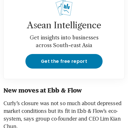
Asean Intelligence
Get insights into businesses
across South-east Asia
Get the free report
New moves at Ebb & Flow
Curly’s closure was not so much about depressed 
market conditions but its fit in Ebb & Flow’s eco-
system, says group co-founder and CEO Lim Kian 
Chun.