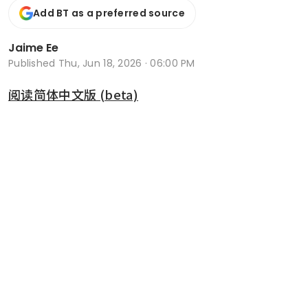
Add BT as a preferred source
Jaime Ee
Published
Thu, Jun 18, 2026 · 06:00 PM
阅读简体中文版 (beta)