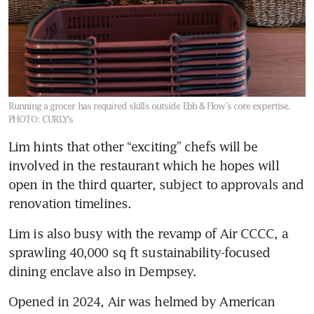
Running a grocer has required skills outside Ebb & Flow's core expertise.
PHOTO: CURLY's
Lim hints that other “exciting” chefs will be 
involved in the restaurant which he hopes will 
open in the third quarter, subject to approvals and 
renovation timelines.
Lim is also busy with the revamp of Air CCCC, a 
sprawling 40,000 sq ft sustainability-focused 
dining enclave also in Dempsey.
Opened in 2024, Air was helmed by American 