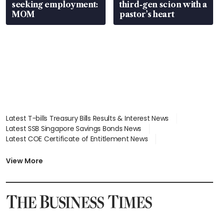
seeking employment:
third-gen scion with a
MOM
pastor’s heart
Latest T-bills Treasury Bills Results & Interest News
Latest SSB Singapore Savings Bonds News
Latest COE Certificate of Entitlement News
Latest Johor-Singapore SEZ News
Latest BTO Build To Order & Sales of Balance News
View More
Latest STI Straits Times Index News
Latest SGX Dividends, Share Price News
Latest Bonds Market News
Latest Singapore Stocks To Buy News
Latest Singapore Economy News