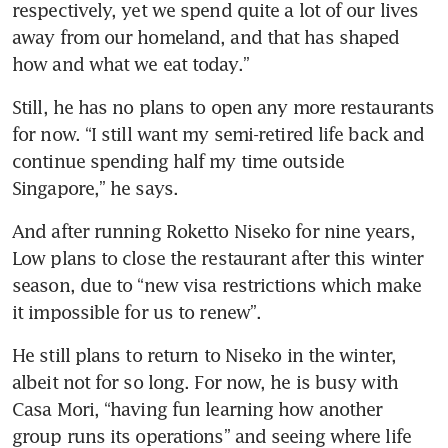
respectively, yet we spend quite a lot of our lives 
away from our homeland, and that has shaped 
how and what we eat today.”
Still, he has no plans to open any more restaurants 
for now. “I still want my semi-retired life back and 
continue spending half my time outside 
Singapore,” he says.
And after running Roketto Niseko for nine years, 
Low plans to close the restaurant after this winter 
season, due to “new visa restrictions which make 
it impossible for us to renew”.
He still plans to return to Niseko in the winter, 
albeit not for so long. For now, he is busy with 
Casa Mori, “having fun learning how another 
group runs its operations” and seeing where life 