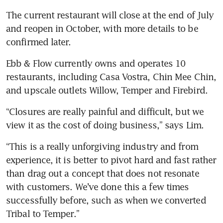
The current restaurant will close at the end of July 
and reopen in October, with more details to be 
confirmed later.
Ebb & Flow currently owns and operates 10 
restaurants, including Casa Vostra, Chin Mee Chin, 
and upscale outlets Willow, Temper and Firebird.
“Closures are really painful and difficult, but we 
view it as the cost of doing business,” says Lim.
“This is a really unforgiving industry and from 
experience, it is better to pivot hard and fast rather 
than drag out a concept that does not resonate 
with customers. We’ve done this a few times 
successfully before, such as when we converted 
Tribal to Temper.”