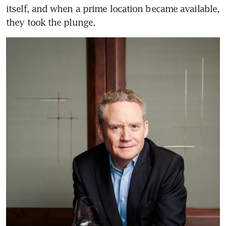
itself, and when a prime location became available, 
they took the plunge.