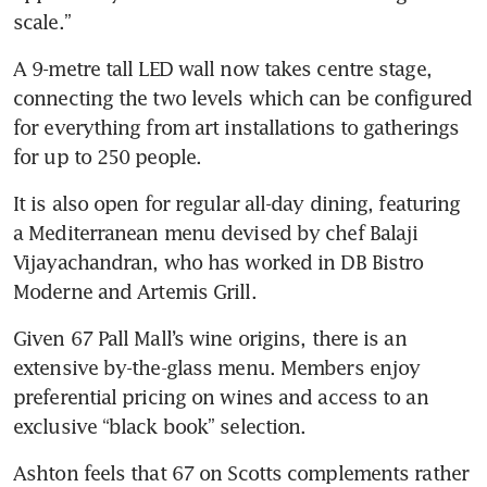
scale.”
A 9-metre tall LED wall now takes centre stage, 
connecting the two levels which can be configured 
for everything from art installations to gatherings 
for up to 250 people.
It is also open for regular all-day dining, featuring 
a Mediterranean menu devised by chef Balaji 
Vijayachandran, who has worked in DB Bistro 
Moderne and Artemis Grill.
Given 67 Pall Mall’s wine origins, there is an 
extensive by-the-glass menu. Members enjoy 
preferential pricing on wines and access to an 
exclusive “black book” selection.
Ashton feels that 67 on Scotts complements rather 