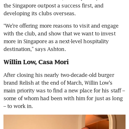
the Singapore outpost a success first, and 
developing its clubs overseas.
“We’re offering more reasons to visit and engage 
with the club, and show that we want to invest 
more in Singapore as a next-level hospitality 
destination,” says Ashton.
Willin Low, Casa Mori
After closing his nearly two-decade-old burger 
brand Relish at the end of March, Willin Low’s 
main priority was to find a new place for his staff – 
some of whom had been with him for just as long 
– to work in.