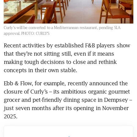
Curly's will be converted to a Mediterranean restaurant, pending SLA
approval.
PHOTO: CURLY'S
Recent activities by established F&B players show 
that they’re not sitting still, even if it means 
making tough decisions to close and rethink 
concepts in their own stable.
Ebb & Flow, for example, recently announced the 
closure of Curly’s – its ambitious organic gourmet 
grocer and pet-friendly dining space in Dempsey – 
just seven months after its opening in November 
2025.