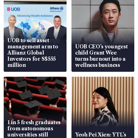
UOB to sell asset
management arm to
UOB CEO’s youngest
Allianz Global
child Grant Wee
Investors for S$555
turns burnout into a
million
wellness business
1 in 5 fresh graduates
from autonomous
universities still
Yeoh Pei Xien: YTL’s