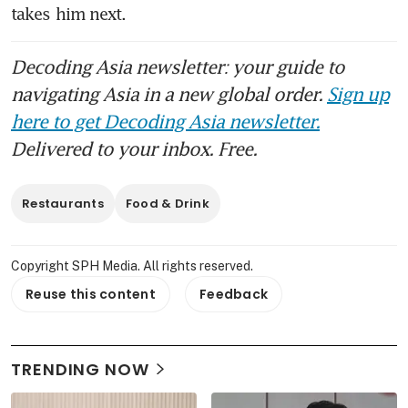
takes him next.
Decoding Asia newsletter: your guide to
navigating Asia in a new global order.
Sign up
here to get Decoding Asia newsletter.
Delivered to your inbox. Free.
Restaurants
Food & Drink
Copyright SPH Media. All rights reserved.
Reuse this content
Feedback
TRENDING NOW