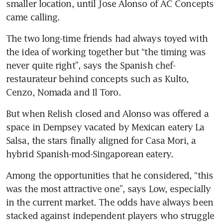
smaller location, until Jose Alonso of AC Concepts 
came calling.
The two long-time friends had always toyed with 
the idea of working together but “the timing was 
never quite right”, says the Spanish chef-
restaurateur behind concepts such as Kulto, 
Cenzo, Nomada and Il Toro.
But when Relish closed and Alonso was offered a 
space in Dempsey vacated by Mexican eatery La 
Salsa, the stars finally aligned for Casa Mori, a 
hybrid Spanish-mod-Singaporean eatery. 
Among the opportunities that he considered, “this 
was the most attractive one”, says Low, especially 
in the current market. The odds have always been 
stacked against independent players who struggle 