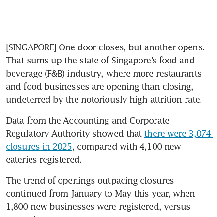
[SINGAPORE] One door closes, but another opens. 
That sums up the state of Singapore’s food and 
beverage (F&B) industry, where more restaurants 
and food businesses are opening than closing, 
undeterred by the notoriously high attrition rate.
Data from the Accounting and Corporate 
Regulatory Authority showed that 
there were 3,074 
closures in 2025
, compared with 4,100 new 
eateries registered.
The trend of openings outpacing closures 
continued from January to May this year, when 
1,800 new businesses were registered, versus 