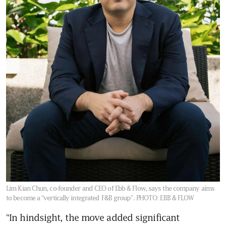
Lim Kian Chun, co-founder and CEO of Ebb & Flow, says the company aims
to become a “vertically integrated F&B group”.
PHOTO: EBB & FLOW
“In hindsight, the move added significant 