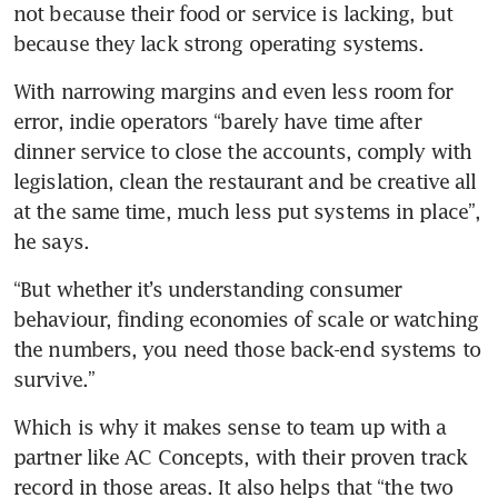
not because their food or service is lacking, but 
because they lack strong operating systems.
With narrowing margins and even less room for 
error, indie operators “barely have time after 
dinner service to close the accounts, comply with 
legislation, clean the restaurant and be creative all 
at the same time, much less put systems in place”, 
he says.
“But whether it’s understanding consumer 
behaviour, finding economies of scale or watching 
the numbers, you need those back-end systems to 
survive.”
Which is why it makes sense to team up with a 
partner like AC Concepts, with their proven track 
record in those areas. It also helps that “the two 