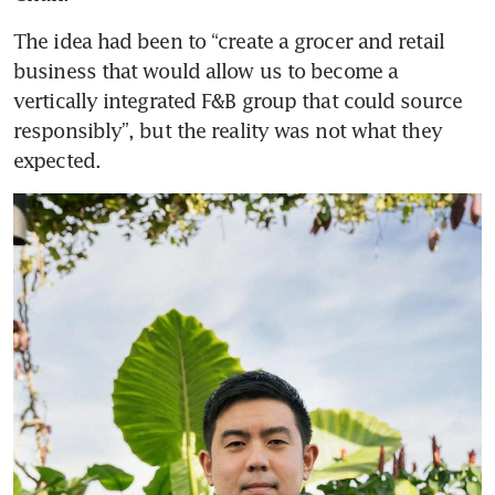
The idea had been to “create a grocer and retail 
business that would allow us to become a 
vertically integrated F&B group that could source 
responsibly”, but the reality was not what they 
expected.