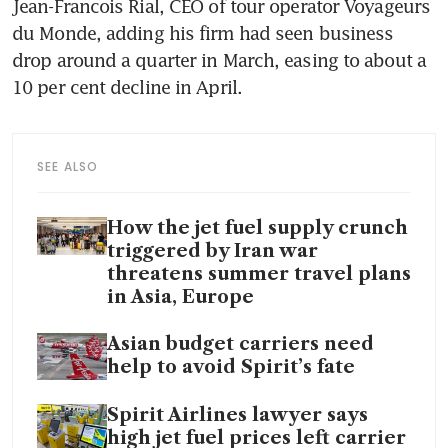
Jean-Francois Rial, CEO of tour operator Voyageurs 
du Monde, adding his firm had seen business 
drop around a quarter in March, easing to about a 
10 per cent decline in April.
SEE ALSO
How the jet fuel supply crunch
triggered by Iran war
threatens summer travel plans
in Asia, Europe
Asian budget carriers need
help to avoid Spirit’s fate
Spirit Airlines lawyer says
high jet fuel prices left carrier