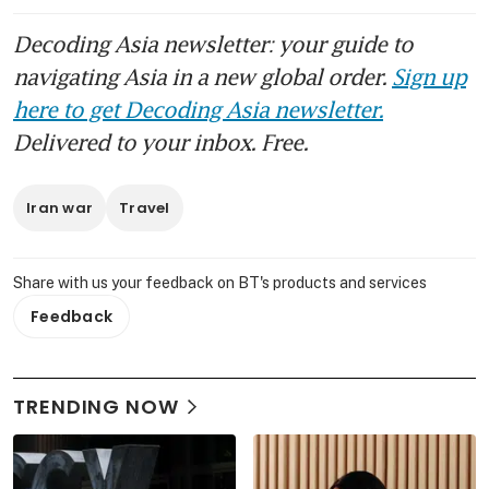
Decoding Asia newsletter: your guide to
navigating Asia in a new global order.
Sign up
here to get Decoding Asia newsletter.
Delivered to your inbox. Free.
Iran war
Travel
Share with us your feedback on BT's products and services
Feedback
TRENDING NOW