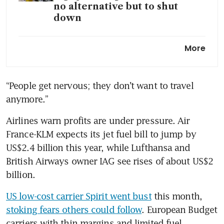
no alternative but to shut
down
Dubai airport passenger traffic
More
drops 66% in March on Iran
war
“People get nervous; they don’t want to travel 
Airlines tackle fuel cost surge
anymore.”
with price hikes, outlook cuts
Airlines warn profits are under pressure. Air 
France-KLM expects its jet fuel bill to jump by 
US$2.4 billion this year, while Lufthansa and 
British Airways owner IAG see rises of about US$2 
billion.
US low-cost carrier Spirit went bust
 this month, 
stoking fears others could follow
. European Budget 
carriers with thin margins and limited fuel 