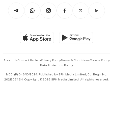
Tech in Asia
Podcasts
Arts & Design
Asean Business
Personal Subscription
BT Luxe
Global Enterprise
Group Subscription
Travel & Wellness
SGSME
Paid Press Release
Hospitality Partners
Advertise with Us
Events & Awards
About Us
Contact Us
Help
Privacy Policy
Terms & Conditions
Cookie Policy
Data Protection Policy
中文版 (beta)
MDDI (P) 046/10/2024. Published by SPH Media Limited, Co. Regn. No.
202120748H. Copyright © 2026 SPH Media Limited. All rights reserved.