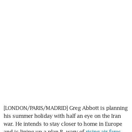
[LONDON/PARIS/MADRID] Greg Abbott is planning 
his summer holiday with half an eye on the Iran 
war. He intends to stay closer to home in Europe 
and is lining up a plan B, wary of 
rising air fares 