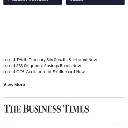
Latest T-bills Treasury Bills Results & Interest News
Latest SSB Singapore Savings Bonds News
Latest COE Certificate of Entitlement News
Latest Johor-Singapore SEZ News
Latest BTO Build To Order & Sales of Balance News
View More
Latest STI Straits Times Index News
Latest SGX Dividends, Share Price News
Latest Bonds Market News
Latest Singapore Stocks To Buy News
Latest Singapore Economy News