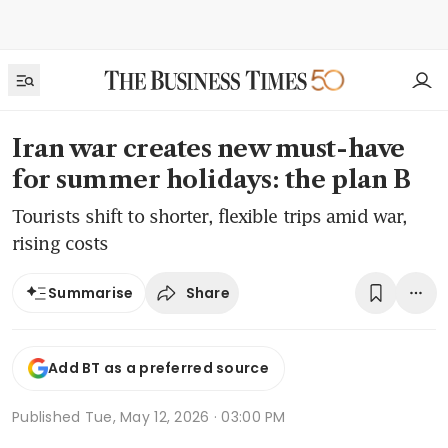
Iran war creates new must-have
for summer holidays: the plan B
Tourists shift to shorter, flexible trips amid war,
rising costs
Share
Summarise
Add BT as a preferred source
Published
Tue, May 12, 2026 · 03:00 PM