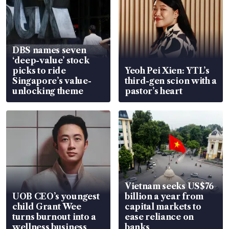
DBS names seven
‘deep-value’ stock
picks to ride
Yeoh Pei Xien: YTL’s
Singapore’s value-
third-gen scion with a
unlocking theme
pastor’s heart
Vietnam seeks US$76
UOB CEO’s youngest
billion a year from
child Grant Wee
capital markets to
turns burnout into a
ease reliance on
wellness business
banks