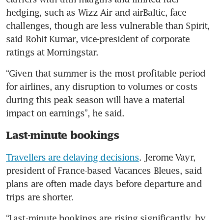
hedging, such as Wizz Air and airBaltic, face 
challenges, though are less vulnerable than Spirit, 
said Rohit Kumar, vice-president of corporate 
ratings at Morningstar.
“Given that summer is the most profitable period 
for airlines, any disruption to volumes or costs 
during this peak season will have a material 
impact on earnings”, he said.
Last-minute bookings
Travellers are delaying decisions
. Jerome Vayr, 
president of France-based Vacances Bleues, said 
plans are often made days before departure and 
trips are shorter.
“Last-minute bookings are rising significantly, by 