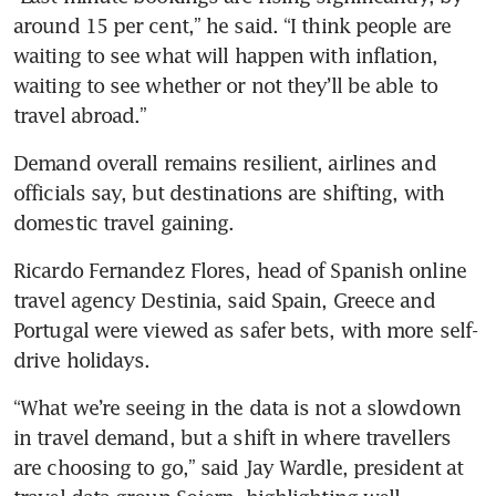
around 15 per cent,” he said. “I think people are 
waiting to see what will happen with inflation, 
waiting to see whether or not they’ll be able to 
travel abroad.”
Demand overall remains resilient, airlines and 
officials say, but destinations are shifting, with 
domestic travel gaining.
Ricardo Fernandez Flores, head of Spanish online 
travel agency Destinia, said Spain, Greece and 
Portugal were viewed as safer bets, with more self-
drive holidays.
“What we’re seeing in the data is not a slowdown 
in travel demand, but a shift in where travellers 
are choosing to go,” said Jay Wardle, president at 