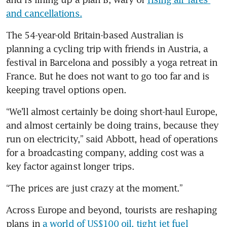
and cancellations.
The 54-year-old Britain-based Australian is 
planning a cycling trip with friends in Austria, a 
festival in Barcelona and possibly a yoga retreat in 
France. But he does not want to go too far and is 
keeping travel options open.
“We’ll almost certainly be doing short-haul Europe, 
and almost certainly be doing trains, because they 
run on electricity,” said Abbott, head of operations 
for a broadcasting company, adding cost was a 
key factor against longer trips.
“The prices are just crazy at the moment.”
Across Europe and beyond, tourists are reshaping 
plans in 
a world of US$100 oil, tight jet fuel 