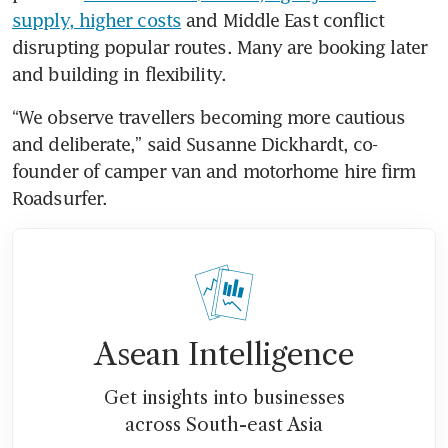
supply, higher costs
 and Middle East conflict 
disrupting popular routes. Many are booking later 
and building in flexibility.
“We observe travellers becoming more cautious 
and deliberate,” said Susanne Dickhardt, co-
founder of camper van and motorhome hire firm 
Roadsurfer.
Asean Intelligence
Get insights into businesses
across South-east Asia