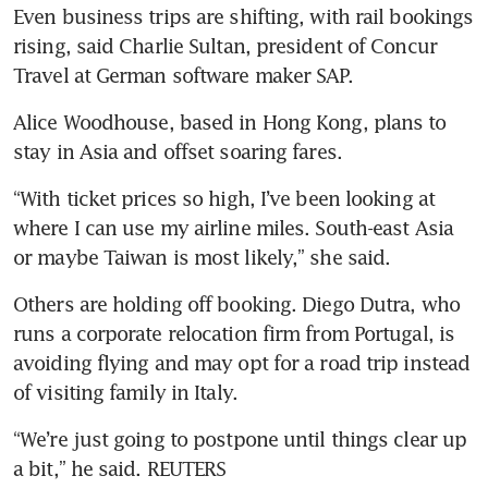
Even business trips are shifting, with rail bookings 
rising, said Charlie Sultan, president of Concur 
Travel at German software maker SAP.
Alice Woodhouse, based in Hong Kong, plans to 
stay in Asia and offset soaring fares.
“With ticket prices so high, I’ve been looking at 
where I can use my airline miles. South-east Asia 
or maybe Taiwan is most likely,” she said.
Others are holding off booking. Diego Dutra, who 
runs a corporate relocation firm from Portugal, is 
avoiding flying and may opt for a road trip instead 
of visiting family in Italy.
“We’re just going to postpone until things clear up 
a bit,” he said. REUTERS