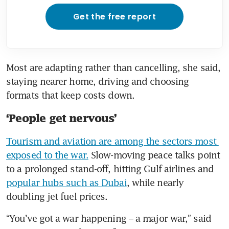
Get the free report
Most are adapting rather than cancelling, she said, 
staying nearer home, driving and choosing 
formats that keep costs down.
‘People get nervous’
Tourism and aviation are among the sectors most 
exposed to the war.
 Slow-moving peace talks point 
to a prolonged stand-off, hitting Gulf airlines and 
popular hubs such as Dubai
, while nearly 
doubling jet fuel prices.
“You’ve got a war happening – a major war,” said 