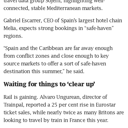
travel data group Sojern, highlighting well-
connected, stable Mediterranean markets.
Gabriel Escarrer, CEO of Spain’s largest hotel chain 
Melia, expects strong bookings in “safe-haven” 
regions.
“Spain and the Caribbean are far away enough ​
from conflict zones and close enough to key 
source markets to offer a sort of safe-haven 
destination this summer,” he said.
Waiting for things to ‘clear up’
Rail is gaining. Alvaro Ungurean, director of 
Trainpal, reported a 25 per cent rise in Eurostar 
ticket sales, while nearly twice as many Britons are 
looking to travel by train in France this year.