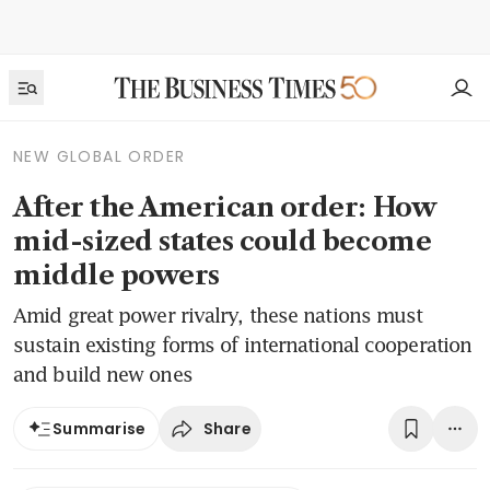
NEW GLOBAL ORDER
After the American order: How
mid-sized states could become
middle powers
Amid great power rivalry, these nations must
sustain existing forms of international cooperation
and build new ones
Share
Summarise