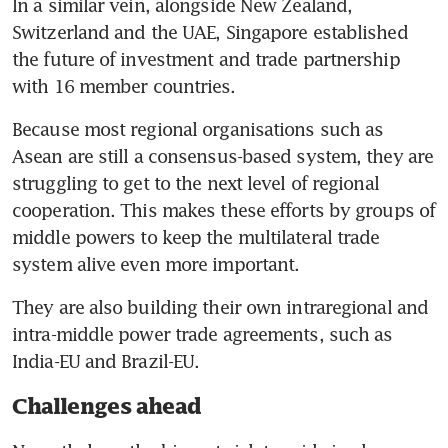
In a similar vein, alongside New Zealand, 
Switzerland and the UAE, Singapore established 
the future of investment and trade partnership 
with 16 member countries.
Because most regional organisations such as 
Asean are still a consensus-based system, they are 
struggling to get to the next level of regional 
cooperation. This makes these efforts by groups of 
middle powers to keep the multilateral trade 
system alive even more important.
They are also building their own intraregional and 
intra-middle power trade agreements, such as 
India-EU and Brazil-EU.
Challenges ahead