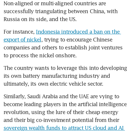
Non-aligned or multi-aligned countries are 
successfully triangulating between China, with 
Russia on its side, and the US.
For instance, 
Indonesia introduced a ban on the 
export of nickel
, trying to encourage Chinese 
companies and others to establish joint ventures 
to process the nickel onshore.
The country wants to leverage this into developing 
its own battery manufacturing industry and 
ultimately, its own electric vehicle sector.
Similarly, Saudi Arabia and the UAE are vying to 
become leading players in the artificial intelligence 
revolution, using the lure of their cheap energy 
and their big co-investment potential from their 
sovereign wealth funds to attract US cloud and AI 