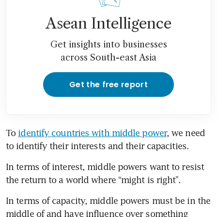
Asean Intelligence
Get insights into businesses
across South-east Asia
Get the free report
To 
identify countries with middle power
, we need 
to identify their interests and their capacities.
In terms of interest, middle powers want to resist 
the return to a world where “might is right”.
In terms of capacity, middle powers must be in the 
middle of and have influence over something 