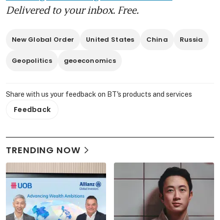
Delivered to your inbox. Free.
New Global Order
United States
China
Russia
Geopolitics
geoeconomics
Share with us your feedback on BT's products and services
Feedback
TRENDING NOW