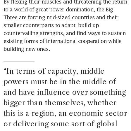
By flexing their muscles and threatening the return 
to a world of great power domination, the Big 
Three are forcing mid-sized countries and their 
smaller counterparts to adapt, build up 
countervailing strengths, and find ways to sustain 
existing forms of international cooperation while 
building new ones.
“
In terms of capacity, middle 
powers must be in the middle of 
and have influence over something 
bigger than themselves, whether 
this is a region, an economic sector 
or delivering some sort of global 