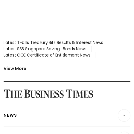
Latest T-bills Treasury Bills Results & Interest News
Latest SSB Singapore Savings Bonds News
Latest COE Certificate of Entitlement News
Latest Johor-Singapore SEZ News
Latest BTO Build To Order & Sales of Balance News
View More
Latest STI Straits Times Index News
Latest SGX Dividends, Share Price News
Latest Bonds Market News
Latest Singapore Stocks To Buy News
Latest Singapore Economy News
NEWS
Breaking News