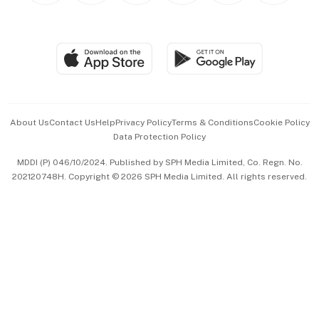
BT Luxe
Global Enterprise
Group Subscription
Travel & Wellness
SGSME
Paid Press Release
Hospitality Partners
Advertise with Us
Events & Awards
About Us
Contact Us
Help
Privacy Policy
Terms & Conditions
Cookie Policy
Data Protection Policy
中文版 (beta)
MDDI (P) 046/10/2024. Published by SPH Media Limited, Co. Regn. No.
202120748H. Copyright © 2026 SPH Media Limited. All rights reserved.