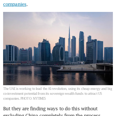
companies
.
The UAE is working to lead the AI revolution, using its cheap energy and big
co-investment potential from its sovereign wealth funds to attract US
companies.
PHOTO: NYTIMES
But they are finding ways to do this without 
excluding China completely from the process.