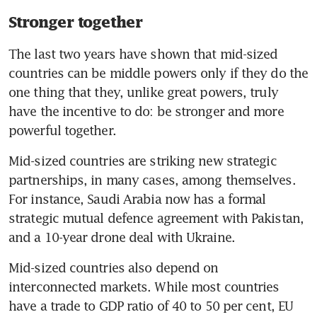
Stronger together
The last two years have shown that mid-sized 
countries can be middle powers only if they do the 
one thing that they, unlike great powers, truly 
have the incentive to do: be stronger and more 
powerful together.
Mid-sized countries are striking new strategic 
partnerships, in many cases, among themselves. 
For instance, Saudi Arabia now has a formal 
strategic mutual defence agreement with Pakistan, 
and a 10-year drone deal with Ukraine.
Mid-sized countries also depend on 
interconnected markets. While most countries 
have a trade to GDP ratio of 40 to 50 per cent, EU 