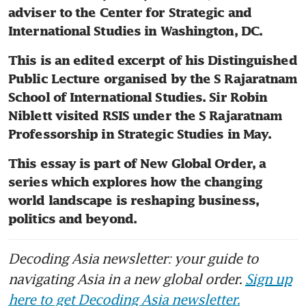
adviser to the Center for Strategic and 
International Studies in Washington, DC.
This is an edited excerpt of his Distinguished 
Public Lecture organised by the S Rajaratnam 
School of International Studies. Sir Robin 
Niblett visited RSIS under the S Rajaratnam 
Professorship in Strategic Studies in May.
This essay is part of New Global Order, a 
series which explores how the changing 
world landscape is reshaping business, 
politics and beyond.
Decoding Asia newsletter: your guide to
navigating Asia in a new global order.
Sign up
here to get Decoding Asia newsletter.