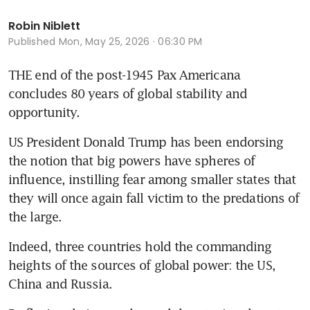
Robin Niblett
Published
Mon, May 25, 2026 · 06:30 PM
THE end of the post-1945 Pax Americana 
concludes 80 years of global stability and 
opportunity.
US President Donald Trump has been endorsing 
the notion that big powers have spheres of 
influence, instilling fear among smaller states that 
they will once again fall victim to the predations of 
the large.
Indeed, three countries hold the commanding 
heights of the sources of global power: the US, 
China and Russia.