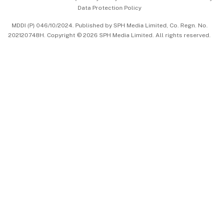
Data Protection Policy
中文版 (beta)
MDDI (P) 046/10/2024. Published by SPH Media Limited, Co. Regn. No.
202120748H. Copyright © 2026 SPH Media Limited. All rights reserved.