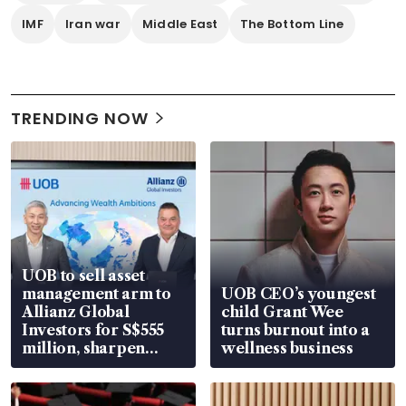
IMF
Iran war
Middle East
The Bottom Line
TRENDING NOW
UOB to sell asset
management arm to
UOB CEO’s youngest
Allianz Global
child Grant Wee
Investors for S$555
turns burnout into a
million, sharpen
wellness business
wealth advisory
focus