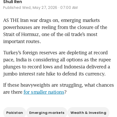
Shuli Ren
Published
Wed, May 27, 2026 · 07:00 AM
AS THE Iran war drags on, emerging markets 
powerhouses are reeling from the closure of the 
Strait of Hormuz, one of the oil trade’s most 
important routes.
Turkey’s foreign reserves are depleting at record 
pace, India is considering all options as the rupee 
plunges to record lows and Indonesia delivered a 
jumbo interest rate hike to defend its currency.
If these heavyweights are struggling, what chances 
are there 
for smaller nations
?
Pakistan
Emerging markets
Wealth & Investing