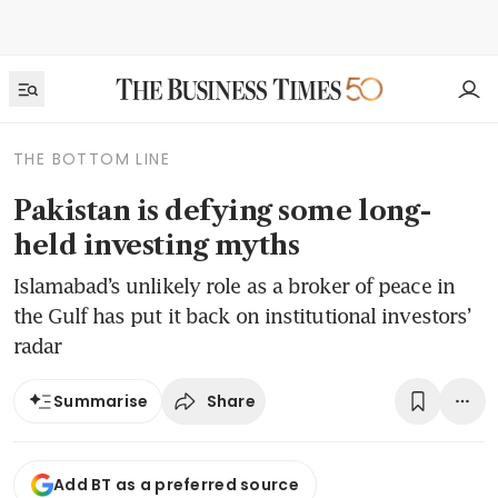
THE BOTTOM LINE
Pakistan is defying some long-
held investing myths
Islamabad’s unlikely role as a broker of peace in
the Gulf has put it back on institutional investors’
radar
Share
Summarise
Add BT as a preferred source