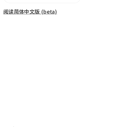
阅读简体中文版 (beta)