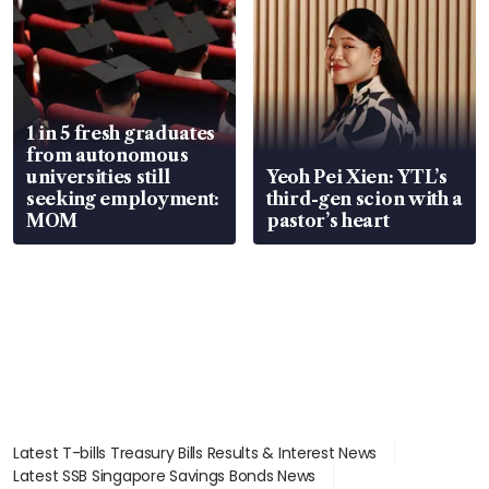
1 in 5 fresh graduates
from autonomous
universities still
Yeoh Pei Xien: YTL’s
seeking employment:
third-gen scion with a
MOM
pastor’s heart
Latest T-bills Treasury Bills Results & Interest News
Latest SSB Singapore Savings Bonds News