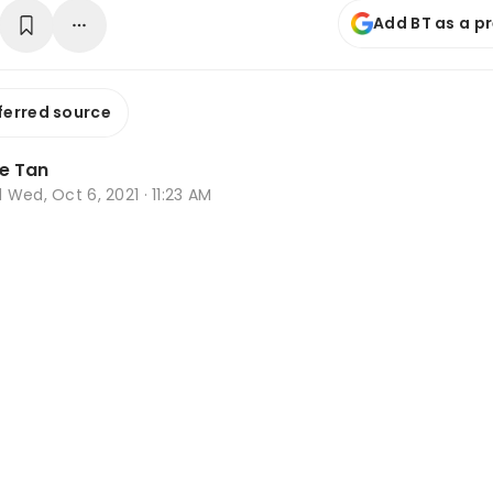
Add BT as a p
ferred source
e Tan
d
Wed, Oct 6, 2021 · 11:23 AM