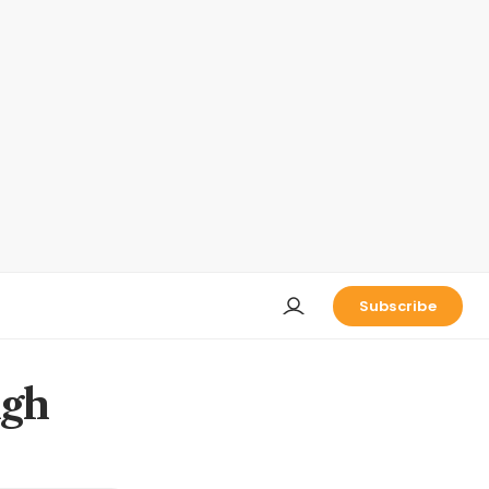
Subscribe
igh