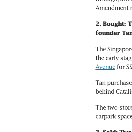
Amendment n
2. Bought: 
founder Tan
The Singapore
the early stag
Avenue
 for S
Tan purchase
behind Catali
The two-store
carpark space