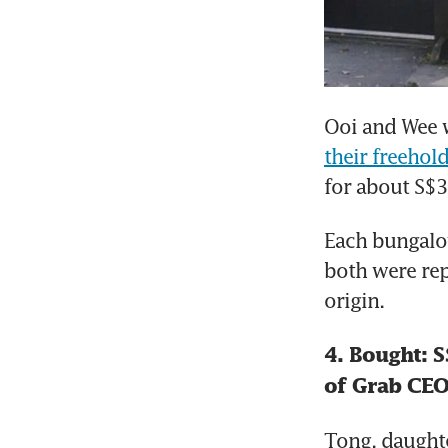
Ooi and Wee w
their freeho
for about S$3
Each bungalow
both were rep
origin.
4. Bought: S
of Grab CE
Tong, daught