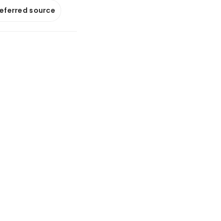
referred source