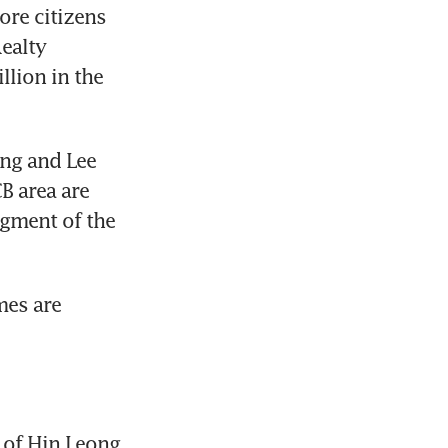
re citizens 
alty 
lion in the 
g and Lee 
B area are 
gment of the 
es are 
of Hin Leong 