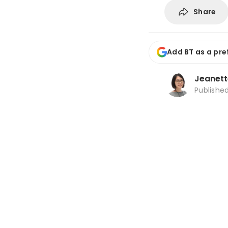
Share
Add BT as a pre
Jeanett
Publishe