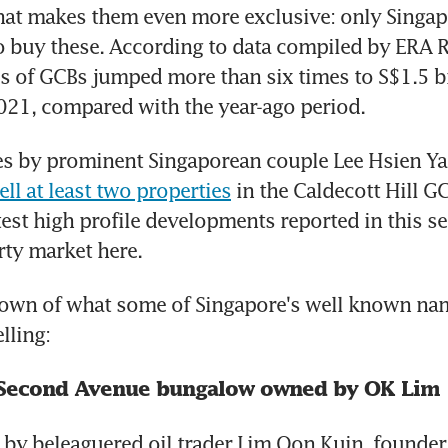
at makes them even more exclusive: only Singapo
o buy these. According to data compiled by ERA Re
s of GCBs jumped more than six times to S$1.5 bil
 2021, compared with the year-ago period.
s by prominent Singaporean couple Lee Hsien Yan
ell at least two properties
 in the Caldecott Hill GC
test high profile developments reported in this se
ty market here.
down of what some of Singapore's well known nam
lling:
: Second Avenue bungalow owned by OK Lim
y beleaguered oil trader Lim Oon Kuin, founder 