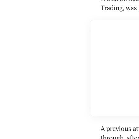
Trading, was 
A previous at
through, after