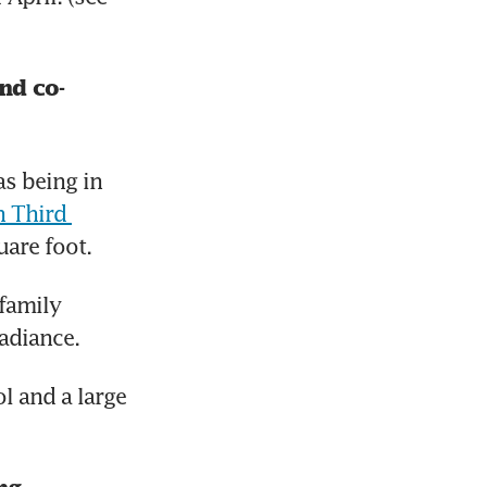
nd co-
 being in 
 Third 
uare foot.
amily 
Radiance.
 and a large 