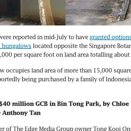
ere reported in mid-July to have 
granted options
ld bungalows
 located opposite the Singapore Botan
,000 per square foot on land area totalling about
 occupies land area of more than 15,000 square 
ortedly being purchased by a family of Indonesia
$40 million GCB in Bin Tong Park, by Chloe 
O Anthony Tan
er of The Edge Media Group owner Tong Kooi Ong