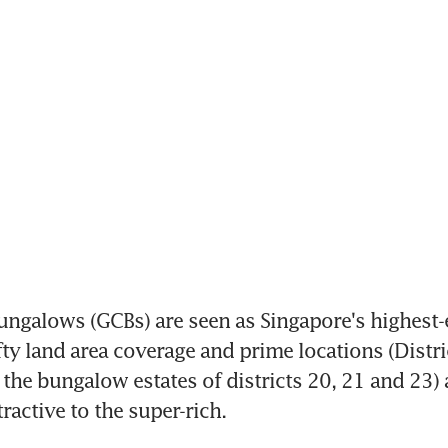
ngalows (GCBs) are seen as Singapore's highest-e
efty land area coverage and prime locations (Distri
s the bungalow estates of districts 20, 21 and 23) 
ractive to the super-rich.