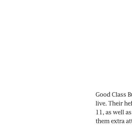
Good Class Bu
live. Their h
11, as well a
them extra att