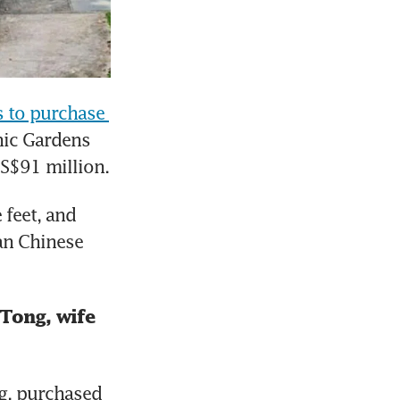
 to purchase 
ic Gardens 
 S$91 million.
feet, and 
n Chinese 
Tong, wife 
, purchased 