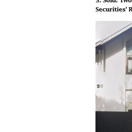
3. Sold: Tw
Securities'