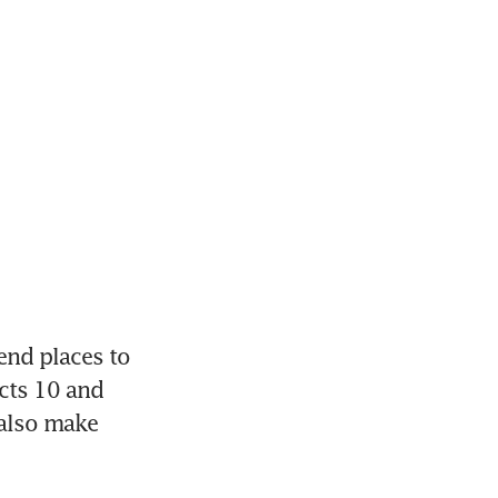
nd places to 
cts 10 and 
also make 