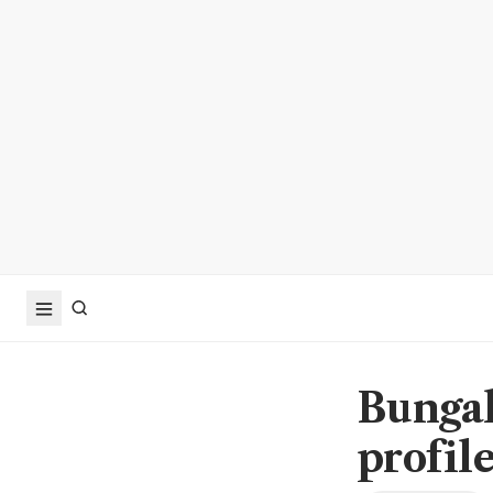
Bungal
profile