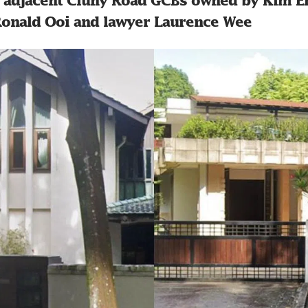
o adjacent Cluny Road GCBs owned by Kim En
 Ronald Ooi and lawyer Laurence Wee