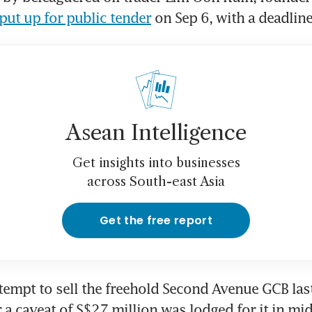
put up for public tender
 on Sep 6, with a deadline
Asean Intelligence
Get insights into businesses
across South-east Asia
Get the free report
tempt to sell the freehold Second Avenue GCB last 
 a caveat of S$27 million was lodged for it in mid-