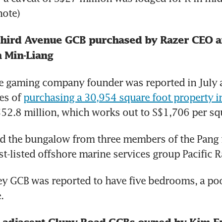
ote)
Third Avenue GCB purchased by Razer CEO a
 Min-Liang
 gaming company founder was reported in July as
es of 
purchasing a 30,954 square foot property in
$52.8 million, which works out to S$1,706 per sq
d the bungalow from three members of the Pang f
st-listed offshore marine services group Pacific 
y GCB was reported to have five bedrooms, a pool
.