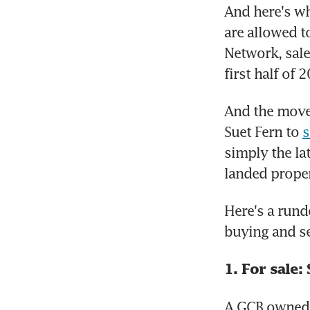
And here's wh
are allowed t
Network, sale
first half of
And the move
Suet Fern to 
s
simply the la
landed proper
Here's a run
buying and se
1. For sale
A GCB owned b