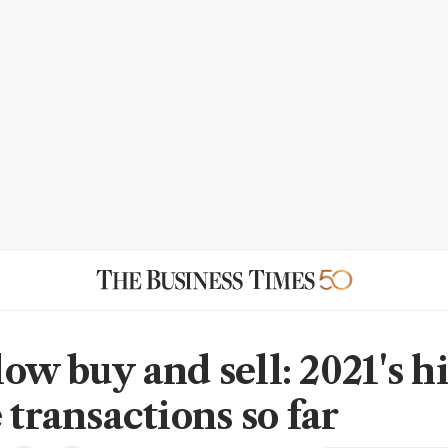
ow buy and sell: 2021's h
 transactions so far