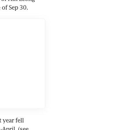
 of Sep 30.
year fell 
April. (see 