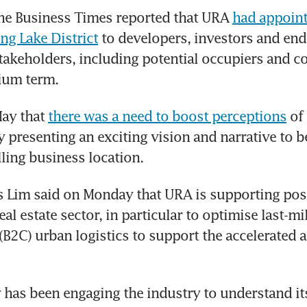
he Business Times reported that URA 
had appointe
g Lake District
 to developers, investors and end
takeholders, including potential occupiers and c
ium term.
ay that 
there was a need to boost perceptions
 of
y presenting an exciting vision and narrative to be
lling business location.
s Lim said on Monday that URA is supporting poss
real estate sector, in particular to optimise last-m
B2C) urban logistics to support the accelerated a
 has been engaging the industry to understand it