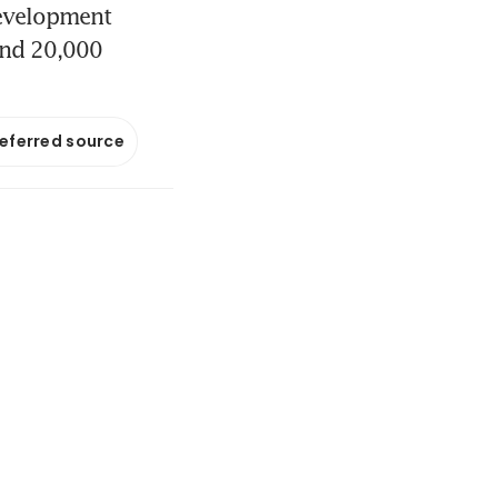
development
and 20,000
referred source