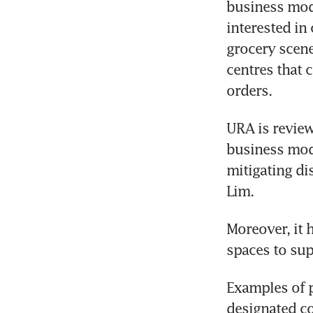
business mode
interested in
grocery scene.
centres that 
orders.
URA is review
business mode
mitigating di
Lim.
Moreover, it 
spaces to sup
Examples of p
designated co