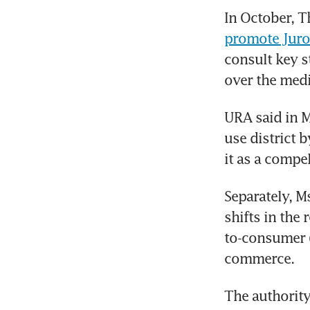
In October, T
promote Juron
consult key s
over the med
URA said in M
use district b
it as a compe
Separately, M
shifts in the 
to-consumer (
commerce.
The authority