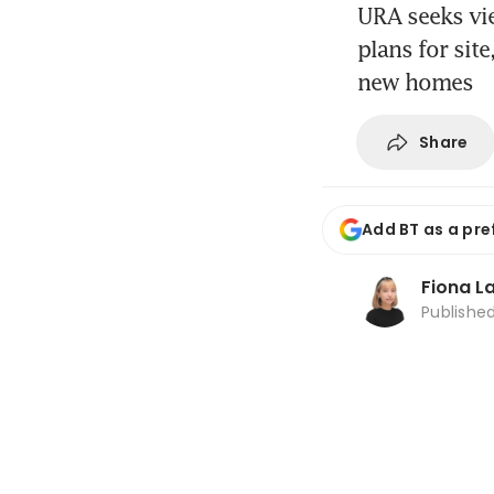
URA seeks vi
plans for sit
new homes
Share
Add BT as a pre
Fiona L
Publishe