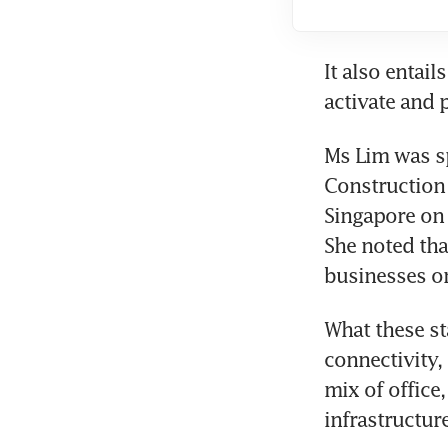
It also entai
activate and 
Ms Lim was sp
Construction 
Singapore on 
She noted tha
businesses on
What these st
connectivity, 
mix of office,
infrastructur