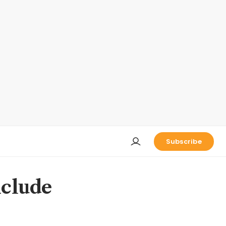
Subscribe
nclude