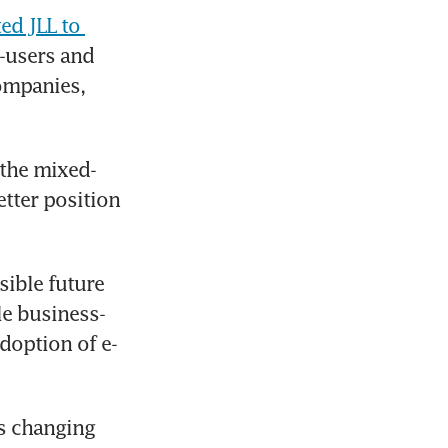
d JLL to 
-users and 
ompanies, 
 the mixed-
tter position 
ible future 
ile business-
doption of e-
s changing 