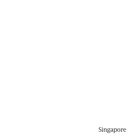
Singapore