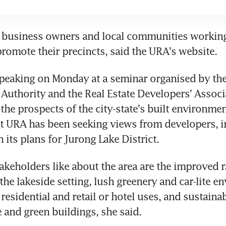
ls business owners and local communities working
promote their precincts, said the URA's website.
eaking on Monday at a seminar organised by the 
Authority and the Real Estate Developers' Associa
the prospects of the city-state's built environmen
t URA has been seeking views from developers, i
 its plans for Jurong Lake District.
akeholders like about the area are the improved ra
the lakeside setting, lush greenery and car-lite en
 residential and retail or hotel uses, and sustainabl
e and green buildings, she said.