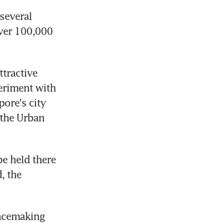
everal 
ver 100,000 
tractive 
eriment with 
ore's city 
the Urban 
e held there 
 the 
acemaking 