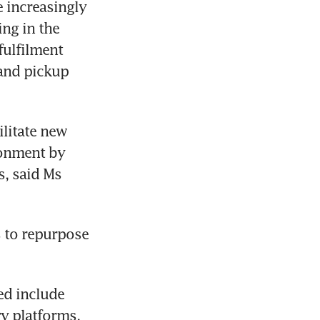
increasingly 
ng in the 
ulfilment 
and pickup 
litate new 
onment by 
, said Ms 
 to repurpose 
d include 
y platforms, 