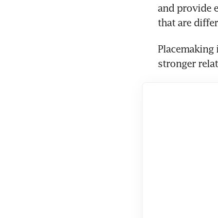
and provide ex
that are diff
Placemaking i
stronger rel