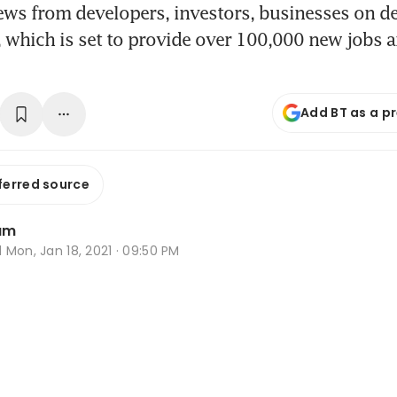
ews from developers, investors, businesses on 
e, which is set to provide over 100,000 new jobs 
Add BT as a p
ferred source
am
d
Mon, Jan 18, 2021 · 09:50 PM