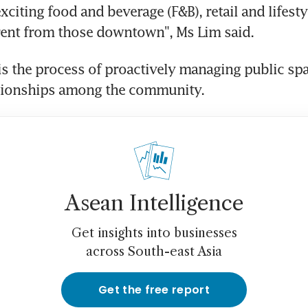
citing food and beverage (F&B), retail and lifesty
erent from those downtown", Ms Lim said.
s the process of proactively managing public spac
ationships among the community.
Asean Intelligence
Get insights into businesses
across South-east Asia
Get the free report