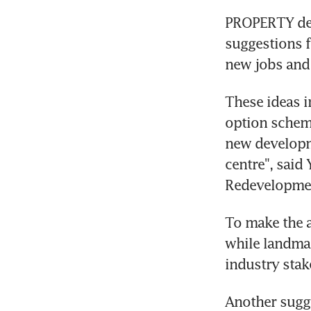
PROPERTY deve
suggestions f
new jobs and
These ideas i
option scheme
new developmen
centre", said
Redevelopmen
To make the a
while landmar
industry sta
Another sugge