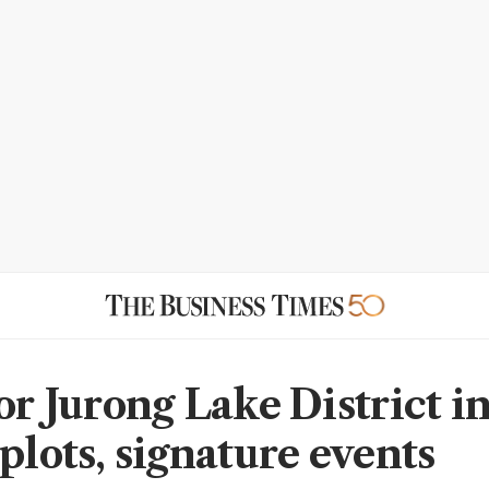
for Jurong Lake District i
plots, signature events