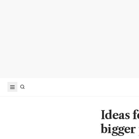
Ideas 
bigger 