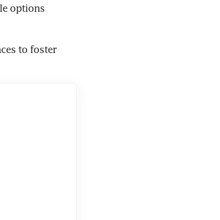
le options 
es to foster 