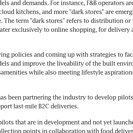
ls and demands. For instance, F&B operators are 
 cloud kitchens, and more "dark stores" are emergi
 The term "dark stores" refers to distribution or f
cater exclusively to online shopping, for delivery 
ing policies and coming up with strategies to faci
ls and improve the liveability of the built envir
samenities while also meeting lifestyle aspirations
has been partnering the industry to develop pilots
port last-mile B2C deliveries.
ilots that are in development and not yet launche
llection points in collaboration with food deliver