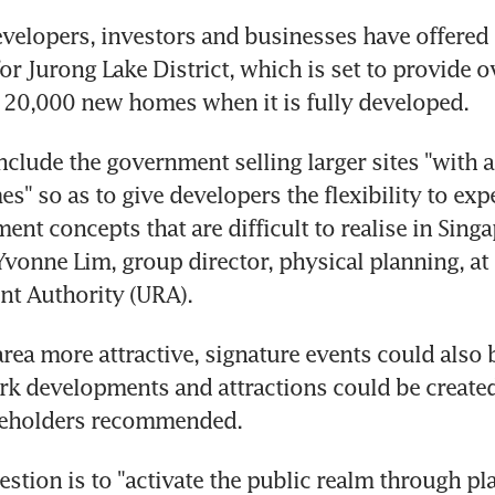
lopers, investors and businesses have offered s
or Jurong Lake District, which is set to provide o
 20,000 new homes when it is fully developed.
nclude the government selling larger sites "with at
s" so as to give developers the flexibility to exp
t concepts that are difficult to realise in Singap
 Yvonne Lim, group director, physical planning, at 
t Authority (URA).
rea more attractive, signature events could also b
k developments and attractions could be created,
keholders recommended.
stion is to "activate the public realm through pl