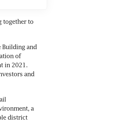
 together to 
Building and 
tion of 
t in 2021. 
nvestors and 
il 
vironment, a 
e district 