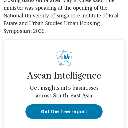
minister was speaking at the opening of the 
National University of Singapore Institute of Real 
Estate and Urban Studies Urban Housing 
Symposium 2026.
Asean Intelligence
Get insights into businesses
across South-east Asia
Get the free report