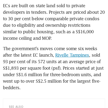
ECs are built on state land sold to private 
developers in tenders. Projects are priced about 20 
to 30 per cent below comparable private condos 
due to eligibility and ownership restrictions 
similar to public housing, such as a S$16,000 
income ceiling and MOP.
The government’s moves come some six weeks 
after the latest EC launch, 
Rivelle Tampines
, sold 
93 per cent of its 572 units at an average price of 
S$1,893 per square foot (psf). Prices started at just 
under S$1.6 million for three-bedroom units, and 
went up to over S$2.5 million for the largest five-
bedders.
SEE ALSO