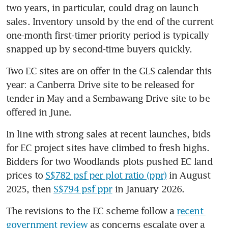
two years, in particular, could drag on launch 
sales. Inventory unsold by the end of the current 
one-month first-timer priority period is typically 
snapped up by second-time buyers quickly.
Two EC sites are on offer in the GLS calendar this 
year: a Canberra Drive site to be released for 
tender in May and a Sembawang Drive site to be 
offered in June.
In line with strong sales at recent launches, bids 
for EC project sites have climbed to fresh highs. 
Bidders for two Woodlands plots pushed EC land 
prices to 
S$782 psf per plot ratio (ppr)
 in August 
2025, then 
S$794 psf ppr
 in January 2026.
The revisions to the EC scheme follow a 
recent 
government review
 as concerns escalate over a 