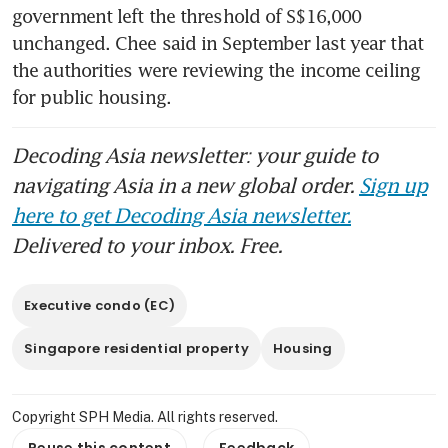
government left the threshold of S$16,000 
unchanged. Chee said in September last year that 
the authorities were reviewing the income ceiling 
for public housing.
Decoding Asia newsletter: your guide to
navigating Asia in a new global order.
Sign up
here to get Decoding Asia newsletter.
Delivered to your inbox. Free.
Executive condo (EC)
Singapore residential property
Housing
Copyright SPH Media. All rights reserved.
Reuse this content
Feedback