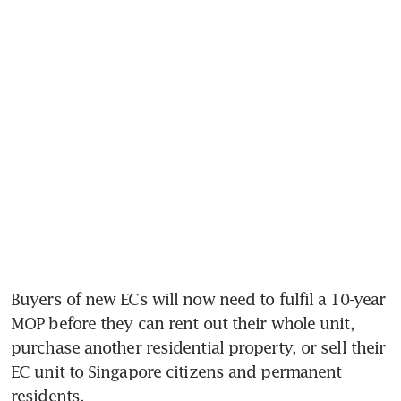
Buyers of new ECs will now need to fulfil a 10-year 
MOP before they can rent out their whole unit, 
purchase another residential property, or sell their 
EC unit to Singapore citizens and permanent 
residents.