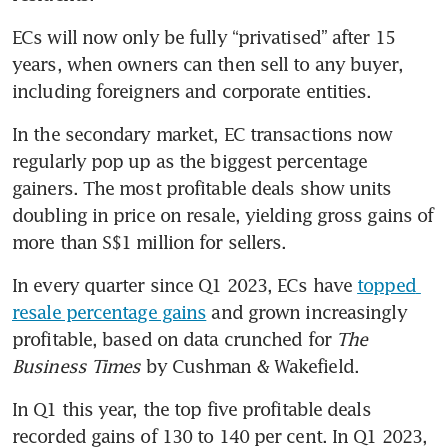
ECs will now only be fully “privatised” after 15 
years, when owners can then sell to any buyer, 
including foreigners and corporate entities.
In the secondary market, EC transactions now 
regularly pop up as the biggest percentage 
gainers. The most profitable deals show units 
doubling in price on resale, yielding gross gains of 
more than S$1 million for sellers.
In every quarter since Q1 2023, ECs have 
topped 
resale percentage gains
 and grown increasingly 
profitable, based on data crunched for 
The 
Business Times 
by Cushman & Wakefield.
In Q1 this year, the top five profitable deals 
recorded gains of 130 to 140 per cent. In Q1 2023, 