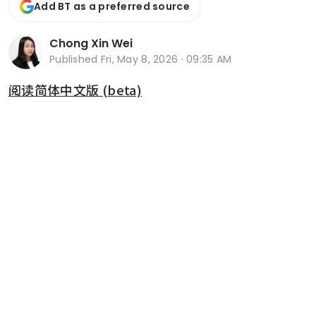
Add BT as a preferred source
Chong Xin Wei
Published
Fri, May 8, 2026 · 09:35 AM
阅读简体中文版 (beta)