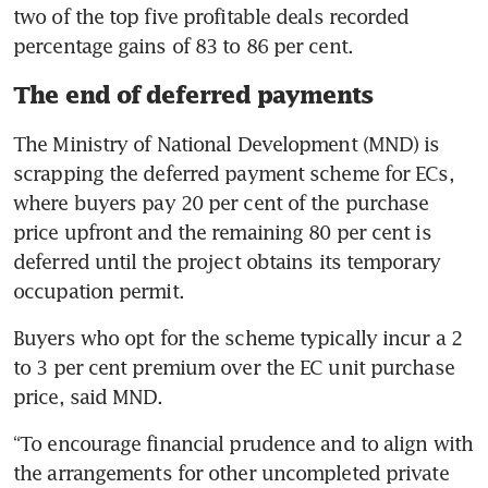
two of the top five profitable deals recorded 
percentage gains of 83 to 86 per cent.
The end of deferred payments
The Ministry of National Development (MND) is 
scrapping the deferred payment scheme for ECs, 
where buyers pay 20 per cent of the purchase 
price upfront and the remaining 80 per cent is 
deferred until the project obtains its temporary 
occupation permit.
Buyers who opt for the scheme typically incur a 2 
to 3 per cent premium over the EC unit purchase 
price, said MND.
“To encourage financial prudence and to align with 
the arrangements for other uncompleted private 