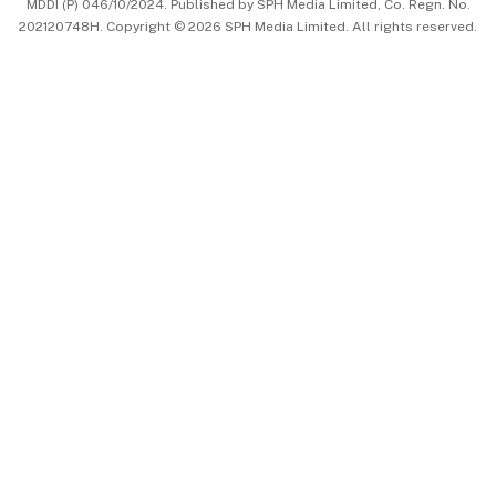
MDDI (P) 046/10/2024. Published by SPH Media Limited, Co. Regn. No.
202120748H. Copyright © 2026 SPH Media Limited. All rights reserved.