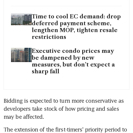
Time to cool EC demand: drop
deferred payment scheme,
lengthen MOP, tighten resale
restrictions
Executive condo prices may
be dampened by new
measures, but don’t expect a
sharp fall
Bidding is expected to turn more conservative as 
developers take stock of how pricing and sales 
may be affected.
The extension of the first-timers’ priority period to 