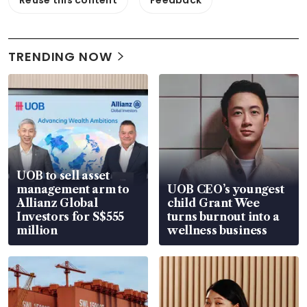
TRENDING NOW
UOB to sell asset
management arm to
UOB CEO’s youngest
Allianz Global
child Grant Wee
Investors for S$555
turns burnout into a
million
wellness business