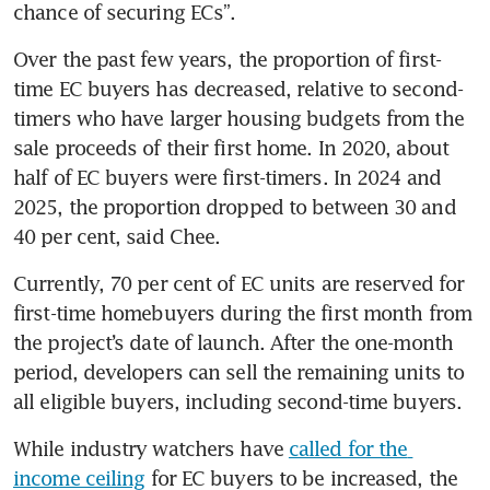
chance of securing ECs”.
Over the past few years, the proportion of first-
time EC buyers has decreased, relative to second-
timers who have larger housing budgets from the 
sale proceeds of their first home. In 2020, about 
half of EC buyers were first-timers. In 2024 and 
2025, the proportion dropped to between 30 and 
40 per cent, said Chee.
Currently, 70 per cent of EC units are reserved for 
first-time homebuyers during the first month from 
the project’s date of launch. After the one-month 
period, developers can sell the remaining units to 
all eligible buyers, including second-time buyers.
While industry watchers have 
called for the 
income ceiling
 for EC buyers to be increased, the 