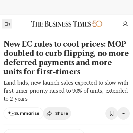
New EC rules to cool prices: MOP
doubled to curb flipping, no more
deferred payments and more
units for first-timers
Land bids, new launch sales expected to slow with
first-timer priority raised to 90% of units, extended
to 2 years
Share
Summarise