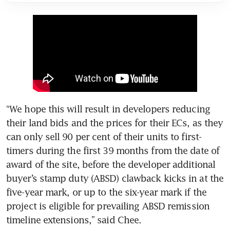
“We hope this will result in developers reducing 
their land bids and the prices for their ECs, as they 
can only sell 90 per cent of their units to first-
timers during the first 39 months from the date of 
award of the site, before the developer additional 
buyer’s stamp duty (ABSD) clawback kicks in at the 
five-year mark, or up to the six-year mark if the 
project is eligible for prevailing ABSD remission 
timeline extensions,” said Chee.