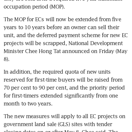
occupation period (MOP).
The MOP for ECs will now be extended from five 
years to 10 years before an owner can sell their 
unit, and the deferred payment scheme for new EC 
projects will be scrapped, National Development 
Minister Chee Hong Tat announced on Friday (May 
8).
In addition, the required quota of new units 
reserved for first-time buyers will be raised from 
70 per cent to 90 per cent, and the priority period 
for first-timers extended significantly from one 
month to two years.
The new measures will apply to all EC projects on 
government land sale (GLS) sites with tender 
closing dates on or after May 8, Chee said. The 