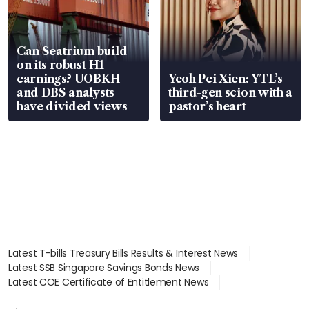
Can Seatrium build
on its robust H1
earnings? UOBKH
Yeoh Pei Xien: YTL’s
and DBS analysts
third-gen scion with a
have divided views
pastor’s heart
Latest T-bills Treasury Bills Results & Interest News
Latest SSB Singapore Savings Bonds News
Latest COE Certificate of Entitlement News
Latest Johor-Singapore SEZ News