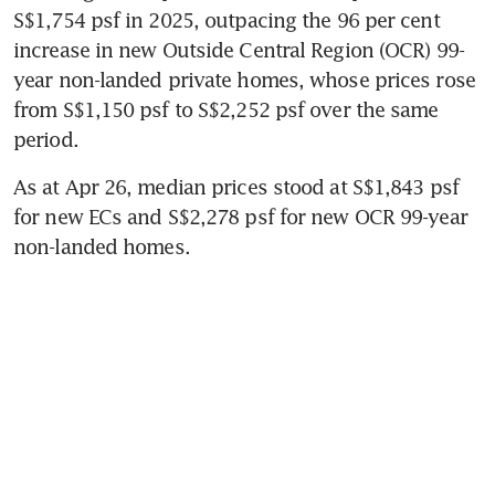
S$1,754 psf in 2025, outpacing the 96 per cent 
increase in new Outside Central Region (OCR) 99-
year non-landed private homes, whose prices rose 
from S$1,150 psf to S$2,252 psf over the same 
period.
As at Apr 26, median prices stood at S$1,843 psf 
for new ECs and S$2,278 psf for new OCR 99-year 
non-landed homes.