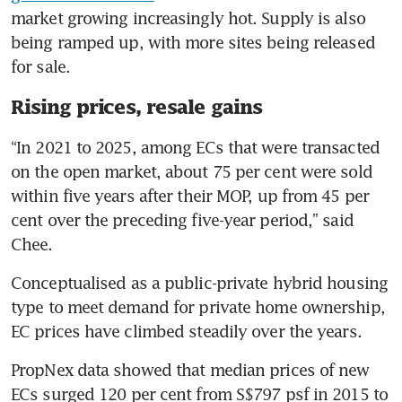
market growing increasingly hot. Supply is also 
being ramped up, with more sites being released 
for sale.
Rising prices, resale gains
“In 2021 to 2025, among ECs that were transacted 
on the open market, about 75 per cent were sold 
within five years after their MOP, up from 45 per 
cent over the preceding five-year period,” said 
Chee.
Conceptualised as a public-private hybrid housing 
type to meet demand for private home ownership, 
EC prices have climbed steadily over the years.
PropNex data showed that median prices of new 
ECs surged 120 per cent from S$797 psf in 2015 to 