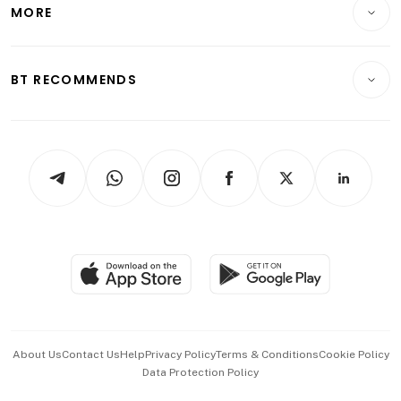
Startups & Tech
MORE
Food & Drink
Crypto & Alternative Assets
Transport & Logistics
Opinion & Features
E-paper
Motoring
Insurance
Consumer & Healthcare
ESG
BT RECOMMENDS
Videos
Style & Society
Capital Markets & Currencies
Working Life
thrive
Newsletters
Watches & Jewellery
Tech in Asia
Podcasts
Arts & Design
Asean Business
Personal Subscription
BT Luxe
Global Enterprise
Group Subscription
Travel & Wellness
SGSME
Paid Press Release
Hospitality Partners
Advertise with Us
Events & Awards
About Us
Contact Us
Help
Privacy Policy
Terms & Conditions
Cookie Policy
Data Protection Policy
中文版 (beta)