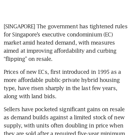
[SINGAPORE] The government has tightened rules 
for Singapore’s executive condominium (EC) 
market amid heated demand, with measures 
aimed at improving affordability and curbing 
“flipping” on resale.
Prices of new ECs, first introduced in 1995 as a 
more affordable public-private hybrid housing 
type, have risen sharply in the last few years, 
along with land bids.
Sellers have pocketed significant gains on resale 
as demand builds against a limited stock of new 
supply, with units often doubling in price when 
they are sold after a required five-year minimum 