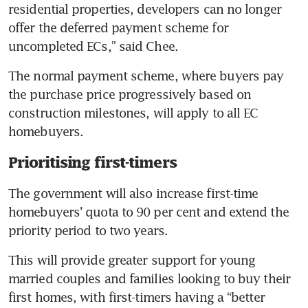
residential properties, developers can no longer 
offer the deferred payment scheme for 
uncompleted ECs,” said Chee.
The normal payment scheme, where buyers pay 
the purchase price progressively based on 
construction milestones, will apply to all EC 
homebuyers.
Prioritising first-timers
The government will also increase first-time 
homebuyers’ quota to 90 per cent and extend the 
priority period to two years.
This will provide greater support for young 
married couples and families looking to buy their 
first homes, with first-timers having a “better 