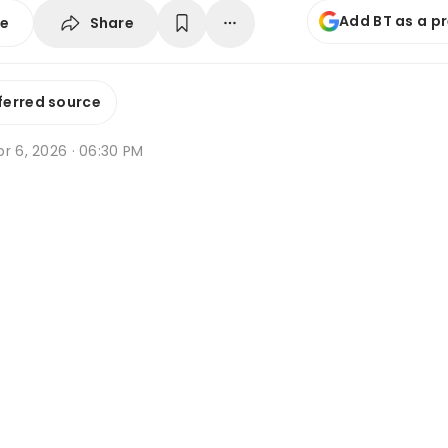
Add BT as a p
Share
se
ferred source
r 6, 2026 · 06:30 PM