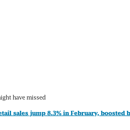
might have missed
etail sales jump 8.3% in February, boosted b