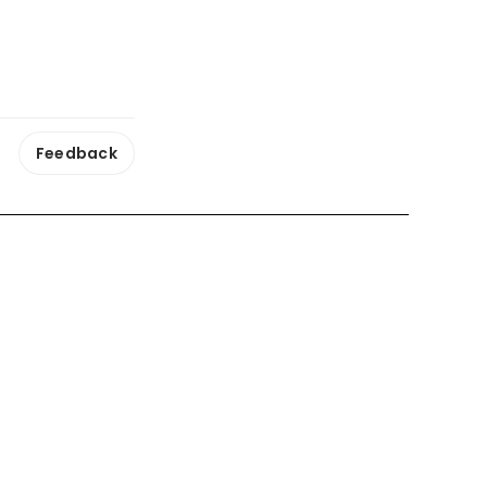
Feedback