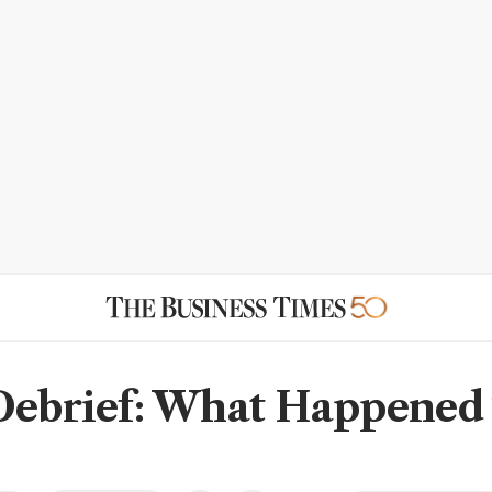
Debrief: What Happened