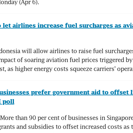
onday (Apr 6).
 let airlines increase fuel surcharges as avia
nesia will allow airlines to raise fuel surcharges 
mpact of soaring aviation fuel prices triggered by 
st, as higher energy costs squeeze carriers’ oper
usinesses prefer government aid to offset I
 poll
ore than 90 per cent of businesses in Singapore
ants and subsidies to offset increased costs as t