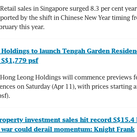
etail sales in Singapore surged 8.3 per cent year 
ported by the shift in Chinese New Year timing f
ruary this year. 
Holdings to launch Tengah Garden Residenc
 S$1,779 psf
Hong Leong Holdings will commence previews fo
nces on Saturday (Apr 11), with prices starting a
sf). 
operty investment sales hit record S$15.4 bi
n war could derail momentum: Knight Frank