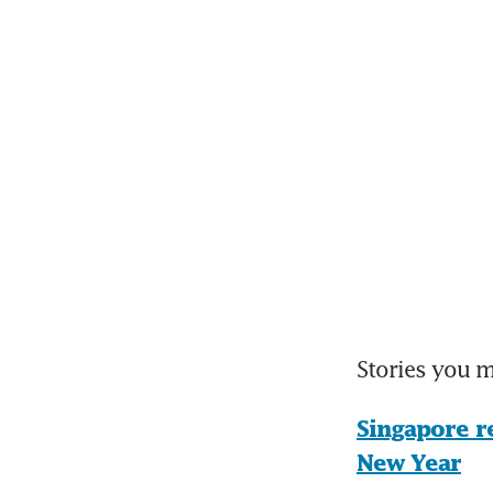
Stories you 
Singapore r
New Year