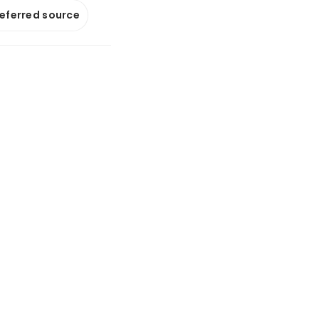
referred source