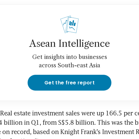
Asean Intelligence
Get insights into businesses
across South-east Asia
Get the free report
eal estate investment sales were up 166.5 per ce
 billion in Q1, from S$5.8 billion. This was the bi
e on record, based on Knight Frank’s Investment R