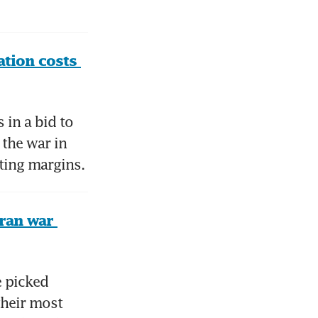
tion costs 
in a bid to 
the war in 
ating margins.
ran war 
 picked 
heir most 