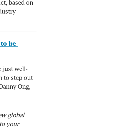
ct, based on 
ustry 
to be 
 just well-
 to step out 
 Danny Ong, 
ew global
to your