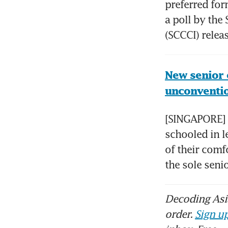
preferred for
a poll by th
(SCCCI) relea
New senior 
unconventio
[SINGAPORE] T
schooled in l
of their comf
the sole seni
Decoding Asia
order.
Sign up