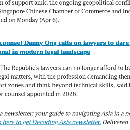
m of support amid the ongoing geopolitical confli
e Singapore Chinese Chamber of Commerce and Ind
sed on Monday (Apr 6).
counsel Danny Ong calls on lawyers to dare 
nal in modern legal landscape
he Republic’s lawyers can no longer afford to be
egal matters, with the profession demanding them
ort zones and think beyond technical skills, said
or counsel appointed in 2026.
 newsletter: your guide to navigating Asia in a n
 here to get Decoding Asia newsletter.
Delivered 