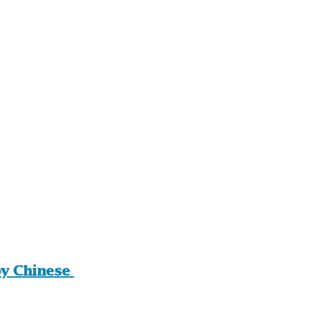
y Chinese 