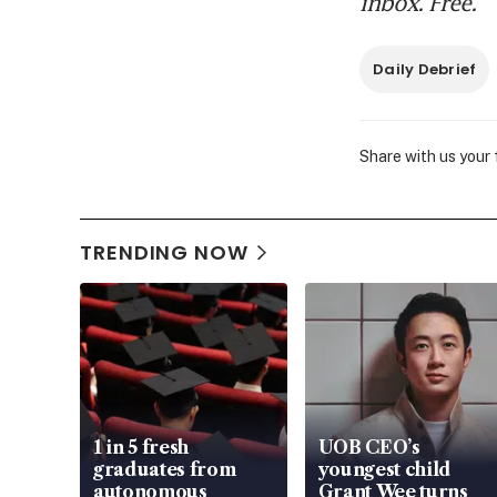
inbox. Free.
Daily Debrief
Share with us your
TRENDING NOW
1 in 5 fresh
UOB CEO’s
graduates from
youngest child
autonomous
Grant Wee turns