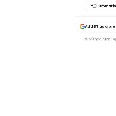
Summari
Add BT as a pre
Published
Mon, Ap