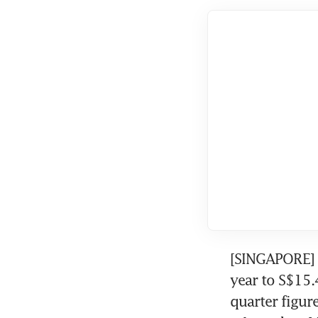
[SINGAPORE] R
year to S$15.4
quarter figur