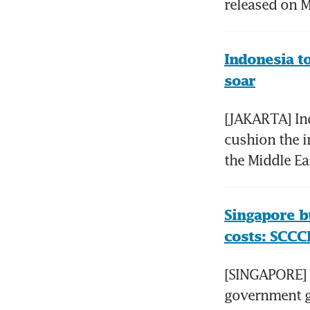
released on M
Indonesia to
soar
[JAKARTA] Indo
cushion the i
the Middle Ea
Singapore b
costs: SCCCI
[SINGAPORE] M
government gr