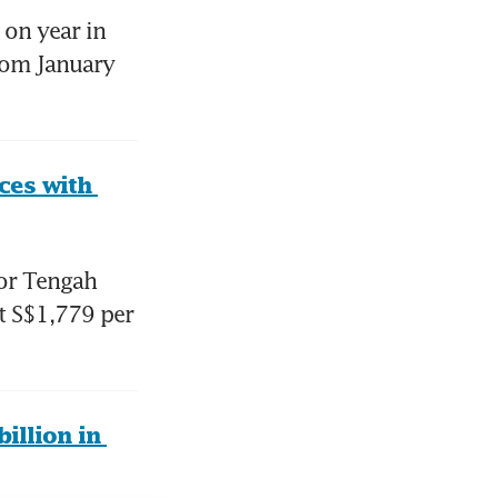
on year in 
rom January 
es with 
r Tengah 
t S$1,779 per 
llion in 