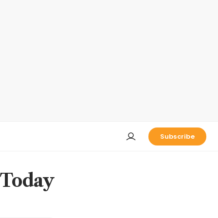
Subscribe
 Today