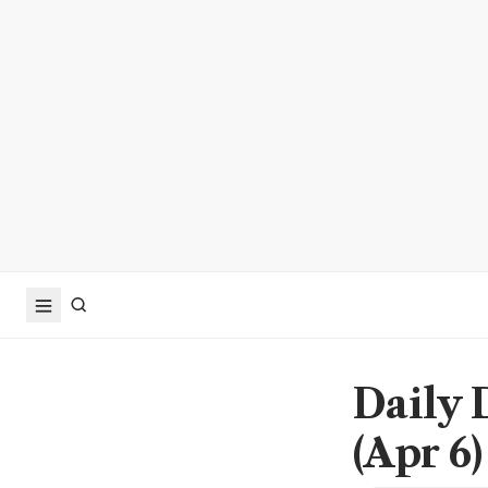
Daily 
(Apr 6)