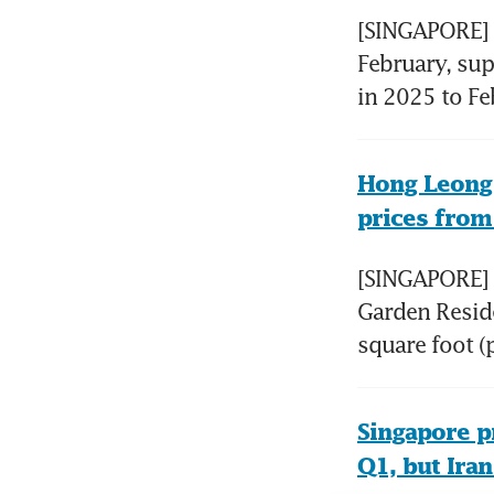
[SINGAPORE] R
February, sup
in 2025 to Feb
Hong Leong 
prices from
[SINGAPORE] 
Garden Reside
square foot (p
Singapore pr
Q1, but Ira