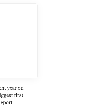
nt year on 
ggest first 
eport 