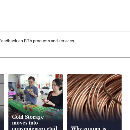
 feedback on BT's products and services
Cold Storage
moves into
convenience retail
Why copper is