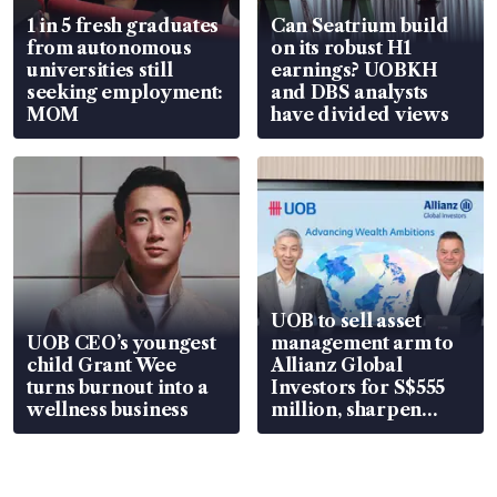
1 in 5 fresh graduates
Can Seatrium build
from autonomous
on its robust H1
universities still
earnings? UOBKH
seeking employment:
and DBS analysts
MOM
have divided views
UOB to sell asset
UOB CEO’s youngest
management arm to
child Grant Wee
Allianz Global
turns burnout into a
Investors for S$555
wellness business
million, sharpen
wealth advisory
focus