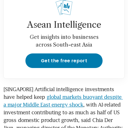
Asean Intelligence
Get insights into businesses
across South-east Asia
Get the free report
[SINGAPORE] Artificial intelligence investments 
have helped keep 
global markets buoyant despite 
a major Middle East energy shock
, with AI-related 
investment contributing to as much as half of US 
gross domestic product growth, said Chia Der 
Jiun, managing director of the Monetary Authority 