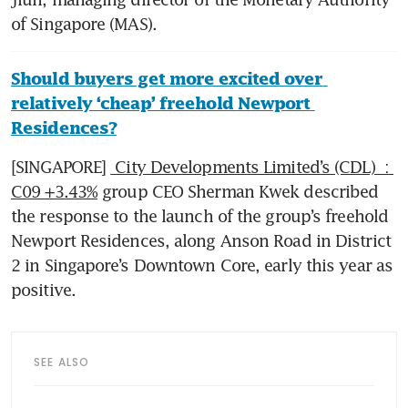
of Singapore (MAS).
Should buyers get more excited over 
relatively ‘cheap’ freehold Newport 
Residences?
[SINGAPORE] 
 City Developments Limited’s (CDL)  : 
C09 +3.43%
 group CEO Sherman Kwek described 
the response to the launch of the group’s freehold 
Newport Residences, along Anson Road in District 
2 in Singapore’s Downtown Core, early this year as 
positive.
SEE ALSO