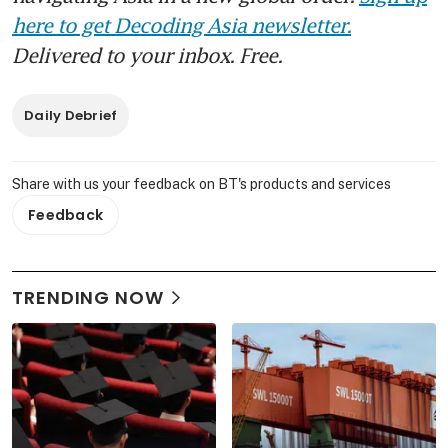
here to get Decoding Asia newsletter.
Delivered to your inbox. Free.
Daily Debrief
Share with us your feedback on BT's products and services
Feedback
TRENDING NOW