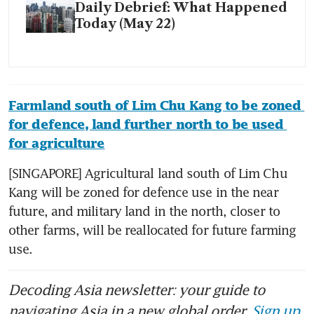
Daily Debrief: What Happened
Today (May 22)
Farmland south of Lim Chu Kang to be zoned 
for defence, land further north to be used 
for agriculture
[SINGAPORE] Agricultural land south of Lim Chu 
Kang will be zoned for defence use in the near 
future, and military land in the north, closer to 
other farms, will be reallocated for future farming 
use. 
Decoding Asia newsletter: your guide to
navigating Asia in a new global order.
Sign up