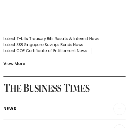
Latest T-bills Treasury Bills Results & Interest News
Latest SSB Singapore Savings Bonds News
Latest COE Certificate of Entitlement News
Latest Johor-Singapore SEZ News
Latest BTO Build To Order & Sales of Balance News
View More
Latest STI Straits Times Index News
Latest SGX Dividends, Share Price News
Latest Bonds Market News
Latest Singapore Stocks To Buy News
Latest Singapore Economy News
NEWS
Breaking News