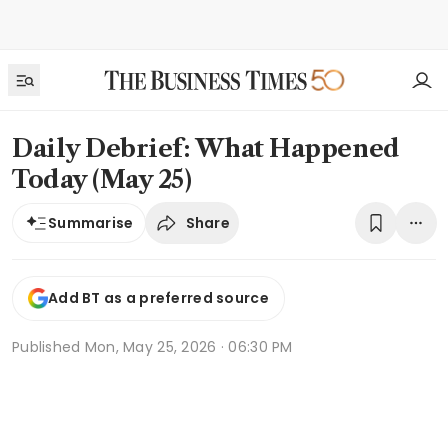
Daily Debrief: What Happened
Today (May 25)
Share
Summarise
Add BT as a preferred source
Published
Mon, May 25, 2026 · 06:30 PM