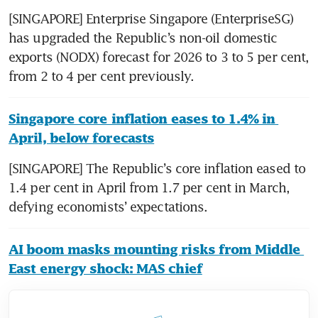
[SINGAPORE] Enterprise Singapore (EnterpriseSG) 
has upgraded the Republic’s non-oil domestic 
exports (NODX) forecast for 2026 to 3 to 5 per cent, 
from 2 to 4 per cent previously.
Singapore core inflation eases to 1.4% in 
April, below forecasts
[SINGAPORE] The Republic’s core inflation eased to 
1.4 per cent in April from 1.7 per cent in March, 
defying economists’ expectations.
AI boom masks mounting risks from Middle 
East energy shock: MAS chief