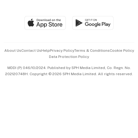
Global Enterprise
Group Subscription
Travel & Wellness
SGSME
Paid Press Release
Hospitality Partners
Advertise with Us
Events & Awards
About Us
Contact Us
Help
Privacy Policy
Terms & Conditions
Cookie Policy
Data Protection Policy
中文版 (beta)
MDDI (P) 046/10/2024. Published by SPH Media Limited, Co. Regn. No.
202120748H. Copyright © 2026 SPH Media Limited. All rights reserved.