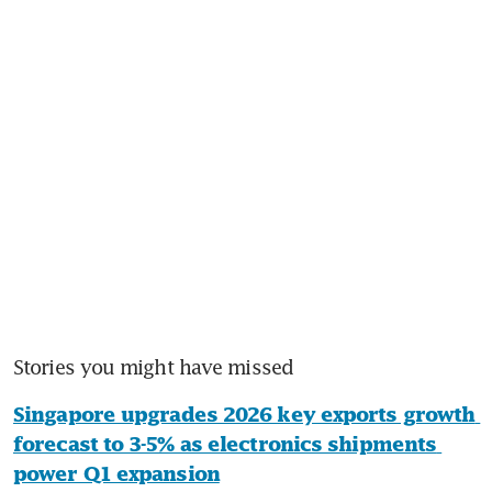
Stories you might have missed
Singapore upgrades 2026 key exports growth 
forecast to 3-5% as electronics shipments 
power Q1 expansion