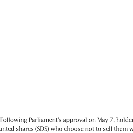
ollowing Parliament’s approval on May 7, holders
unted shares (SDS) who choose not to sell them wi