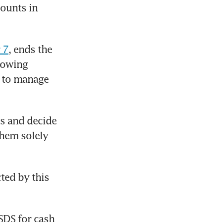
ounts in 
 7
, ends the 
lowing 
 to manage 
s and decide 
hem solely 
ed by this 
SDS for cash 