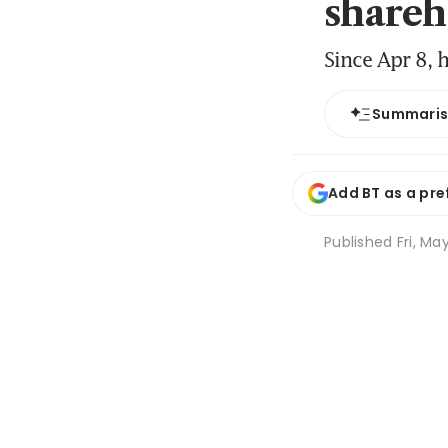
shareh
Since Apr 8, 
Summari
Add BT as a pre
Published
Fri, Ma