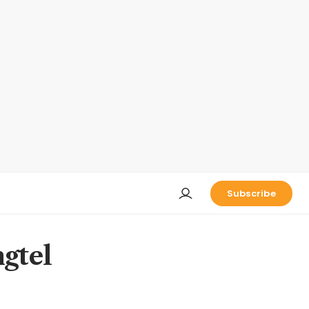
Subscribe
ngtel