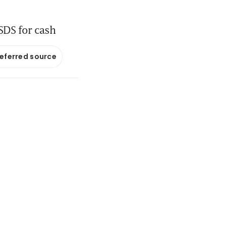
 SDS for cash
referred source