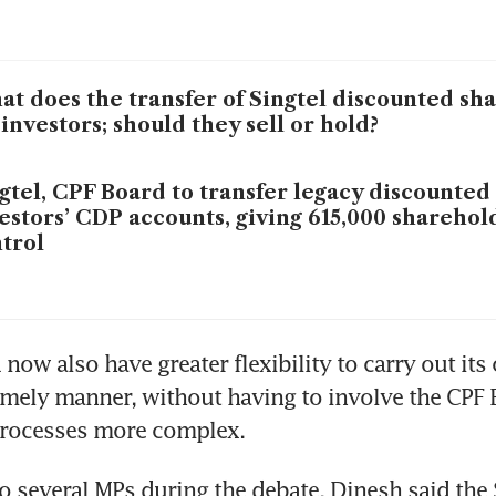
t does the transfer of Singtel discounted sh
 investors; should they sell or hold?
gtel, CPF Board to transfer legacy discounted
estors’ CDP accounts, giving 615,000 sharehol
trol
now also have greater flexibility to carry out its 
timely manner, without having to involve the CPF 
rocesses more complex.
 several MPs during the debate, Dinesh said the