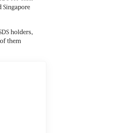
d Singapore 
SDS holders, 
of them 