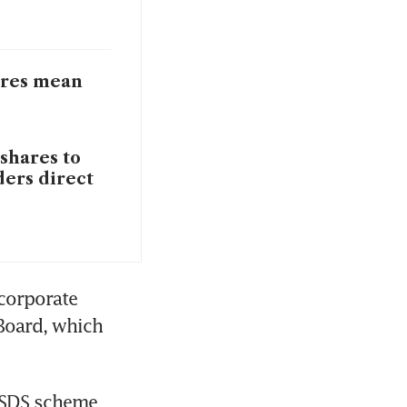
ares mean
 shares to
ders direct
corporate 
Board, which 
 SDS scheme 