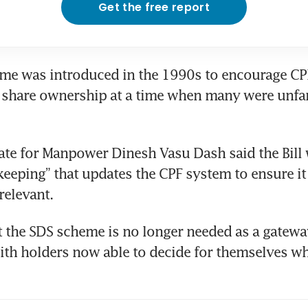
Get the free report
me was introduced in the 1990s to encourage CP
n share ownership at a time when many were unfam
tate for Manpower Dinesh Vasu Dash said the Bill 
eeping” that updates the CPF system to ensure it
relevant.
 the SDS scheme is no longer needed as a gateway
th holders now able to decide for themselves whe