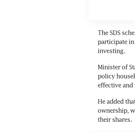
The SDS sche
participate i
investing.
Minister of S
policy housek
effective and 
He added that
ownership, wi
their shares.