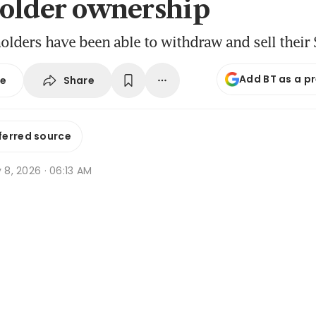
older ownership
holders have been able to withdraw and sell their
Add BT as a p
Share
se
ferred source
y 8, 2026 · 06:13 AM