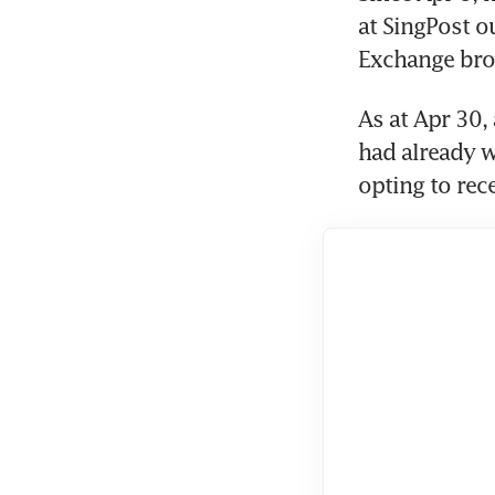
at SingPost ou
Exchange bro
As at Apr 30,
had already w
opting to rec