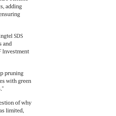
s, adding 
ensuring 
ngtel SDS 
 and 
F Investment 
ep pruning 
s with green 
.”
estion of why 
s limited, 