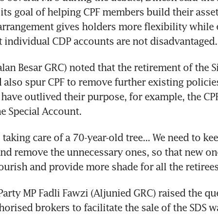
its goal of helping CPF members build their asset
arrangement gives holders more flexibility while 
 individual CDP accounts are not disadvantaged.
lan Besar GRC) noted that the retirement of the Si
also spur CPF to remove further existing policies
have outlived their purpose, for example, the CP
e Special Account.
ike taking care of a 70-year-old tree... We need to ke
and remove the unnecessary ones, so that new one
lourish and provide more shade for all the retirees
Party MP Fadli Fawzi (Aljunied GRC) raised the qu
thorised brokers to facilitate the sale of the SDS wa