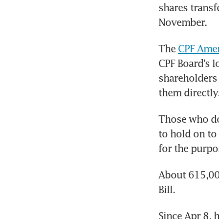
shares transf
November.
The 
CPF Amend
CPF Board’s l
shareholders
them directly
Those who do 
to hold on to
for the purpo
About 615,000
Bill.
Since Apr 8, 