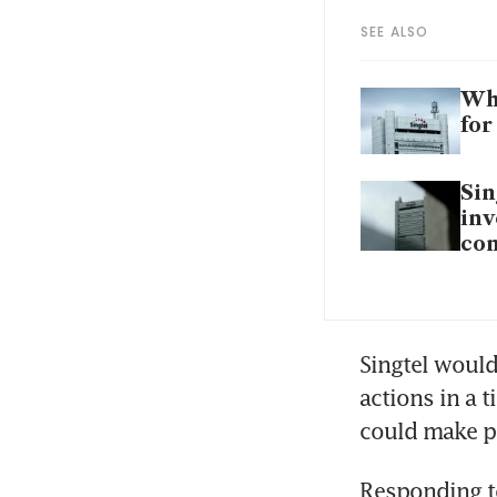
SEE ALSO
Wha
for
Sin
inv
con
Singtel would 
actions in a 
could make p
Responding to