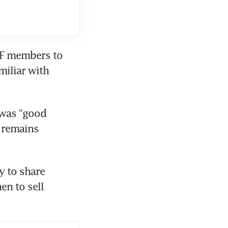
F members to 
iliar with 
was “good 
 remains 
 to share 
n to sell 