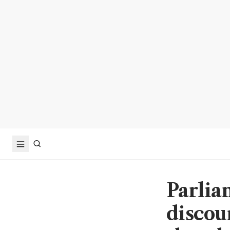
Parlia
discou