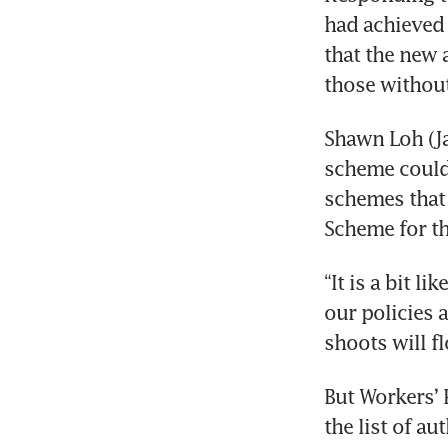
had achieved 
that the new 
those without
Shawn Loh (Ja
scheme could 
schemes that 
Scheme for th
“It is a bit l
our policies 
shoots will f
But Workers’ 
the list of au