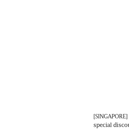
[SINGAPORE] F
special disco