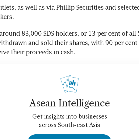
tlets, as well as via Phillip Securities and selecte
kers.
 around 83,000 SDS holders, or 13 per cent of all 
ithdrawn and sold their shares, with 90 per cent 
eive their proceeds in cash.
Asean Intelligence
Get insights into businesses
across South-east Asia