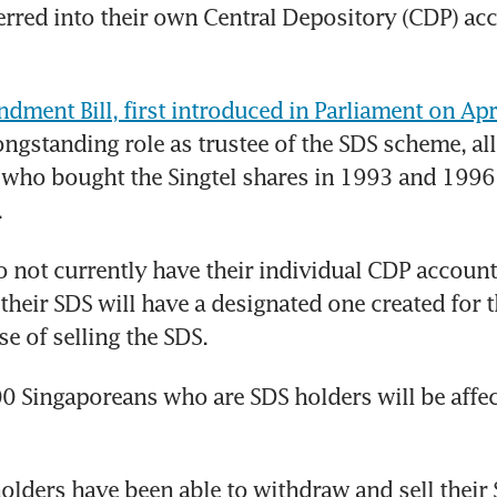
erred into their own Central Depository (CDP) acc
ment Bill, first introduced in Parliament on Apr
ongstanding role as trustee of the SDS scheme, al
 who bought the Singtel shares in 1993 and 1996
.
not currently have their individual CDP account
 their SDS will have a designated one created for t
se of selling the SDS.
 Singaporeans who are SDS holders will be affect
holders have been able to withdraw and sell their 