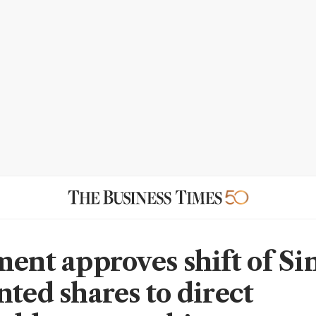
ment approves shift of Si
nted shares to direct