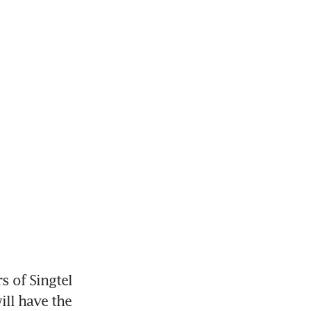
 of Singtel 
ll have the 