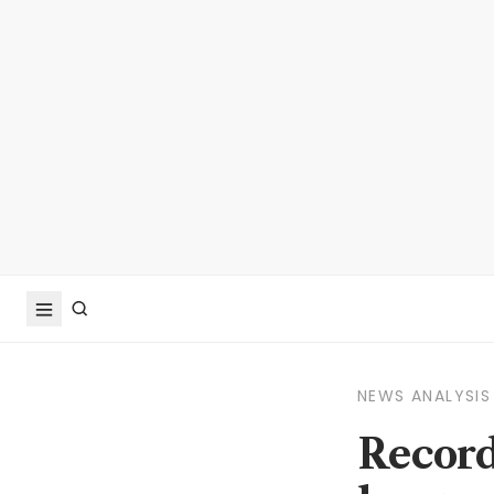
NEWS ANALYSIS
Record