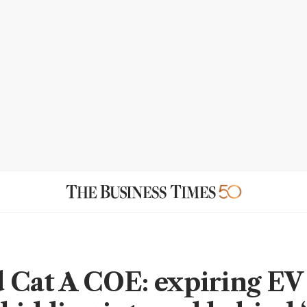
 Cat A COE: expiring EV