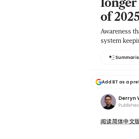
longer
of 202
Awareness tha
system keepi
Summari
Add BT as a pre
Derryn
Publishe
阅读简体中文版 (