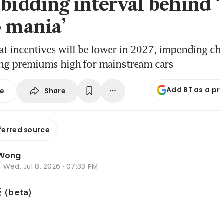
 bidding interval behind 
5 mania’
t incentives will be lower in 2027, impending c
ng premiums high for mainstream cars
Add BT as a p
Share
se
ferred source
 Wong
d
Wed, Jul 8, 2026 · 07:38 PM
beta)