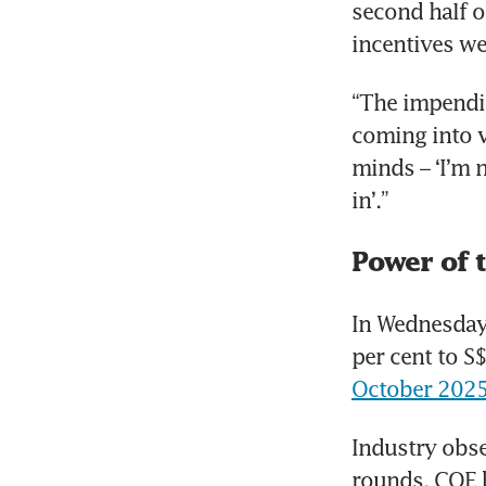
second half o
incentives we
“The impendin
coming into v
minds – ‘I’m 
in’.”
Power of 
In Wednesday’
per cent to S
October 202
Industry obse
rounds. COE b