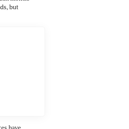
s, but 
es have 