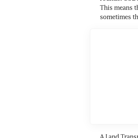
This means th
sometimes the
A Land Transp