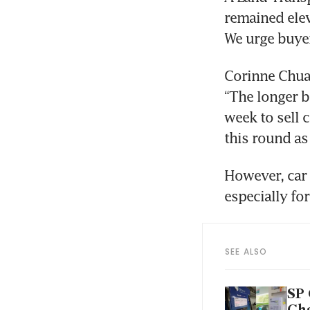
remained elev
We urge buyer
Corinne Chua,
“The longer 
week to sell c
this round as 
However, car
especially fo
SEE ALSO
SP 
Ch