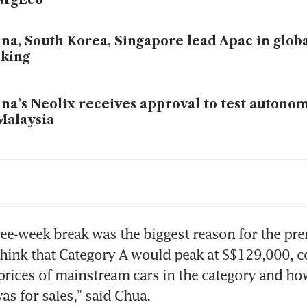
na, South Korea, Singapore lead Apac in glob
nking
na’s Neolix receives approval to test autono
Malaysia
e of the worst accidents I could imagine’: Ex-
and Krueger on polar exploration, crisis ma
dership
ree-week break was the biggest reason for the pr
fortDelGro begins free autonomous shuttle r
 think that Category A would peak at S$129,000, co
nggol
 prices of mainstream cars in the category and ho
l in COE prices across board suggests car, co
as for sales,” said Chua.