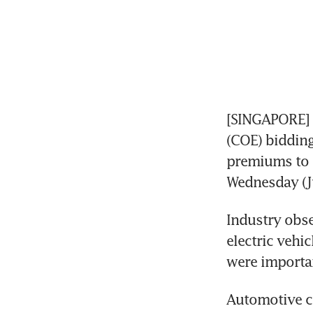
[SINGAPORE] A
(COE) biddin
premiums to n
Wednesday (Ju
Industry obs
electric vehi
were importan
Automotive co