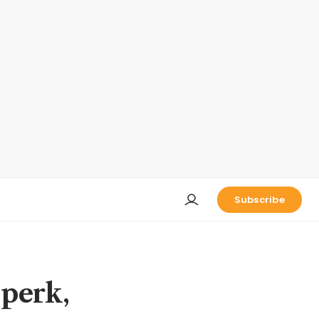
Subscribe
 perk,