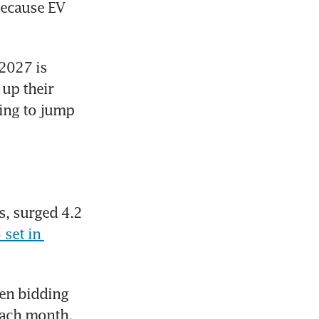
ecause EV 
2027 is 
p their 
ing to jump 
, surged 4.2 
set in 
en bidding 
ach month. 