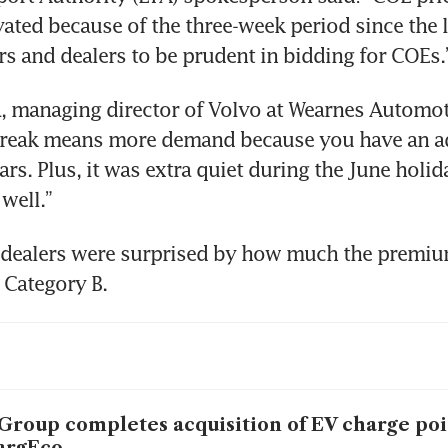
ated because of the three-week period since the la
s and dealers to be prudent in bidding for COEs.
 managing director of Volvo at Wearnes Automotiv
break means more demand because you have an ad
ars. Plus, it was extra quiet during the June holid
well.”
 dealers were surprised by how much the premium
r Category B.
Group completes acquisition of EV charge po
argEco