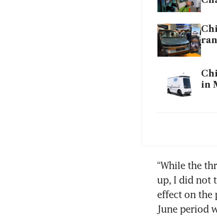
Chi
ra
Chi
in 
‘On
Rol
lea
“While the th
Com
up, I did not
Pu
effect on the
Fal
June period w