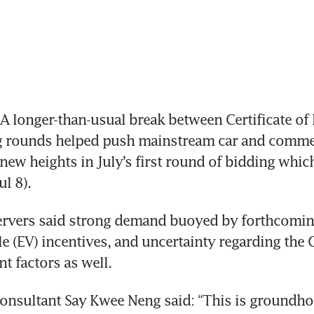
 longer-than-usual break between Certificate of 
g rounds helped push mainstream car and commerc
ew heights in July’s first round of bidding whic
l 8).
ervers said strong demand buoyed by forthcoming
cle (EV) incentives, and uncertainty regarding the
t factors as well.
nsultant Say Kwee Neng said: “This is groundhog 