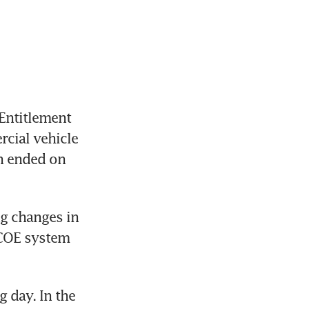
Entitlement 
ial vehicle 
h ended on 
 changes in 
 COE system 
day. In the 