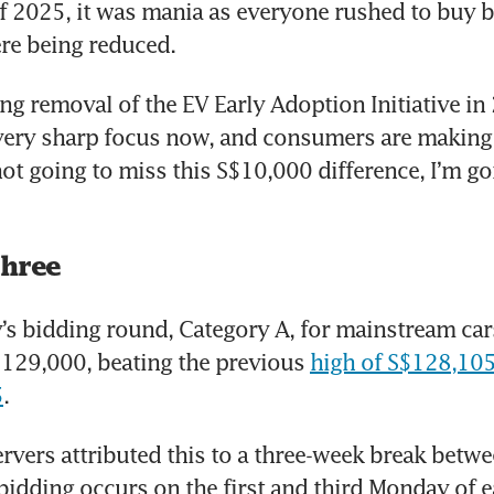
f 2025, it was mania as everyone rushed to buy b
re being reduced.
g removal of the EV Early Adoption Initiative in 
ery sharp focus now, and consumers are making u
not going to miss this S$10,000 difference, I’m go
three
s bidding round, Category A, for mainstream cars
$129,000, beating the previous 
high of S$128,105 
5
.
rvers attributed this to a three-week break betwe
idding occurs on the first and third Monday of e