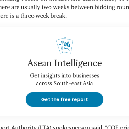
ere are usually two weeks between bidding round
re is a three-week break.
Asean Intelligence
Get insights into businesses
across South-east Asia
Get the free report
ort Authority (LTA) spokesperson said: “COE pric