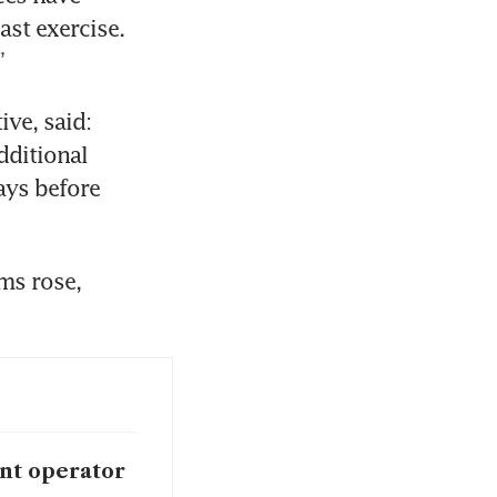
st exercise. 
”
e, said: 
ditional 
ays before 
s rose, 
int operator