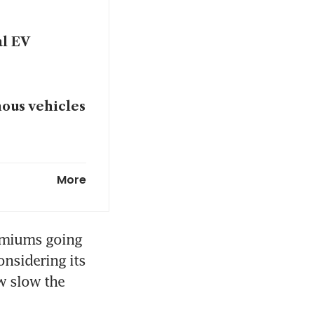
al EV
mous vehicles
Dyson chief
More
nagement and
emiums going 
ides in
nsidering its 
w slow the 
mmercial