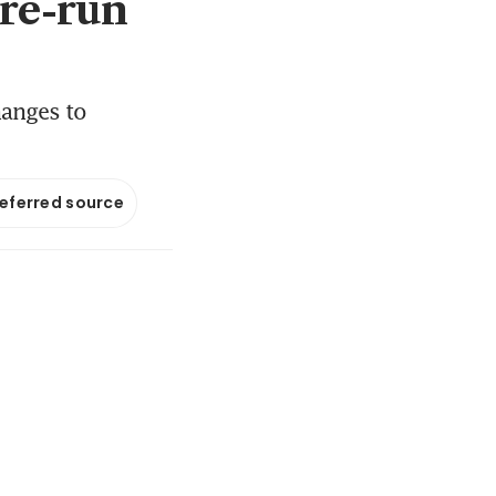
‘re-run
hanges to
referred source