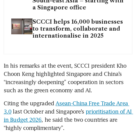
South-east Asia – starting with
a Singapore office
SCCCI helps 16,000 businesses
to transform, collaborate and
internationalise in 2025
In his remarks at the event, SCCCI president Kho 
Choon Keng highlighted Singapore and China’s 
“increasingly deepening” cooperation in sectors 
such as the green economy and AI.
Citing the upgraded 
Asean-China Free Trade Area 
3.0
 last October and Singapore’s 
prioritisation of AI 
in Budget 2026
, he said the two countries are 
“highly complimentary”.