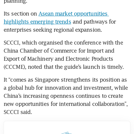
planning.
Its section on 
Asean market opportunities 
highlights emerging trends
 and pathways for 
enterprises seeking regional expansion.
SCCCI, which organised the conference with the
China Chamber of Commerce for Import and 
Export of Machinery and Electronic Products 
(CCCME), noted that the guide’s launch is timely.
It “comes as Singapore strengthens its position as 
a global hub for innovation and investment, while 
China’s increasing openness continues to create 
new opportunities for international collaboration”, 
SCCCI said.