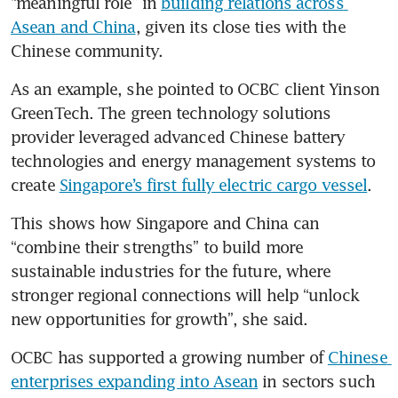
“meaningful role” in 
building relations across 
Asean and China
, given its close ties with the 
Chinese community.
As an example, she pointed to OCBC client Yinson 
GreenTech. The green technology solutions 
provider leveraged advanced Chinese battery 
technologies and energy management systems to 
create 
Singapore’s first fully electric cargo vessel
. 
This shows how Singapore and China can 
“combine their strengths” to build more 
sustainable industries for the future, where 
stronger regional connections will help “unlock 
new opportunities for growth”, she said. 
OCBC has supported a growing number of 
Chinese 
enterprises expanding into Asean
 in sectors such 