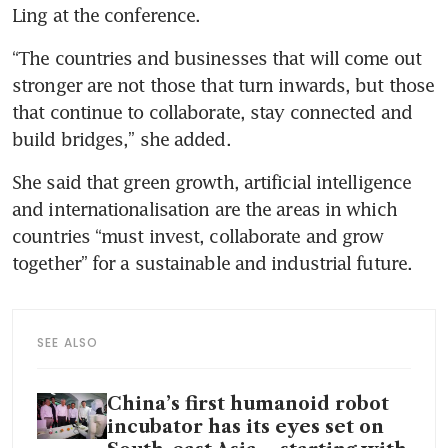
Ling at the conference.
“The countries and businesses that will come out 
stronger are not those that turn inwards, but those 
that continue to collaborate, stay connected and 
build bridges,” she added.
She said that green growth, artificial intelligence 
and internationalisation are the areas in which 
countries “must invest, collaborate and grow 
together” for a sustainable and industrial future.
SEE ALSO
China’s first humanoid robot
incubator has its eyes set on