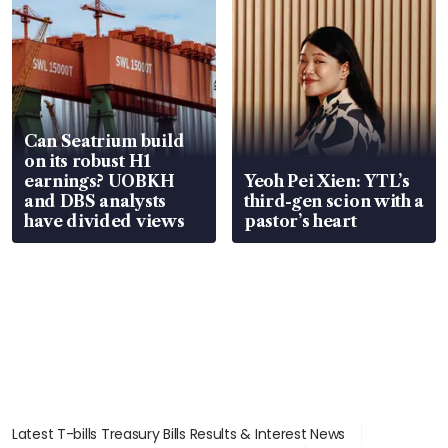
Can Seatrium build
on its robust H1
earnings? UOBKH
Yeoh Pei Xien: YTL’s
and DBS analysts
third-gen scion with a
have divided views
pastor’s heart
Latest T-bills Treasury Bills Results & Interest News