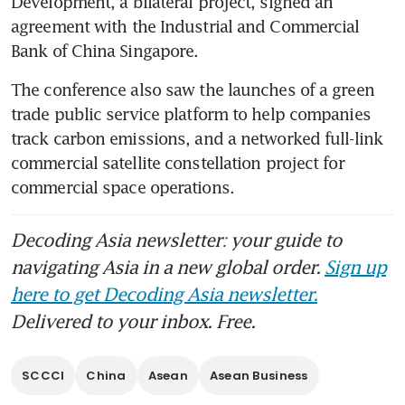
Development, a bilateral project, signed an 
agreement with the Industrial and Commercial 
Bank of China Singapore.
The conference also saw the launches of a green 
trade public service platform to help companies 
track carbon emissions, and a networked full-link 
commercial satellite constellation project for 
commercial space operations.
Decoding Asia newsletter: your guide to
navigating Asia in a new global order.
Sign up
here to get Decoding Asia newsletter.
Delivered to your inbox. Free.
SCCCI
China
Asean
Asean Business