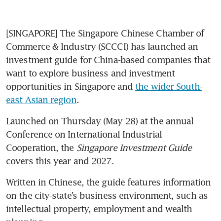
[SINGAPORE] The Singapore Chinese Chamber of 
Commerce & Industry (SCCCI) has launched an 
investment guide for China-based companies that 
want to explore business and investment 
opportunities in Singapore and 
the wider South-
east Asian region
.
Launched on Thursday (May 28) at the annual 
Conference on International Industrial 
Cooperation, the 
Singapore Investment Guide 
covers this year and 2027.
Written in Chinese, the guide features information 
on the city-state’s business environment, such as 
intellectual property, employment and wealth 