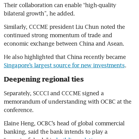
Their collaboration can enable “high-quality 
bilateral growth”, he added.
Similarly, CCCME president Liu Chun noted the 
continued strong momentum of trade and 
economic exchange between China and Asean.
He also highlighted that China recently became 
Singapore’s largest source for new investments
.
Deepening regional ties
Separately, SCCCI and CCCME signed a 
memorandum of understanding with OCBC at the 
conference.
Elaine Heng, OCBC’s head of global commercial 
banking, said the bank intends to play a 