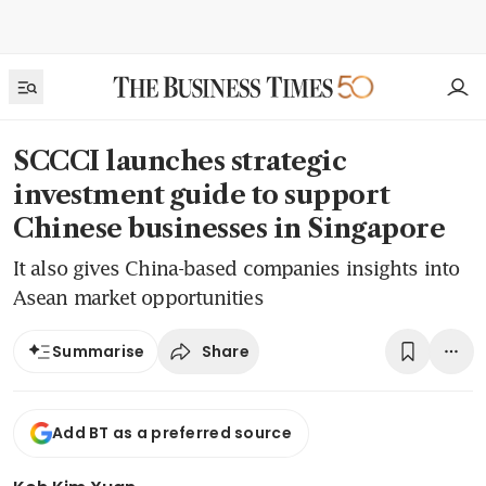
SCCCI launches strategic
investment guide to support
Chinese businesses in Singapore
It also gives China-based companies insights into
Asean market opportunities
Share
Summarise
Add BT as a preferred source