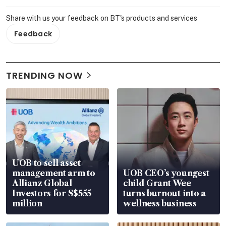
Share with us your feedback on BT's products and services
Feedback
TRENDING NOW
UOB to sell asset
management arm to
UOB CEO’s youngest
Allianz Global
child Grant Wee
Investors for S$555
turns burnout into a
million
wellness business