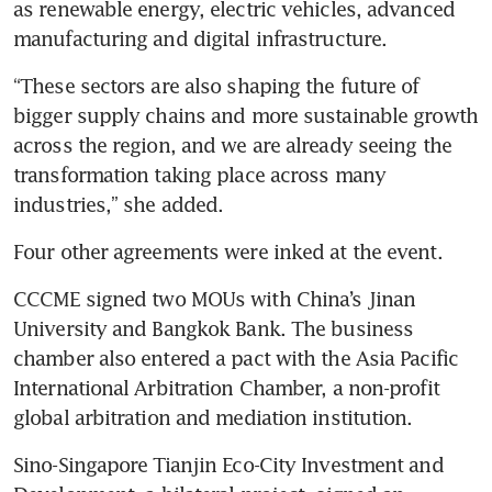
as renewable energy, electric vehicles, advanced 
manufacturing and digital infrastructure. 
“These sectors are also shaping the future of 
bigger supply chains and more sustainable growth 
across the region, and we are already seeing the 
transformation taking place across many 
industries,” she added. 
Four other agreements were inked at the event.
CCCME signed two MOUs with China’s Jinan 
University and Bangkok Bank. The business 
chamber also entered a pact with the Asia Pacific 
International Arbitration Chamber, a non-profit 
global arbitration and mediation institution.
Sino-Singapore Tianjin Eco-City Investment and 