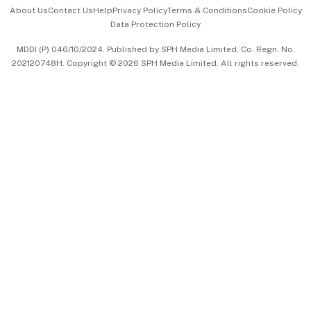
Events & Awards
About Us
Contact Us
Help
Privacy Policy
Terms & Conditions
Cookie Policy
Data Protection Policy
中文版 (beta)
MDDI (P) 046/10/2024. Published by SPH Media Limited, Co. Regn. No.
202120748H. Copyright © 2026 SPH Media Limited. All rights reserved.