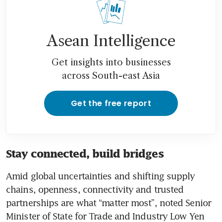
Asean Intelligence
Get insights into businesses
across South-east Asia
Get the free report
Stay connected, build bridges
Amid global uncertainties and shifting supply 
chains, openness, connectivity and trusted 
partnerships are what “matter most”, noted Senior 
Minister of State for Trade and Industry Low Yen 