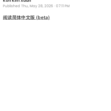
Koh Kim Xuan
Published
Thu, May 28, 2026 · 07:11 PM
阅读简体中文版 (beta)