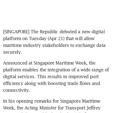
[SINGAPORE] The Republic debuted a new digital 
platform on Tuesday (Apr 21) that will allow 
maritime industry stakeholders to exchange data 
securely. 
Announced at Singapore Maritime Week, the 
platform enables the integration of a wide range of 
digital services. This results in improved port 
efficiency along with boosting trade flows and 
connectivity.  
In his opening remarks for Singapore Maritime 
Week, the Acting Minister for Transport Jeffrey 