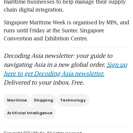
maritime businesses to help manage their supply 
chain digital integration. 
Singapore Maritime Week is organised by MPA, and 
runs until Friday at the Suntec Singapore 
Convention and Exhibition Centre.
Decoding Asia newsletter: your guide to
navigating Asia in a new global order.
Sign up
here to get Decoding Asia newsletter.
Delivered to your inbox. Free.
Maritime
Shipping
Technology
Artificial Intelligence