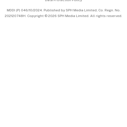
Data Protection Policy
中文版 (beta)
MDDI (P) 046/10/2024. Published by SPH Media Limited, Co. Regn. No.
202120748H. Copyright © 2026 SPH Media Limited. All rights reserved.