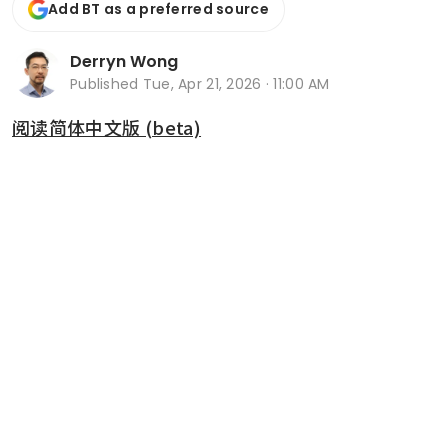
Add BT as a preferred source
Derryn Wong
Published
Tue, Apr 21, 2026 · 11:00 AM
阅读简体中文版 (beta)