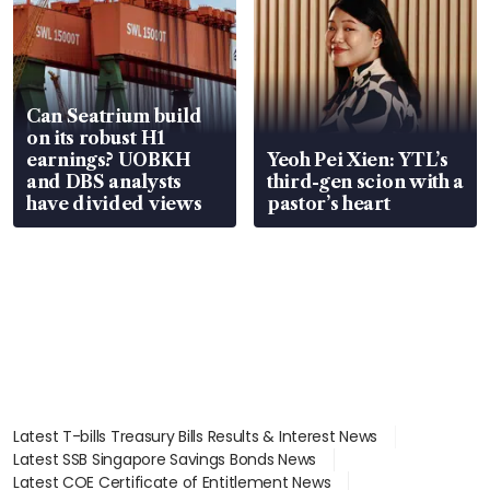
Can Seatrium build
on its robust H1
earnings? UOBKH
Yeoh Pei Xien: YTL’s
and DBS analysts
third-gen scion with a
have divided views
pastor’s heart
Latest T-bills Treasury Bills Results & Interest News
Latest SSB Singapore Savings Bonds News
Latest COE Certificate of Entitlement News