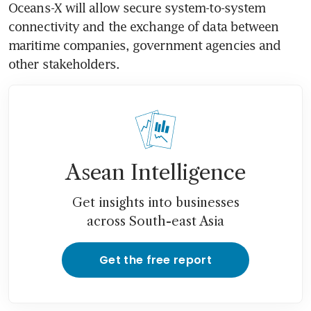
Oceans-X will allow secure system-to-system 
connectivity and the exchange of data between 
maritime companies, government agencies and 
other stakeholders. 
Asean Intelligence
Get insights into businesses
across South-east Asia
Get the free report