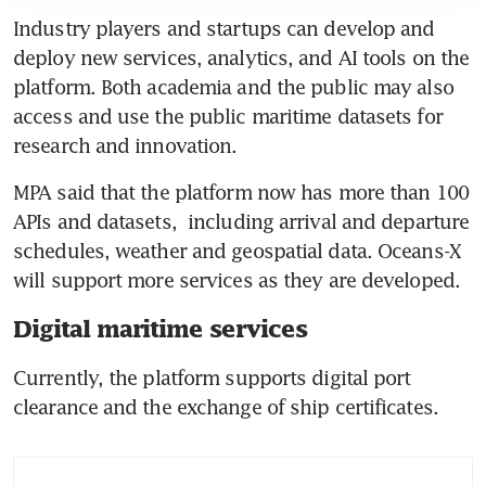
Industry players and startups can develop and 
deploy new services, analytics, and AI tools on the 
platform. Both academia and the public may also 
access and use the public maritime datasets for 
research and innovation.
MPA said that the platform now has more than 100 
APIs and datasets,  including arrival and departure 
schedules, weather and geospatial data. Oceans-X 
will support more services as they are developed. 
Digital maritime services
Currently, the platform supports digital port 
clearance and the exchange of ship certificates. 