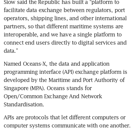
Siow said the Republic has built a “platform to 
facilitate data exchange between regulators, port 
operators, shipping lines, and other international 
partners, so that different maritime systems are 
interoperable, and we have a single platform to 
connect end users directly to digital services and 
data.” 
Named Oceans-X, the data and application 
programming interface (API) exchange platform is 
developed by the Maritime and Port Authority of 
Singapore (MPA). Oceans stands for 
Open/Common Exchange And Network 
Standardisation.
APIs are protocols that let different computers or 
computer systems communicate with one another. 