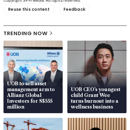
Copyright SPH Media. All rights reserved.
Reuse this content
Feedback
TRENDING NOW
UOB to sell asset
management arm to
UOB CEO’s youngest
Allianz Global
child Grant Wee
Investors for S$555
turns burnout into a
million
wellness business