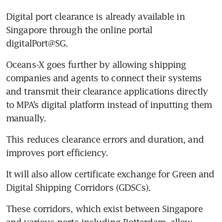
Shipbuilding units
Digital port clearance is already available in 
Singapore through the online portal 
Cornering the market?
Charter yacht operators fear
digitalPort@SG. 
price hikes if SUTL acquires
Oceans-X goes further by allowing shipping 
Marina at Keppel Bay
companies and agents to connect their systems 
and transmit their clearance applications directly 
to MPA’s digital platform instead of inputting them 
manually. 
This reduces clearance errors and duration, and 
improves port efficiency. 
It will also allow certificate exchange for Green and 
Digital Shipping Corridors (GDSCs). 
These corridors, which exist between Singapore 
and various ports including Rotterdam, allow 