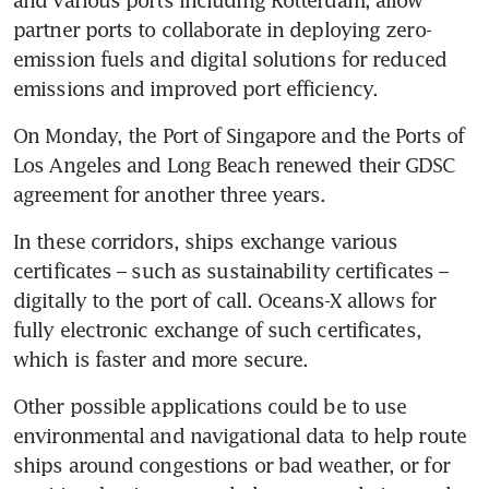
partner ports to collaborate in deploying zero-
emission fuels and digital solutions for reduced 
emissions and improved port efficiency. 
On Monday, the Port of Singapore and the Ports of 
Los Angeles and Long Beach renewed their GDSC 
agreement for another three years. 
In these corridors, ships exchange various 
certificates – such as sustainability certificates – 
digitally to the port of call. Oceans-X allows for 
fully electronic exchange of such certificates, 
which is faster and more secure. 
Other possible applications could be to use 
environmental and navigational data to help route 
ships around congestions or bad weather, or for 