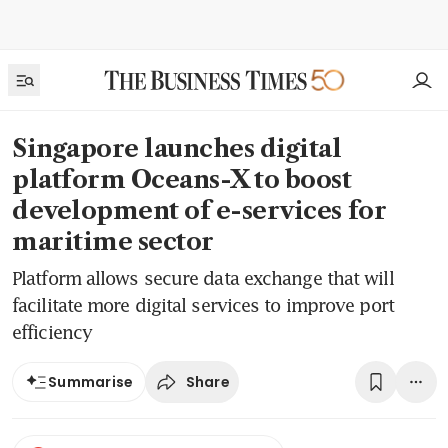
Singapore launches digital
platform Oceans-X to boost
development of e-services for
maritime sector
Platform allows secure data exchange that will
facilitate more digital services to improve port
efficiency
Share
Summarise