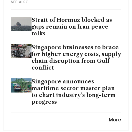
SEE ALSO
Strait of Hormuz blocked as
gaps remain on Iran peace
talks
Singapore businesses to brace
for higher energy costs, supply
chain disruption from Gulf
conflict
Singapore announces
maritime sector master plan
to chart industry’s long-term
progress
UK High Court rejects appeal
More
on US$832.2 million case
against Yangzijiang