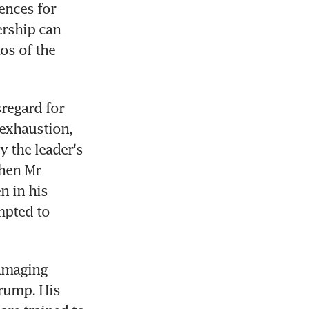
nces for 
rship can 
os of the 
regard for 
exhaustion, 
 the leader's 
hen Mr 
 in his 
mpted to 
amaging 
rump. His 