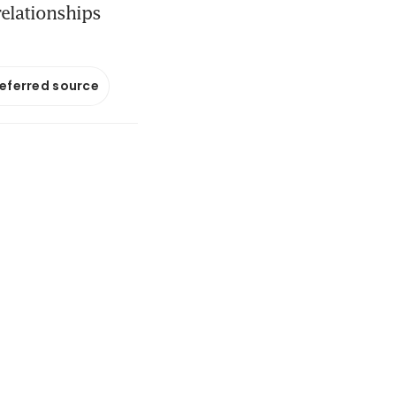
relationships
referred source