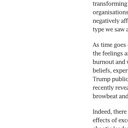
transforming 
organisations
negatively aff
type we saw a
As time goes 
the feelings 
burnout and w
beliefs, expe
Trump publicl
recently reve
browbeat and 
Indeed, there
effects of ex