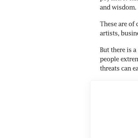
and wisdom.
These are of 
artists, busi
But there is a
people extrem
threats can ea