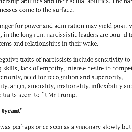
ership abilities and their actual abilities. The narc
nesses come to the surface.
unger for power and admiration may yield positive
 in the long run, narcissistic leaders are bound to
ms and relationships in their wake.
egative traits of narcissists include sensitivity to c
 skills, lack of empathy, intense desire to compet
feriority, need for recognition and superiority, 
ty, anger, amorality, irrationality, inflexibility an
 traits seem to fit Mr Trump.
 tyrant'
was perhaps once seen as a visionary slowly but 