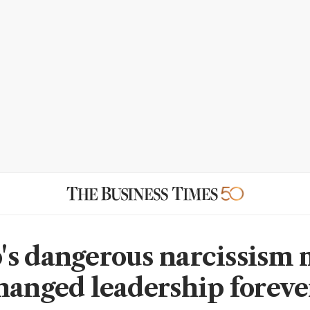
s dangerous narcissism
hanged leadership foreve