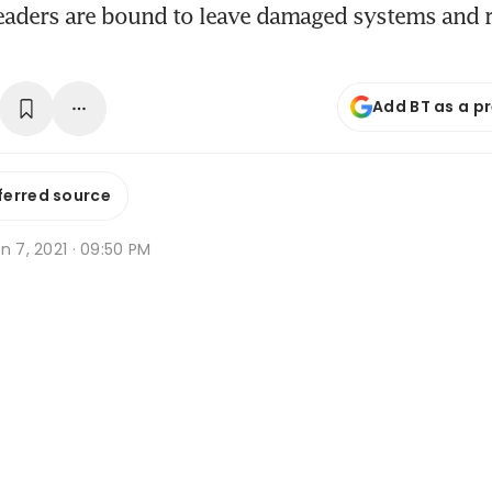
leaders are bound to leave damaged systems and 
Add BT as a p
ferred source
n 7, 2021 · 09:50 PM