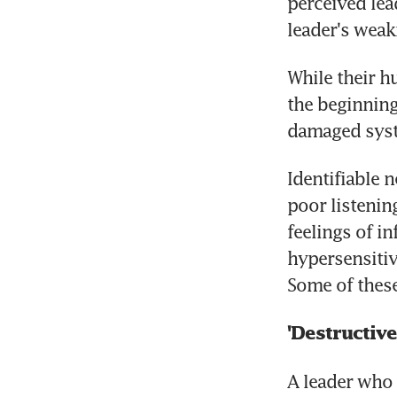
perceived lead
leader's weak
While their h
the beginning,
damaged syste
Identifiable n
poor listening
feelings of in
hypersensitivi
Some of these
'Destructive
A leader who 