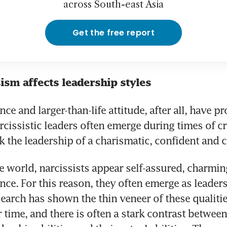
across South-east Asia
Get the free report
ism affects leadership styles
ce and larger-than-life attitude, after all, have p
rcissistic leaders often emerge during times of cr
k the leadership of a charismatic, confident and cr
e world, narcissists appear self-assured, charming
ance. For this reason, they often emerge as leaders
earch has shown the thin veneer of these qualiti
time, and there is often a stark contrast between a