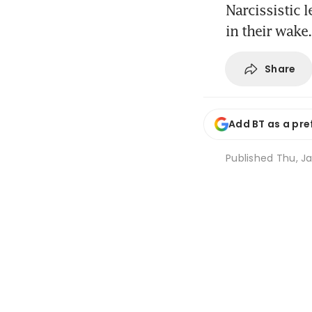
Narcissistic 
in their wake.
Share
Add BT as a pre
Published
Thu, Ja