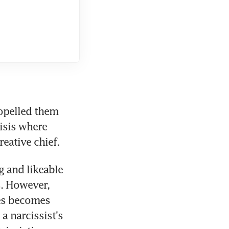
ropelled them 
isis where 
eative chief.
 and likeable 
. However, 
es becomes 
 narcissist's 