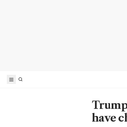
Trump'
have c