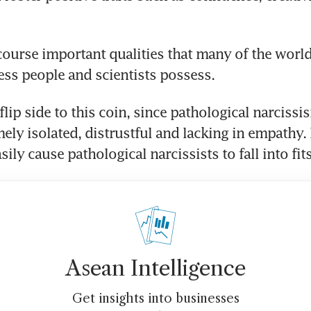
course important qualities that many of the world
ness people and scientists possess.
 flip side to this coin, since pathological narcissi
ely isolated, distrustful and lacking in empathy. 
sily cause pathological narcissists to fall into fits
Asean Intelligence
Get insights into businesses