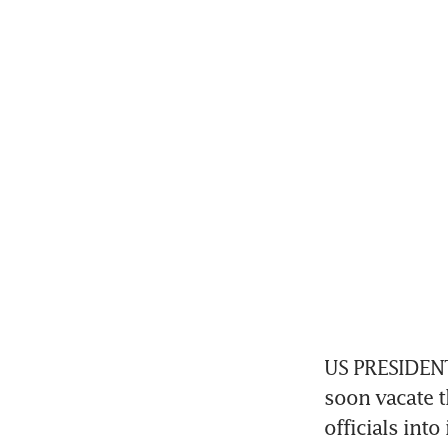
US PRESIDENT 
soon vacate th
officials int