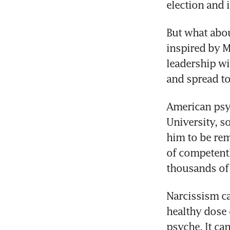
election and 
But what abou
inspired by M
leadership wi
and spread to
American psyc
University, s
him to be rem
of competentl
thousands of 
Narcissism ca
healthy dose 
psyche. It can