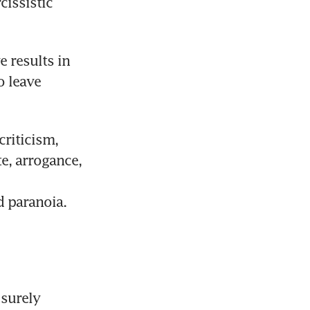
issistic 
 results in 
 leave 
riticism, 
e, arrogance, 
d paranoia. 
surely 