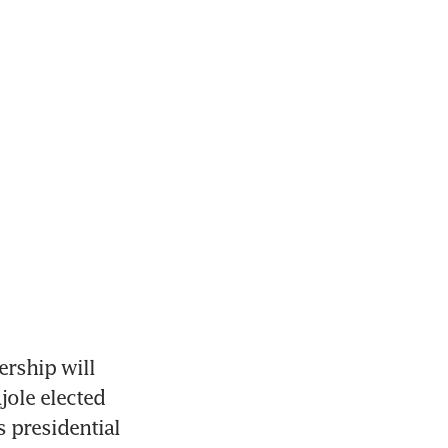
rship will 
jole elected 
 presidential 