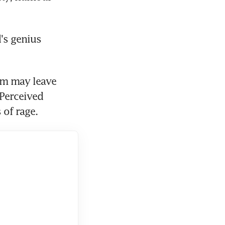
's genius 
sm may leave 
Perceived 
 of rage.