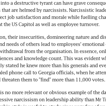
into a destructive tyrant can have grave conseque
 that are helmed by narcissists. Narcissistic leade
ect job satisfaction and morale while fuelling cha
t the US Capitol as well as employee turnover.
on, their insecurities, domineering nature and dis
and needs of others lead to employees' emotional 
ithdrawal from the organisation. In essence, only
riences and knowledge count. This was evident w
y stated he knew more than his generals and even
aled phone call to Georgia officials, when he atte
threaten them to "find" more than 11,000 votes.
 is no more relevant or obvious example of the d
cessive narcissism on leadership ability than Mr T