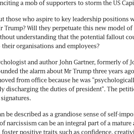
inciting a mob of supporters to storm the US Capi
t those who aspire to key leadership positions 
r Trump? Will they perpetuate this new model of
thout understanding that the potential fallout coul
 their organisations and employees?
hologist and author John Gartner, formerly of J
ounded the alarm about Mr Trump three years ago, 
oved from office because he was "psychologicall
y discharging the duties of president". The petiti
signatures.
n be described as a grandiose sense of self-impor
of narcissism can be an integral part of a mature a
 foster positive traits such as confidence, creativ