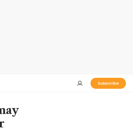
Subscribe
 may
r