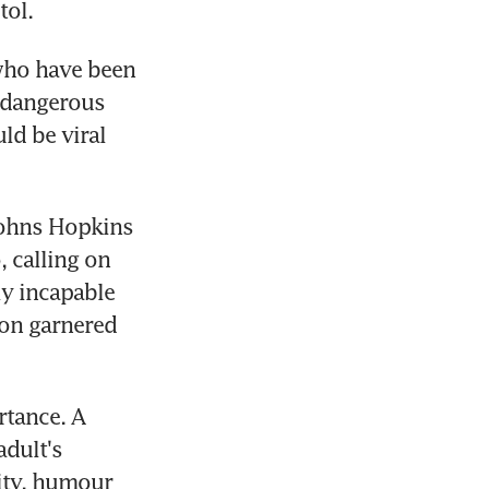
tol.
who have been 
 dangerous 
d be viral 
ohns Hopkins 
calling on 
y incapable 
on garnered 
tance. A 
dult's 
ity, humour 