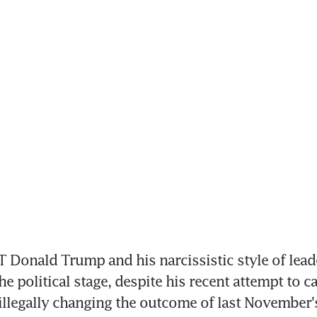
Donald Trump and his narcissistic style of leade
e political stage, despite his recent attempt to ca
o illegally changing the outcome of last November's