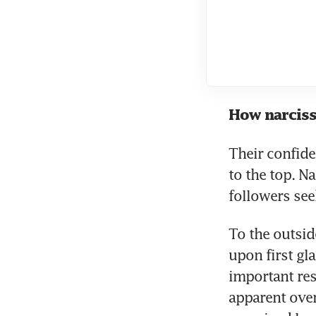
How narciss
Their confiden
to the top. Na
followers see
To the outsid
upon first gl
important res
apparent over 