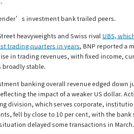
.
ender’s investment bank trailed peers.
Street heavyweights and Swiss rival 
UBS, which
st trading quarters in years
, BNP reported a 
rise in trading revenues, with fixed income, cu
broadly stable.
ment banking overall revenue edged down jus
reflecting the impact of a weaker US dollar. Activ
ng division, which serves corporate, institutio
ents, fell by close to 10 per cent, with the bank 
 situation delayed some transactions in March