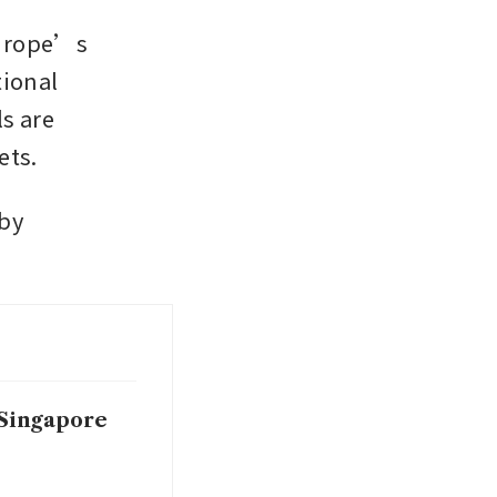
urope’s 
ional 
s are 
ets.
by 
 Singapore