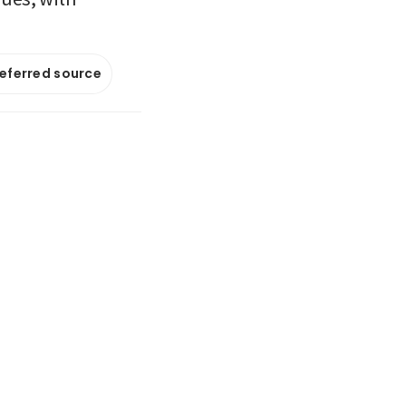
referred source