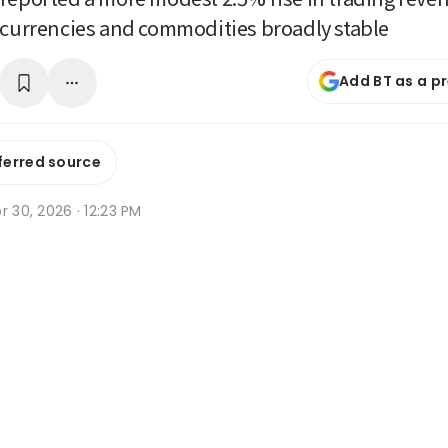
 currencies and commodities broadly stable
Add BT as a p
ferred source
r 30, 2026 · 12:23 PM