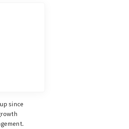
up since 
growth 
nagement.