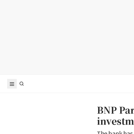
BNP Pari
investm
The bank has 