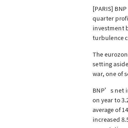
[PARIS] BNP P
quarter profi
investment b
turbulence c
The eurozone
setting asid
war, one of 
BNP’s net in
on year to 3.
average of 1
increased 8.5