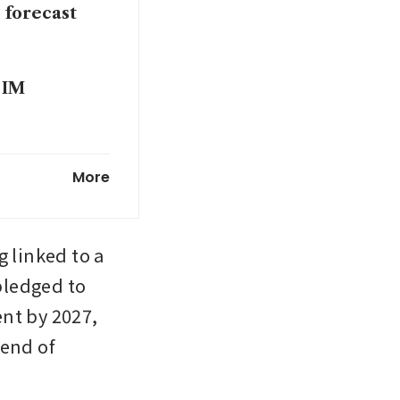
 forecast
 IM
1.9 billion
More
 linked to a 
ledged to 
ent by 2027, 
end of 