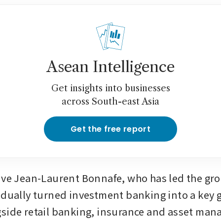
Asean Intelligence
Get insights into businesses
across South-east Asia
Get the free report
ive Jean-Laurent Bonnafe, who has led the gro
adually turned investment banking into a key 
side retail banking, insurance and asset ma