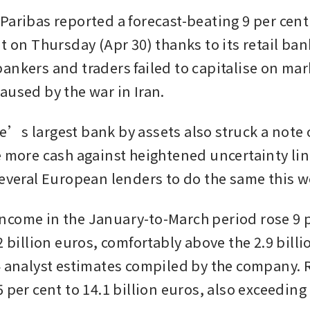
aribas reported a forecast-beating 9 per cent r
t on Thursday (Apr 30) thanks to its retail bank,
ankers and traders failed to capitalise on mark
aused by the war in Iran.
’s largest bank by assets also struck a note o
e more cash against heightened uncertainty lin
several European lenders to do the same this w
come in the January-to-March period rose 9 pe
2 billion euros, comfortably above the 2.9 billi
4 analyst estimates compiled by the company. 
 per cent to 14.1 billion euros, also exceeding 