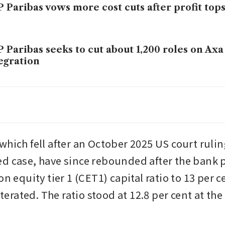
 Paribas vows more cost cuts after profit tops
 Paribas seeks to cut about 1,200 roles on Axa
egration
 Paribas sells AG Insurance stake to Ageas for 
os
hich fell after an October 2025 US court ruling
d case, have since rebounded after the bank p
on equity tier 1 (CET1) capital ratio to 13 per c
eiterated. The ratio stood at 12.8 per cent at the 