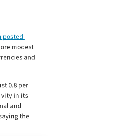
 posted 
more modest 
rrencies and 
t 0.8 per 
ity in its 
nal and 
saying the 
.