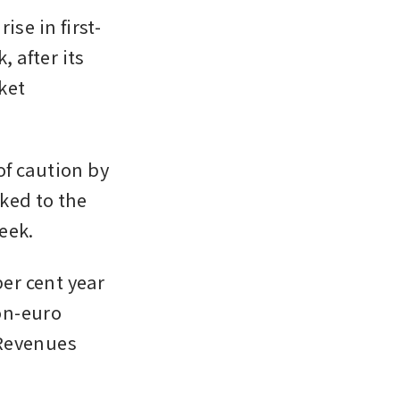
ise in first-
 after its 
et 
f caution by 
ked to the 
eek.
r cent year 
on-euro 
Revenues 