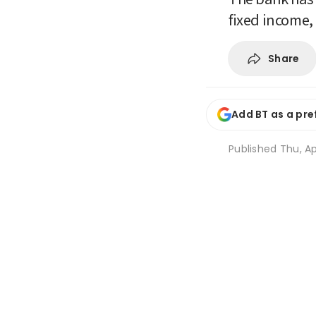
fixed income,
Share
Add BT as a pre
Published
Thu, Ap