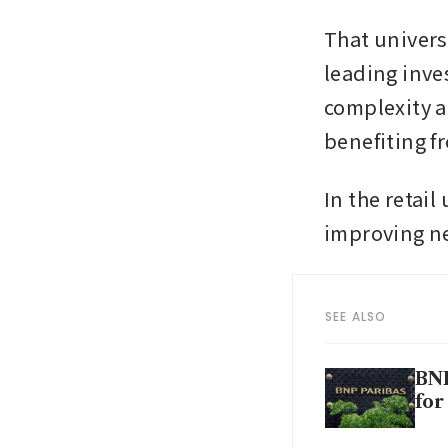
That univers
leading inve
complexity an
benefiting f
In the retai
improving ne
SEE ALSO
BNP
for