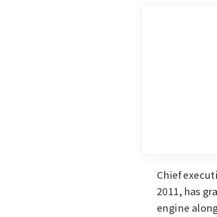
Chief execut
2011, has gr
engine along