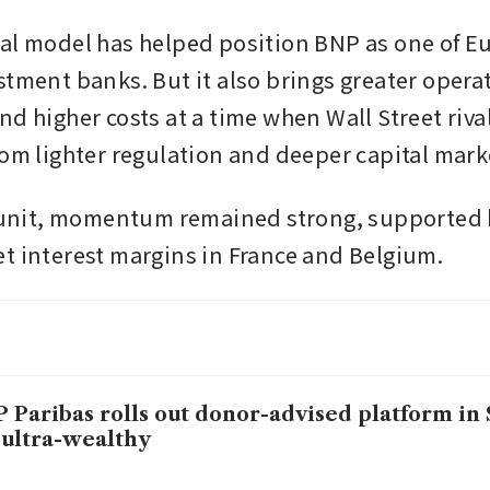
al model has helped position BNP as one of E
stment banks. But it also brings greater operat
d higher costs at a time when Wall Street rival
rom lighter regulation and deeper capital mark
l unit, momentum remained strong, supported 
t interest margins in France and Belgium.
 Paribas rolls out donor-advised platform in
 ultra-wealthy