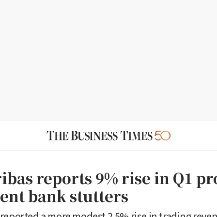
bas reports 9% rise in Q1 pro
ent bank stutters
reported a more modest 2.5% rise in trading reve