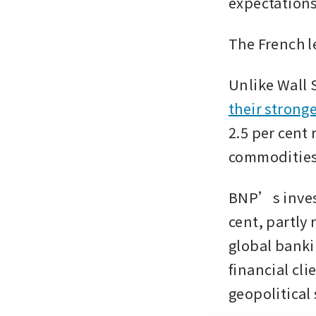
expectations
The French l
Unlike Wall 
their stronge
2.5 per cent 
commodities 
BNP’s invest
cent, partly 
global banki
financial cli
geopolitical