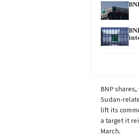
BNP
BNP
int
BNP
eur
BNP shares, w
Sudan-relate
lift its comm
a target it r
March.