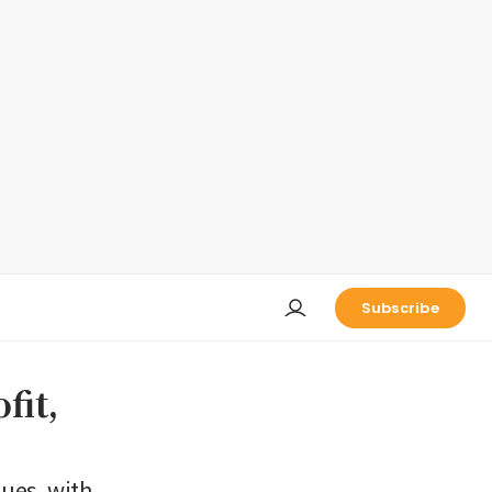
Subscribe
fit,
nues, with