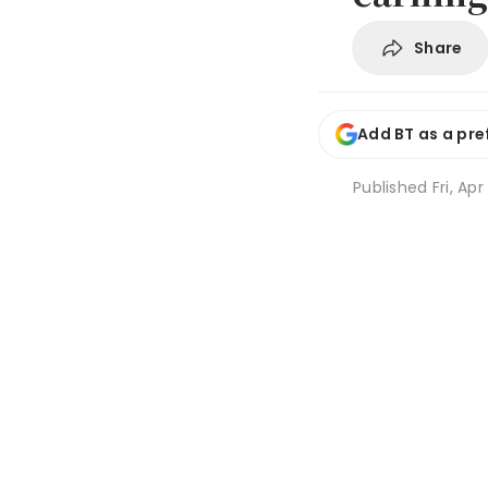
Share
Add BT as a pre
Published
Fri, Ap