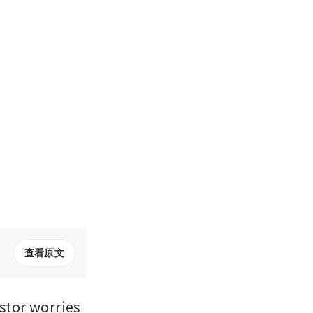
查看原文
tor worries 