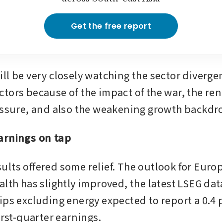
Get the free report
ll be very closely watching the sector divergen
tors because of the impact of the war, the re
essure, and also the weakening growth backd
arnings on tap
lts offered some relief. The outlook for Europ
alth has slightly improved, the latest LSEG dat
ips excluding energy expected to report a 0.4 p
irst-quarter earnings.