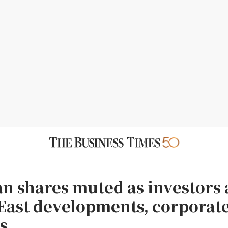
n shares muted as investors 
East developments, corporat
s