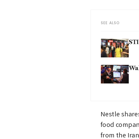
SEE ALSO
STI
Wal
Nestle share
food company
from the Iran