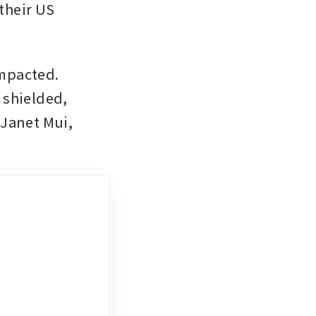
their US 
mpacted. 
shielded, 
Janet Mui, 