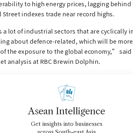
erability to high energy prices, lagging behind 
l Street indexes trade near record highs.
 lot of industrial sectors that are cyclically i
ing about defence-related, which will be more 
 of the exposure to the global economy,” said 
et analysis at RBC Brewin Dolphin.
Asean Intelligence
Get insights into businesses
across South-east Asia