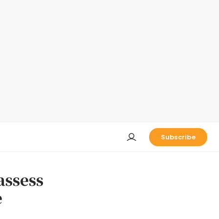
Subscribe
assess
e