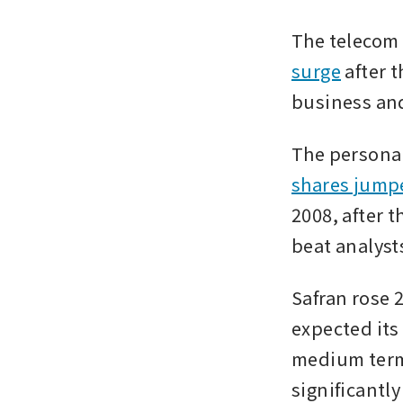
The telecom 
surge
 after 
business and
The personal
shares jumpe
2008, after t
beat analyst
Safran rose 2
expected its
medium term,
significantly