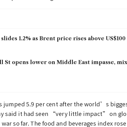
 slides 1.2% as Brent price rises above US$100
l St opens lower on Middle East impasse, mi
s jumped 5.9 per cent after the world’s bigge
 said it had seen “very little impact” on glo
 war so far. The food and beverages index rose 