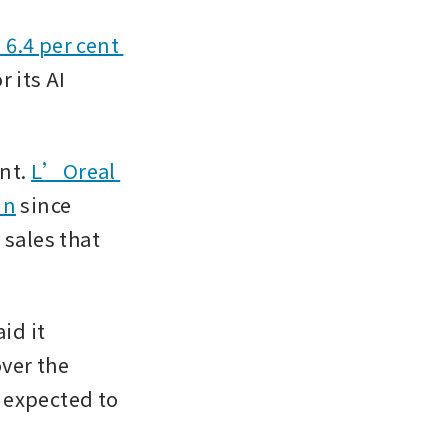
6.4 per cent 
 its AI 
nt. 
L’Oreal 
in
 since 
sales that 
d it 
ver the 
 expected to 