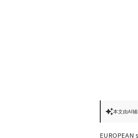
本文由AI
EUROPEAN sha