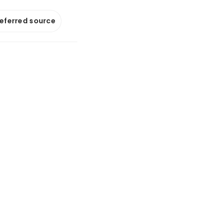
referred source