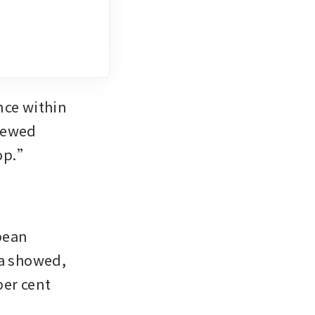
ce within 
newed 
rop.”
ean 
a showed, 
er cent 