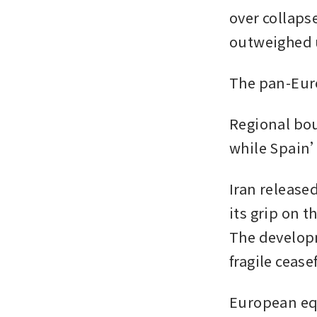
over collaps
outweighed u
The pan-Euro
Regional bou
while Spain’
Iran release
its grip on t
The developm
fragile ceasef
European equ