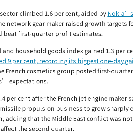
sector climbed 1.6 per cent, aided by 
Nokia’s 
the network gear maker raised growth targets for
 beat first-quarter profit estimates.
 and household goods index gained 1.3 per ce
d 9 per cent, recording its biggest one-day ga
he French cosmetics group posted first-quarter 
s’ expectations.
.4 per cent after the French jet engine maker sai
 missile propulsion business to grow sharply o
 adding that the Middle East conflict was not
 affect the second quarter.