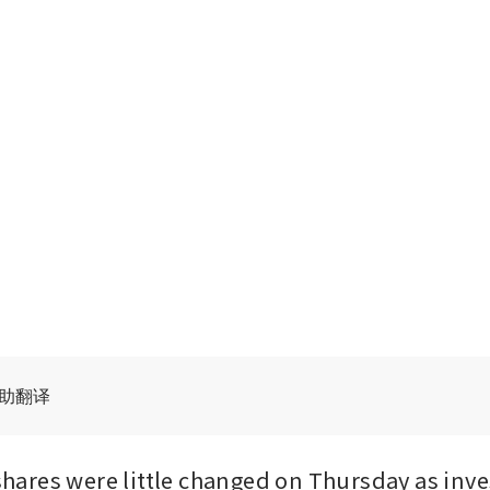
辅助翻译
res were little changed on Thursday as inves