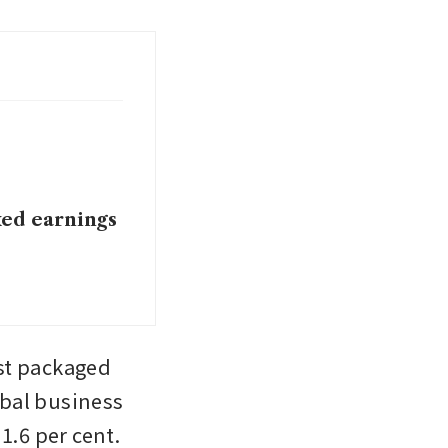
xed earnings
st packaged 
bal business 
1.6 per cent.