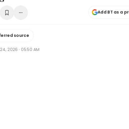
Add BT as a p
ferred source
r 24, 2026 · 05:50 AM