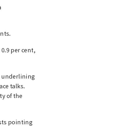
 
nts. 
.9 per cent, 
 underlining 
ce talks. 
 of the 
ts pointing 