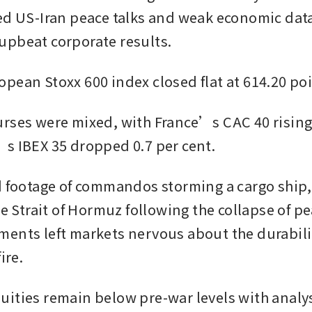
ed US-Iran peace talks and weak economic data
pbeat corporate results. 
pean Stoxx 600 index closed flat at 614.20 poi
rses were mixed, with France’s CAC 40 rising 0
s IBEX 35 dropped 0.7 per cent.
d footage of commandos storming a cargo ship,
he Strait of Hormuz following the collapse of pea
ents left markets nervous about the durability
ire.
ities remain below pre-war levels with analys