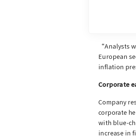
“Analysts wi
European sec
inflation pr
Corporate e
Company resu
corporate he
with blue-ch
increase in f