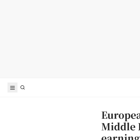
Europea
Middle 
earning