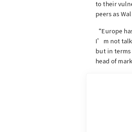
to their vuln
peers as Wal
“Europe has a
I’m not talk
but in terms
head of mark