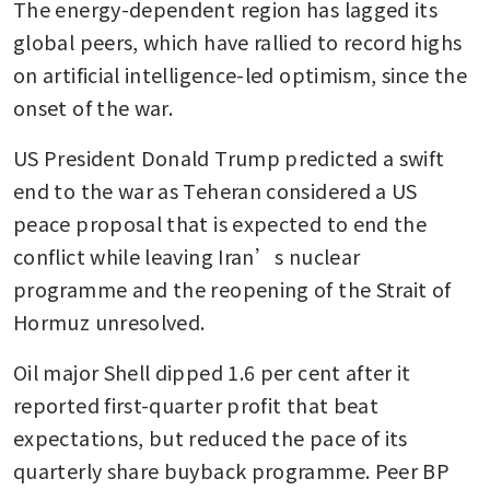
The energy-dependent region has lagged its 
global peers, which have rallied to record highs 
on artificial intelligence-led optimism, since the 
onset of the war. 
US President Donald Trump predicted a swift 
end to the war as Teheran considered a US 
peace proposal that is expected to end the 
conflict while leaving Iran’s nuclear 
programme and the reopening of the Strait of 
Hormuz unresolved. 
Oil major Shell dipped 1.6 per cent after it 
reported first-quarter profit that beat 
expectations, but reduced the pace of its 
quarterly share buyback programme. Peer BP 