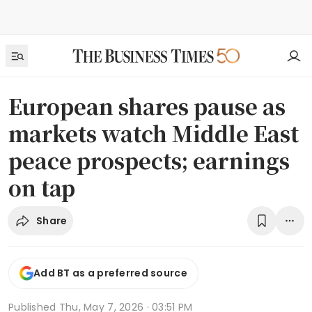
European shares pause as
markets watch Middle East
peace prospects; earnings
on tap
Share
Add BT as a preferred source
Published
Thu, May 7, 2026 · 03:51 PM