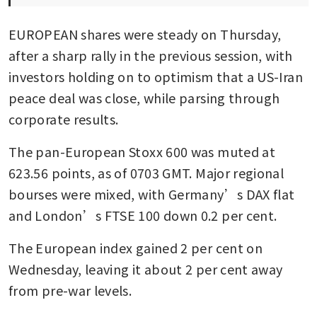
EUROPEAN shares were steady on Thursday, 
after a sharp rally in the previous session, with 
investors holding on to optimism that a US-Iran 
peace deal was close, while parsing through 
corporate results.
The pan-European Stoxx 600 was muted at 
623.56 points, as of 0703 GMT. Major regional 
bourses were mixed, with Germany’s DAX flat 
and London’s FTSE 100 down 0.2 per cent.
The European index gained 2 per cent on 
Wednesday, leaving it about 2 per cent away 
from pre-war levels.