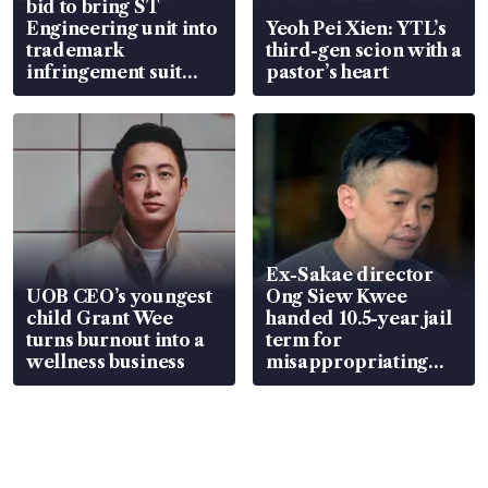
bid to bring ST
Engineering unit into
Yeoh Pei Xien: YTL’s
trademark
third-gen scion with a
infringement suit
pastor’s heart
over RSAF aircraft
parts
Ex-Sakae director
UOB CEO’s youngest
Ong Siew Kwee
child Grant Wee
handed 10.5-year jail
turns burnout into a
term for
wellness business
misappropriating
S$15.8 million, lying
in court