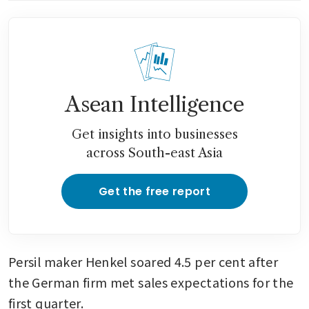
Asean Intelligence
Get insights into businesses
across South-east Asia
Get the free report
Persil maker Henkel soared 4.5 per cent after 
the German firm met sales expectations for the 
first quarter. 