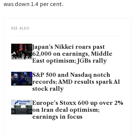
was down 1.4 per cent. 
SEE ALSO
Japan’s Nikkei roars past
62,000 on earnings, Middle
East optimism; JGBs rally
S&P 500 and Nasdaq notch
records; AMD results spark AI
stock rally
Europe’s Stoxx 600 up over 2%
on Iran deal optimism;
earnings in focus