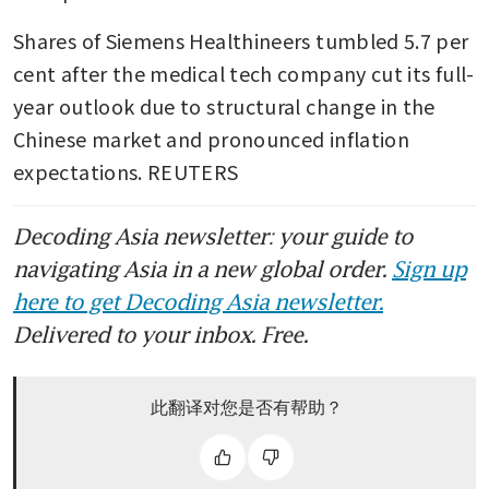
Shares of Siemens Healthineers tumbled 5.7 per 
cent after the medical tech company cut its full-
year outlook due to structural change in the 
Chinese market and pronounced inflation 
expectations. REUTERS
Decoding Asia newsletter: your guide to
navigating Asia in a new global order.
Sign up
here to get Decoding Asia newsletter.
Delivered to your inbox. Free.
此翻译对您是否有帮助？