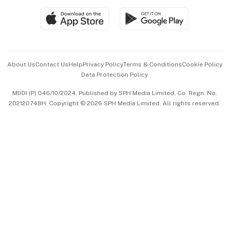
SGSME
Paid Press Release
Hospitality Partners
Advertise with Us
Events & Awards
About Us
Contact Us
Help
Privacy Policy
Terms & Conditions
Cookie Policy
Data Protection Policy
中文版 (beta)
MDDI (P) 046/10/2024. Published by SPH Media Limited, Co. Regn. No.
202120748H. Copyright © 2026 SPH Media Limited. All rights reserved.