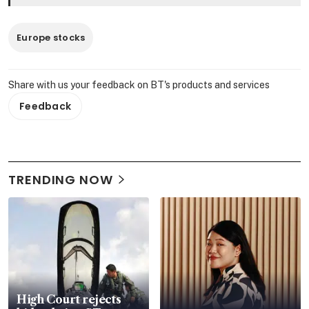
Europe stocks
Share with us your feedback on BT's products and services
Feedback
TRENDING NOW
High Court rejects