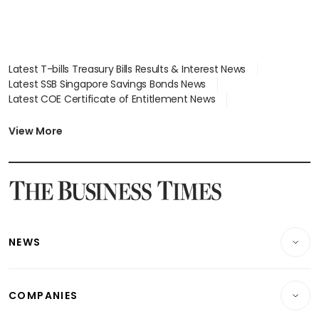
Latest T-bills Treasury Bills Results & Interest News
Latest SSB Singapore Savings Bonds News
Latest COE Certificate of Entitlement News
Latest Johor-Singapore SEZ News
Latest BTO Build To Order & Sales of Balance News
View More
Latest STI Straits Times Index News
Latest SGX Dividends, Share Price News
Latest Bonds Market News
Latest Singapore Stocks To Buy News
Latest Singapore Economy News
NEWS
Breaking News
COMPANIES
Property