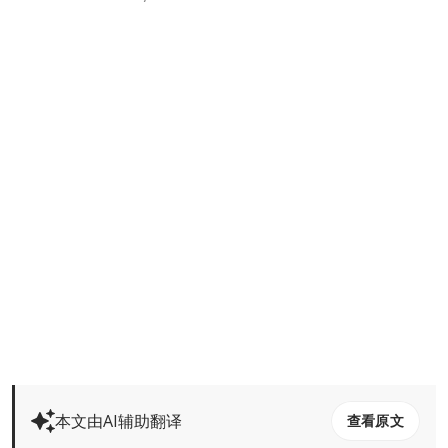
本文由AI辅助翻译
查看原文