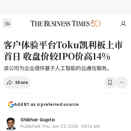
客户体验平台Toku凯利板上市
首日 收盘价较IPO价高14%
该公司为企业提供基于人工智能的云通信服务。
Share
Add BT as a preferred source
Shikhar Gupta
Published
Thu, Jan 22, 2026 · 09:14 AM