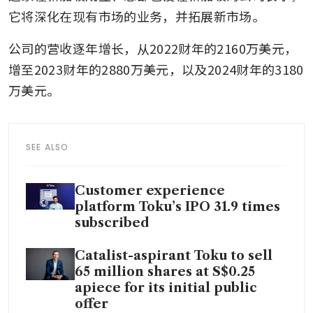
它将深化在现有市场的业务，并拓展新市场。
公司的营收逐年增长，从2022财年的2160万美元，
增至2023财年的2880万美元，以及2024财年的3180
万美元。
SEE ALSO
Customer experience
platform Toku’s IPO 31.9 times
subscribed
Catalist-aspirant Toku to sell
65 million shares at S$0.25
apiece for its initial public
offer