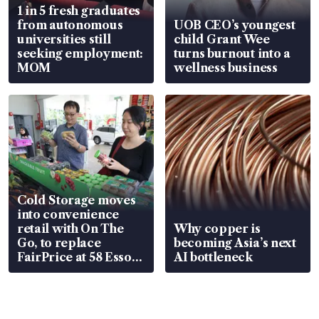
1 in 5 fresh graduates
from autonomous
UOB CEO’s youngest
universities still
child Grant Wee
seeking employment:
turns burnout into a
MOM
wellness business
Cold Storage moves
into convenience
retail with On The
Why copper is
Go, to replace
becoming Asia’s next
FairPrice at 58 Esso
AI bottleneck
stations