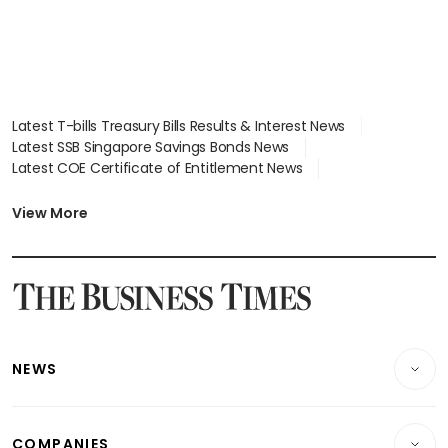
Latest T-bills Treasury Bills Results & Interest News
Latest SSB Singapore Savings Bonds News
Latest COE Certificate of Entitlement News
Latest Johor-Singapore SEZ News
Latest BTO Build To Order & Sales of Balance News
View More
Latest STI Straits Times Index News
Latest SGX Dividends, Share Price News
Latest Bonds Market News
Latest Singapore Stocks To Buy News
Latest Singapore Economy News
NEWS
Breaking News
COMPANIES