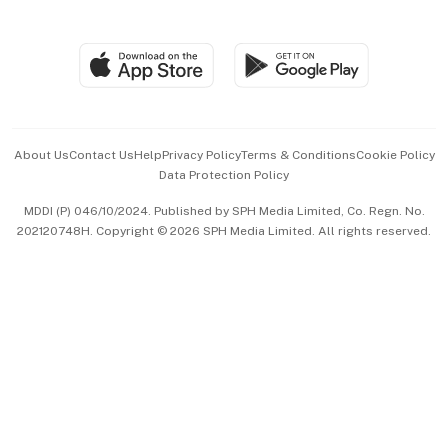
Global Enterprise
Group Subscription
Travel & Wellness
SGSME
Paid Press Release
Hospitality Partners
Advertise with Us
Events & Awards
About Us
Contact Us
Help
Privacy Policy
Terms & Conditions
Cookie Policy
Data Protection Policy
中文版 (beta)
MDDI (P) 046/10/2024. Published by SPH Media Limited, Co. Regn. No.
202120748H. Copyright © 2026 SPH Media Limited. All rights reserved.