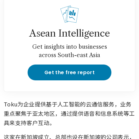
Asean Intelligence
Get insights into businesses
across South-east Asia
Get the free report
Toku为企业提供基于人工智能的云通信服务，业务
重点聚焦于亚太地区，通过提供语音和信息系统等工
具来支持客户互动。
这家在新加坡成立、总部也设在新加坡的公司表示，