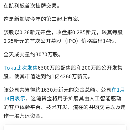
在凯利板首次挂牌交易。
这是新加坡今年的第二起上市案。
该股以0.26新元开盘，收盘报0.285新元，较其每股
0.25新元的首次公开募股（IPO）价格高出14%。
全天成交量约3070万股。
Toku此次发售
6300万股配售股和200万股公开发售
股，使其市值达到约1亿4260万新元。
该公司共筹得约1630万新元的资金总额。公司
在1月
14日表示
，这笔资金将用于扩展其由人工智能驱动
的客户体验平台、技术开发、潜在的并购交易以及用
作一般营运资金。