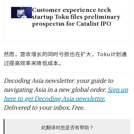
Customer experience tech
startup Toku files preliminary
prospectus for Catalist IPO
然而，营收增长的同时亏损也在扩大，Toku计划通
过提高效率来降低成本。
Decoding Asia newsletter: your guide to
navigating Asia in a new global order.
Sign up
here to get Decoding Asia newsletter.
Delivered to your inbox. Free.
此翻译对您是否有帮助？