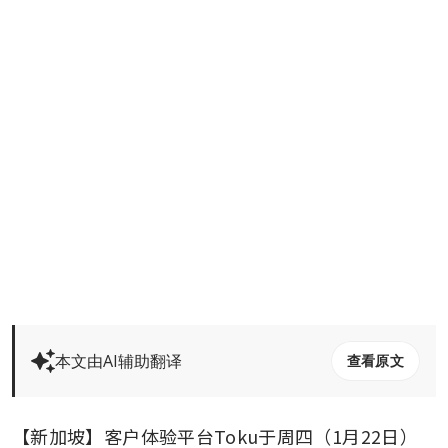
本文由AI辅助翻译
查看原文
【新加坡】客户体验平台Toku于周四（1月22日）