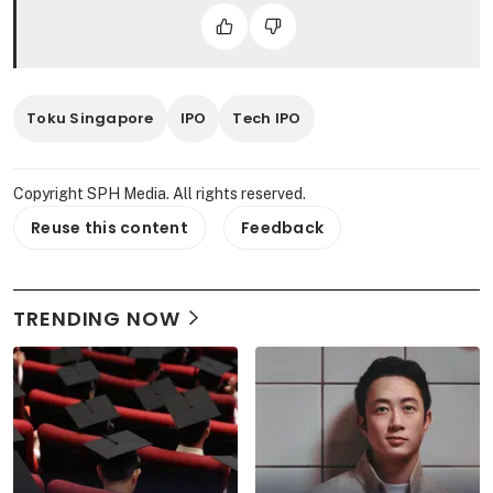
Toku Singapore
IPO
Tech IPO
Copyright SPH Media. All rights reserved.
Reuse this content
Feedback
TRENDING NOW