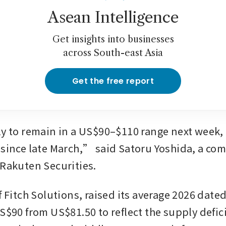
Asean Intelligence
Get insights into businesses
across South-east Asia
Get the free report
ly to remain in a US$90–$110 range next week, a
 since late March,” said Satoru Yoshida, a co
 Rakuten Securities.
f Fitch Solutions, raised its average 2026 dated
S$90 from US$81.50 to reflect the supply defici