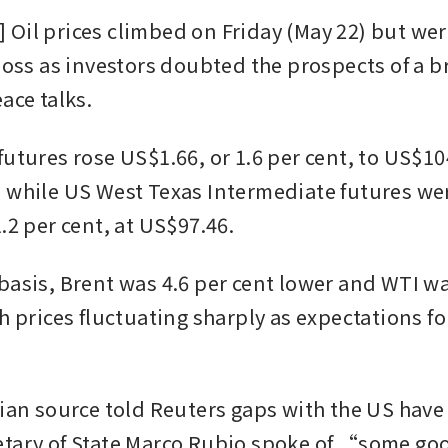
Oil prices climbed on Friday (May 22) but were
 loss as investors doubted the prospects of a b
ace talks.
utures rose US$1.66, or 1.6 per cent, to US$104
 while US West Texas Intermediate futures wer
.2 per cent, at US$97.46.
basis, Brent was 4.6 per cent lower and WTI wa
h prices fluctuating sharply as expectations for
nian source told Reuters gaps with the US have
tary of State Marco Rubio spoke of “some goo