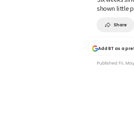
shown little 
Share
Add BT as a pre
Published
Fri, Ma