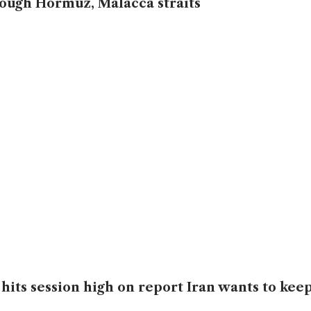
ough Hormuz, Malacca straits
 hits session high on report Iran wants to kee