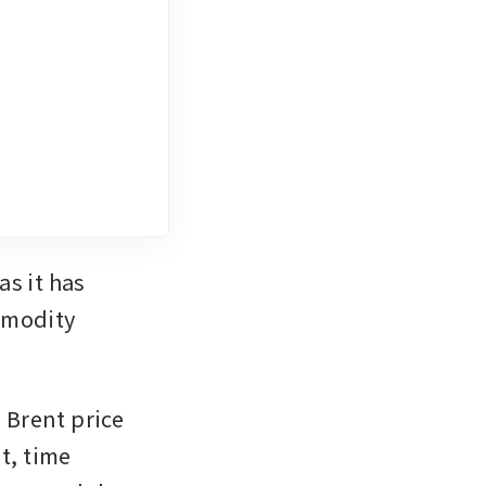
s it has 
mmodity 
 Brent price 
t, time 