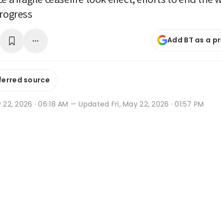
progress
Add BT as a p
ferred source
y 22, 2026 · 06:18 AM
— Updated Fri, May 22, 2026 · 01:57 PM