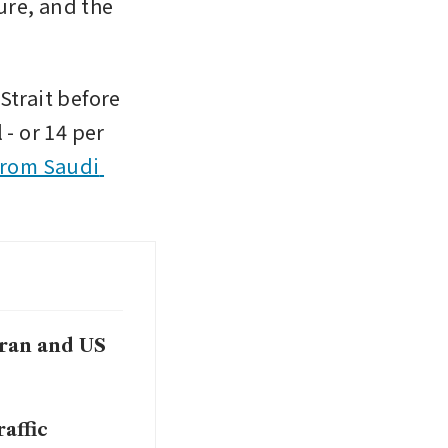
re, and the 
trait before 
- or 14 per 
from Saudi 
Iran and US
affic