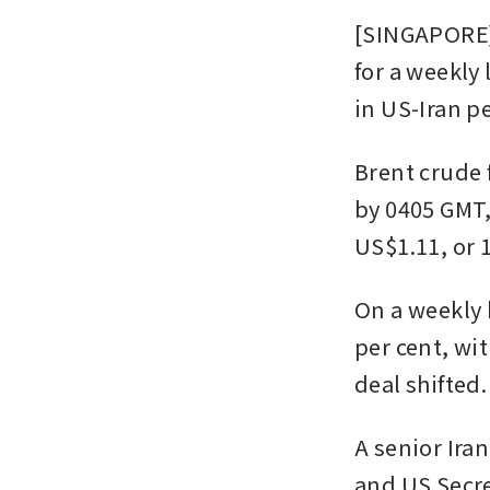
[SINGAPORE] 
for a weekly
in US-Iran pe
Brent crude f
by 0405 GMT,
US$1.11, or 1
On a weekly 
per cent, wit
deal shifted.
A senior Ira
and US Secre