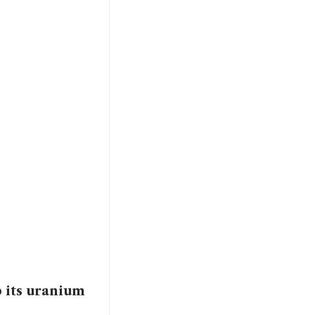
p its uranium