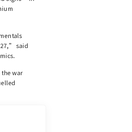
nium 
mentals 
27,” said 
omics.
 the war 
elled 