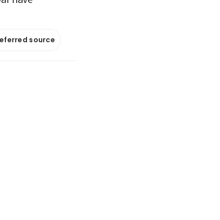
referred source