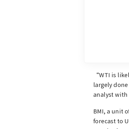
“WTI is like
largely done
analyst with
BMI, a unit o
forecast to U