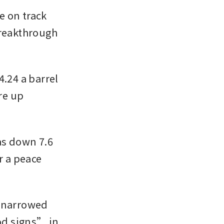
 on track 
reakthrough 
.24 a barrel 
e up 
s down 7.6 
 a peace 
 narrowed 
d signs” in 