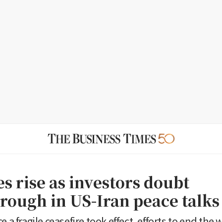
es rise as investors doubt
rough in US-Iran peace talks
e a fragile ceasefire took effect, efforts to end the 