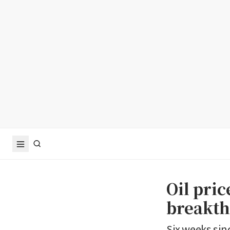
Oil pric
breakth
Six weeks sinc