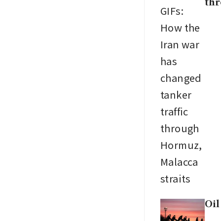
thr
Oil