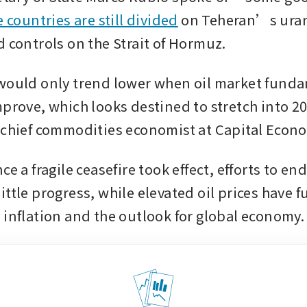
e countries are still divided
 on Teheran’s ura
d controls on the Strait of Hormuz.
would only trend lower when oil market funda
mprove, which looks destined to stretch into 20
 chief commodities economist at Capital Econ
ce a fragile ceasefire took effect, efforts to end
ttle progress, while elevated oil prices have fu
 inflation and the outlook for global economy.