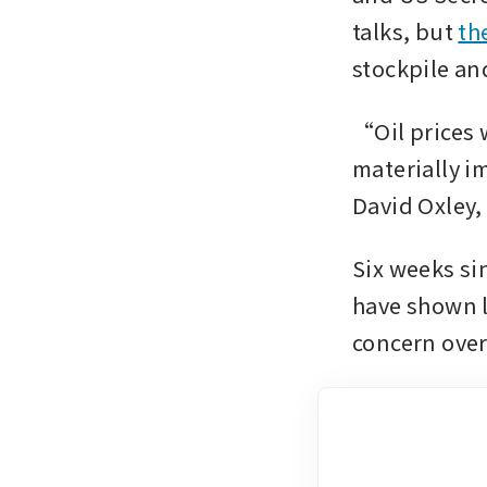
talks, but 
th
stockpile an
“Oil prices 
materially i
David Oxley,
Six weeks sin
have shown li
concern over