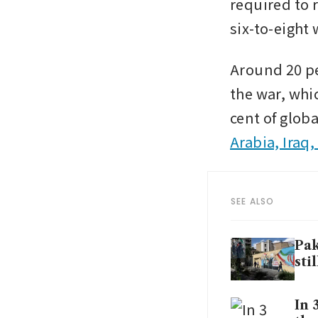
required to 
six-to-eight
Around 20 per
the war, whic
cent of globa
Arabia, Iraq
SEE ALSO
Pak
sti
In 