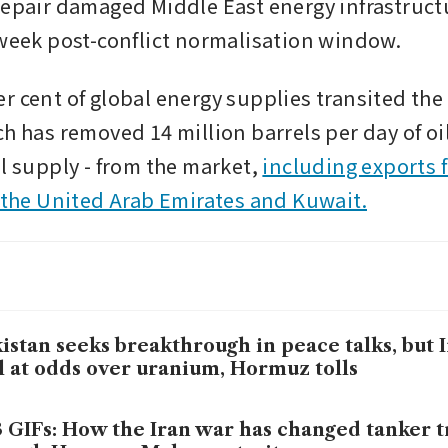
repair damaged Middle East energy infrastructu
 week post-conflict normalisation window.
 cent of global energy supplies transited the S
h has removed 14 million barrels per day of oil 
l supply - from the market, 
including exports 
, the United Arab Emirates and Kuwait.
istan seeks breakthrough in peace talks, but 
ll at odds over uranium, Hormuz tolls
3 GIFs: How the Iran war has changed tanker tr