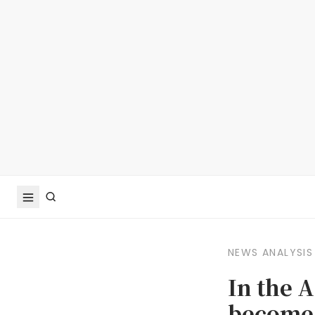
NEWS ANALYSIS
In the 
become 