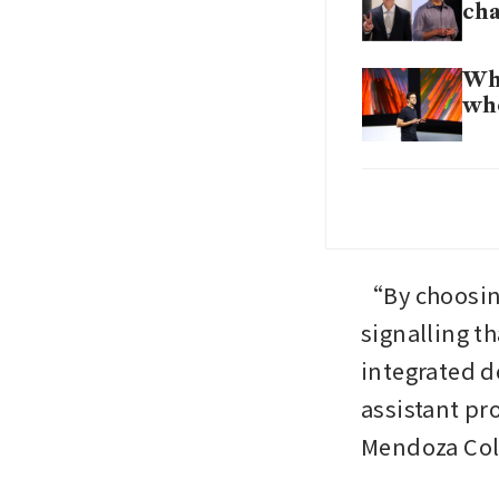
ch
Who
who
App
fin
App
“By choosing
tra
signalling tha
integrated d
App
Co
assistant pr
Mendoza Coll