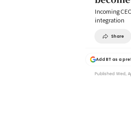
Incoming CEO 
integration
Share
Add BT as a pre
Published
Wed, Ap