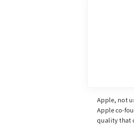
Apple, not u
Apple co-fou
quality that 