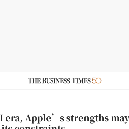
AI era, Apple’s strengths ma
its constraints