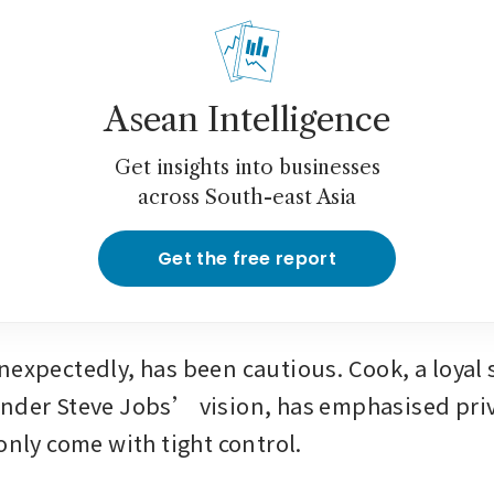
Asean Intelligence
Get insights into businesses
across South-east Asia
Get the free report
nexpectedly, has been cautious. Cook, a loyal s
nder Steve Jobs’ vision, has emphasised priv
only come with tight control.