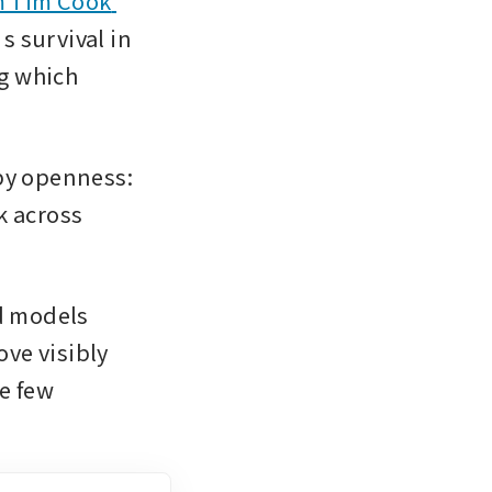
 Tim Cook 
 survival in 
g which 
by openness: 
 across 
 models 
ve visibly 
e few 