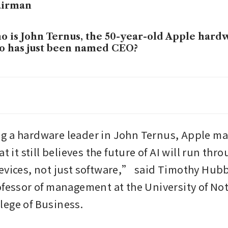
airman
 is John Ternus, the 50-year-old Apple hard
 has just been named CEO?
le withholds data in India antitrust case, wa
al hearing
le defeats bid for new Apple Watch import b
 a hardware leader in John Ternus, Apple may
de tribunal
t it still believes the future of AI will run thro
evices, not just software,” said Timothy Hubb
le’s iPhone shipments in China surge 20% in 
unterpoint
ofessor of management at the University of N
ege of Business.