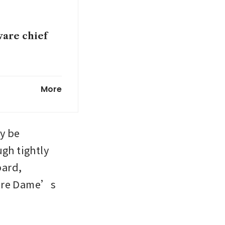
ware chief
tchdog sets
More
an at US
 be 
ugh tightly 
ard, 
Q1:
otre Dame’s 