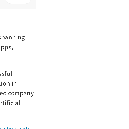
spanning 
pps, 
sful 
ion in 
ued company 
ificial 