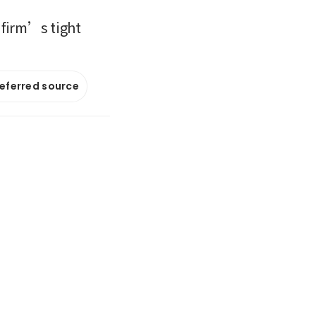
 firm’s tight
referred source