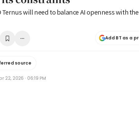
Ternus will need to balance AI openness with the
Add BT as a p
ferred source
r 22, 2026 · 06:19 PM