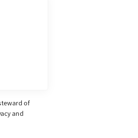
teward of 
acy and 