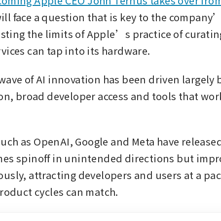
coming Apple CEO John Ternus takes over from
will face a question that is key to the company’s
esting the limits of Apple’s practice of curatin
vices can tap into its hardware.
wave of AI innovation has been driven largely 
ion, broad developer access and tools that work
uch as OpenAI, Google and Meta have released
es spinoff in unintended directions but impro
usly, attracting developers and users at a pac
product cycles can match.