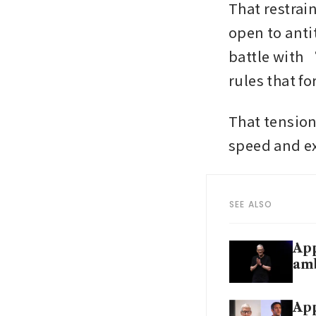
That restrain
open to anti
battle with
rules that f
That tension
speed and e
SEE ALSO
App
am
App