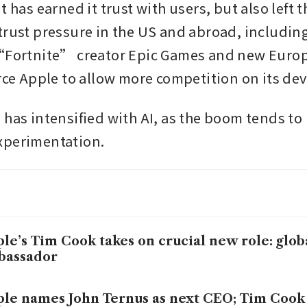
t has earned it trust with users, but also left 
trust pressure in the US and abroad, including 
 “Fortnite” creator Epic Games and new Euro
orce Apple to allow more competition on its dev
 has intensified with AI, as the boom tends to 
xperimentation.
le’s Tim Cook takes on crucial new role: glob
bassador
le names John Ternus as next CEO; Tim Cook