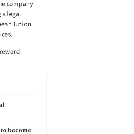
the company 
a legal 
pean Union 
ices.
reward 
al
 to become