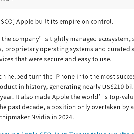
CO] Apple built its empire on control.
, the company’s tightly managed ecosystem, 
, proprietary operating systems and curated a
vices that were secure and easy to use.
h helped turn the iPhone into the most succes
duct in history, generating nearly US$210 bill
 year. It also made Apple the world’s top-val
he past decade, a position only overtaken by art
 chipmaker Nvidia in 2024.