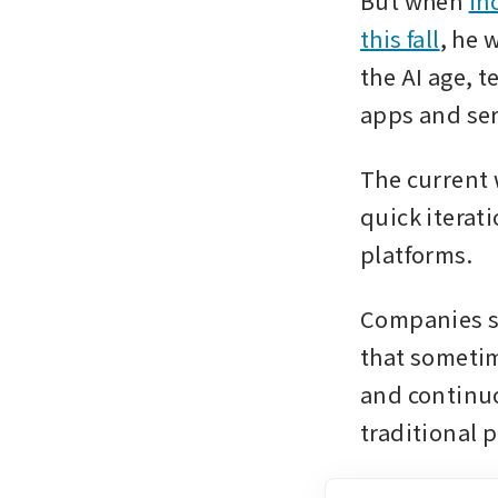
But when 
in
this fall
, he 
the AI age, t
apps and ser
The current 
quick iterat
platforms.
Companies s
that sometim
and continuo
traditional 