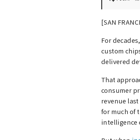
[SAN FRANCIS
For decades
custom chips
delivered de
That approac
consumer pro
revenue last
for much of t
intelligence