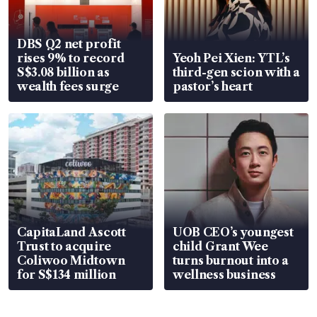
DBS Q2 net profit
rises 9% to record
Yeoh Pei Xien: YTL’s
S$3.08 billion as
third-gen scion with a
wealth fees surge
pastor’s heart
CapitaLand Ascott
UOB CEO’s youngest
Trust to acquire
child Grant Wee
Coliwoo Midtown
turns burnout into a
for S$134 million
wellness business