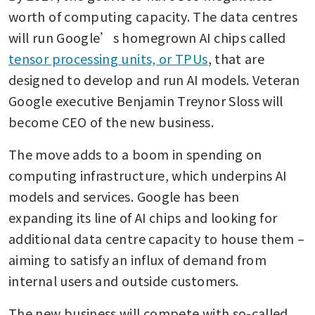
worth of computing capacity. The data centres 
will run Google’s homegrown AI chips called 
tensor processing units, or TPUs
, that are 
designed to develop and run AI models. Veteran 
Google executive Benjamin Treynor Sloss will 
become CEO of the new business.
The move adds to a boom in spending on 
computing infrastructure, which underpins AI 
models and services. Google has been 
expanding its line of AI chips and looking for 
additional data centre capacity to house them – 
aiming to satisfy an influx of demand from 
internal users and outside customers.
The new business will compete with so-called 