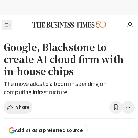
Google, Blackstone to
create AI cloud firm with
in-house chips
The move adds to a boom in spending on
computing infrastructure
Share
Add BT as a preferred source