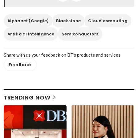
Alphabet (Google)
Blackstone
Cloud computing
Artificial Intelligence
Semiconductors
Share with us your feedback on BT's products and services
Feedback
TRENDING NOW