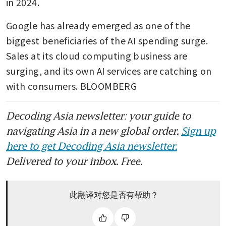
in 2024.
Google has already emerged as one of the 
biggest beneficiaries of the AI spending surge. 
Sales at its cloud computing business are 
surging, and its own AI services are catching on 
with consumers. BLOOMBERG
Decoding Asia newsletter: your guide to
navigating Asia in a new global order.
Sign up
here to get Decoding Asia newsletter.
Delivered to your inbox. Free.
此翻译对您是否有帮助？