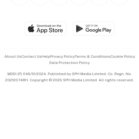
Personal Subscription
BT Luxe
Global Enterprise
Group Subscription
Travel & Wellness
SGSME
Paid Press Release
Hospitality Partners
Advertise with Us
Events & Awards
About Us
Contact Us
Help
Privacy Policy
Terms & Conditions
Cookie Policy
Data Protection Policy
中文版 (beta)
MDDI (P) 046/10/2024. Published by SPH Media Limited, Co. Regn. No.
202120748H. Copyright © 2026 SPH Media Limited. All rights reserved.