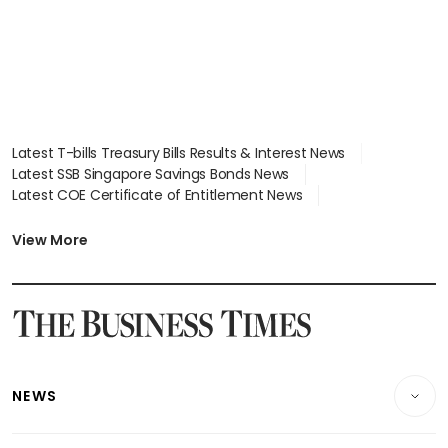
Latest T-bills Treasury Bills Results & Interest News
Latest SSB Singapore Savings Bonds News
Latest COE Certificate of Entitlement News
Latest Johor-Singapore SEZ News
Latest BTO Build To Order & Sales of Balance News
View More
Latest STI Straits Times Index News
Latest SGX Dividends, Share Price News
Latest Bonds Market News
Latest Singapore Stocks To Buy News
Latest Singapore Economy News
NEWS
Breaking News