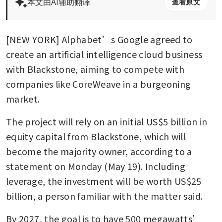
本文由AI辅助翻译
查看原文
[NEW YORK] Alphabet’s Google agreed to 
create an artificial intelligence cloud business 
with Blackstone, aiming to compete with 
companies like CoreWeave in a burgeoning 
market.
The project will rely on an initial US$5 billion in 
equity capital from Blackstone, which will 
become the majority owner, according to a 
statement on Monday (May 19). Including 
leverage, the investment will be worth US$25 
billion, a person familiar with the matter said.
By 2027, the goal is to have 500 megawatts’ 