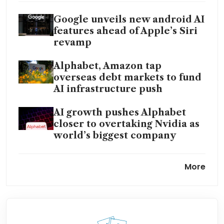
Google unveils new android AI
features ahead of Apple’s Siri
revamp
Alphabet, Amazon tap
overseas debt markets to fund
AI infrastructure push
AI growth pushes Alphabet
closer to overtaking Nvidia as
world’s biggest company
Blackstone, KKR in talks with
More
Google to bring AI models to
portfolio firms
Anthropic commits to
spending US$200 billion on