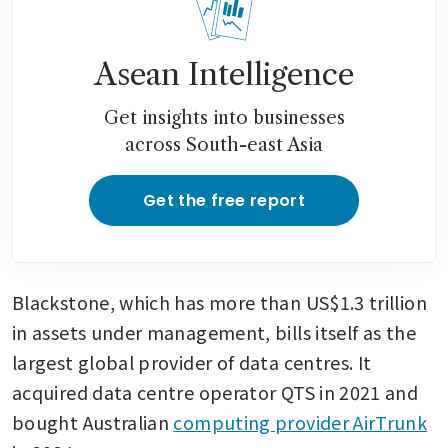
Google’s cloud and chips:
report
Asean Intelligence
Alphabet kicks off six-part
euro debt offering
Get insights into businesses
across South-east Asia
Get the free report
Blackstone, which has more than US$1.3 trillion 
in assets under management, bills itself as the 
largest global provider of data centres. It 
acquired data centre operator QTS in 2021 and 
bought Australian 
computing provider AirTrunk