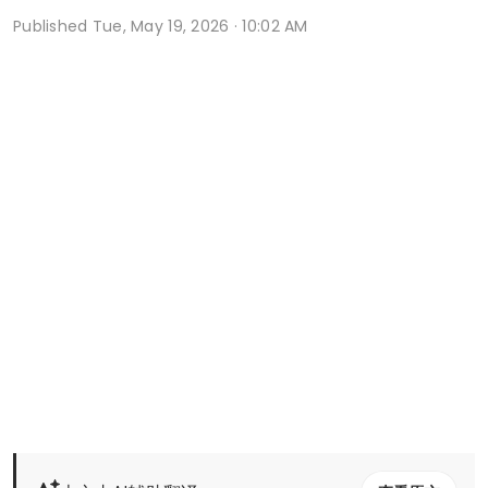
Published
Tue, May 19, 2026 · 10:02 AM