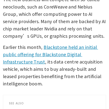
neoclouds, such as CoreWeave and Nebius 
Group, which offer computing power to AI 
service providers. Many of them are backed by AI 
chip market leader Nvidia and rely on that 
company’s GPUs, or graphics processing units.
Earlier this month, 
Blackstone held an initial 
public offering for Blackstone Digital 
Infrastructure Trust
, its data centre acquisition 
vehicle, which aims to buy already-built and 
leased properties benefiting from the artificial 
intelligence boom.
SEE ALSO