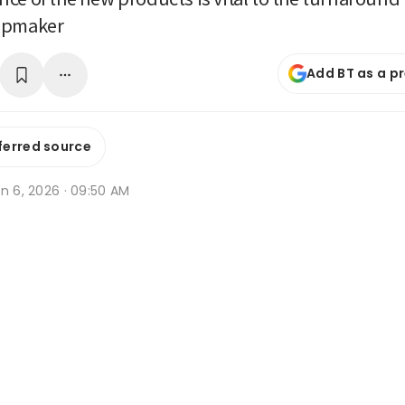
ipmaker
Add BT as a p
ferred source
n 6, 2026 · 09:50 AM