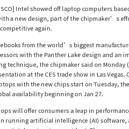
CO] Intel showed off laptop computers based
ith a new design, part of the chipmaker’s effo
 competitive again.
books from the world’s biggest manufacturers
cessors with the Panther Lake design and an i
g technique, the chipmaker said on Monday (J
sentation at the CES trade show in Las Vegas. O
tops with the new chips start on Tuesday, th
obal availability beginning on Jan 27. 
ops will offer consumers a leap in performance
in running artificial intelligence (AI) software, 