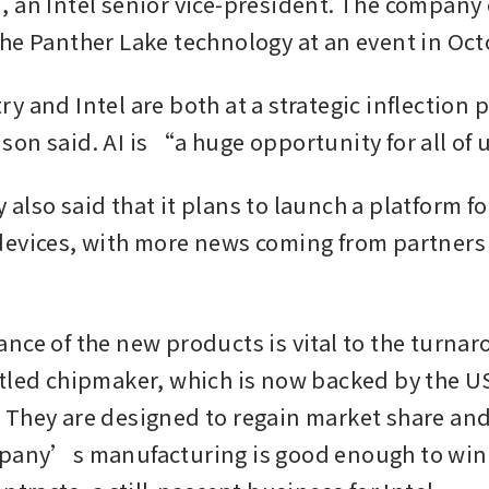
 an Intel senior vice-president. The company e
he Panther Lake technology at an event in Oct
 and Intel are both at a strategic inflection po
on said. AI is “a huge opportunity for all of 
also said that it plans to launch a platform fo
evices, with more news coming from partners l
nce of the new products is vital to the turnar
tled chipmaker, which is now backed by the US
They are designed to regain market share and 
mpany’s manufacturing is good enough to win