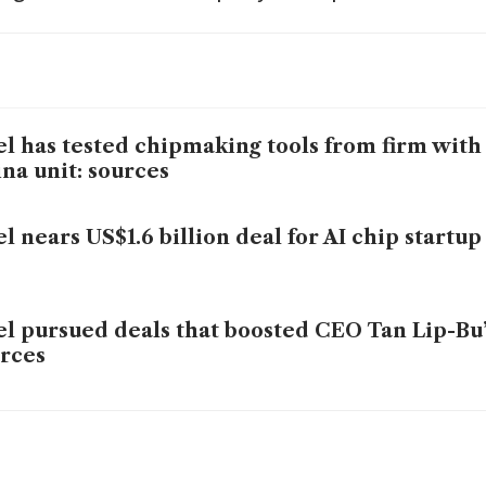
el has tested chipmaking tools from firm with
na unit: sources
el nears US$1.6 billion deal for AI chip start
el pursued deals that boosted CEO Tan Lip-Bu’
rces
el, AMD accused of allowing chips in Russian 