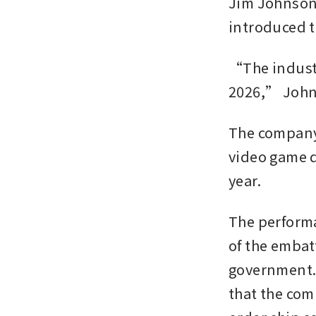
Jim Johnson,
introduced t
“The industry
2026,” Johns
The company 
video game d
year. 
The performa
of the embat
government. 
that the co