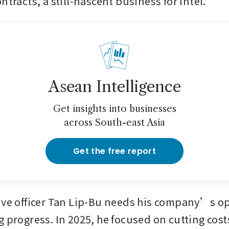
ntracts, a still-nascent business for Intel.
Asean Intelligence
Get insights into businesses
across South-east Asia
Get the free report
ive officer Tan Lip-Bu needs his company’s op
g progress. In 2025, he focused on cutting cost