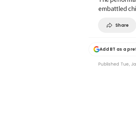
embattled ch
Share
Add BT as a pre
Published
Tue, Ja