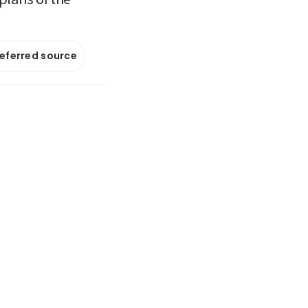
referred source