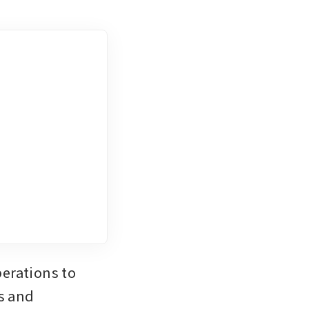
erations to 
s and 