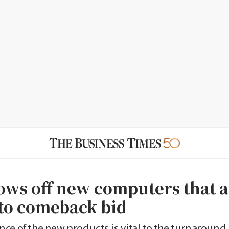
hows off new computers that 
 to comeback bid
ce of the new products is vital to the turnaround 