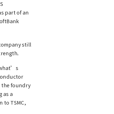
S 
 part of an 
oftBank 
ompany still 
trength.
 what’s 
onductor 
the foundry 
 as a 
n to TSMC, 