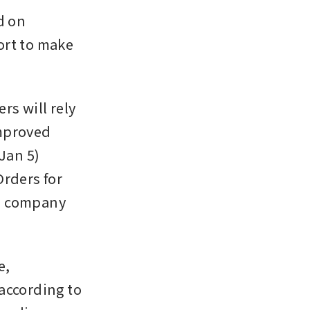
 on 
rt to make 
 will rely 
mproved 
an 5) 
rders for 
e company 
, 
according to 