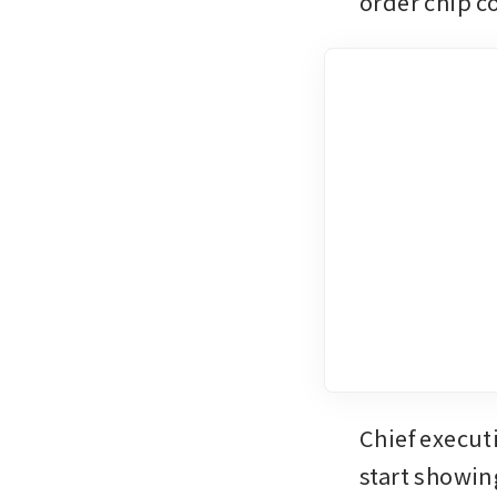
order chip co
Chief execut
start showin