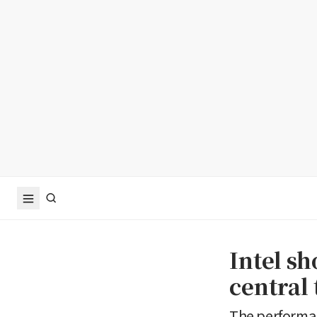
Intel s
central
The performan