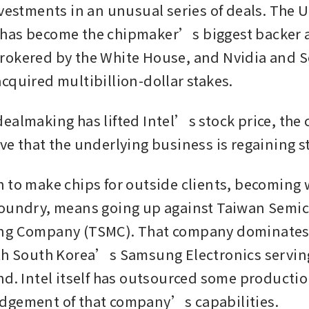
nvestments in an unusual series of deals. The U
as become the chipmaker’s biggest backer as
okered by the White House, and Nvidia and S
cquired multibillion-dollar stakes. 
ealmaking has lifted Intel’s stock price, the c
ve that the underlying business is regaining s
 to make chips for outside clients, becoming
foundry, means going up against Taiwan Semic
ng Company (TSMC). That company dominates 
th South Korea’s Samsung Electronics serving
nd. Intel itself has outsourced some productio
dgement of that company’s capabilities. 