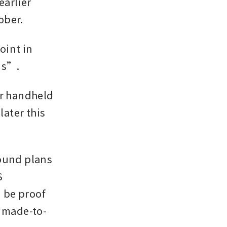
arlier 
ober.
int in 
us”.
r handheld 
ater this 
ound plans 
 
be proof 
 made-to-