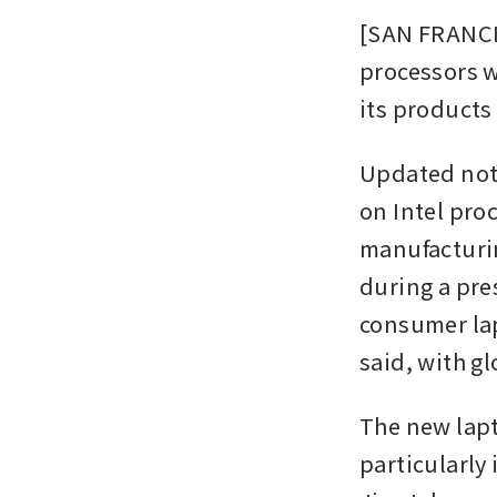
[SAN FRANCIS
processors w
its products
Updated note
on Intel pro
manufacturin
during a pre
consumer lap
said, with gl
The new lapt
particularly 