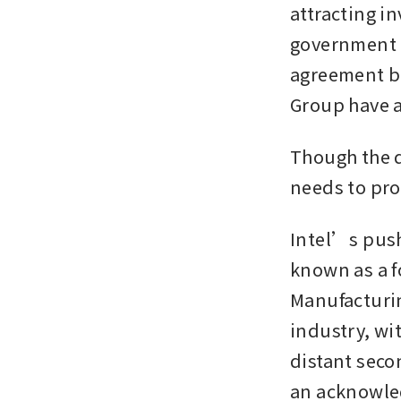
attracting i
government h
agreement br
Group have a
Though the d
needs to pro
Intel’s push
known as a 
Manufacturi
industry, wi
distant seco
an acknowle