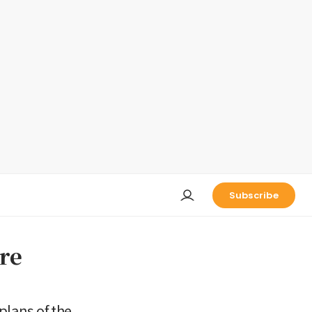
Subscribe
are
plans of the