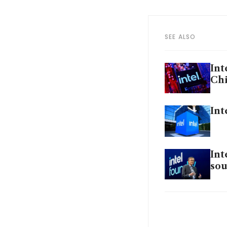
SEE ALSO
Int
Chi
Int
Int
sou
Int