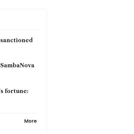
 sanctioned
up SambaNova
s fortune:
missiles
More