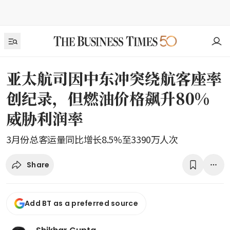
亚太航司因中东冲突绕航客座率
创纪录，但燃油价格飙升80%
威胁利润率
3月份总客运量同比增长8.5%至3390万人次
Share
Add BT as a preferred source