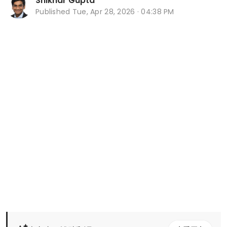
Shikhar Gupta
Published
Tue, Apr 28, 2026 · 04:38 PM