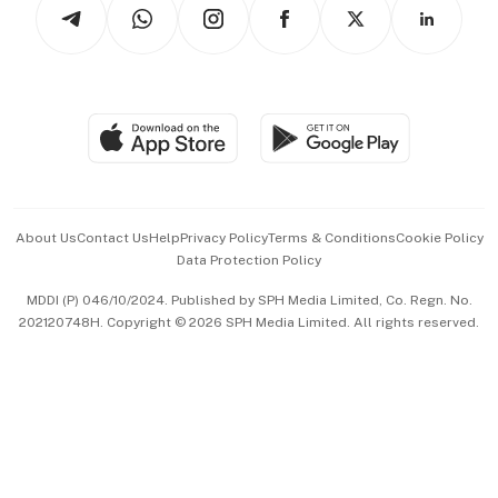
Arts & Design
Asean Business
Personal Subscription
BT Luxe
Global Enterprise
Group Subscription
Travel & Wellness
SGSME
Paid Press Release
Hospitality Partners
Advertise with Us
Events & Awards
About Us
Contact Us
Help
Privacy Policy
Terms & Conditions
Cookie Policy
Data Protection Policy
中文版 (beta)
MDDI (P) 046/10/2024. Published by SPH Media Limited, Co. Regn. No.
202120748H. Copyright © 2026 SPH Media Limited. All rights reserved.