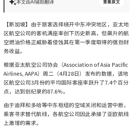
本文由AI辅助翻译
查看原文
【新加坡】由于旅客选择绕开中东冲突地区，亚太地
区航空公司的客机满座率创下历史新高，但飙升的航
空燃油价格正威胁着侵蚀其在第一季度取得的强劲财
务收益。
根据亚太航空公司协会（Association of Asia Pacific 
Airlines, AAPA）周二（4月28日）发布的数据，该地
区航空公司3月份的平均国际客座率跃升了7.4个百分
点，达到创纪录的87.6%。
由于迪拜和多哈等中东枢纽的空域关闭和运营中断，
乘客寻求替代航线，各航空公司因此承接了亚欧航线
上激增的需求。