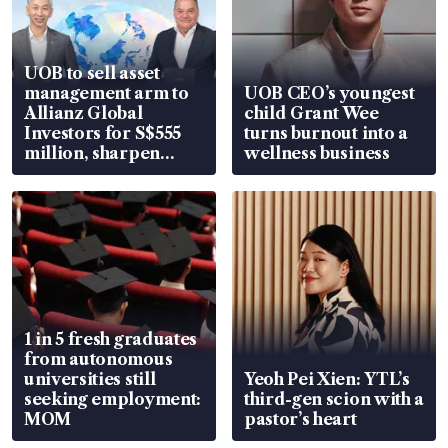
UOB to sell asset
management arm to
UOB CEO’s youngest
Allianz Global
child Grant Wee
Investors for S$555
turns burnout into a
million, sharpen
wellness business
wealth advisory
focus
1 in 5 fresh graduates
from autonomous
universities still
Yeoh Pei Xien: YTL’s
seeking employment:
third-gen scion with a
MOM
pastor’s heart