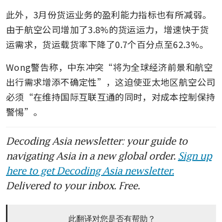
此外，3月份货运业务的盈利能力指标也有所减弱。
由于航空公司增加了3.8%的货运运力，增速快于货
运需求，货运载货率下降了0.7个百分点至62.3%。
Wong警告称，中东冲突“将为全球经济前景和航空
出行需求增添不确定性”，这迫使亚太地区航空公司
必须“在维持国际互联互通的同时，对成本控制保持
警惕”。
Decoding Asia newsletter: your guide to
navigating Asia in a new global order.
Sign up
here to get Decoding Asia newsletter.
Delivered to your inbox. Free.
此翻译对您是否有帮助？