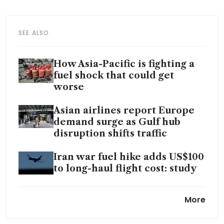
SEE ALSO
How Asia-Pacific is fighting a
fuel shock that could get
worse
Asian airlines report Europe
demand surge as Gulf hub
disruption shifts traffic
Iran war fuel hike adds US$100
to long-haul flight cost: study
Oil rises as Hormuz remains
More
shut after US-Iran peace talks
stall