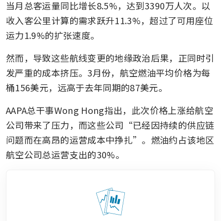
当月总客运量同比增长8.5%，达到3390万人次。以
收入客公里计算的需求跃升11.3%，超过了可用座位
运力1.9%的扩张速度。
然而，导致这些航线变更的地缘政治后果，正同时引
发严重的成本挤压。3月份，航空燃油平均价格为每
桶156美元，远高于去年同期的87美元。
AAPA总干事Wong Hong指出，此次价格上涨给航空
公司带来了压力，而这些公司“已经因持续的供应链
问题而在高昂的运营成本中挣扎”。燃油约占该地区
航空公司总运营支出的30%。