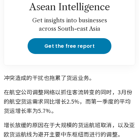
Asean Intelligence
Get insights into businesses
across South-east Asia
Get the free report
冲突造成的干扰也拖累了货运业务。
在航空公司调整网络以抓住客流转变的同时，3月份
的航空货运需求同比增长2.5%，而第一季度的平均
货运增长率为5.7%。
增长放缓的原因在于大规模的货运航班取消，以及亚
欧货运航线为避开主要中东枢纽而进行的调整。