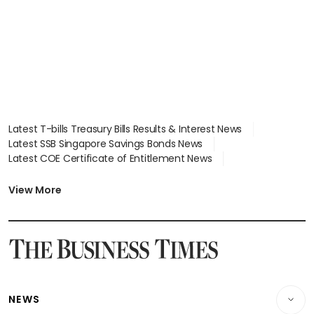
Latest T-bills Treasury Bills Results & Interest News
Latest SSB Singapore Savings Bonds News
Latest COE Certificate of Entitlement News
Latest Johor-Singapore SEZ News
Latest BTO Build To Order & Sales of Balance News
View More
Latest STI Straits Times Index News
Latest SGX Dividends, Share Price News
Latest Bonds Market News
Latest Singapore Stocks To Buy News
Latest Singapore Economy News
NEWS