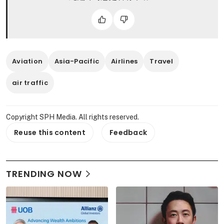
Aviation
Asia-Pacific
Airlines
Travel
air traffic
Copyright SPH Media. All rights reserved.
Reuse this content
Feedback
TRENDING NOW