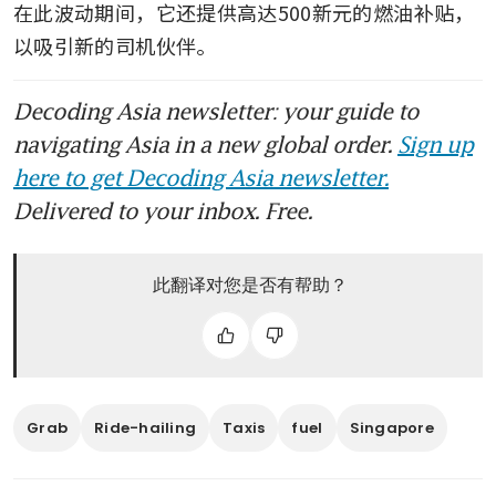
women partners in Singapore
在此波动期间，它还提供高达500新元的燃油补贴，
以吸引新的司机伙伴。
Decoding Asia newsletter: your guide to
navigating Asia in a new global order.
Sign up
here to get Decoding Asia newsletter.
Delivered to your inbox. Free.
此翻译对您是否有帮助？
Grab
Ride-hailing
Taxis
fuel
Singapore