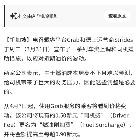
本文由AI辅助翻译
查看原文
【新加坡】电召载客平台Grab和德士运营商Strides
于周二（3月31日）宣布了一系列车资上调和司机援
助措施，以应对近期油价的波动。
两家公司表示，由于燃油成本居高不下且难以预测，
给司机带来了巨大的财务压力，因此这些调整是必要
的。
从4月7日起，使用Grab服务的乘客将看到价格变
动。该公司将现有的0.50新元“司机费”（Driver 
Fee）更名为“燃油附加费”（Fuel Surcharge），
并将金额提高至每趟0.90新元。