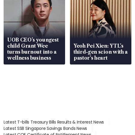
UOB CEO’s youngest
child Grant Wee
Yeoh Pei Xien: YTL’s
turns burnout into a
third-gen scion with a
wellness business
pastor’s heart
Latest T-bills Treasury Bills Results & Interest News
Latest SSB Singapore Savings Bonds News
Latest COE Certificate of Entitlement News