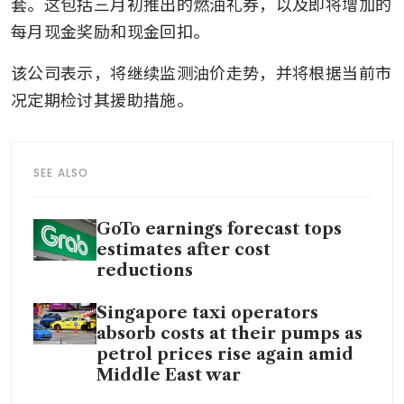
套。这包括三月初推出的燃油礼券，以及即将增加的
每月现金奖励和现金回扣。
该公司表示，将继续监测油价走势，并将根据当前市
况定期检讨其援助措施。
SEE ALSO
GoTo earnings forecast tops
estimates after cost
reductions
Singapore taxi operators
absorb costs at their pumps as
petrol prices rise again amid
Middle East war