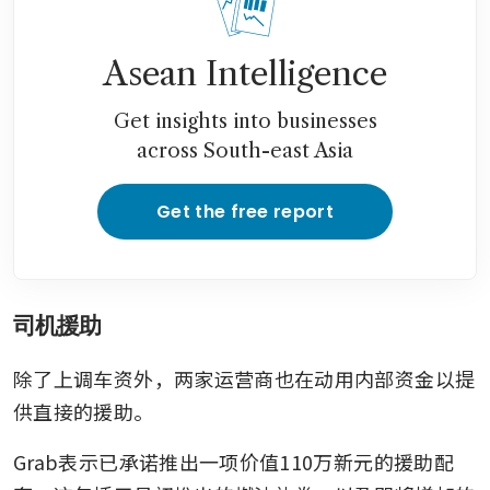
Asean Intelligence
Get insights into businesses
across South-east Asia
Get the free report
司机援助
除了上调车资外，两家运营商也在动用内部资金以提
供直接的援助。
Grab表示已承诺推出一项价值110万新元的援助配