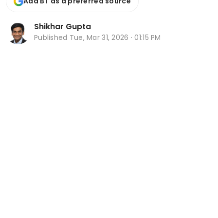
Add BT as a preferred source
Shikhar Gupta
Published
Tue, Mar 31, 2026 · 01:15 PM