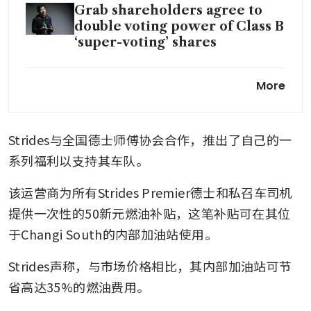
Grab shareholders agree to
double voting power of Class B
‘super-voting’ shares
GrabCab to raise taxi fares
More
temporarily to help drivers
amid volatile fuel prices
Strides与全国德士师傅协会合作，推出了自己的一
Singapore’s Tada ramps up US
push, eyes Africa as Grab-GoTo
系列福利以支持其车队。
merger looms
该运营商为所有Strides Premier德士和私召车司机
Maybank raises Grab’s target
提供一次性的50新元燃油补贴，这笔补贴可在其位
price to US$6.48 on proposed
于Changi South的内部加油站使用。
acquisition of foodpanda
Taiwan
Strides声称，与市场价格相比，其内部加油站可节
Grab launches initiative to
省高达35%的燃油费用。
provide more support for its