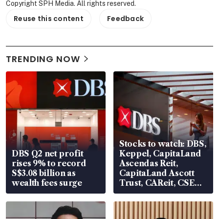
Copyright SPH Media. All rights reserved.
Reuse this content
Feedback
TRENDING NOW
Stocks to watch: DBS,
DBS Q2 net profit
Keppel, CapitaLand
rises 9% to record
Ascendas Reit,
S$3.08 billion as
CapitaLand Ascott
wealth fees surge
Trust, CAReit, CSE
Global, Coliwoo