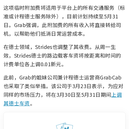
这项临时附加费将适用于平台上的所有交通服务（标
准或计程德士服务除外），目前计划持续至5月31
日。Grab强调，此附加费的所有收入将直接转给司
机，以帮助他们抵消日常运营成本。
在德士领域，Strides也调整了其收费。从周一生
效，Strides德士的路边载客车资将按距离和时间的
计费单位各上调0.01新元。
此前，Grab的姐妹公司兼计程德士运营商GrabCab
也采取了类似举措。该公司于3月23日表示，为应对
同样的市场压力，将在3月30日至5月31日期间
上调
其德士车资
。