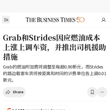
Grab和Strides因应燃油成本
上涨上调车资，并推出司机援助
措施
Grab的燃油附加费将调整至每趟0.90新元，而Strides
的路边载客车资将按距离和时间的计费单位各上调0.01
新元。
Share