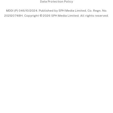
Data Protection Policy
中文版 (beta)
MDDI (P) 046/10/2024. Published by SPH Media Limited, Co. Regn. No.
202120748H. Copyright © 2026 SPH Media Limited. All rights reserved.