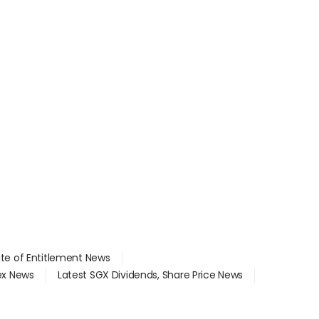
ate of Entitlement News
dex News
Latest SGX Dividends, Share Price News