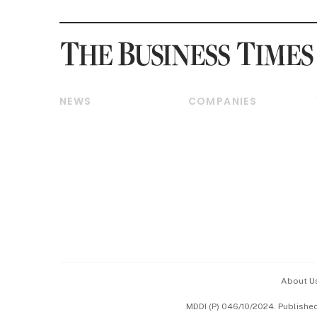
NEWS
COMPANIES
Breaking News
Companies & Markets
Property
Banking & Finance
Residential
Reits & Property
Commercial & Industrial
Energy & Commodities
Singapore
Telcos, Media & Tech
International
Transport & Logistics
Startups & Tech
Consumer & Healthcare
Opinion & Features
Capital Markets &
Currencies
About U
ESG
MDDI (P) 046/10/2024. Publishe
Working Life