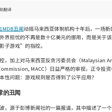
辅助翻译
1MDB丑闻
动摇马来西亚体制机构十年后，一场新
外界担忧的不再是数十亿美元的挪用，而是关于该
影子游戏”的指控。
，加上对马来西亚反贪污委员会（Malaysian Ant
on Commission, MACC）日益严格的审视，正令
本性问题：游戏规则是否得到了公平应用？
常的丑闻
波，源于彭博新闻社的一篇报道，其中描述了一个