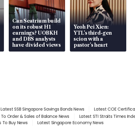
Can Seatrium build
on its robust H1
Yeoh Pei Xien:
earnings? UOBKH
YTL’s third-gen
and DBS analysts
scion with a
have divided views
pastor’s heart
Latest SSB Singapore Savings Bonds News
Latest COE Certific
d To Order & Sales of Balance News
Latest STI Straits Times In
s To Buy News
Latest Singapore Economy News