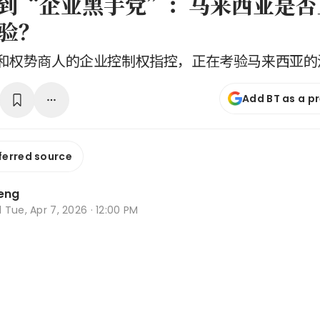
B到“企业黑手党”：马来西亚是
验？
和权势商人的企业控制权指控，正在考验马来西亚的
Add BT as a p
ferred source
Leng
d
Tue, Apr 7, 2026 · 12:00 PM