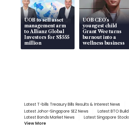
UOB to sell asset
UOB CEO’s
management arm
youngest child
to Allianz Global
Grant Wee turns
Investors for S$555
burnout into a
million
wellness business
Latest T-bills Treasury Bills Results & Interest News
Latest Johor-Singapore SEZ News
Latest BTO Buil
Latest Bonds Market News
Latest Singapore Stock
View More