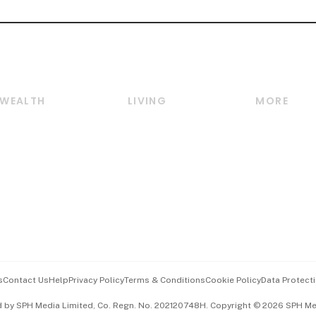
WEALTH
LIVING
MORE
Wealth
Lifestyle
E-paper
Wealth & Investing
Food & Drink
Videos
Personal Finance
Motoring
Newsletter
Crypto & Alternative
Style & Society
Podcasts
Assets
Watches & Jewellery
Personal Su
Insurance
Arts & Design
Group Subs
BT Luxe
Paid Press 
Travel & Wellness
Advertise w
s
Contact Us
Help
Privacy Policy
Terms & Conditions
Cookie Policy
Data Protecti
Hospitality Partners
Events & A
d by SPH Media Limited, Co. Regn. No. 202120748H. Copyright © 2026 SPH Medi
中文版 (beta