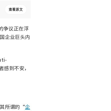
查看原文
的争议正在浮
国企业巨头内
i-
投资者感到不安，
其所谓的“
企