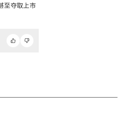
甚至夺取上市