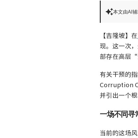
本文由AI
【吉隆坡】在
现。这一次，
部存在高层“
有关干预的指控
Corrupti
并引出一个根
一场不同寻
当前的这场风