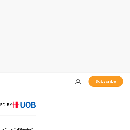
Subscribe
ED BY