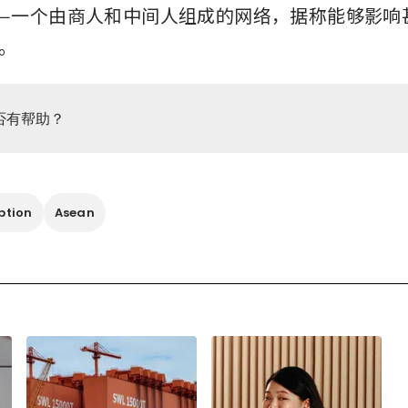
—一个由商人和中间人组成的网络，据称能够影响
。
否有帮助？
ption
Asean