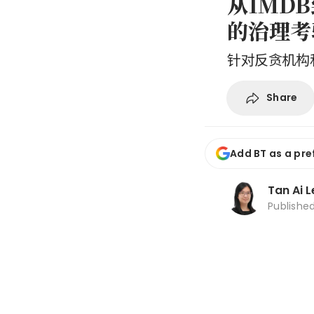
从1MD
的治理考
针对反贪机构
Share
Add BT as a pre
Tan Ai 
Publishe