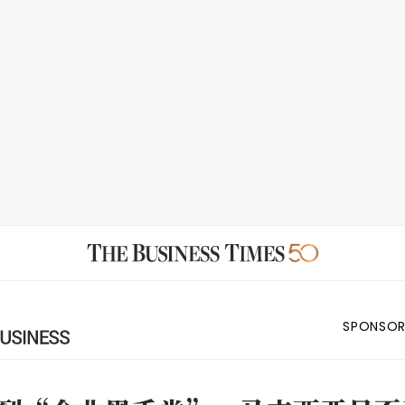
SPONSOR