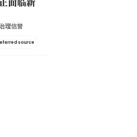
否正面临新
治理信誉
referred source