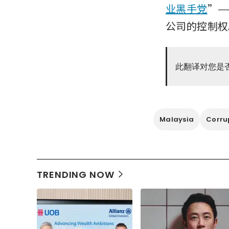
业黑手党
”—
公司的控制权
此翻译对您是
Malaysia
Corru
TRENDING NOW