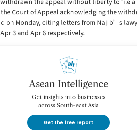
withdrawn the appeal without liberty to file a 
 the Court of Appeal acknowledging the withdr
d on Monday, citing letters from Najib’s lawy
 Apr 3 and Apr 6 respectively.
Asean Intelligence
Get insights into businesses
across South-east Asia
Get the free report