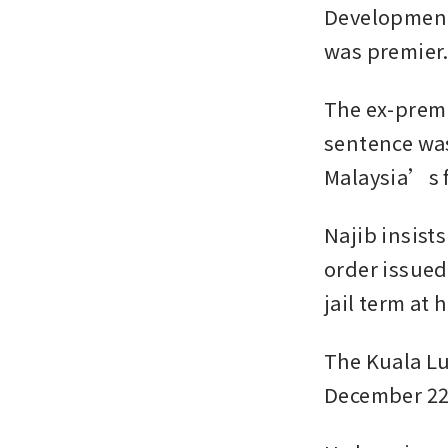
Development 
was premier
The ex-premi
sentence was
Malaysia’s f
Najib insis
order issued
jail term at
The Kuala L
December 22,