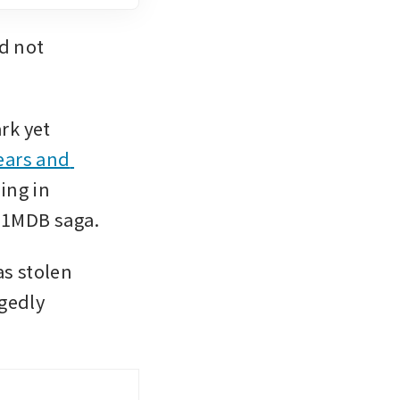
 not 
k yet 
ears and 
ng in 
e 1MDB saga.
s stolen 
gedly 