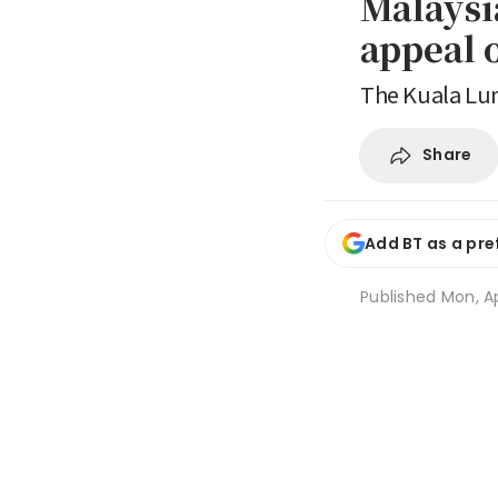
Malaysi
appeal 
The Kuala Lum
Share
Add BT as a pre
Published
Mon, Ap