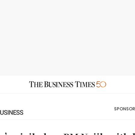
SPONSOR