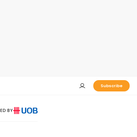
Subscribe
ED BY