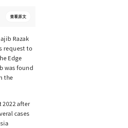
查看原文
jib Razak 
 request to 
he Edge 
b was found 
n the 
 2022 after 
eral cases 
sia 