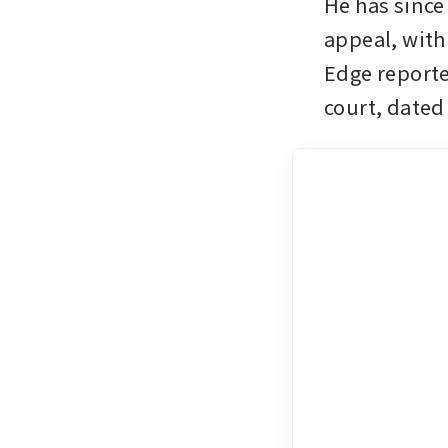
He has since 
appeal, with
Edge reporte
court, dated