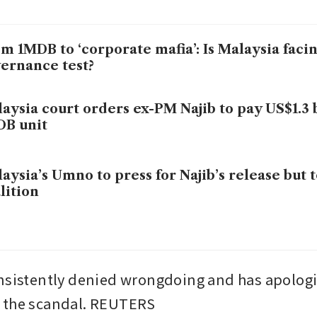
m 1MDB to ‘corporate mafia’: Is Malaysia faci
ernance test?
aysia court orders ex-PM Najib to pay US$1.3 b
DB unit
aysia’s Umno to press for Najib’s release but t
lition
nsistently denied wrongdoing and has apologis
 the scandal. REUTERS