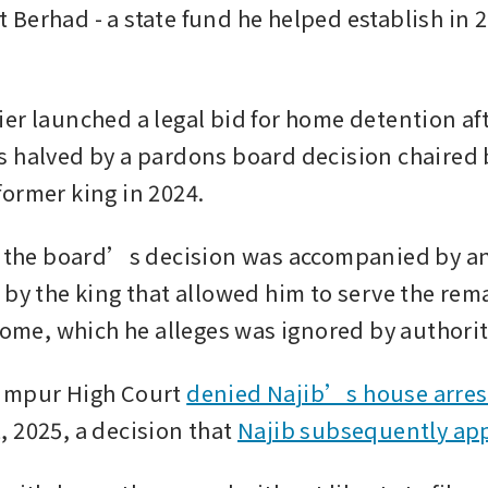
Berhad - a state fund he helped establish in 2
.
er launched a legal bid for home detention afte
 halved by a pardons board decision chaired b
ormer king in 2024.
ts the board’s decision was accompanied by 
 by the king that allowed him to serve the rema
 home, which he alleges was ignored by authorit
umpur High Court 
denied Najib’s house arres
 2025, a decision that 
Najib subsequently ap