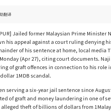
辅助翻译
R] Jailed former Malaysian Prime Minister Na
n his appeal against a court ruling denying his
mainder of his sentence at home, local media T
Monday (Apr 27), citing court documents. Naji
ring of graft offences in connection to his role i
-dollar 1MDB scandal.
n serving a six-year jail sentence since August
ted of graft and money laundering in one of sev
 alleged theft of billions of dollars from 1Malay