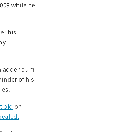
009 while he 
r his 
y 
an addendum 
inder of his 
ies.
t bid
 on 
pealed.