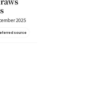
draws
ts
ecember 2025
referred source