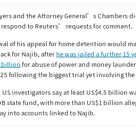
yers and the Attorney General’s Chambers did
 respond to Reuters’ requests for comment.
al of his appeal for home detention would mar
ck for Najib, after 
he was jailed a further 15 y
 billion
 for abuse of power and money launderi
5 following the biggest trial yet involving th
US investigators say at least US$4.5 billion wa
B state fund, with more than US$1 billion alle
ay into accounts linked to Najib.