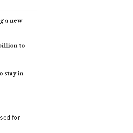
ng a new
illion to
o stay in
ed for 