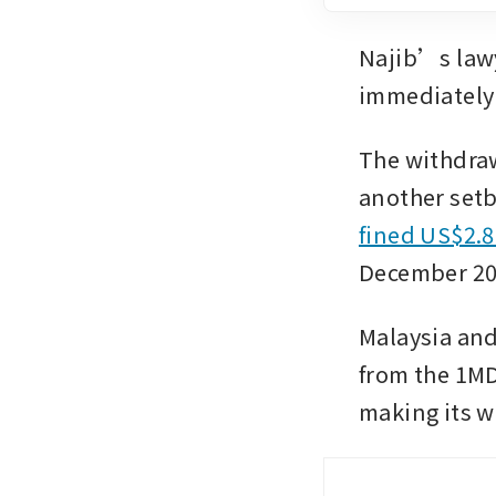
Najib’s law
immediately
The withdraw
another setba
fined US$2.8
December 202
Malaysia and 
from the 1MD
making its w