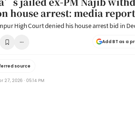
a’s jailed ex-PM Najib with
on house arrest: media repor
pur High Court denied his house arrest bid in D
Add BT as a p
ferred source
r 27, 2026 · 05:14 PM