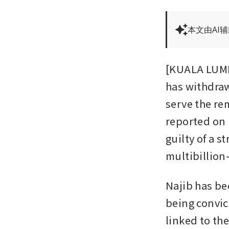
本文由AI
[KUALA LUMPU
has withdraw
serve the re
reported on 
guilty of a st
multibillion
Najib has bee
being convic
linked to the