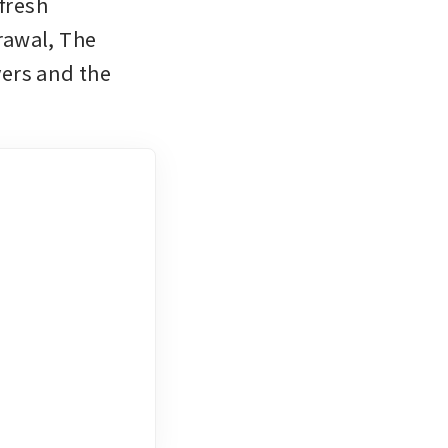
fresh 
awal, The 
ers and the 