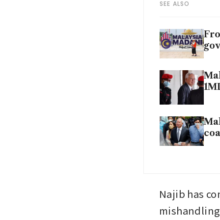
SEE ALSO
Fro
gov
Mal
1M
Mal
coa
Najib has co
mishandling