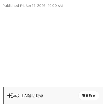
Published
Fri, Apr 17, 2026 · 10:00 AM
本文由AI辅助翻译
查看原文