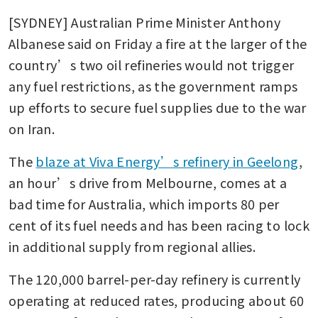
[SYDNEY] Australian Prime Minister Anthony 
Albanese said on Friday a fire at the larger of the 
country’s two oil refineries would not trigger 
any fuel restrictions, as the government ramps 
up efforts to secure fuel supplies due to the war 
on Iran.
The 
blaze at Viva Energy’s refinery in Geelong
, 
an hour’s drive from Melbourne, comes at a 
bad time for Australia, which imports 80 per 
cent of its fuel needs and has been racing to lock 
in additional supply from regional allies.
The 120,000 barrel-per-day refinery is currently 
operating at reduced rates, producing about 60 