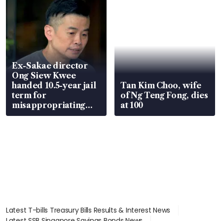
Ex-Sakae director
Ong Siew Kwee
handed 10.5-year jail
Tan Kim Choo, wife
term for
of Ng Teng Fong, dies
misappropriating
at 100
S$15.8 million, lying
in court
Latest T-bills Treasury Bills Results & Interest News
Latest SSB Singapore Savings Bonds News