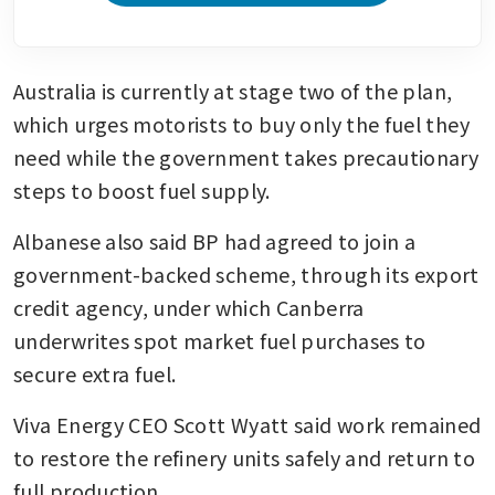
Australia is currently at stage two of the plan, 
which urges motorists to buy only the fuel they 
need while the government takes precautionary 
steps to boost fuel supply.
Albanese also said BP had agreed to join a 
government-backed scheme, through its export 
credit agency, under which Canberra 
underwrites spot market fuel purchases to 
secure extra fuel.
Viva Energy CEO Scott Wyatt said work remained 
to restore the refinery units safely and return to 
full production.