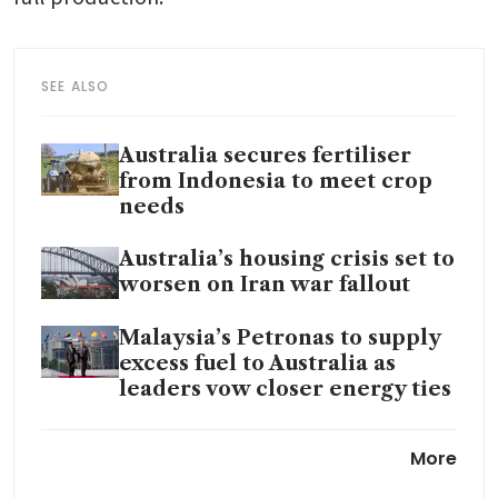
SEE ALSO
Australia secures fertiliser
from Indonesia to meet crop
needs
Australia’s housing crisis set to
worsen on Iran war fallout
Malaysia’s Petronas to supply
excess fuel to Australia as
leaders vow closer energy ties
Australia says
More
refinery fire may hit petrol
production more than diesel,