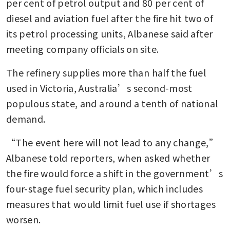
per cent of petrol output and 80 per cent of 
diesel and aviation fuel after the fire hit two of 
its petrol processing units, Albanese said after 
meeting company officials on site.
The refinery supplies more than half the fuel 
used in Victoria, Australia’s second-most 
populous state, and around a tenth of national 
demand.
“The event here will not lead to any change,” 
Albanese told reporters, when asked whether 
the fire would force a shift in the government’s 
four-stage fuel security plan, which includes 
measures that would limit fuel use if shortages 
worsen.