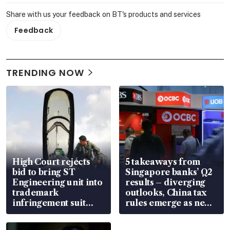
Share with us your feedback on BT's products and services
Feedback
TRENDING NOW
High Court rejects
5 takeaways from
bid to bring ST
Singapore banks’ Q2
Engineering unit into
results – diverging
trademark
outlooks, China tax
infringement suit
rules emerge as new
over RSAF aircraft
watchpoint
parts