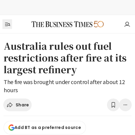
Australia rules out fuel
restrictions after fire at its
largest refinery
The fire was brought under control after about 12
hours
Share
Add BT as a preferred source