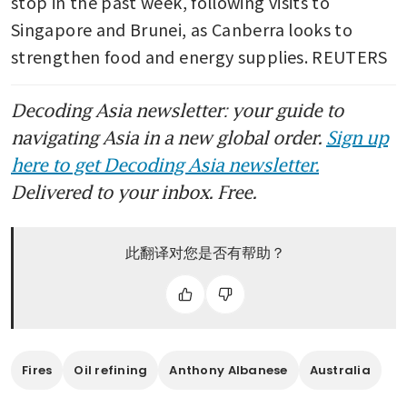
stop in the past week, following visits to 
Singapore and Brunei, as Canberra looks to 
strengthen food and energy supplies. REUTERS
Decoding Asia newsletter: your guide to
navigating Asia in a new global order.
Sign up
here to get Decoding Asia newsletter.
Delivered to your inbox. Free.
此翻译对您是否有帮助？
Fires
Oil refining
Anthony Albanese
Australia