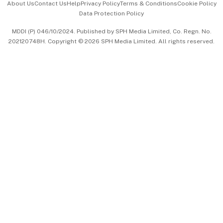
About Us
Contact Us
Help
Privacy Policy
Terms & Conditions
Cookie Policy
Data Protection Policy
中文版 (beta)
MDDI (P) 046/10/2024. Published by SPH Media Limited, Co. Regn. No.
202120748H. Copyright © 2026 SPH Media Limited. All rights reserved.