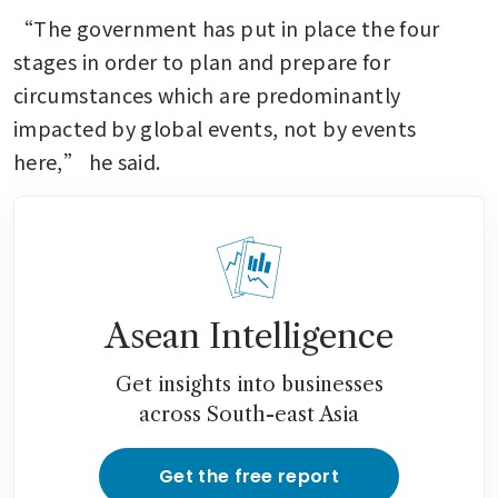
“The government has put in place the four 
stages in order to plan and prepare for 
circumstances which are predominantly 
impacted by global events, not by events 
here,” he said.
Asean Intelligence
Get insights into businesses
across South-east Asia
Get the free report