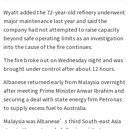
jet fuel
Wyatt added the 72-year-old refinery underwent 
major maintenance last year and said the 
company had not attempted to raise capacity 
beyond safe operating limits as an investigation 
into the cause of the fire continues.
The fire broke out on Wednesday night and was 
brought under control after about 12 hours.
Albanese returned early from Malaysia overnight 
after meeting Prime Minister Anwar Ibrahim and 
securing a deal with state energy firm Petronas 
to supply excess fuel to Australia.
Malaysia was Albanese’s third South-east Asia 