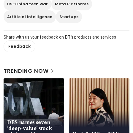
US-China tech war
Meta Platforms
Artificial Intelligence
Startups
Share with us your feedback on BT's products and services
Feedback
TRENDING NOW
DBS names seven
‘deep-value’ stock