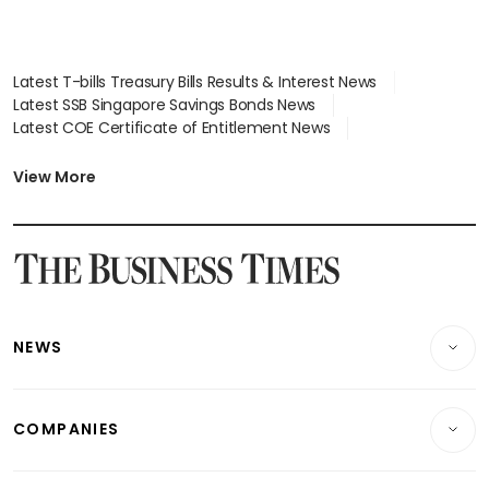
Latest T-bills Treasury Bills Results & Interest News
Latest SSB Singapore Savings Bonds News
Latest COE Certificate of Entitlement News
Latest Johor-Singapore SEZ News
Latest BTO Build To Order & Sales of Balance News
View More
Latest STI Straits Times Index News
Latest SGX Dividends, Share Price News
Latest Bonds Market News
Latest Singapore Stocks To Buy News
Latest Singapore Economy News
NEWS
Breaking News
COMPANIES
Property
Companies & Markets
Residential