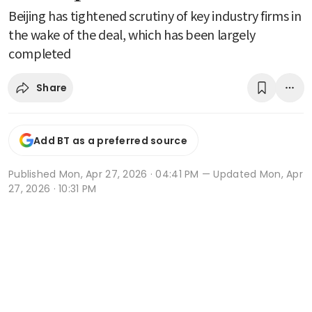
Beijing has tightened scrutiny of key industry firms in
the wake of the deal, which has been largely
completed
Share
Add BT as a preferred source
Published
Mon, Apr 27, 2026 · 04:41 PM
— Updated Mon, Apr
27, 2026 · 10:31 PM