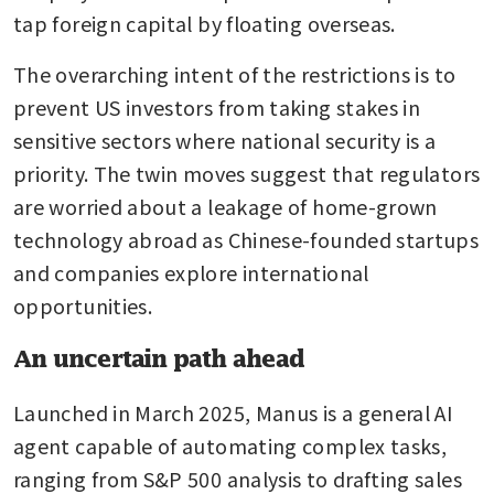
tap foreign capital by floating overseas.
The overarching intent of the restrictions is to 
prevent US investors from taking stakes in 
sensitive sectors where national security is a 
priority. The twin moves suggest that regulators 
are worried about a leakage of home-grown 
technology abroad as Chinese-founded startups 
and companies explore international 
opportunities.
An uncertain path ahead
Launched in March 2025, Manus is a general AI 
agent capable of automating complex tasks, 
ranging from S&P 500 analysis to drafting sales 