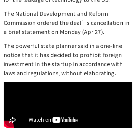
The National Development and Reform 
Commission ordered the deal’s cancellation in 
a brief statement on Monday (Apr 27). 
The powerful state planner said in a one-line 
notice that it has decided to prohibit foreign 
investment in the startup in accordance with 
laws and regulations, without elaborating.