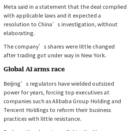
Meta said in a statement that the deal complied 
with applicable laws and it expected a 
resolution to China’s investigation, without 
elaborating. 
The company’s shares were little changed 
after trading got under way in New York.
Global AI arms race
Beijing’s regulators have wielded outsized 
power for years, forcing top executives at 
companies such as Alibaba Group Holding and 
Tencent Holdings to reform their business 
practices with little resistance.