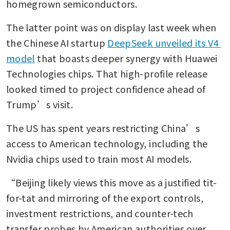
homegrown semiconductors.
The latter point was on display last week when 
the Chinese AI startup 
DeepSeek unveiled its V4 
model
 that boasts deeper synergy with Huawei 
Technologies chips. That high-profile release 
looked timed to project confidence ahead of 
Trump’s visit.
The US has spent years restricting China’s 
access to American technology, including the 
Nvidia chips used to train most AI models.
“Beijing likely views this move as a justified tit-
for-tat and mirroring of the export controls, 
investment restrictions, and counter-tech 
transfer probes by American authorities over 