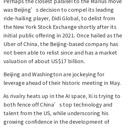
Perhaps the closest parallel to the Manus move 
was Beijing’s decision to compel its leading 
ride-hailing player, Didi Global, to delist from 
the New York Stock Exchange shortly after its 
initial public offering in 2021. Once hailed as the 
Uber of China, the Beijing-based company has 
not been able to relist since and has a market 
valuation of about US$17 billion.
Beijing and Washington are jockeying for 
leverage ahead of their historic meeting in May. 
As rivalry heats up in the AI space, Xi is trying to 
both fence off China’s top technology and 
talent from the US, while underscoring his 
growing confidence in the development of 