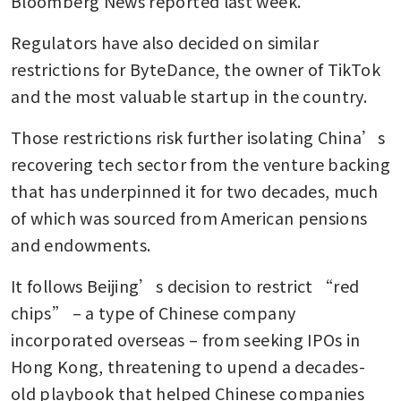
Bloomberg News reported last week. 
Regulators have also decided on similar 
restrictions for ByteDance, the owner of TikTok 
and the most valuable startup in the country.
Those restrictions risk further isolating China’s 
recovering tech sector from the venture backing 
that has underpinned it for two decades, much 
of which was sourced from American pensions 
and endowments.
It follows Beijing’s decision to restrict “red 
chips” – a type of Chinese company 
incorporated overseas – from seeking IPOs in 
Hong Kong, threatening to upend a decades-
old playbook that helped Chinese companies 