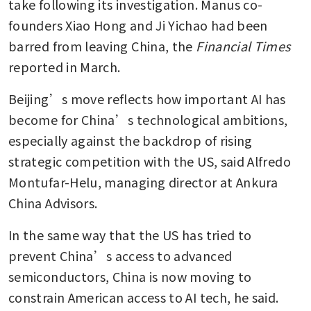
take following its investigation. Manus co-
founders Xiao Hong and Ji Yichao had been 
barred from leaving China, the 
Financial Times
reported in March.
Beijing’s move reflects how important AI has 
become for China’s technological ambitions, 
especially against the backdrop of rising 
strategic competition with the US, said Alfredo 
Montufar-Helu, managing director at Ankura 
China Advisors.
In the same way that the US has tried to 
prevent China’s access to advanced 
semiconductors, China is now moving to 
constrain American access to AI tech, he said.