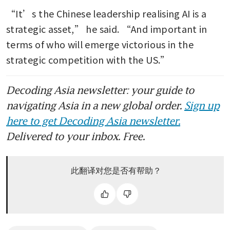
“It’s the Chinese leadership realising AI is a 
strategic asset,” he said. “And important in 
terms of who will emerge victorious in the 
strategic competition with the US.”
Decoding Asia newsletter: your guide to
navigating Asia in a new global order.
Sign up
here to get Decoding Asia newsletter.
Delivered to your inbox. Free.
此翻译对您是否有帮助？