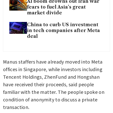
AI boom drowns out Iran war
fears to fuel Asia’s great
market divide
China to curb US investment
in tech companies after Meta
deal
Manus staffers have already moved into Meta 
offices in Singapore, while investors including 
Tencent Holdings, ZhenFund and Hongshan 
have received their proceeds, said people 
familiar with the matter. The people spoke on 
condition of anonymity to discuss a private 
transaction.