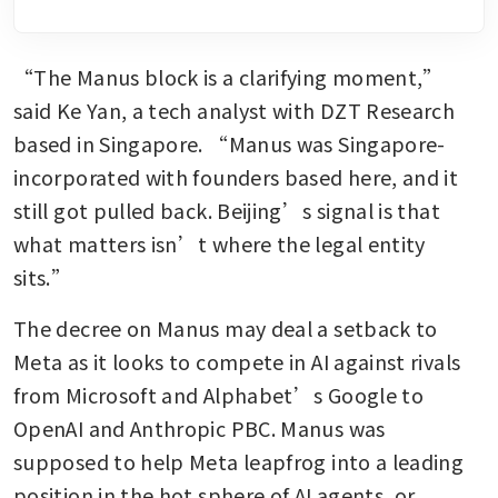
“The Manus block is a clarifying moment,” 
said Ke Yan, a tech analyst with DZT Research 
based in Singapore. “Manus was Singapore-
incorporated with founders based here, and it 
still got pulled back. Beijing’s signal is that 
what matters isn’t where the legal entity 
sits.”
The decree on Manus may deal a setback to 
Meta as it looks to compete in AI against rivals 
from Microsoft and Alphabet’s Google to 
OpenAI and Anthropic PBC. Manus was 
supposed to help Meta leapfrog into a leading 
position in the hot sphere of AI agents, or 