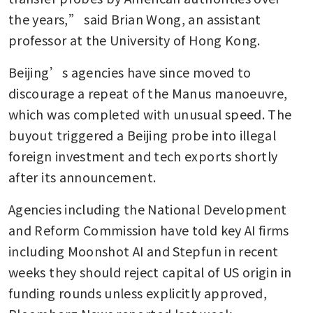
the years,” said Brian Wong, an assistant 
professor at the University of Hong Kong.
Beijing’s agencies have since moved to 
discourage a repeat of the Manus manoeuvre, 
which was completed with unusual speed. The 
buyout triggered a Beijing probe into illegal 
foreign investment and tech exports shortly 
after its announcement. 
Agencies including the National Development 
and Reform Commission have told key AI firms 
including Moonshot AI and Stepfun in recent 
weeks they should reject capital of US origin in 
funding rounds unless explicitly approved, 