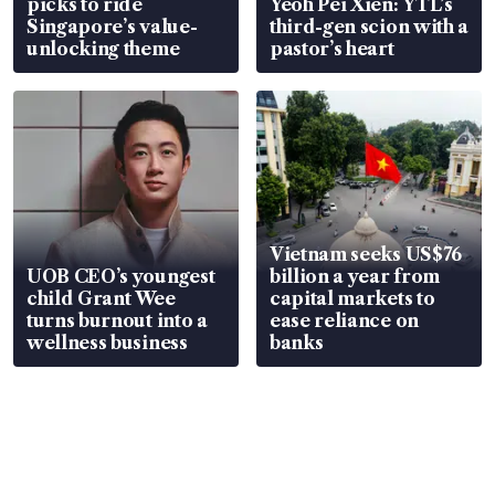
picks to ride
Yeoh Pei Xien: YTL’s
Singapore’s value-
third-gen scion with a
unlocking theme
pastor’s heart
Vietnam seeks US$76
UOB CEO’s youngest
billion a year from
child Grant Wee
capital markets to
turns burnout into a
ease reliance on
wellness business
banks