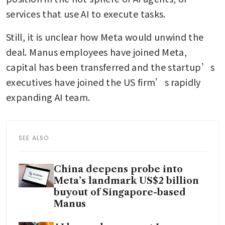
services that use AI to execute tasks. 
Still, it is unclear how Meta would unwind the 
deal. Manus employees have joined Meta, 
capital has been transferred and the startup’s 
executives have joined the US firm’s rapidly 
expanding AI team. 
SEE ALSO
China deepens probe into
Meta’s landmark US$2 billion
buyout of Singapore-based
Manus