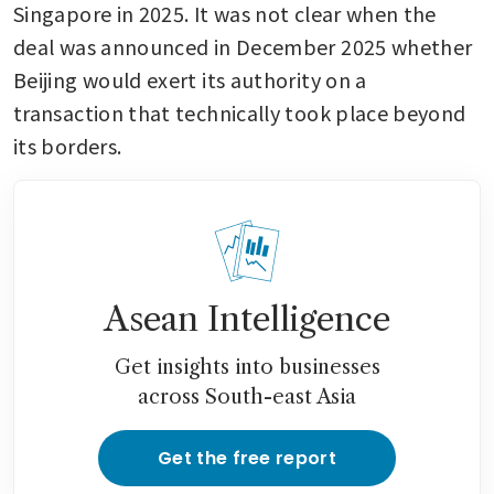
Singapore in 2025. It was not clear when the 
deal was announced in December 2025 whether 
Beijing would exert its authority on a 
transaction that technically took place beyond 
its borders.
Asean Intelligence
Get insights into businesses
across South-east Asia
Get the free report