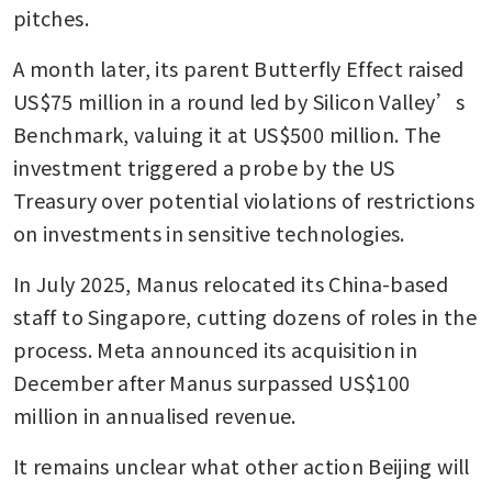
pitches. 
A month later, its parent Butterfly Effect raised 
US$75 million in a round led by Silicon Valley’s 
Benchmark, valuing it at US$500 million. The 
investment triggered a probe by the US 
Treasury over potential violations of restrictions 
on investments in sensitive technologies.
In July 2025, Manus relocated its China-based 
staff to Singapore, cutting dozens of roles in the 
process. Meta announced its acquisition in 
December after Manus surpassed US$100 
million in annualised revenue.
It remains unclear what other action Beijing will 