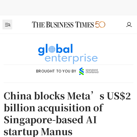
BROUGHT TO YOU BY
China blocks Meta’s US$2
billion acquisition of
Singapore-based AI
startup Manus