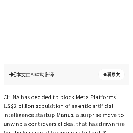
本文由AI辅助翻译
查看原文
CHINA has decided to block Meta Platforms’ 
US$2 billion acquisition of agentic artificial 
intelligence startup Manus, a surprise move to 
unwind a controversial deal that has drawn fire 
for the leakage of technology to the US.