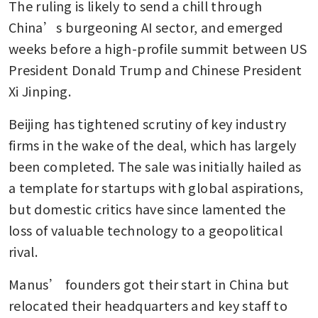
The ruling is likely to send a chill through 
China’s burgeoning AI sector, and emerged 
weeks before a high-profile summit between US 
President Donald Trump and Chinese President 
Xi Jinping. 
Beijing has tightened scrutiny of key industry 
firms in the wake of the deal, which has largely 
been completed. The sale was initially hailed as 
a template for startups with global aspirations, 
but domestic critics have since lamented the 
loss of valuable technology to a geopolitical 
rival.
Manus’ founders got their start in China but 
relocated their headquarters and key staff to 