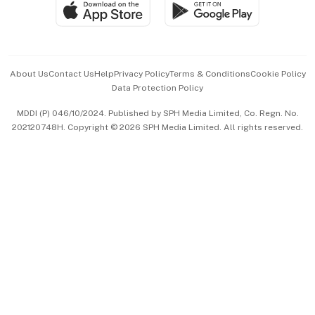
SGSME
Paid Press Release
Hospitality Partners
Advertise with Us
Events & Awards
About Us
Contact Us
Help
Privacy Policy
Terms & Conditions
Cookie Policy
Data Protection Policy
中文版 (beta)
MDDI (P) 046/10/2024. Published by SPH Media Limited, Co. Regn. No.
202120748H. Copyright © 2026 SPH Media Limited. All rights reserved.