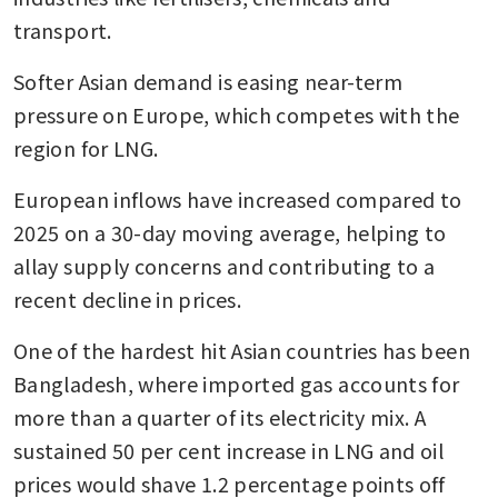
transport. 
Softer Asian demand is easing near-term 
pressure on Europe, which competes with the 
region for LNG.
European inflows have increased compared to 
2025 on a 30-day moving average, helping to 
allay supply concerns and contributing to a 
recent decline in prices.
One of the hardest hit Asian countries has been 
Bangladesh, where imported gas accounts for 
more than a quarter of its electricity mix. A 
sustained 50 per cent increase in LNG and oil 
prices would shave 1.2 percentage points off 