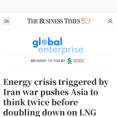
BROUGHT TO YOU BY
Energy crisis triggered by
Iran war pushes Asia to
think twice before
doubling down on LNG