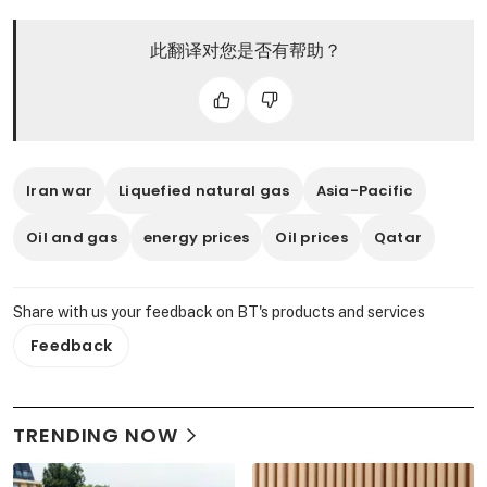
此翻译对您是否有帮助？
Iran war
Liquefied natural gas
Asia-Pacific
Oil and gas
energy prices
Oil prices
Qatar
Share with us your feedback on BT's products and services
Feedback
TRENDING NOW