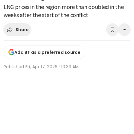
LNG prices in the region more than doubled in the
weeks after the start of the conflict
Share
Add BT as a preferred source
Published
Fri, Apr 17, 2026 · 10:33 AM