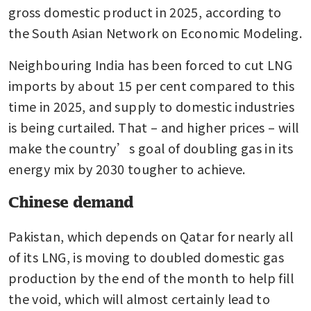
gross domestic product in 2025, according to 
the South Asian Network on Economic Modeling. 
Neighbouring India has been forced to cut LNG 
imports by about 15 per cent compared to this 
time in 2025, and supply to domestic industries 
is being curtailed. That – and higher prices – will 
make the country’s goal of doubling gas in its 
energy mix by 2030 tougher to achieve.
Chinese demand
Pakistan, which depends on Qatar for nearly all 
of its LNG, is moving to doubled domestic gas 
production by the end of the month to help fill 
the void, which will almost certainly lead to 