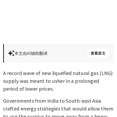
本文由AI辅助翻译
查看原文
A record wave of new liquefied natural gas (LNG) 
supply was meant to usher in a prolonged 
period of lower prices. 
Governments from India to South-east Asia 
crafted energy strategies that would allow them 
to use the surplus to move away from a heavy 