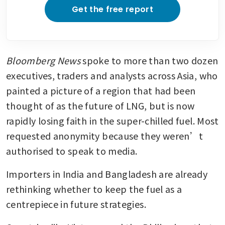
Get the free report
Bloomberg News
 spoke to more than two dozen 
executives, traders and analysts across Asia, who 
painted a picture of a region that had been 
thought of as the future of LNG, but is now 
rapidly losing faith in the super-chilled fuel. Most 
requested anonymity because they weren’t 
authorised to speak to media.
Importers in India and Bangladesh are already 
rethinking whether to keep the fuel as a 
centrepiece in future strategies. 