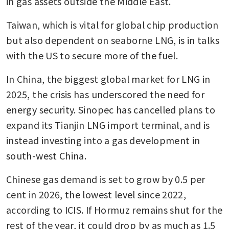
in gas assets outside the Middle East. 
Taiwan, which is vital for global chip production 
but also dependent on seaborne LNG, is in talks 
with the US to secure more of the fuel.
In China, the biggest global market for LNG in 
2025, the crisis has underscored the need for 
energy security. Sinopec has cancelled plans to 
expand its Tianjin LNG import terminal, and is 
instead investing into a gas development in 
south-west China.
Chinese gas demand is set to grow by 0.5 per 
cent in 2026, the lowest level since 2022, 
according to ICIS. If Hormuz remains shut for the 
rest of the year, it could drop by as much as 1.5 