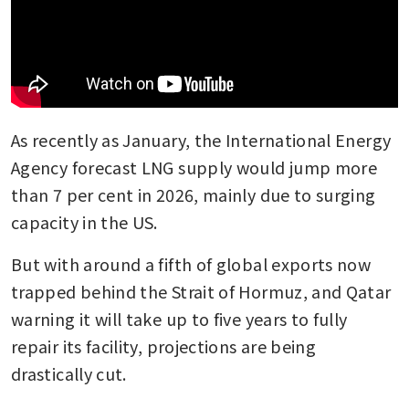
As recently as January, the International Energy 
Agency forecast LNG supply would jump more 
than 7 per cent in 2026, mainly due to surging 
capacity in the US. 
But with around a fifth of global exports now 
trapped behind the Strait of Hormuz, and Qatar 
warning it will take up to five years to fully 
repair its facility, projections are being 
drastically cut.