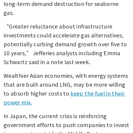
long-term demand destruction for seaborne 
gas.
“Greater reluctance about infrastructure 
investments could accelerate gas alternatives, 
potentially curbing demand growth over five to 
10 years,” Jefferies analysts including Emma 
Schwartz said in a note last week.
Wealthier Asian economies, with energy systems 
that are built around LNG, may be more willing 
to absorb higher costs to 
keep the fuel in their 
power mix.
In Japan, the current crisis is reinforcing 
government efforts to push companies to invest 