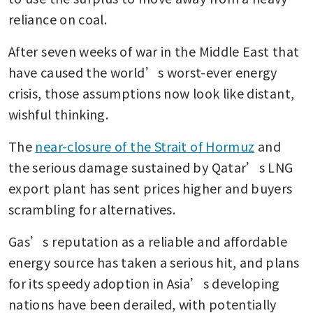
reliance on coal.
After seven weeks of war in the Middle East that 
have caused the world’s worst-ever energy 
crisis, those assumptions now look like distant, 
wishful thinking.
The 
near-closure of the Strait of Hormuz
 and 
the serious damage sustained by Qatar’s LNG 
export plant has sent prices higher and buyers 
scrambling for alternatives. 
Gas’s reputation as a reliable and affordable 
energy source has taken a serious hit, and plans 
for its speedy adoption in Asia’s developing 
nations have been derailed, with potentially 