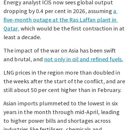
Energy analyst ICIS now sees global output 
dropping by 0.4 per cent in 2026, assuming 
a 
five-month outage at the Ras Laffan plant in 
Qatar,
 which would be the first contraction in at 
least a decade. 
The impact of the war on Asia has been swift 
and brutal, and 
not only in oil and refined fuels.
LNG prices in the region more than doubled in 
the weeks after the start of the conflict, and are 
still about 50 per cent higher than in February. 
Asian imports plummeted to the lowest in six 
years in the month through mid-April, leading 
to higher power bills and shortages across 
industries like fertilisers, chemicals and 