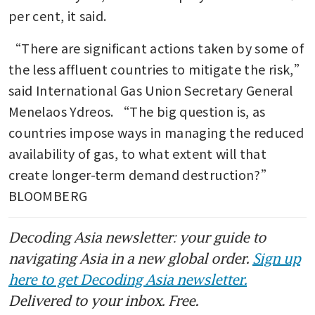
per cent, it said.
“There are significant actions taken by some of 
the less affluent countries to mitigate the risk,” 
said International Gas Union Secretary General 
Menelaos Ydreos. “The big question is, as 
countries impose ways in managing the reduced 
availability of gas, to what extent will that 
create longer-term demand destruction?” 
BLOOMBERG
Decoding Asia newsletter: your guide to
navigating Asia in a new global order.
Sign up
here to get Decoding Asia newsletter.
Delivered to your inbox. Free.