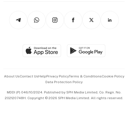
thrive
Newsletters
Watches & Jewellery
Tech in Asia
Podcasts
Arts & Design
Asean Business
Personal Subscription
BT Luxe
Global Enterprise
Group Subscription
Travel & Wellness
SGSME
Paid Press Release
Hospitality Partners
Advertise with Us
Events & Awards
About Us
Contact Us
Help
Privacy Policy
Terms & Conditions
Cookie Policy
Data Protection Policy
中文版 (beta)
MDDI (P) 046/10/2024. Published by SPH Media Limited, Co. Regn. No.
202120748H. Copyright © 2026 SPH Media Limited. All rights reserved.