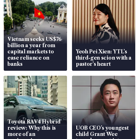
Vietnam seeks US$76
billion a year from
capital markets to
Yeoh Pei Xien: YTL’s
ease reliance on
third-gen scion with a
banks
pastor’s heart
Toyota RAV4 Hybrid
review: Why this is
UOB CEO’s youngest
more of an
child Grant Wee