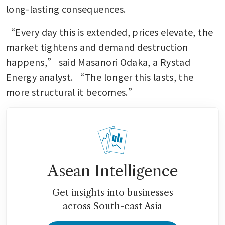
long-lasting consequences.
“Every day this is extended, prices elevate, the 
market tightens and demand destruction 
happens,” said Masanori Odaka, a Rystad 
Energy analyst. “The longer this lasts, the 
more structural it becomes.”
Asean Intelligence
Get insights into businesses
across South-east Asia