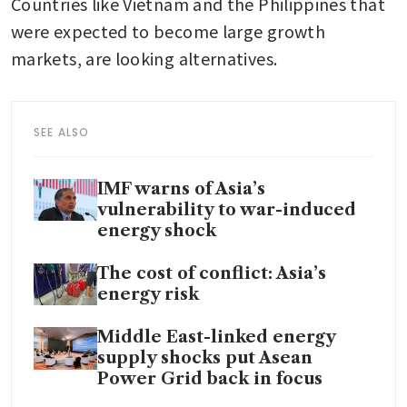
Countries like Vietnam and the Philippines that 
were expected to become large growth 
markets, are looking alternatives. 
SEE ALSO
IMF warns of Asia’s
vulnerability to war-induced
energy shock
The cost of conflict: Asia’s
energy risk
Middle East-linked energy
supply shocks put Asean
Power Grid back in focus