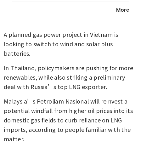
Why renewables alone cannot
More
deliver energy security for S-E
Asia
A planned gas power project in Vietnam is 
Singapore, Australia commit
to keep LNG, diesel flowing;
looking to switch to wind and solar plus 
working on legally binding
batteries. 
agreement
In Thailand, policymakers are pushing for more 
renewables, while also striking a preliminary 
deal with Russia’s top LNG exporter.
Malaysia’s Petroliam Nasional will reinvest a 
potential windfall from higher oil prices into its 
domestic gas fields to curb reliance on LNG 
imports, according to people familiar with the 
matter. 