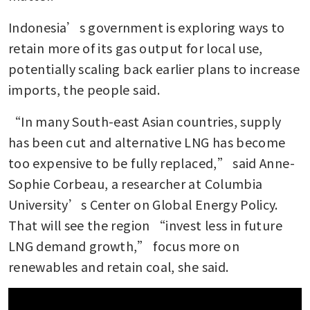
Indonesia’s government is exploring ways to 
retain more of its gas output for local use, 
potentially scaling back earlier plans to increase 
imports, the people said.
“In many South-east Asian countries, supply 
has been cut and alternative LNG has become 
too expensive to be fully replaced,” said Anne-
Sophie Corbeau, a researcher at Columbia 
University’s Center on Global Energy Policy. 
That will see the region “invest less in future 
LNG demand growth,” focus more on 
renewables and retain coal, she said.