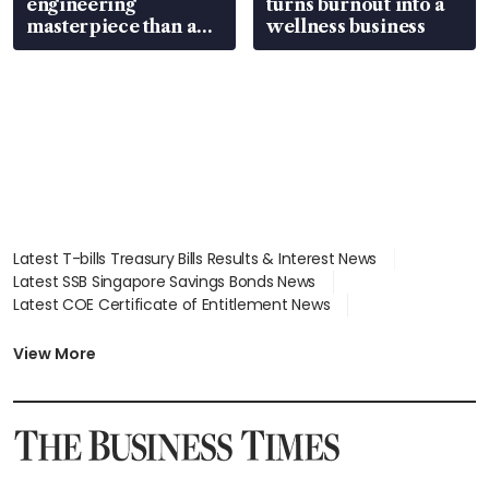
engineering
turns burnout into a
masterpiece than an
wellness business
EV
Latest T-bills Treasury Bills Results & Interest News
Latest SSB Singapore Savings Bonds News
Latest COE Certificate of Entitlement News
Latest Johor-Singapore SEZ News
Latest BTO Build To Order & Sales of Balance News
View More
Latest STI Straits Times Index News
Latest SGX Dividends, Share Price News
Latest Bonds Market News
Latest Singapore Stocks To Buy News
Latest Singapore Economy News